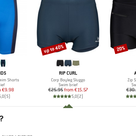
up to 40%
20%
Discount
Discount
BRAND
IDS
RIP CURL
Item(s)
Item
Swim Shorts
Corp Boyleg Sluggo
Zip 
 group
Product group
Pr
ief
Swim brief
Sw
ice
duced Price
Price
Reduced Price
m
€9.98
€25.95
from
€15.57
€30
5,0
(
5
)
5,0
(
2
)
?