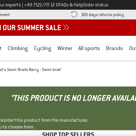
Call us on
ur experts
|
+49 7121/70 12 0
FAQs & Help
Order status
Find more payment information here! Opens an information box
Find o
yment
100 days returns policy
t
Climbing
Cycling
Winter
All sports
Brands
Ou
id's Swim Briefs Berry - Swim brief
"THIS PRODUCT IS NO LONGER AVAILA
r reorder this product from the manufacturer.
u to choose from:
SHOP TOP SELLERS