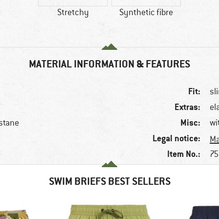
Stretchy
Synthetic fibre
MATERIAL INFORMATION & FEATURES
Fit:
sl
Extras:
el
Misc:
stane
wi
Legal notice:
Ma
Item No.:
75
SWIM BRIEFS BEST SELLERS