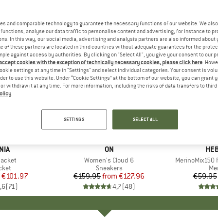
es and comparable technology to guarantee the necessary functions of our website. We also 
functions, analyse our data traffic to personalise content and advertising, for instance to pr
ns. In this way, our social media, advertising and analysis partners are also informed about 
 of these partners are located in third countries without adequate guarantees for the protec
mple against access by authorities. By clicking on "Select All", you give your consent to our 
 accept cookies with the exception of technically necessary cookies, please click here
. Howe
ookie settings at any time in "Settings" and select individual categories. Your consent is vol
rder to use this website. Under “Cookie Settings” at the bottom of our website, you can grant 
e or withdraw it at any time. For more information, including the risks of data transfers to thir
olicy
.
up to 20%
up to 55
Discount
Discount
SETTINGS
SELECT ALL
+
1
+
10
NIA
BRAND
ON
BR
HEB
Jacket
Item(s)
Women's Cloud 6
Item(s)
MerinoMix150 P
group
cket
Product group
Sneakers
Pr
Mer
ice
duced Price
€101.97
€159.95
from
Price
Reduced Price
€127.96
€59.95
,6
(
71
)
4,7
(
48
)