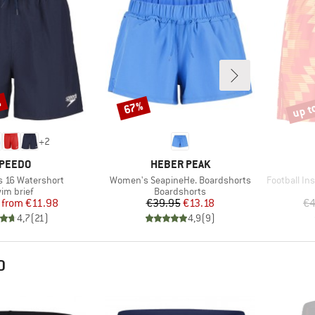
%
up t
67%
Discount
Disco
+
2
RAND
BRAND
PEEDO
HEBER PEAK
Item(s)
Item(s)
s 16 Watershort
Women's SeapineHe. Boardshorts
Football In
oduct group
Product group
im brief
Boardshorts
Price
Reduced Price
Price
Reduced Price
from
€11.98
€39.95
€13.18
€4
4,7
(
21
)
4,9
(
9
)
D