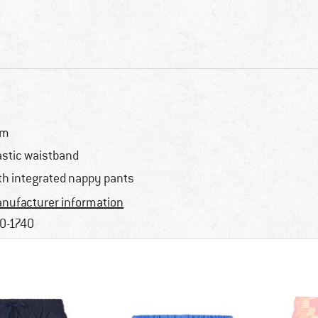
im
astic waistband
th integrated nappy pants
nufacturer information
0-1740