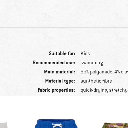
Suitable for:
Kids
Recommended use:
swimming
Main material:
96% polyamide, 4% ela
Material type:
synthetic fibre
Fabric properties:
quick-drying, stretchy