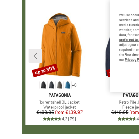
We use cooki
services and 
media functio
website; some
data, for exa
prefer not to
adjust your c
required in o
the first tim
our
Privacy P
up to 30%
up to 32%
Discount
Discount
+
8
BRAND
PATAGONIA
BRAND
PATAGO
Item(s)
Torrentshell 3L Jacket
Item(s)
Retro Pile 
Product group
Waterproof jacket
Product 
Fleece ja
€199.95
from
Price
Reduced Price
€139.97
€149.95
from
Pr
Re
4,7
(
79
)
4