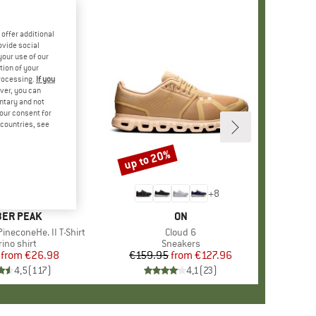
offer additional
ovide social
your use of our
tion of your
processing.
If you
ver, you can
untary and not
your consent for
d countries, see
%
up to 20%
Discount
+
4
+
8
AND
ER PEAK
BRAND
ON
ineconeHe. II T-Shirt
Item(s)
Cloud 6
oduct group
ino shirt
Product group
Sneakers
from
Price
Reduced Price
€26.98
€159.95
from
Price
Reduced Price
€127.96
4,5
(
117
)
4,1
(
23
)