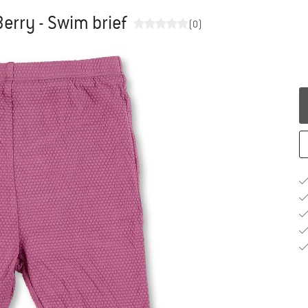
Berry - Swim brief
(0)