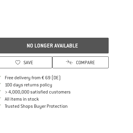
NO LONGER AVAILABLE
SAVE
COMPARE
Find more shipping information here
Free delivery from € 69 (DE)
Find our return policy here! Opens an in
100 days returns policy
> 4,000,000 satisfied customers
All items in stock
Find all information here!
Trusted Shops Buyer Protection