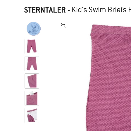
STERNTALER
-
Kid's Swim Briefs 