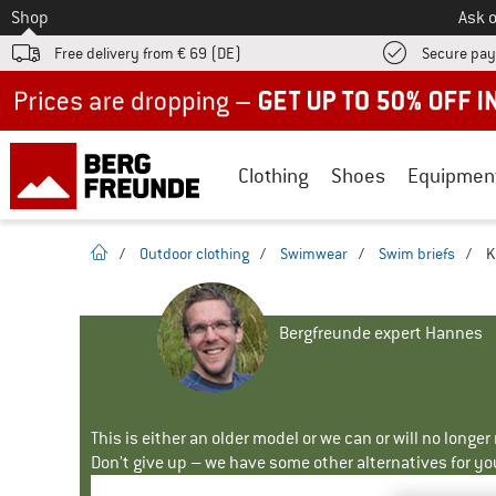
To
Shop
Ask o
Free delivery from € 69 (DE)
Secure pa
Up to 50% off now in our summer sale
Clothing
Shoes
Equipmen
homepage
/
Outdoor clothing
/
Swimwear
/
Swim briefs
/
K
Bergfreunde expert Hannes
This is either an older model or we can or will no longe
Don't give up – we have some other alternatives for yo