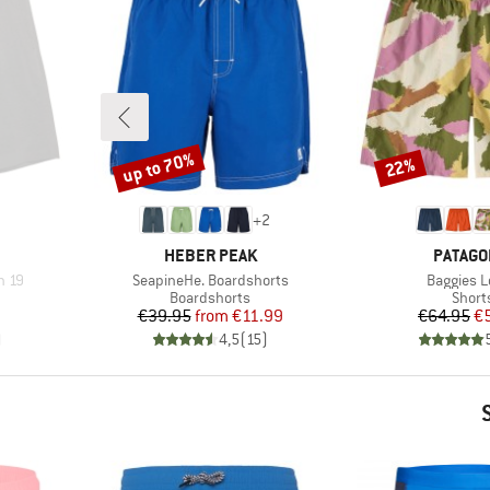
up to 70%
22%
Discount
Discount
+
2
BRAND
BRAND
HEBER PEAK
PATAGO
Item(s)
Item(s)
h 19
SeapineHe. Boardshorts
Baggies 
oup
Product group
Produ
Boardshorts
Short
d Price
Price
Reduced Price
Pr
Re
7
€39.95
from
€11.99
€64.95
€
)
4,5
(
15
)