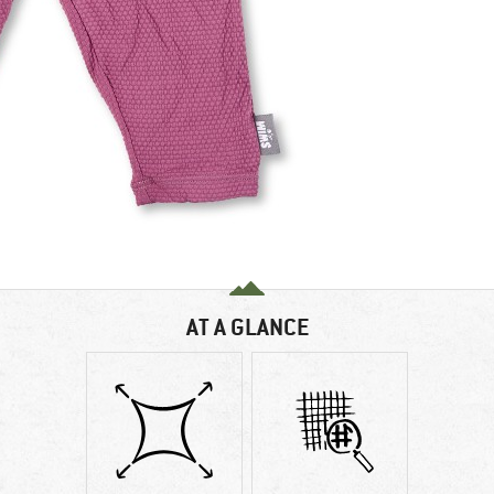
AT A GLANCE