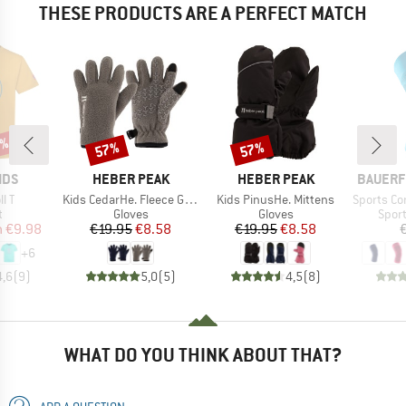
THESE PRODUCTS ARE A PERFECT MATCH
0%
57%
57%
Discount
Discount
BRAND
BRAND
BRAND
IDS
HEBER PEAK
HEBER PEAK
BAUERF
Item(s)
Item(s)
Item(s)
ll T
Kids CedarHe. Fleece Gloves
Kids PinusHe. Mittens
Sports Compre
ct group
Product group
Product group
Prod
t
Gloves
Gloves
Spor
ice
duced Price
Price
Reduced Price
Price
Reduced Price
m
€9.98
€19.95
€8.58
€19.95
€8.58
+
6
4,6
(
9
)
5,0
(
5
)
4,5
(
8
)
WHAT DO YOU THINK ABOUT THAT?