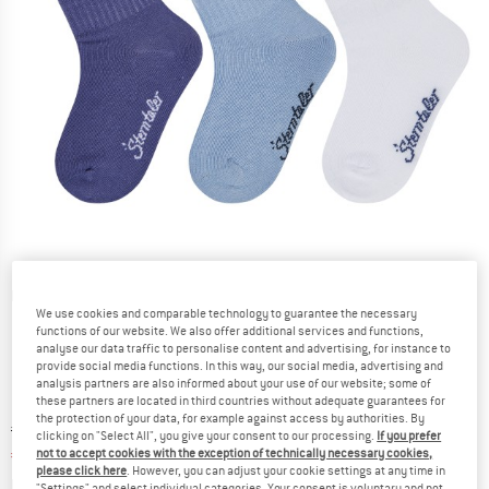
Detailed view
We use cookies and comparable technology to guarantee the necessary
functions of our website. We also offer additional services and functions,
analyse our data traffic to personalise content and advertising, for instance to
provide social media functions. In this way, our social media, advertising and
analysis partners are also informed about your use of our website; some of
these partners are located in third countries without adequate guarantees for
the protection of your data, for example against access by authorities. By
Original price :
Price:
€
11,95
clicking on "Select All", you give your consent to our processing.
If you prefer
€
5,38
not to accept cookies with the exception of technically necessary cookies,
incl. VAT
please click here
. However, you can adjust your cookie settings at any time in
Info on shipping costs. Opens an information box
plus Shipping costs
"Settings" and select individual categories. Your consent is voluntary and not