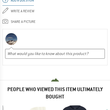
ADD A QUESTION
WRITE A REVIEW
SHARE A PICTURE
PEOPLE WHO VIEWED THIS ITEM ULTIMATELY
BOUGHT