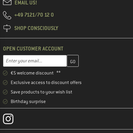
EMAIL US!
+49 7121/70 12 0
SHOP CONSCIOUSLY
OPEN CUSTOMER ACCOUNT
Enter your email address here and create your customer account 
Email address
€5 welcome discount **
Exclusive access to discount offers
Save products to your wish list
Birthday surprise