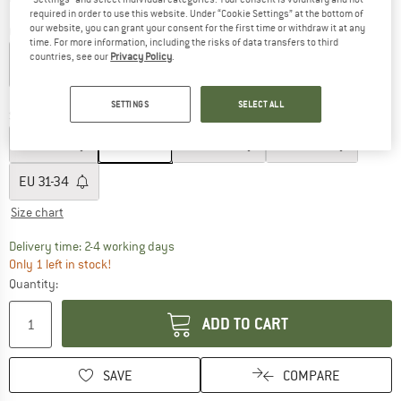
required in order to use this website. Under “Cookie Settings” at the bottom of
our website, you can grant your consent for the first time or withdraw it at any
Colour:
Tintenblau / Sport
time. For more information, including the risks of data transfers to third
countries, see our
Privacy Policy
.
55%
SETTINGS
SELECT ALL
Size: EU
19-22
EU
17-18
EU
19-22
EU
23-26
EU
27-30
EU
31-34
Size chart
The link opens an information box which co
Delivery time: 2-4 working days
Only 1 left in stock!
Quantity:
ADD TO CART
SAVE
COMPARE