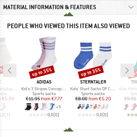
MATERIAL INFORMATION & FEATURES
PEOPLE WHO VIEWED THIS ITEM ALSO VIEWED
0%
up to 35%
up to 35%
up 
Discount
Discount
Disc
ND
BRAND
BRAND
BR
C
ADIDAS
STERNTALER
TR
Item(s)
Item(s)
Item(s)
 Socks Striped
Kid's 3-Stripes Concept Crew 3-Pack
Kids' Short Socks DP Coolmax Ribbed
Kids Hiking Low
group
Product group
Product group
Pro
ocks
Sports socks
Sports socks
Spo
ice
duced Price
Price
Reduced Price
Price
Reduced Price
m
€5.09
€11.95
from
€7.77
€8.00
from
€5.20
€9.95
+
5
5,0
(
3
)
0,0
(
0
)
0,0
(
0
)