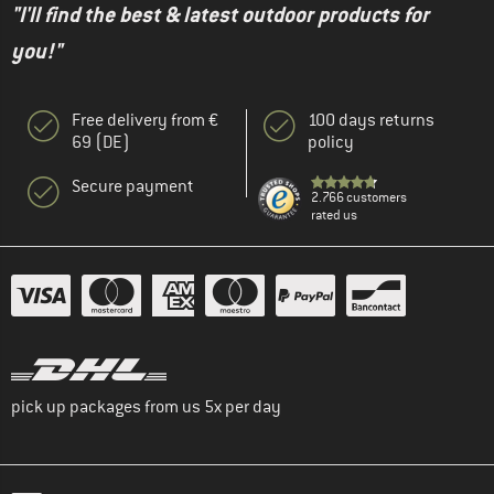
"I'll find the best & latest outdoor products for
you!"
Free delivery from €
100 days returns
69 (DE)
policy
Secure payment
2.766 customers
rated us
pick up packages from us 5x per day