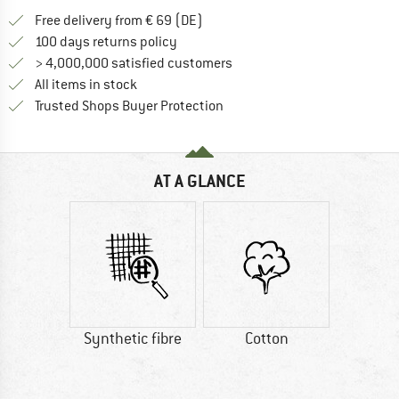
Find more shipping information 
Free delivery from € 69 (DE)
Find our return policy here! Opens an
100 days returns policy
> 4,000,000 satisfied customers
All items in stock
Find all information here!
Trusted Shops Buyer Protection
AT A GLANCE
Synthetic fibre
Cotton