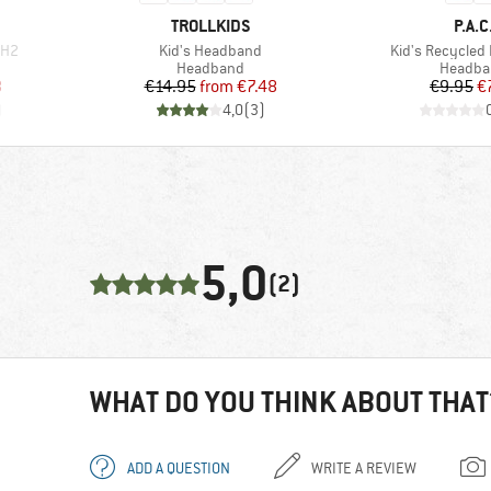
BRAND
BRA
TROLLKIDS
P.A.C
Item(s)
Item(s)
 H2
Kid's Headband
Kid's Recycle
oup
Product group
Product
Headband
Headba
d Price
Price
Reduced Price
Pr
Re
8
€14.95
from
€7.48
€9.95
€
)
4,0
(
3
)
5,0
(2)
WHAT DO YOU THINK ABOUT THAT
ADD A QUESTION
WRITE A REVIEW