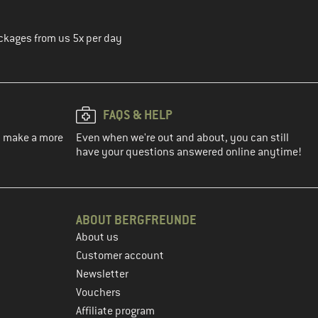
ckages from us 5x per day
FAQS & HELP
ou make a more
Even when we're out and about, you can still
have your questions answered online anytime!
ABOUT BERGFREUNDE
About us
Customer account
Newsletter
Vouchers
Affiliate program