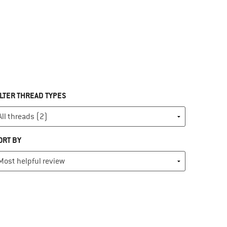
ILTER THREAD TYPES
ORT BY