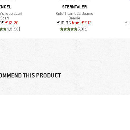
BRAND
BRAND
ENGEL
STERNTALER
)
Item(s)
n's Tube Scarf
Kids' Plain OCS Beanie
Product group
Product group
Scarf
Beanie
Price
Reduced Price
Price
Reduced Price
95
€12.76
€10.95
from
€7.12
€1
4,8
(
90
)
5,0
(
1
)
OMMEND THIS PRODUCT