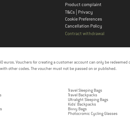
Product complaint
|
T&Cs
Privacy
Cookie Preferences
Cancellation Policy
Contract withdrawal
f 40 euros. Vouchers for creating a customer account can only be redeemed 
with other codes. The voucher must not be passed on or published.
Travel Sleeping Bags
s
Travel Backpacks
Ultralight Sleeping Bags
Kids' Backpacks
ts
Bivvy Bags
Photocromic Cycling Glasses