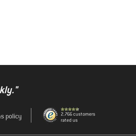
kly."
2.766 customers
s policy
rated us