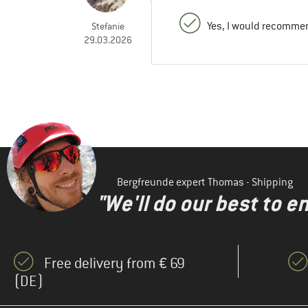
Yes, I would recommen
Stefanie
29.03.2026
Bergfreunde expert Thomas - Shipping
"We'll do our best to e
Free delivery from € 69
(DE)