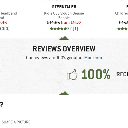
ND
BRAND
.
STERNTALER
Item(s)
Item(s
d Headband
Kid's OCS Slouch Beanie
Childre
 group
Product group
nd
Beanie
ice
duced Price
Price
Reduced Price
7.46
€14.95
from
€9.72
€15.
0,0
(
0
)
5,0
(
1
)
REVIEWS OVERVIEW
Our reviews are 100% genuine.
More info
100%
REC
?
SHARE A PICTURE