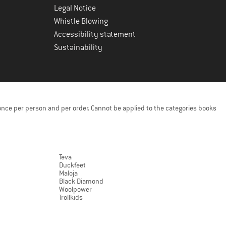
Legal Notice
Whistle Blowing
Accessibility statement
Sustainability
once per person and per order. Cannot be applied to the categories books
Teva
Duckfeet
Maloja
Black Diamond
Woolpower
Trollkids