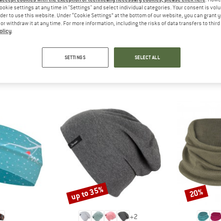
 out?
ookie settings at any time in "Settings" and select individual categories. Your consent is vol
tomers will be happy to
rder to use this website. Under “Cookie Settings” at the bottom of our website, you can grant 
e or withdraw it at any time. For more information, including the risks of data transfers to thir
 review – share what you
olicy
.
SETTINGS
SELECT ALL
PEOPLE WHO VIEWED THIS ITEM ALSO VIEWED
up to 35%
20%
Discount
Discount
+
2