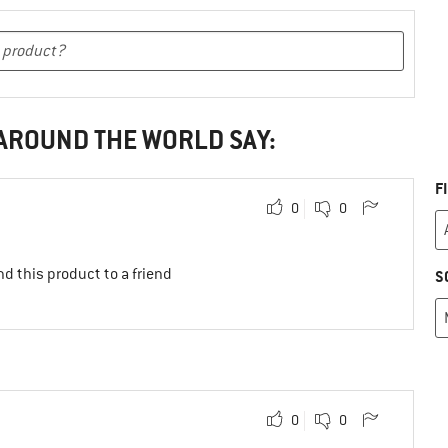
 AROUND THE WORLD SAY:
F
0
0
d this product to a friend
S
0
0