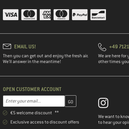
EMAIL US!
+49 7121
Then you can get out and enjoy the fresh air.
We are here for 
We'll answer in the meantime!
other times you'
OPEN CUSTOMER ACCOUNT
Enter your email address here and create your customer account 
Email address
€5 welcome discount **
We want to know
Exclusive access to discount offers
to hear your opi