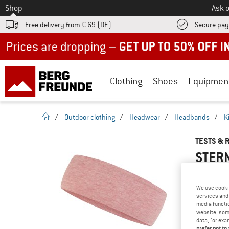
To
Shop
Ask o
Free delivery from € 69 (DE)
Secure pa
Up to 50% off now in our summer sale
Clothing
Shoes
Equipmen
homepage
/
Outdoor clothing
/
Headwear
/
Headbands
/
K
TESTS & 
STERN
We use cooki
services and 
YOU ARE F
media functio
PRODUCT
website; some
data, for exa
Do you ow
prefer not to