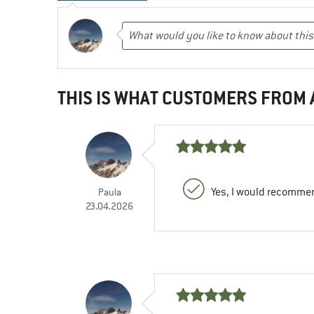
THIS IS WHAT CUSTOMERS FROM
Yes, I would recommen
Paula
23.04.2026