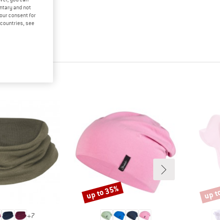
untary and not
your consent for
d countries, see
up to 35%
up t
Discount
Disco
+
7