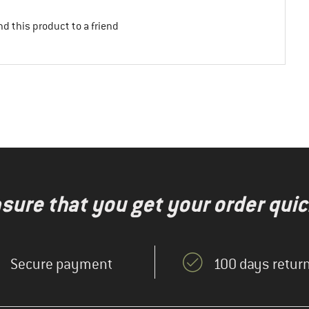
d this product to a friend
nsure that you get your order quic
Secure payment
100 days return