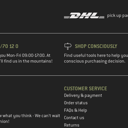
pick up pa
/70 12 0
SHOP CONSCIOUSLY
you Mon-Fri 09:00-17:00. At
Find useful tools here to help y
ll find us in the mountains!
conscious purchasing decision.
CUSTOMER SERVICE
Delivery & payment
in the next step
Order status
FAQs & Help
 what you think - We can't wait
Contact us
nion!
Returns