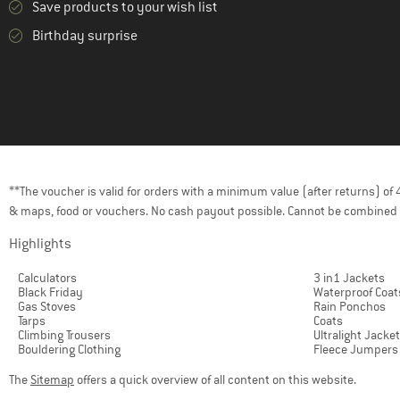
Save products to your wish list
Birthday surprise
**The voucher is valid for orders with a minimum value (after returns) o
& maps, food or vouchers. No cash payout possible. Cannot be combined 
Highlights
Calculators
3 in1 Jackets
Black Friday
Waterproof Coat
Gas Stoves
Rain Ponchos
Tarps
Coats
Climbing Trousers
Ultralight Jacke
Bouldering Clothing
Fleece Jumpers
The
Sitemap
offers a quick overview of all content on this website.