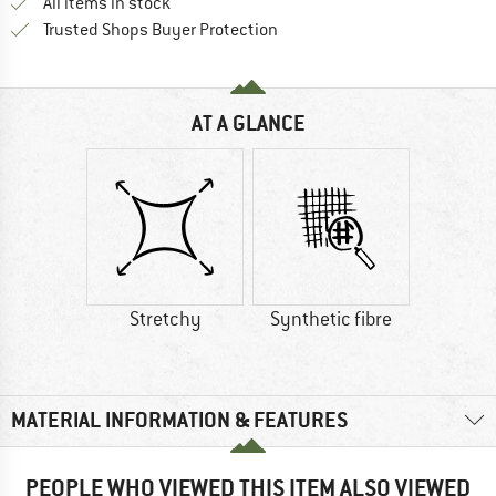
All items in stock
Find all information here!
Trusted Shops Buyer Protection
AT A GLANCE
Stretchy
Synthetic fibre
MATERIAL INFORMATION & FEATURES
PEOPLE WHO VIEWED THIS ITEM ALSO VIEWED