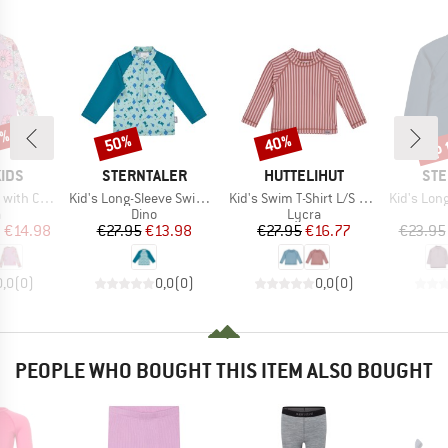
0%
up 
50%
40%
Discount
Discount
Disc
BRAND
BRAND
BR
IDS
STERNTALER
HUTTELIHUT
STE
Item(s)
Item(s)
Item(s)
Chest Print
Kid's Long-Sleeve Swim Shirt
Kid's Swim T-Shirt L/S UV60
Kid's Long-Sle
ct group
Product group
Product group
a
Dino
Lycra
ice
duced Price
Price
Reduced Price
Price
Reduced Price
m
€14.98
€27.95
€13.98
€27.95
€16.77
€23.95
0,0
(
0
)
0,0
(
0
)
0,0
(
0
)
PEOPLE WHO BOUGHT THIS ITEM ALSO BOUGHT