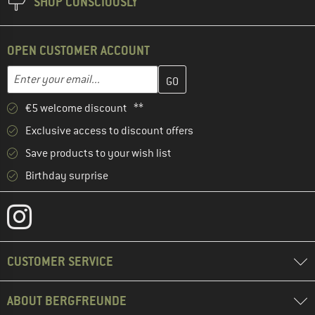
SHOP CONSCIOUSLY
OPEN CUSTOMER ACCOUNT
Enter your email address here and create your customer account 
Email address
€5 welcome discount **
Exclusive access to discount offers
Save products to your wish list
Birthday surprise
CUSTOMER SERVICE
ABOUT BERGFREUNDE