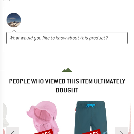
PEOPLE WHO VIEWED THIS ITEM ULTIMATELY
BOUGHT