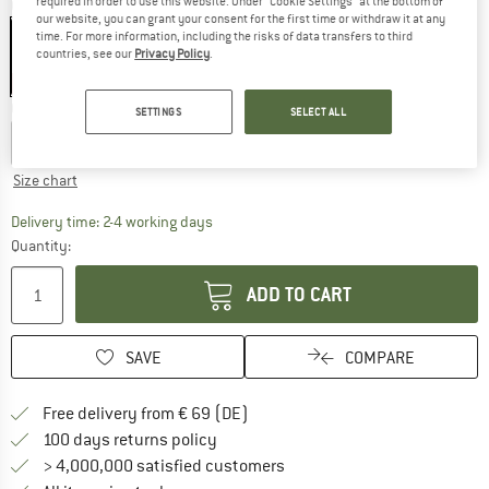
required in order to use this website. Under “Cookie Settings” at the bottom of
Colour:
Eisgrün
our website, you can grant your consent for the first time or withdraw it at any
time. For more information, including the risks of data transfers to third
countries, see our
Privacy Policy
.
50%
Choose size:
SETTINGS
SELECT ALL
EU
68
EU
80
EU
92
EU
104
EU
116
Size chart
The link opens an information box which co
Delivery time: 2-4 working days
Quantity:
ADD TO CART
SAVE
COMPARE
Find more shipping information 
Free delivery from € 69 (DE)
Find our return policy here! Opens an
100 days returns policy
> 4,000,000 satisfied customers