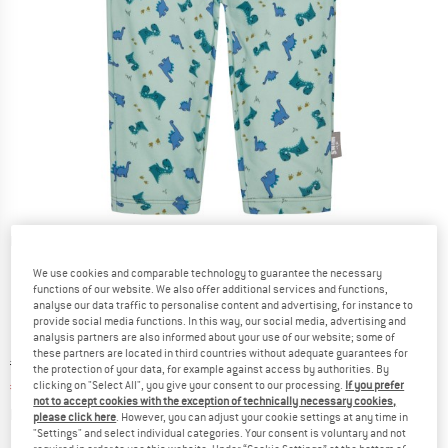
Detailed view
We use cookies and comparable technology to guarantee the necessary
functions of our website. We also offer additional services and functions,
analyse our data traffic to personalise content and advertising, for instance to
provide social media functions. In this way, our social media, advertising and
analysis partners are also informed about your use of our website; some of
these partners are located in third countries without adequate guarantees for
Original price :
Price:
€
22,95
the protection of your data, for example against access by authorities. By
€
11,48
clicking on "Select All", you give your consent to our processing.
If you prefer
incl. VAT
not to accept cookies with the exception of technically necessary cookies,
Info on shipping costs. Opens an information box
plus Shipping costs
please click here
. However, you can adjust your cookie settings at any time in
"Settings" and select individual categories. Your consent is voluntary and not