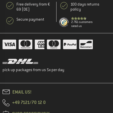
Free delivery from €
100 days returns
69 (DE)
policy
Secure payment
2.761 customers
rated us
pick up packages from us 5x per day
EMAIL US!
+49 7121/70 12 0