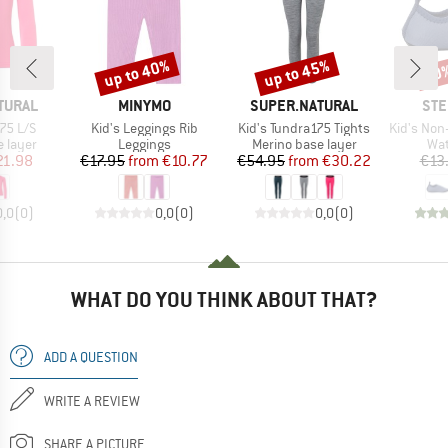
up to 40%
up to 45%
30
Discount
Discount
Disc
BRAND
BRAND
BR
TURAL
MINYMO
SUPER.NATURAL
STE
Item(s)
Item(s)
Item(s)
175 L/S
Kid's Leggings Rib
Kid's Tundra175 Tights
Kid's Non-sli
oup
Product group
Product group
Pro
 layer
Leggings
Merino base layer
Wat
ice
duced Price
Price
Reduced Price
Price
Reduced Price
21.98
€17.95
from
€10.77
€54.95
from
€30.22
€13
0,0
(
0
)
0,0
(
0
)
0,0
(
0
)
WHAT DO YOU THINK ABOUT THAT?
ADD A QUESTION
WRITE A REVIEW
SHARE A PICTURE