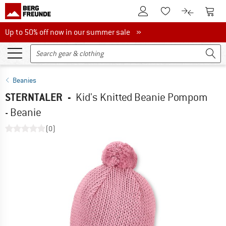
To Customer Account
To S
To Wishlist.
To product
Up to 50% off now in our summer sale
Up to 50% off now in our summer sale »
Beanies
STERNTALER
-
Kid's Knitted Beanie Pompom
- Beanie
(0)