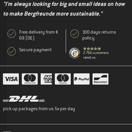
"I'm always looking for big and small ideas on how
to make Bergfreunde more sustainable."
Free delivery from €
100 days returns
69 (DE)
policy
Secure payment
2.766 customers
rated us
pick up packages from us 5x per day