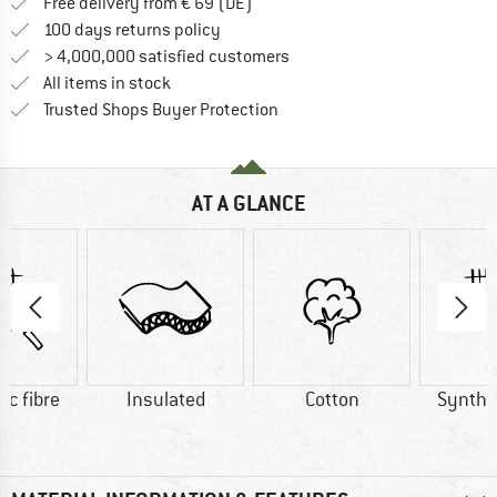
Find more shipping information 
Free delivery from € 69 (DE)
Find our return policy here! Opens an
100 days returns policy
> 4,000,000 satisfied customers
All items in stock
Find all information here!
Trusted Shops Buyer Protection
AT A GLANCE
ic fibre
Insulated
Cotton
Synthet