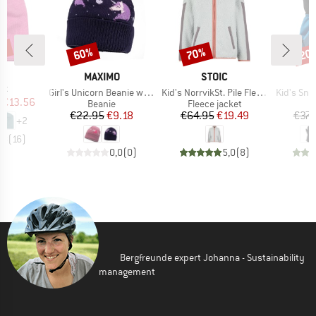
0%
60%
70%
20
Discount
Discount
Disc
D
L
BRAND
BRAND
MAXIMO
STOIC
)
at
Item(s)
Item(s)
Item(s)
Girl's Unicorn Beanie with Turn-up and Lining
Kid's NorrvikSt. Pile Fleece Jacket
Kid's Sno
ice
duced Price
€13.56
Product group
Product group
Beanie
Fleece jacket
Price
Reduced Price
Price
Reduced Price
€22.95
€9.18
€64.95
€19.49
€37.
+
2
,8
(
16
)
0,0
(
0
)
5,0
(
8
)
Bergfreunde expert Johanna - Sustainability
management