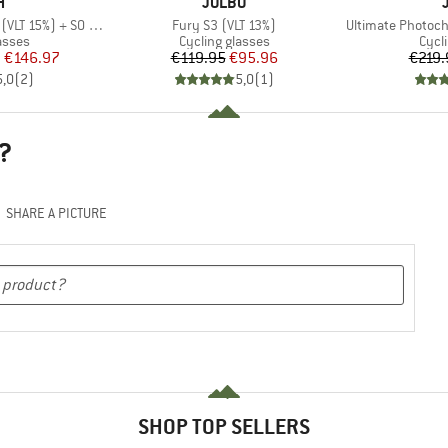
ND
BRAND
H
JULBO
Item(s)
Item(s)
5%) + S0 (VLT 90%)
Fury S3 (VLT 13%)
Ultimate Photoch
roup
Product group
Prod
asses
Cycling glasses
Cycl
ice
duced Price
Price
Reduced Price
m
€146.97
€119.95
€95.96
€219.
5,0
(
2
)
5,0
(
1
)
?
SHARE A PICTURE
SHOP TOP SELLERS