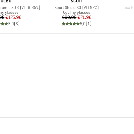
BRAND
BRAND
JULBO
SCOTT
Item(s)
Item(s
romic S0-3 (VLT 8-85%)
Sport Shield S0 (VLT 92%)
Luca Po
uct group
Product group
ing glasses
Cycling glasses
Price
Reduced Price
Price
Reduced Price
95
€175.96
€89.95
€71.96
5,0
(
3
)
5,0
(
1
)