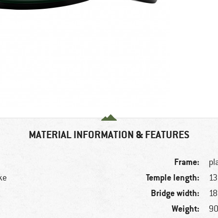
MATERIAL INFORMATION & FEATURES
Frame:
pl
Temple length:
ke
1
Bridge width:
1
Weight:
90