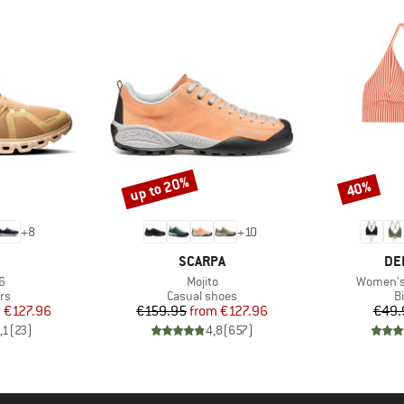
up to 20%
40%
Discount
Discount
+
8
+
10
AND
BRAND
BR
SCARPA
DE
s)
Item(s)
Item(s)
6
Mojito
Women's 
t group
Product group
P
rs
Casual shoes
Bi
ice
duced Price
Price
Reduced Price
m
€127.96
€159.95
from
€127.96
€49.
,1
(
23
)
4,8
(
657
)