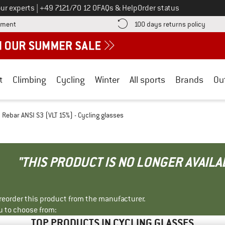
Call us on
ur experts
|
+49 7121/70 12 0
FAQs & Help
Order status
Find more payment information here! Opens an information box
Find o
yment
100 days returns policy
t
Climbing
Cycling
Winter
All sports
Brands
Ou
Rebar ANSI S3 (VLT 15%) - Cycling glasses
"THIS PRODUCT IS NO LONGER AVAILA
r reorder this product from the manufacturer.
u to choose from:
TOP PRODUCTS IN CYCLING GLASSES