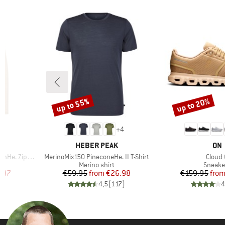
up to 55%
up to 20%
Discount
Discount
2
+
4
BRAND
BR
HEBER PEAK
ON
Item(s)
Item(
 Zip Hoody
MerinoMix150 PineconeHe. II T-Shirt
Cloud 
Product group
Produc
Merino shirt
Sneake
d Price
Price
Reduced Price
Pr
Re
.87
€59.95
from
€26.98
€159.95
fro
)
4,5
(
117
)
4