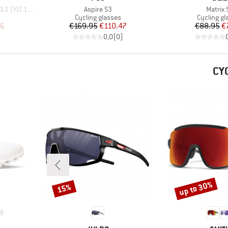
Item(s)
Item(s
T 17 / 75%)
Aspire S3
Matrix 
Product group
Product g
Cycling glasses
Cycling gl
d Price
Price
Reduced Price
Pr
Re
96
€169.95
€110.47
€88.95
€
)
0,0
(
0
)
CY
up to 30%
15%
Discount
Discount
9