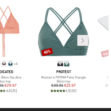
up t
40%
Discount
Disco
+
4
AND
BRAND
DICATED
PROTEST
Item(s)
It
Bikini Top Alva
Women's PRTMM Patio Triangle
Nij
roduct group
Product group
kini top
Bikini top
Price
Reduced Price
Price
Reduced Price
95
€29.97
€39.95
€23.97
€1
4,6
(
23
)
4,9
(
23
)