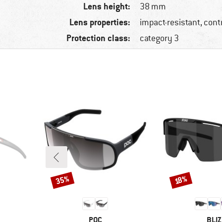
Lens height:
38 mm
Lens properties:
impact-resistant, con
Protection class:
category 3
35%
Discount
Discount
18%
BRAND
BRA
POC
BLIZ