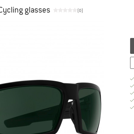
 Cycling glasses
(0)