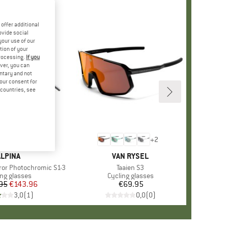
offer additional
ovide social
your use of our
tion of your
processing.
If you
ver, you can
untary and not
your consent for
d countries, see
+
2
BRAND
ALPINA
BRAND
VAN RYSEL
rror Photochromic S1-3
Item(s)
Taaien S3
uct group
ing glasses
Product group
Cycling glasses
95
Price
Reduced Price
€143.96
€69.95
Price
3,0
(
1
)
0,0
(
0
)