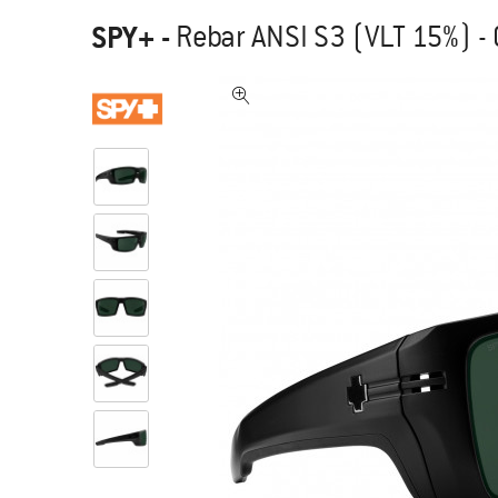
SPY+
-
Rebar ANSI S3 (VLT 15%) -