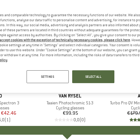
es and comparable technology to guarantee the necessary functions of our website. We also 
functions, analyse our data traffic to personalise content and advertising, for instance to pr
ns. In this way, our social media, advertising and analysis partners are also informed about 
 of these partners are located in third countries without adequate guarantees for the protec
mple against access by authorities. By clicking on "Select All", you give your consent to our 
 accept cookies with the exception of technically necessary cookies, please click here
. Howe
ookie settings at any time in "Settings" and select individual categories. Your consent is vol
rder to use this website. Under “Cookie Settings” at the bottom of our website, you can grant 
e or withdraw it at any time. For more information, including the risks of data transfers to thir
olicy
.
20%
Discount
SETTINGS
SELECT ALL
+
4
D
O
BRAND
VAN RYSEL
 Spectron 3
Item(s)
Taaien Photochromic S1-3
Item(s)
Turbo Pro QV Mi
roup
asses
Product group
Cycling glasses
Prod
Cycl
ice
duced Price
€42.46
€99.95
Price
€179.
5,0
(
1
)
0,0
(
0
)