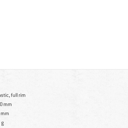
astic, full rim
30 mm
8 mm
 g