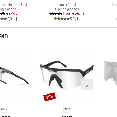
Item(s)
Ite
Photochromic S1-3
Matrix Cat. 3
Hen
uct group
Product group
ing glasses
Cycling glasses
Price
Reduced Price
Price
Reduced Price
.95
€97.46
€88.95
from
€66.71
5,0
(
1
)
5,0
(
1
)
END
20%
Discount