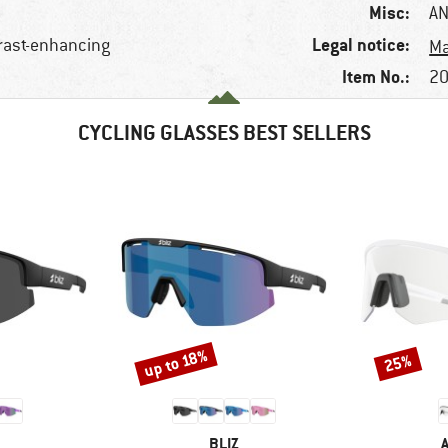
Misc:
AN
Legal notice:
trast-enhancing
Ma
Item No.:
20
CYCLING GLASSES BEST SELLERS
up to 18%
25%
Discount
Discount
ND
BRAND
BLIZ