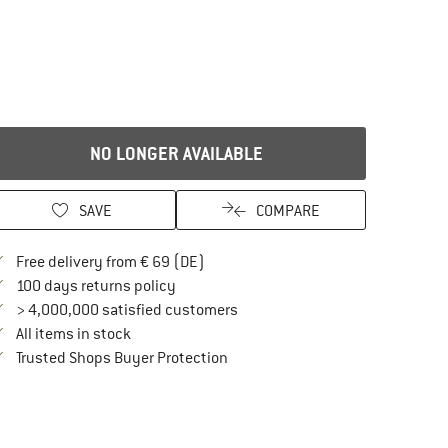
NO LONGER AVAILABLE
SAVE
COMPARE
Find more shipping information here
Free delivery from € 69 (DE)
Find our return policy here! Opens an in
100 days returns policy
> 4,000,000 satisfied customers
All items in stock
Find all information here!
Trusted Shops Buyer Protection