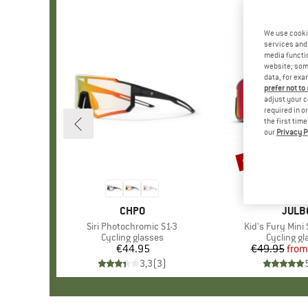
We use cooki
services and 
media functio
website; some
data, for exa
prefer not to
adjust your c
required in o
the first tim
our
Privacy P
up to 15%
Discount
BRAND
CHPO
BRAN
JULB
Item(s)
Siri Photochromic S1-3
Item(s)
Kid's Fury Mini
Product group
Cycling glasses
Product g
Cycling gl
€44.95
Price
€49.95
from
Pr
Re
3,3
(
3
)