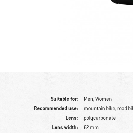
Suitable for:
Men,
Women
Recommended use:
mountain bike, road bi
Lens:
polycarbonate
Lens width:
62 mm