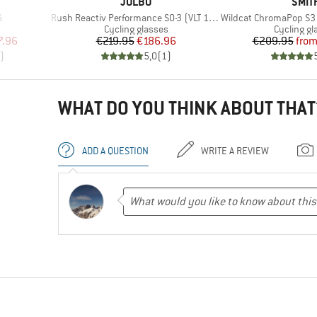
BRAND
BRA
JULBO
SMIT
Item(s)
Item(s)
6
Rush Reactiv Performance S0-3 (VLT 12 / 87%)
Wildcat ChromaPop S3 (VLT 1
up
Product group
Product g
Cycling glasses
Cycling gl
d Price
Price
Reduced Price
Pr
Re
7.96
€219.95
€186.96
€209.95
fro
)
5,0
(
1
)
WHAT DO YOU THINK ABOUT THAT
ADD A QUESTION
WRITE A REVIEW