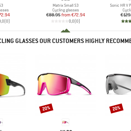
)
Item(s)
Item(s)
S3
Matrix Small S3
Sonic HR V 
roup
Product group
Prod
asses
Cycling glasses
Cycl
ice
duced Price
Price
Reduced Price
72.94
€88.95
from
€72.94
€129
0,0
(
0
)
0,0
(
0
)
CLING GLASSES OUR CUSTOMERS HIGHLY RECOMM
20%
20%
Discount
Discount