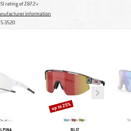
SI rating of Z87.2+
nufacturer information
5-3520
up to 25%
Discount
BRAND
BRAND
ALPINA
BLIZ