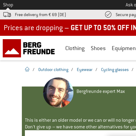
To
Shop
Ask o
Free delivery from € 69 (DE)
Secure pa
Up to 50% off now in our summer sale
Clothing
Shoes
Equipmen
homepage
/
Outdoor clothing
/
Eyewear
/
Cycling glasses
/
Bergfreunde expert Max
This is either an older model or we can or will no longe
Don't give up – we have some other alternatives for yo