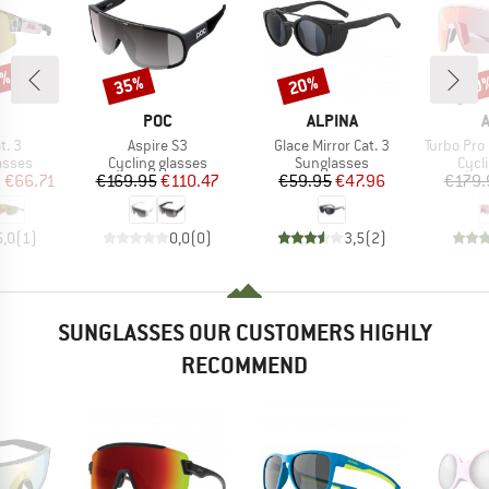
5%
35%
20%
20
Discount
Discount
Disc
ND
BRAND
BRAND
POC
ALPINA
Item(s)
Item(s)
Item(s)
t. 3
Aspire S3
Glace Mirror Cat. 3
Turbo Pro QV Mir
roup
Product group
Product group
Prod
asses
Cycling glasses
Sunglasses
Cycl
ice
duced Price
Price
Reduced Price
Price
Reduced Price
m
€66.71
€169.95
€110.47
€59.95
€47.96
€179.
5,0
(
1
)
0,0
(
0
)
3,5
(
2
)
SUNGLASSES OUR CUSTOMERS HIGHLY
RECOMMEND