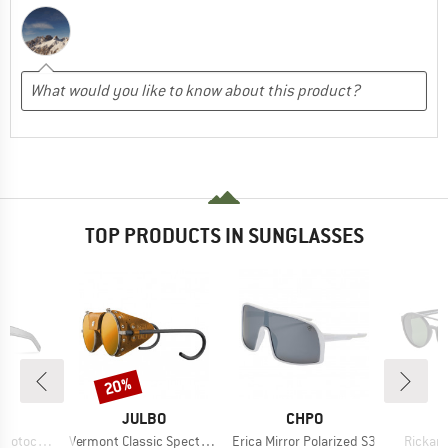
TOP PRODUCTS IN SUNGLASSES
20%
Discount
D
BRAND
BRAND
O
JULBO
CHPO
Item(s)
Item(s)
Item(s
romic S2-4
Vermont Classic Spectron S3CF
Erica Mirror Polarized S3
Rickard