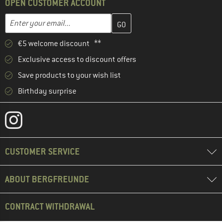
OPEN CUSTOMER ACCOUNT
Enter your email address here and create your customer account 
Email address
€5 welcome discount **
Exclusive access to discount offers
Save products to your wish list
Birthday surprise
CUSTOMER SERVICE
ABOUT BERGFREUNDE
CONTRACT WITHDRAWAL