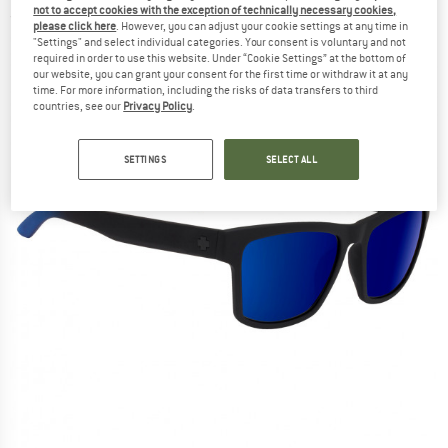
not to accept cookies with the exception of technically necessary cookies,
(0)
please click here
. However, you can adjust your cookie settings at any time in
"Settings" and select individual categories. Your consent is voluntary and not
required in order to use this website. Under “Cookie Settings” at the bottom of
our website, you can grant your consent for the first time or withdraw it at any
time. For more information, including the risks of data transfers to third
countries, see our
Privacy Policy
.
SETTINGS
SELECT ALL