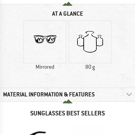
AT A GLANCE
Mirrored
80 g
MATERIAL INFORMATION & FEATURES
SUNGLASSES BEST SELLERS