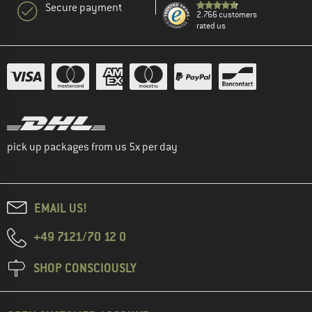
Secure payment
2.766 customers
rated us
pick up packages from us 5x per day
EMAIL US!
+49 7121/70 12 0
SHOP CONSCIOUSLY