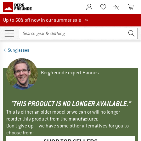
To Customer Account
To S
To Wishlist.
To product
Up to 50% off now in our summer sale
Up to 50% off now in our summer sale »
Sunglasses
Bergfreunde expert Hannes
"THIS PRODUCT IS NO LONGER AVAILABLE."
This is either an older model or we can or will no longer
reorder this product from the manufacturer.
Don't give up – we have some other alternatives for you to
choose from: