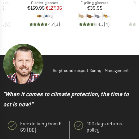
roup
Product group
Product group
Pr
asses
Glacier glasses
Cycling glasses
Su
ice
Price
Reduced Price
Price
95
€159.95
€127.96
€39.95
0,0
(
0
)
4,7
(
3
)
4,3
(
4
)
Bergfreunde expert Ronny - Management
"When it comes to climate protection, the time to
act is now!"
Free delivery from €
100 days returns
69 (DE)
policy