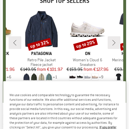
SHOP TOP SELLERS
0%
up to 32%
up to 20%
up 
Discount
Discount
Disc
TOCK
BRAND
PATAGONIA
BRAND
ON
BR
HEB
 BF
Item(s)
Retro Pile Jacket
Item(s)
Women's Cloud 6
Item(s)
MerinoMix150 Pi
ct group
ls
Product group
Fleece jacket
Product group
Sneakers
Pr
Mer
m
ice
duced Price
€71.96
€149.95
from
Price
Reduced Price
€101.97
€159.95
from
Price
Reduced Price
€127.96
€59.95
+
6
+
1
+
9
,8
(
20
)
4,6
(
71
)
4,7
(
48
)
We use cookies and comparable technology to guarantee the necessary
functions of our website. We also offer additional services and functions,
analyse our data traffic to personalise content and advertising, for instance to
provide social media functions. In this way, our social media, advertising and
analysis partners are also informed about your use of our website; some of
SPY+
-
Haight 2 Mirror S3 (VLT 15%) -
these partners are located in third countries without adequate guarantees for
the protection of your data, for example against access by authorities. By
Sunglasses
clicking on "Select All", you give your consent to our processing.
If you prefer