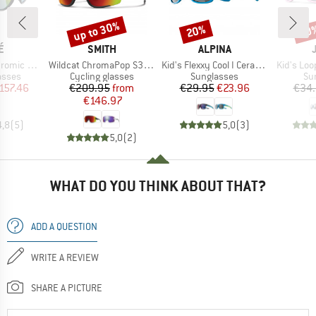
up to 30%
20%
20
Discount
Discount
Disc
D
BRAND
BRAND
É
SMITH
ALPINA
Item(s)
Item(s)
Item(s)
(VLT 62-9%)
Wildcat ChromaPop S3 (VLT 15%) + S0 (VLT 90%)
Kid's Flexxy Cool I Ceramic Mirror Cat 3
Kid's Loo
roup
Product group
Product group
Pr
asses
Cycling glasses
Sunglasses
Su
ice
duced Price
Price
Reduced Price
Price
Reduced Price
157.46
€209.95
from
€29.95
€23.96
€34
€146.97
4,8
(
5
)
5,0
(
3
)
5,0
(
2
)
WHAT DO YOU THINK ABOUT THAT?
ADD A QUESTION
WRITE A REVIEW
SHARE A PICTURE