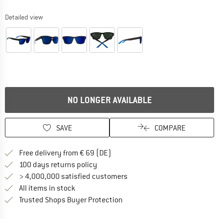
Detailed view
NO LONGER AVAILABLE
SAVE
COMPARE
Find more shipping information 
Free delivery from € 69 (DE)
Find our return policy here! Opens an
100 days returns policy
> 4,000,000 satisfied customers
All items in stock
Find all information here!
Trusted Shops Buyer Protection