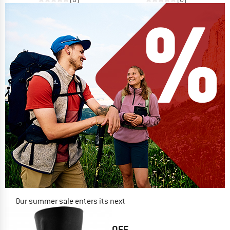
Our summer sale enters its next
phase
NOW UP TO 50% OFF