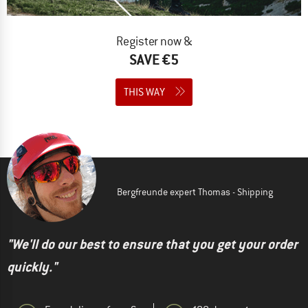
Register now &
SAVE €5
THIS WAY
Bergfreunde expert Thomas - Shipping
"We'll do our best to ensure that you get your order
quickly."