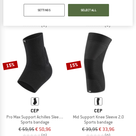
Pro Max Support Knee Sleeve 2.0
Mid Support Patella Strap 2.0
SETTINGS
SELECT ALL
Sports bandage
Sports bandage
€ 79,95
€ 67,96
€ 39,95
€ 33,96
(0)
(0)
15%
15%
CEP
CEP
Pro Max Support Achilles Sleeve 2.0
Mid Support Knee Sleeve 2.0
Sports bandage
Sports bandage
€ 59,95
€ 50,96
€ 39,95
€ 33,96
(0)
(0)