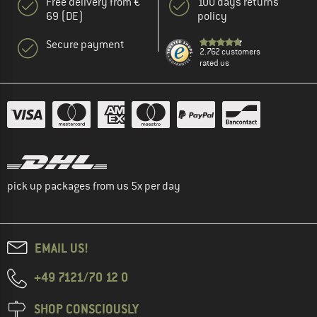
Free delivery from €
100 days returns
69 (DE)
policy
Secure payment
2.762 customers
rated us
pick up packages from us 5x per day
EMAIL US!
+49 7121/70 12 0
SHOP CONSCIOUSLY