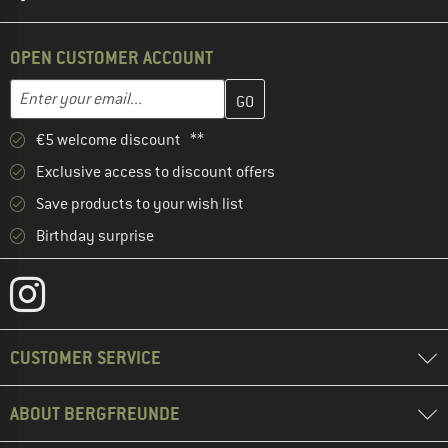
OPEN CUSTOMER ACCOUNT
Enter your email address here and create your customer account 
Email address
€5 welcome discount **
Exclusive access to discount offers
Save products to your wish list
Birthday surprise
CUSTOMER SERVICE
ABOUT BERGFREUNDE