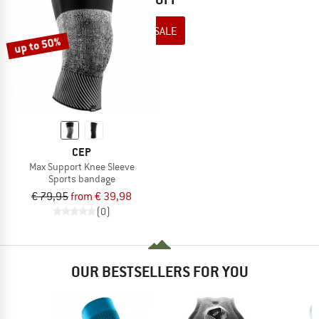
TO THE SALE
up to 50%
CEP
Max Support Knee Sleeve
Sports bandage
€ 79,95
from € 39,98
(0)
OUR BESTSELLERS FOR YOU