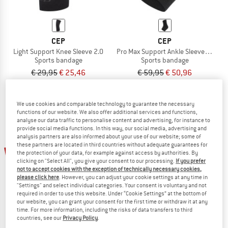
CEP
CEP
Light Support Knee Sleeve 2.0
Pro Max Support Ankle Sleeve 2.0
Sports bandage
Sports bandage
€ 29,95
€ 25,46
€ 59,95
€ 50,96
(0)
(0)
We use cookies and comparable technology to guarantee the necessary
functions of our website. We also offer additional services and functions,
analyse our data traffic to personalise content and advertising, for instance to
provide social media functions. In this way, our social media, advertising and
analysis partners are also informed about your use of our website; some of
these partners are located in third countries without adequate guarantees for
15%
15%
the protection of your data, for example against access by authorities. By
clicking on "Select All", you give your consent to our processing.
If you prefer
not to accept cookies with the exception of technically necessary cookies,
please click here
. However, you can adjust your cookie settings at any time in
"Settings" and select individual categories. Your consent is voluntary and not
required in order to use this website. Under “Cookie Settings” at the bottom of
our website, you can grant your consent for the first time or withdraw it at any
time. For more information, including the risks of data transfers to third
countries, see our
Privacy Policy
.
CEP
CEP