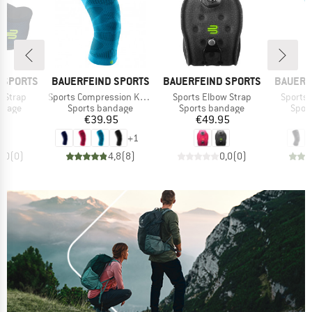
BRAND
BRAND
BRAND
 SPORTS
BAUERFEIND SPORTS
BAUERFEIND SPORTS
BAUERF
Item(s)
Item(s)
Item(s
 Strap
Sports Compression Knee Support
Sports Elbow Strap
Sports 
roup
Product group
Product group
Prod
ndage
Sports bandage
Sports bandage
Spor
ice
Price
Price
95
€39.95
€49.95
+
1
0,0
(
0
)
4,8
(
8
)
0,0
(
0
)