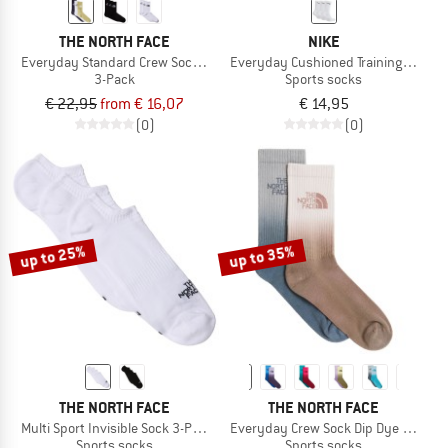
THE NORTH FACE
NIKE
Everyday Standard Crew Sock - 3-Pack
Everyday Cushioned Training Crew S
3-Pack
Sports socks
€ 22,95
from € 16,07
€ 14,95
(0)
(0)
up to 25%
up to 35%
THE NORTH FACE
THE NORTH FACE
Multi Sport Invisible Sock 3-Pack
Everyday Crew Sock Dip Dye 2-Pack
Sports socks
Sports socks