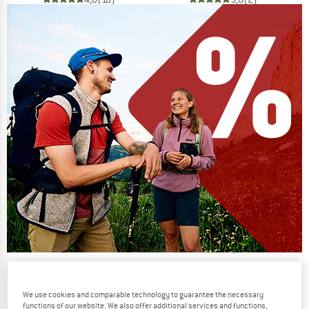
Our summer sale enters its next
phase
We use cookies and comparable technology to guarantee the necessary
NOW UP TO 50% OFF
functions of our website. We also offer additional services and functions,