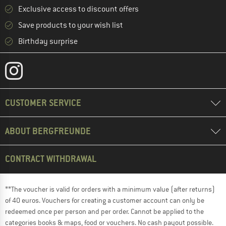
Exclusive access to discount offers
Save products to your wish list
Birthday surprise
CUSTOMER SERVICE
ABOUT BERGFREUNDE
CONTRACT WITHDRAWAL
**The voucher is valid for orders with a minimum value (after returns)
of 40 euros. Vouchers for creating a customer account can only be
redeemed once per person and per order. Cannot be applied to the
categories books & maps, food or vouchers. No cash payout possible.