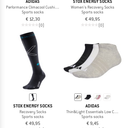
ADIDAS
STOX ENERGY SOCKS
Performance Climacool Cushioned Low 3-Pack
Women's Recovery Socks
Sports socks
Sports socks
€ 12,30
€ 49,95
(0)
(0)
STOX ENERGY SOCKS
ADIDAS
Recovery Socks
Thin&Light Essentials Low Cut Sock
Sports socks
Sports socks
€ 49,95
€ 9,45