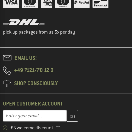
pick up packages from us 5x per day
EMAIL US!
+49 7121/70 12 0
SHOP CONSCIOUSLY
OPEN CUSTOMER ACCOUNT
Enter your email address here and create your customer account 
Email address
€5 welcome discount **