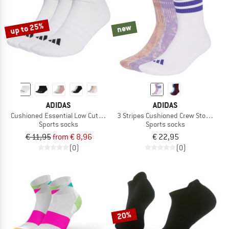
up to 25%
new
ADIDAS
ADIDAS
Cushioned Essential Low Cut 3-Pack
3 Stripes Cushioned Crew Stone Wash
Sports socks
Sports socks
€ 11,95
from € 8,96
€ 22,95
(0)
(0)
20%