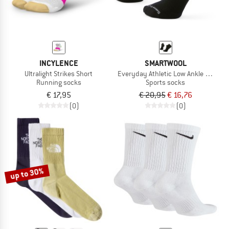
INCYLENCE
SMARTWOOL
Ultralight Strikes Short
Everyday Athletic Low Ankle Socks
Running socks
Sports socks
€ 17,95
€ 20,95
€ 16,76
(0)
(0)
up to 30%