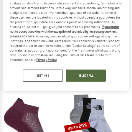
analyse our data traffic to personalise content and advertising, for instance to
provide social media functions. In this way, our social media, advertising and
TO THE SALE
analysis partners are also informed about your use of our website; some of
these partners are located in third countries without adequate guarantees for
the protection of your data, for example against access by authorities. By
clicking on "Select All", you give your consent to our processing.
If you prefer
not to accept cookies with the exception of technically necessary cookies,
please click here
. However, you can adjust your cookie settings at any time in
"Settings" and select individual categories. Your consent is voluntary and not
required in order to use this website. Under “Cookie Settings” at the bottom of
our website, you can grant your consent for the first time or withdraw it at any
time. For more information, including the risks of data transfers to third
countries, see our
Privacy Policy
.
ICEBREAKER
ICEBREAKER
Multisport Light Micro
Women's Multisport Light Mini
Sports socks
Sports socks
SETTINGS
SELECT ALL
€ 22,95
€ 23,95
5,0
(3)
4,8
(4)
up to 20%