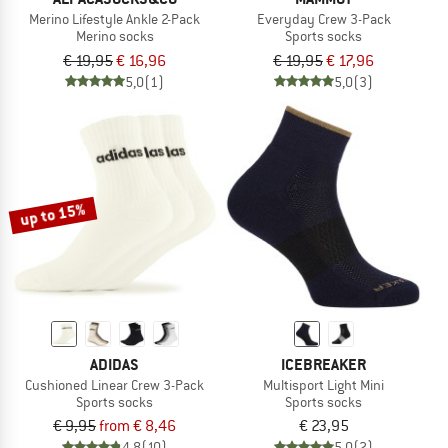
Merino Lifestyle Ankle 2-Pack
Everyday Crew 3-Pack
Merino socks
Sports socks
€ 19,95
€ 16,96
€ 19,95
€ 17,96
5,0
(1)
5,0
(3)
up to 15%
ADIDAS
ICEBREAKER
Cushioned Linear Crew 3-Pack
Multisport Light Mini
Sports socks
Sports socks
€ 9,95
from € 8,46
€ 23,95
4,8
(10)
5,0
(2)