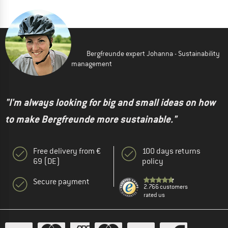
Bergfreunde expert Johanna - Sustainability
management
"I'm always looking for big and small ideas on how
to make Bergfreunde more sustainable."
Free delivery from €
100 days returns
69 (DE)
policy
Secure payment
2.766 customers
rated us