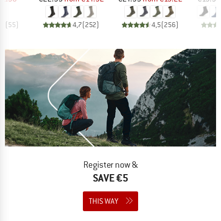
,7
(
55
)
4,7
(
252
)
4,5
(
256
)
Register now &
SAVE €5
THIS WAY