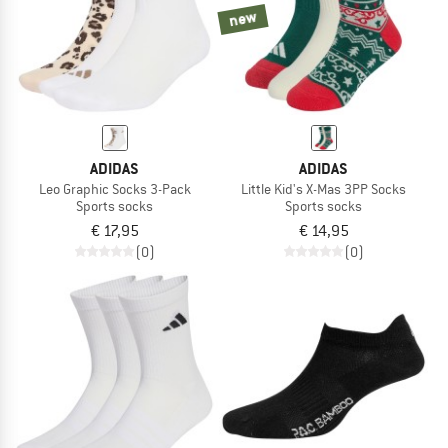
new
ADIDAS
ADIDAS
Leo Graphic Socks 3-Pack
Little Kid's X-Mas 3PP Socks
Sports socks
Sports socks
€ 17,95
€ 14,95
(0)
(0)