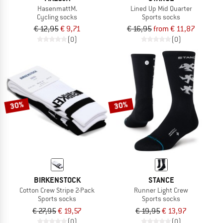
HasenmattM.
Lined Up Mid Quarter
Cycling socks
Sports socks
€ 12,95
€ 9,71
€ 16,95
from € 11,87
(0)
(0)
30%
30%
BIRKENSTOCK
STANCE
Cotton Crew Stripe 2-Pack
Runner Light Crew
Sports socks
Sports socks
€ 27,95
€ 19,57
€ 19,95
€ 13,97
(0)
(0)