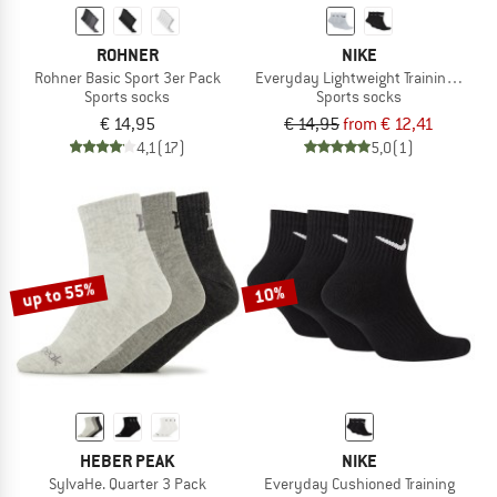
ROHNER
NIKE
Rohner Basic Sport 3er Pack
Everyday Lightweight Training Sock
Sports socks
Sports socks
€ 14,95
€ 14,95
from € 12,41
4,1
(17)
5,0
(1)
up to 55%
10%
HEBER PEAK
NIKE
SylvaHe. Quarter 3 Pack
Everyday Cushioned Training