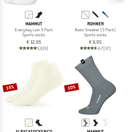
MAMMUT
ROHNER
Everyday Low 3-Pack
Basic Sneaker (3-Pack)
Sports socks
Sports socks
€ 12,95
€ 9,95
5,0
(9)
4,7
(17)
15%
10%
ALPACASOCKS&CO
MAMMUT