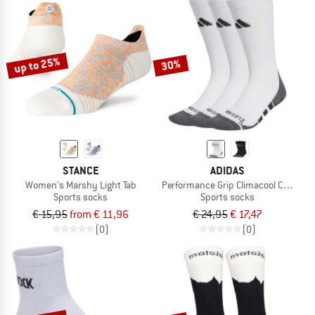
up to 25%
30%
STANCE
ADIDAS
Women's Marshy Light Tab
Performance Grip Climacool Crew
Sports socks
Sports socks
€ 15,95
from € 11,96
€ 24,95
€ 17,47
(0)
(0)