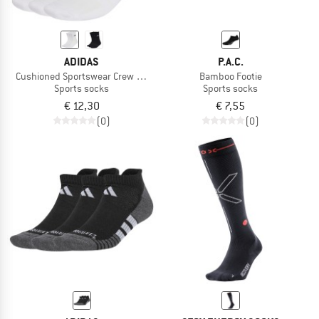
ADIDAS
P.A.C.
Cushioned Sportswear Crew Socks 3 Pair Pack
Bamboo Footie
Sports socks
Sports socks
€ 12,30
€ 7,55
(0)
(0)