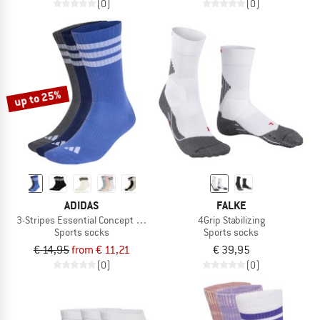
(0)
(0)
up to 25%
ADIDAS
FALKE
3-Stripes Essential Concept Crew 3-Pack
4Grip Stabilizing
Sports socks
Sports socks
€ 14,95
from € 11,21
€ 39,95
(0)
(0)