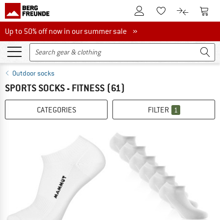
To Customer Account
To S
To Wishlist.
To product
Up to 50% off now in our summer sale
Up to 50% off now in our summer sale »
Outdoor socks
SPORTS SOCKS - FITNESS
(61)
CATEGORIES
FILTER
1