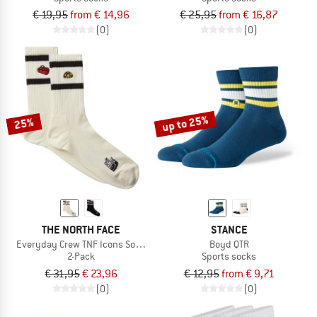
€ 19,95
from € 14,96
€ 25,95
from € 16,87
(0)
(0)
up to 25%
25%
THE NORTH FACE
STANCE
Everyday Crew TNF Icons Sock - 2-Pack
Boyd QTR
2-Pack
Sports socks
€ 31,95
€ 23,96
€ 12,95
from € 9,71
(0)
(0)