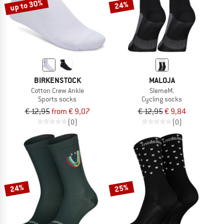
up to 30%
24%
BIRKENSTOCK
MALOJA
Cotton Crew Ankle
SlemeM.
Sports socks
Cycling socks
€ 12,95
from € 9,07
€ 12,95
€ 9,84
(0)
(0)
24%
25%