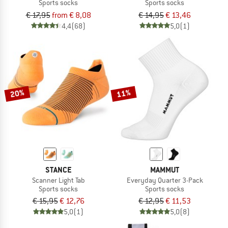
Sports socks
Sports socks
€ 17,95
from € 8,08
€ 14,95
€ 13,46
4,4
(68)
5,0
(1)
20%
11%
STANCE
MAMMUT
Scanner Light Tab
Everyday Quarter 3-Pack
Sports socks
Sports socks
€ 15,95
€ 12,76
€ 12,95
€ 11,53
5,0
(1)
5,0
(8)