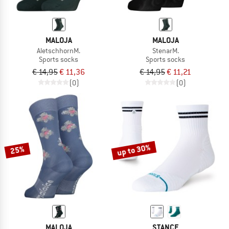
MALOJA
MALOJA
AletschhornM.
StenarM.
Sports socks
Sports socks
€ 14,95
€ 11,36
€ 14,95
€ 11,21
(0)
(0)
up to 30%
25%
MALOJA
STANCE