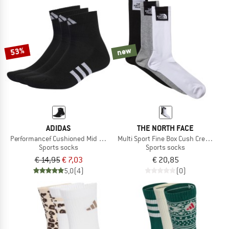
53%
new
ADIDAS
THE NORTH FACE
Performancef Cushioned Mid 3-Pack
Multi Sport Fine Box Cush Crew Sock
Sports socks
Sports socks
€ 14,95
€ 7,03
€ 20,85
5,0
(4)
(0)