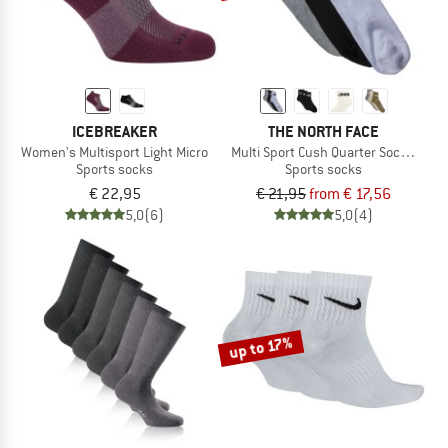
ICEBREAKER
THE NORTH FACE
Women's Multisport Light Micro
Multi Sport Cush Quarter Socks 3-Pa
Sports socks
Sports socks
€ 22,95
€ 21,95
from € 17,56
5,0
(6)
5,0
(4)
up to 17%