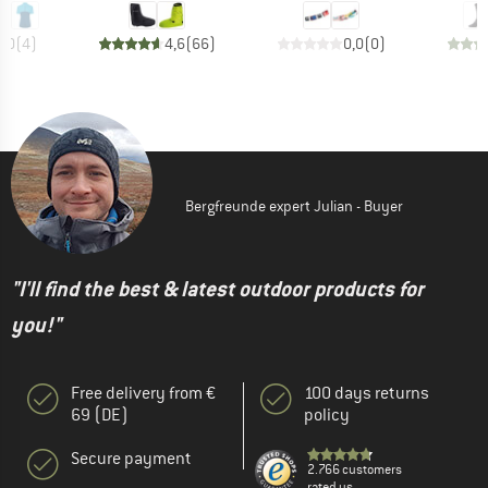
5,0
(
4
)
4,6
(
66
)
0,0
(
0
)
Bergfreunde expert Julian - Buyer
"I'll find the best & latest outdoor products for
you!"
Free delivery from €
100 days returns
69 (DE)
policy
Secure payment
2.766 customers
rated us