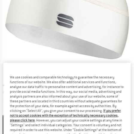
We use cookies and comparable technology to guarantee the necessary
functions of our website. We also offer additional services and functions,
Original price :
Price:
€
19,95
analyse our data traffic to personalise content and advertising, for instance to
provide social media functions. In this way, our social media, advertising and
€
14,96
incl. VAT
analysis partners are also informed about your use of our website; some of
Info on shipping costs. Opens an information box
plus Shipping costs
these partners are located in third countries without adequate guarantees for
the protection of your data, for example against access by authorities. By
clicking on "Select All", you give your consent to our processing.
If you prefer
Colour:
Cream
not to accept cookies with the exception of technically necessary cookies,
please click here
. However, you can adjust your cookie settings at any time in
"Settings" and select individual categories. Your consent is voluntary and not
required in order to use this website. Under “Cookie Settings” at the bottom of
25%