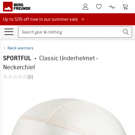
To Customer Account
To S
To Wishlist.
To product
Up to 50% off now in our summer sale
Up to 50% off now in our summer sale »
Neck warmers
SPORTFUL
-
Classic Underhelmet -
Neckerchief
(0)