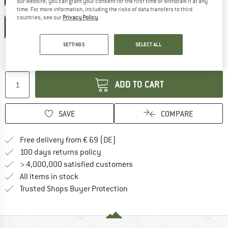
our website, you can grant your consent for the first time or withdraw it at any
time. For more information, including the risks of data transfers to third
Size:
One Size
countries, see our
Privacy Policy
.
One Size
SETTINGS
SELECT ALL
The link opens an information box which co
Delivery time: 2-4 working days
Quantity:
ADD TO CART
SAVE
COMPARE
Find more shipping information 
Free delivery from € 69 (DE)
Find our return policy here! Opens an
100 days returns policy
> 4,000,000 satisfied customers
All items in stock
Find all information here!
Trusted Shops Buyer Protection