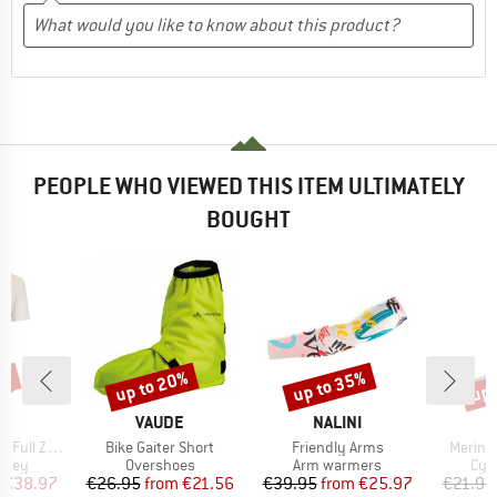
PEOPLE WHO VIEWED THIS ITEM ULTIMATELY
BOUGHT
5%
up to 20%
up to 35%
up 
Discount
Discount
Disc
D
BRAND
BRAND
E
VAUDE
NALINI
Item(s)
Item(s)
Item(s
Zip Tricot
Bike Gaiter Short
Friendly Arms
Merino
group
Product group
Product group
Pro
ersey
Overshoes
Arm warmers
Cyc
ice
duced Price
Price
Reduced Price
Price
Reduced Price
€38.97
€26.95
from
€21.56
€39.95
from
€25.97
€21.95