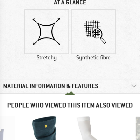
AT A GLANCE
Stretchy
Synthetic fibre
MATERIAL INFORMATION & FEATURES
PEOPLE WHO VIEWED THIS ITEM ALSO VIEWED