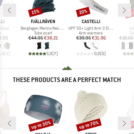
up 
15%
20%
Discount
Discount
Disc
BRAND
BRAND
LI
FJÄLLRÄVEN
CASTELLI
Item(s)
Item(s)
It
Glove
Bergtagen Merino Neck Gaiter
UPF 50+ Light Arm 3 Sleeves
Co
ct group
Product group
Product group
Pr
s
Tube scarf
Arm warmers
Tu
ice
Price
Reduced Price
Price
Reduced Price
9.95
€44.95
€38.21
€39.95
€31.96
€19.95
5,0
(
1
)
5,0
(
7
)
0,0
(
0
)
THESE PRODUCTS ARE A PERFECT MATCH
up to 30%
up to 70%
15
Discount
Discount
Disc