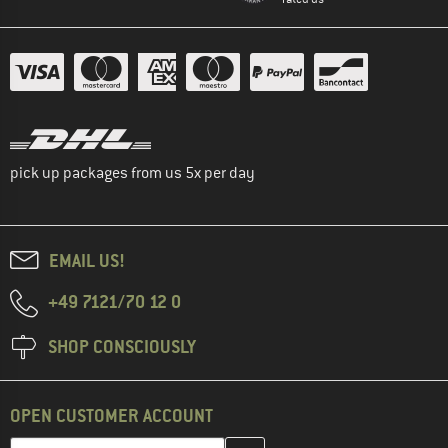
pick up packages from us 5x per day
EMAIL US!
+49 7121/70 12 0
SHOP CONSCIOUSLY
OPEN CUSTOMER ACCOUNT
Enter your email address here and create your customer account 