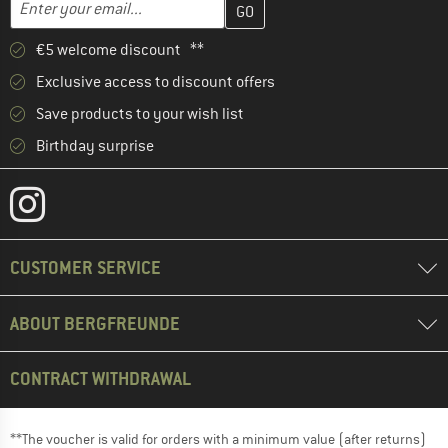
Email address
€5 welcome discount **
Exclusive access to discount offers
Save products to your wish list
Birthday surprise
CUSTOMER SERVICE
ABOUT BERGFREUNDE
CONTRACT WITHDRAWAL
**The voucher is valid for orders with a minimum value (after returns)