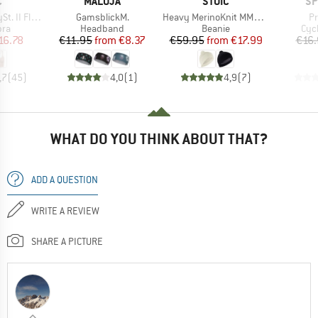
ND
BRAND
BRAND
BR
C
MALOJA
STOIC
SP
Item(s)
Item(s)
It
Seamless Bra
GamsblickM.
Heavy MerinoKnit MMXX.Norrbotten Beanie
Pr
 group
Product group
Product group
Pro
bra
Headband
Beanie
Cyc
ice
duced Price
Price
Reduced Price
Price
Reduced Price
16.78
€11.95
from
€8.37
€59.95
from
€17.99
€16.
,7
(
45
)
4,0
(
1
)
4,9
(
7
)
WHAT DO YOU THINK ABOUT THAT?
ADD A QUESTION
WRITE A REVIEW
SHARE A PICTURE