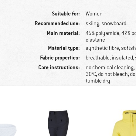
Suitable for:
Women
Recommended use:
skiing, snowboard
Main material:
45% polyamide, 42% po
elastane
Material type:
synthetic fibre, softsh
Fabric properties:
breathable, insulated,
Care instructions:
no chemical cleaning
30°C, do not bleach, do
tumble dry