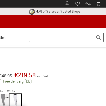
To Customer Account
To S
To Wishlist.
To product
ur return policy here! Opens an information box
Find all informatio
4.78 of 5 stars
at Trusted Shops
tlet
€
219,58
iginal price :
ice:
548,95
incl. VAT
Germany. Info on shipping costs. Opens an inf
Free delivery
(DE)
lour:
White