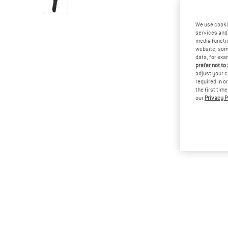
We use cooki
services and 
media functio
website; some
data, for exa
prefer not to
adjust your c
required in o
the first tim
our
Privacy P