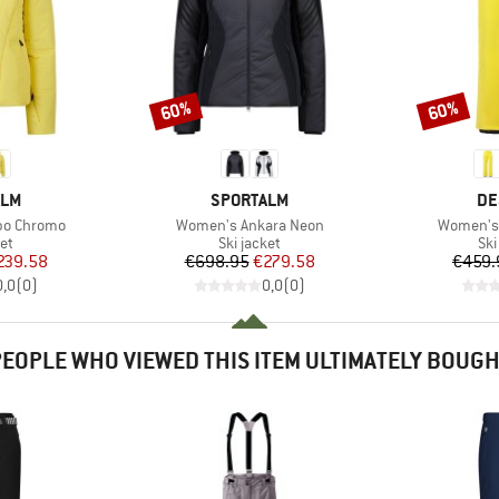
60%
60%
Discount
Discount
BRAND
BR
ALM
SPORTALM
DE
Item(s)
Item(s)
bo Chromo
Women's Ankara Neon
Women's
t group
Product group
Pro
ket
Ski jacket
Ski
ice
duced Price
Price
Reduced Price
239.58
€698.95
€279.58
€459.
0,0
(
0
)
0,0
(
0
)
EOPLE WHO VIEWED THIS ITEM ULTIMATELY BOUG