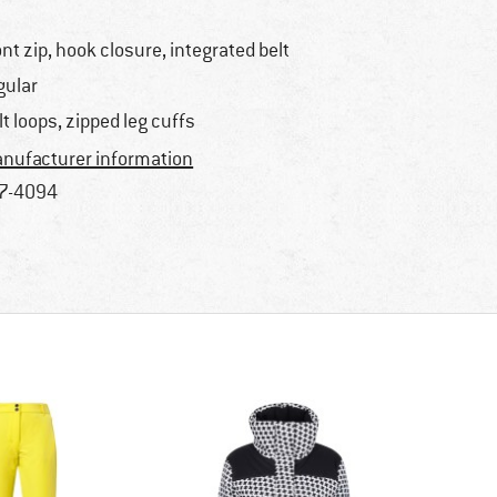
ont zip, hook closure, integrated belt
gular
lt loops, zipped leg cuffs
nufacturer information
7-4094