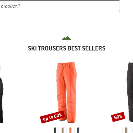
SKI TROUSERS BEST SELLERS
up to 60%
60%
Discount
Discount