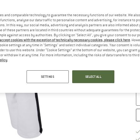
Si
es and comparable technology to guarantee the necessary functions of our website. We also 
functions, analyse our data traffic to personalise content and advertising, for instance to pr
ns. In this way, our social media, advertising and analysis partners are also informed about 
 of these partners are located in third countries without adequate guarantees for the protec
mple against access by authorities. By clicking on "Select All", you give your consent to our 
 accept cookies with the exception of technically necessary cookies, please click here
. Howe
ookie settings at any time in "Settings" and select individual categories. Your consent is vol
rder to use this website. Under “Cookie Settings” at the bottom of our website, you can grant 
e or withdraw it at any time. For more information, including the risks of data transfers to thir
S
olicy
.
De
On
SETTINGS
SELECT ALL
Qu