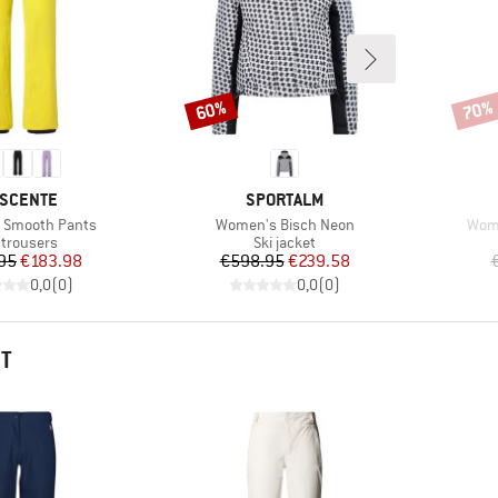
60%
70%
Discount
Disco
AND
BRAND
SCENTE
SPORTALM
Item(s)
Item
 Smooth Pants
Women's Bisch Neon
Wome
duct group
Product group
 trousers
Ski jacket
Price
Reduced Price
Price
Reduced Price
95
€183.98
€598.95
€239.58
0,0
(
0
)
0,0
(
0
)
HT