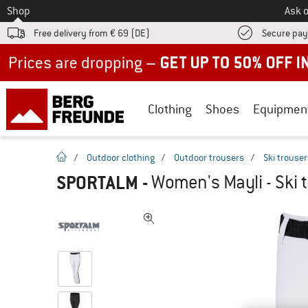
To
Shop
Ask o
Free delivery from € 69 (DE)
Secure pa
Up to 50% off now in our summer sale
Clothing
Shoes
Equipmen
homepage
/
Outdoor clothing
/
Outdoor trousers
/
Ski trouse
SPORTALM
-
Women's Mayli - Ski 