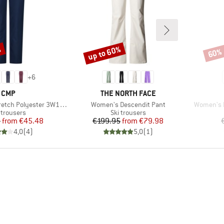
%
up to 60%
60%
Discount
Disco
+
6
BRAND
BRAND
CMP
THE NORTH FACE
Item(s)
Item(s)
ch Polyester 3W18596N
Women's Descendit Pant
Women's F
duct group
Product group
 trousers
Ski trousers
Price
Reduced Price
Price
Reduced Price
5
from
€45.48
€199.95
from
€79.98
4,0
(
4
)
5,0
(
1
)