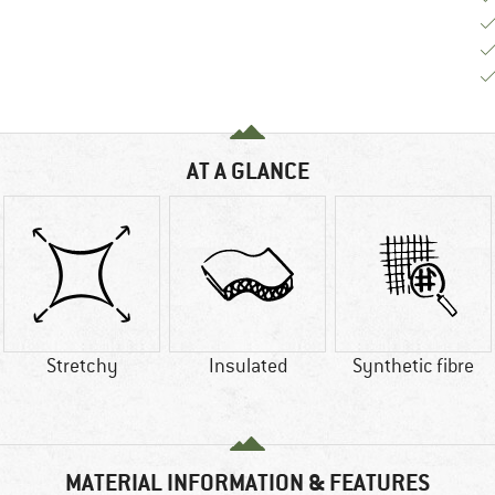
AT A GLANCE
Stretchy
Insulated
Synthetic fibre
MATERIAL INFORMATION & FEATURES