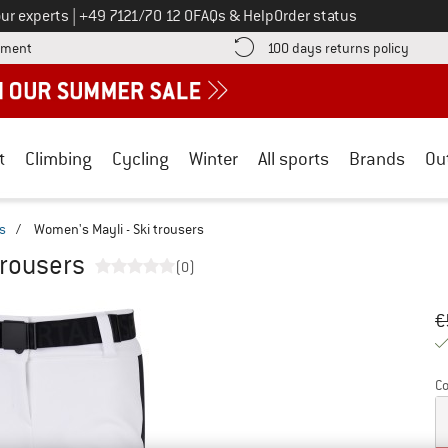
Call us on
ur experts
|
+49 7121/70 12 0
FAQs & Help
Order status
Find more payment information here! Opens an information box
Find o
yment
100 days returns policy
t
Climbing
Cycling
Winter
All sports
Brands
Ou
rs
/
Women's Mayli - Ski trousers
trousers
(0)
Or
Pr
€
Co