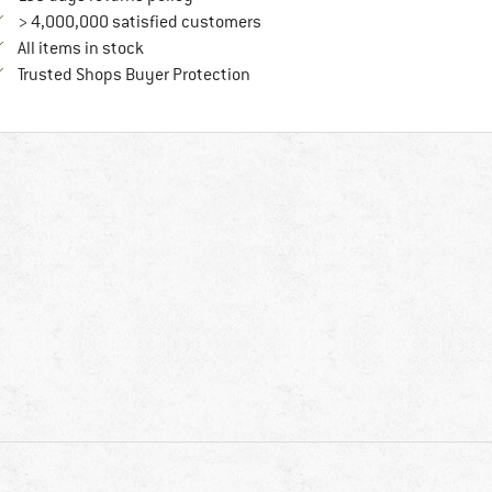
> 4,000,000 satisfied customers
All items in stock
Find all information here!
Trusted Shops Buyer Protection