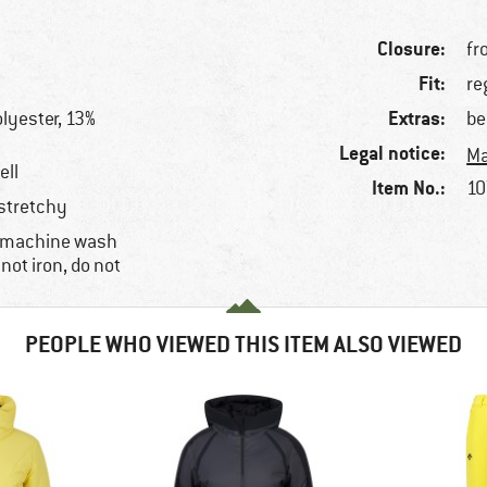
Closure:
fr
Fit:
re
Extras:
lyester, 13%
be
Legal notice:
Ma
ell
Item No.:
10
 stretchy
, machine wash
 not iron, do not
PEOPLE WHO VIEWED THIS ITEM ALSO VIEWED