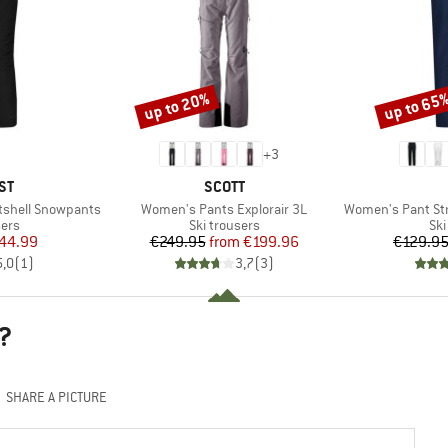
up to 20%
up to 65
Discount
Discount
+
3
D
BRAND
ST
SCOTT
Item(s)
Item(s)
tshell Snowpants
Women's Pants Explorair 3L
Women's Pant Stret
 group
Product group
Pro
sers
Ski trousers
Ski
ice
duced Price
Price
Reduced Price
44.99
€249.95
from
€199.96
€129.9
5,0
(
1
)
3,7
(
3
)
?
SHARE A PICTURE