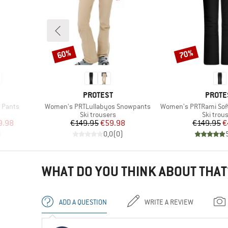
60%
70%
Discount
Discount
BRAND
BRAN
PROTEST
PROTE
Item(s)
Item(s)
 Pants
Women's PRTLullabyos Snowpants
Women's PRTRami Sof
p
Product group
Product
Ski trousers
Ski trou
d Price
Price
Reduced Price
Pr
Re
9.98
€149.95
€59.98
€149.95
€
)
0,0
(
0
)
WHAT DO YOU THINK ABOUT THAT
ADD A QUESTION
WRITE A REVIEW