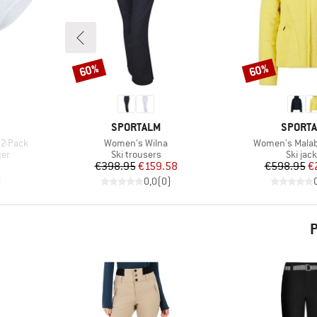
60%
60%
Discount
Discount
BRAND
BRAND
SPORTALM
SPORT
Item(s)
Item(s)
 2-Pack
Women's Wilna
Women's Mala
Product group
Produc
yer
Ski trousers
Ski jac
d Price
Price
Reduced Price
Pr
Re
€398.95
€159.58
€598.95
€
)
0,0
(
0
)
P