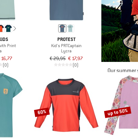
KIDS
PROTEST
with Print
Kid's PRTCaptain
a
Lycra
 16,77
€ 29,95
€ 17,97
(0)
(0)
Our summer s
up to 50%
60%