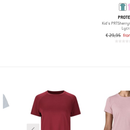
(168)
Road running
(243)
Running
PROT
Kid's PRTSherrys
(22)
Skiing
Lycr
(17)
Ski touring
€ 29,95
fro
(6)
Snowboarding
(6)
Snowshoeing
(24)
Speed hiking
(125)
Trail running
(100)
Travel
(187)
Trekking
(10)
Water sports
(35)
Winter sports
(117)
Workout
(10)
Yoga