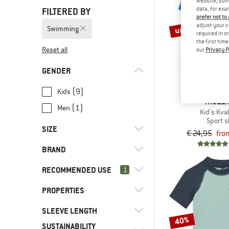
website; some
data, for exa
FILTERED BY
prefer not to
up to 50%
adjust your c
Swimming
required in o
the first tim
Reset all
our
Privacy P
GENDER
(9)
Kids
TROLLK
(1)
Men
Kid's Kval
Sport s
SIZE
€ 24,95
fro
BRAND
XS
S
M
L
XL
RECOMMENDED USE
1
XXL
62
68
74
86
PROPERTIES
(10)
Swimming
92
98
104
110
116
(27)
Alpine touring
(2)
Color Kids
SLEEVE LENGTH
(3)
PFC-/PFAS-free
122
128
134
140
146
40%
(48)
Climbing
SUSTAINABILITY
(2)
Isbjörn
(10)
Stretchy