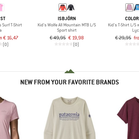
EST
ISBJÖRN
COLOR
 Surf T-Shirt
Kid's Wolfe All Mountain MTB L/S
Kid's T-Shirt L/S
a
Sport shirt
Lyc
m € 16,47
€ 49,95
€ 19,98
€ 29,95
fr
(0)
(0)
NEW FROM YOUR FAVORITE BRANDS