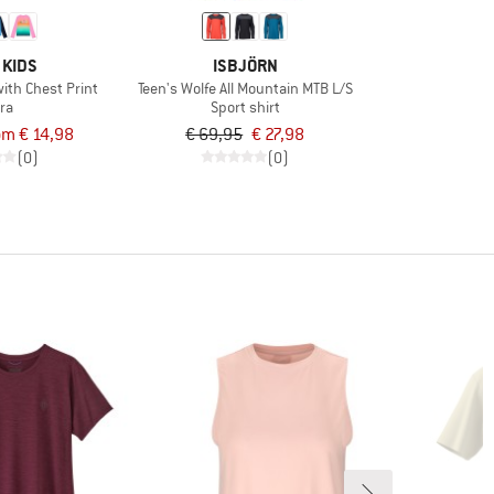
 KIDS
ISBJÖRN
 with Chest Print
Teen's Wolfe All Mountain MTB L/S
ra
Sport shirt
om € 14,98
€ 69,95
€ 27,98
(0)
(0)