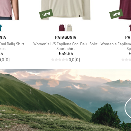
new
new
new
new
BRAND
BR
NIA
PATAGONIA
PA
Item(s)
Item(s)
ol Daily Shirt
Women's L/S Capilene Cool Daily Shirt
Women's Capilene Coo
 group
Product group
Pr
mos
Sport shirt
Sp
ice
Price
95
€69.95
0,0
(
0
)
0,0
(
0
)