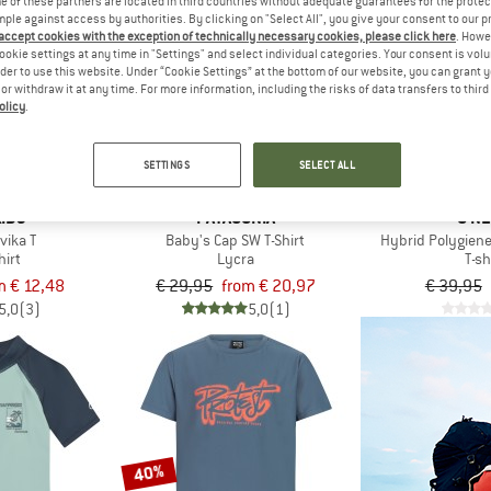
 of these partners are located in third countries without adequate guarantees for the protec
mple against access by authorities. By clicking on "Select All", you give your consent to our 
 accept cookies with the exception of technically necessary cookies, please click here
. Howe
up to 30%
45%
ookie settings at any time in "Settings" and select individual categories. Your consent is vol
rder to use this website. Under “Cookie Settings” at the bottom of our website, you can grant 
e or withdraw it at any time. For more information, including the risks of data transfers to thir
olicy
.
SETTINGS
SELECT ALL
IDS
PATAGONIA
O'NE
vika T
Baby's Cap SW T-Shirt
Hybrid Polygiene
hirt
Lycra
T-sh
m € 12,48
€ 29,95
from € 20,97
€ 39,95
5,0
(3)
5,0
(1)
40%