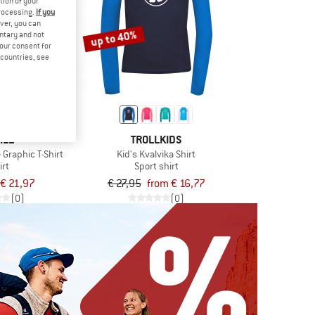
tion of your
processing.
If you
ver, you can
up to 40%
untary and not
your consent for
d countries, see
ILL
TROLLKIDS
 Graphic T-Shirt
Kid's Kvalvika Shirt
irt
Sport shirt
€ 21,97
€ 27,95
from € 16,77
(0)
(0)