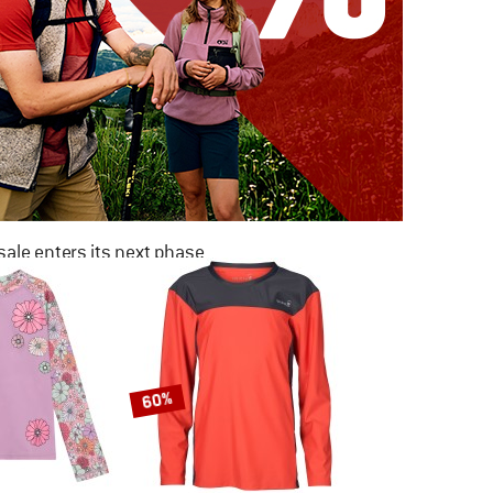
ale enters its next phase
NOW UP TO 50% OFF
TO THE SALE
60%