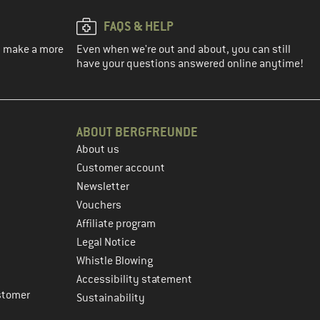
FAQS & HELP
ou make a more
Even when we're out and about, you can still
have your questions answered online anytime!
ABOUT BERGFREUNDE
About us
Customer account
Newsletter
Vouchers
Affiliate program
Legal Notice
Whistle Blowing
Accessibility statement
stomer
Sustainability