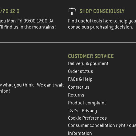
/70 12 0
SHOP CONSCIOUSLY
you Mon-Fri 09:00-17:00. At
Find useful tools here to help y
ll find us in the mountains!
conscious purchasing decision.
CUSTOMER SERVICE
Delivery & payment
in the next step
Order status
FAQs & Help
 what you think - We can't wait
Contact us
nion!
Returns
Product complaint
|
T&Cs
Privacy
Cookie Preferences
Consumer cancellation right / cu
information