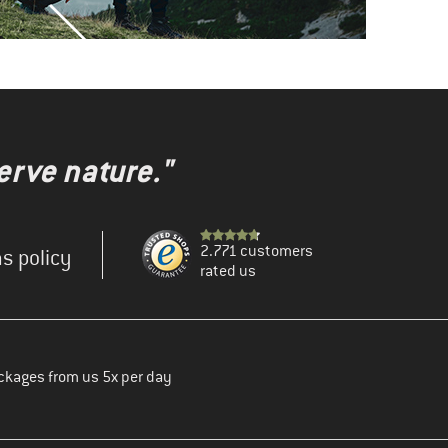
erve nature."
2.771 customers
s policy
rated us
ckages from us 5x per day