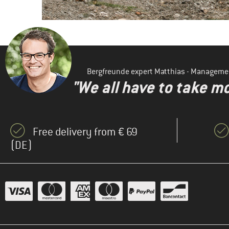
Bergfreunde expert Matthias - Manageme
"We all have to take mo
Free delivery from € 69
(DE)