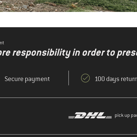
nt
re responsibility in order to pres
Secure payment
100 days return
pick up pa