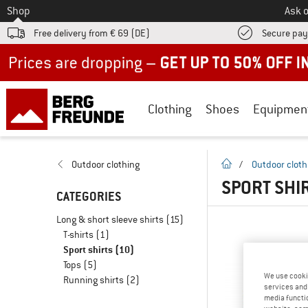
To
Shop
Ask o
Free delivery from € 69 (DE)
Secure pa
Up to 50% off now in our summer sale
Clothing
Shoes
Equipmen
homepage
Outdoor clothing
/
Outdoor cloth
SPORT SHI
CATEGORIES
Long & short sleeve shirts
(15)
T-shirts
(1)
Sport shirts
(10)
Tops
(5)
We use cooki
Running shirts
(2)
services and 
media functio