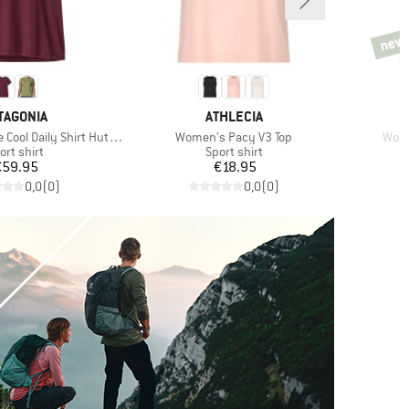
new
new
AND
BRAND
TAGONIA
ATHLECIA
Item(s)
Item
l Daily Shirt Hut Tripper
Women's Pacy V3 Top
Wome
oduct group
Product group
ort shirt
Sport shirt
Price
Price
€59.95
€18.95
0,0
(
0
)
0,0
(
0
)