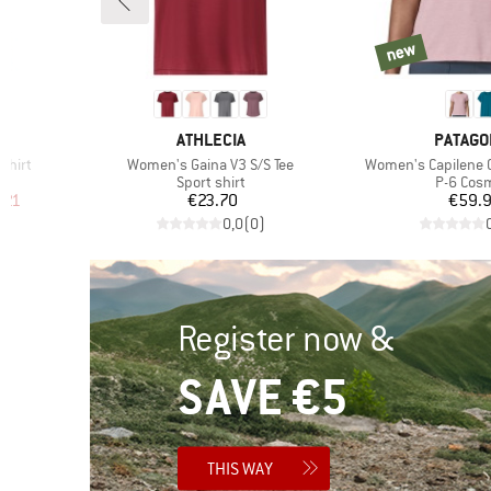
new
new
5
BRAND
BRAND
ATHLECIA
PATAGO
Item(s)
Item(s)
Shirt
Women's Gaina V3 S/S Tee
Women's Capilene Co
p
Product group
Product
Sport shirt
P-6 Cos
d Price
Price
Pr
.21
€23.70
€59.
)
0,0
(
0
)
Register now &
SAVE €5
THIS WAY