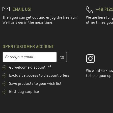
EMAIL US!
+49 7121
Then you can get out and enjoy the fresh air.
We are here for 
We'll answer in the meantime!
other times you'
OPEN CUSTOMER ACCOUNT
Enter your email address here and create your customer account 
Email address
€5 welcome discount **
We want to know
Exclusive access to discount offers
to hear your opi
Save products to your wish list
Birthday surprise