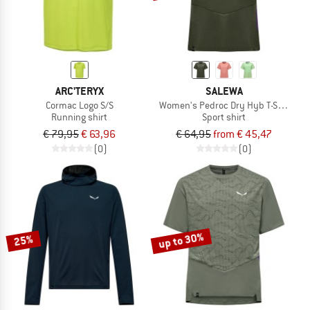
ARC'TERYX
SALEWA
Cormac Logo S/S
Women's Pedroc Dry Hyb T-Shirt
Running shirt
Sport shirt
€ 79,95
€ 63,96
€ 64,95
from € 45,47
(0)
(0)
up to 30%
25%