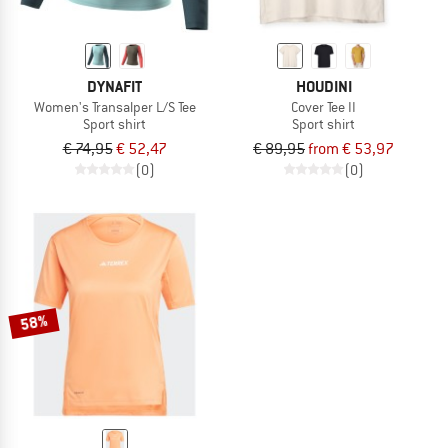
DYNAFIT
HOUDINI
Women's Transalper L/S Tee
Cover Tee II
Sport shirt
Sport shirt
€ 74,95
€ 52,47
€ 89,95
from € 53,97
(0)
(0)
58%