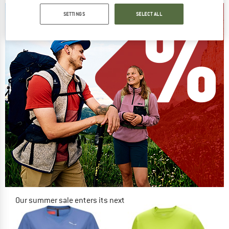
SETTINGS
SELECT ALL
Our summer sale enters its next
phase
NOW UP TO 50% OFF