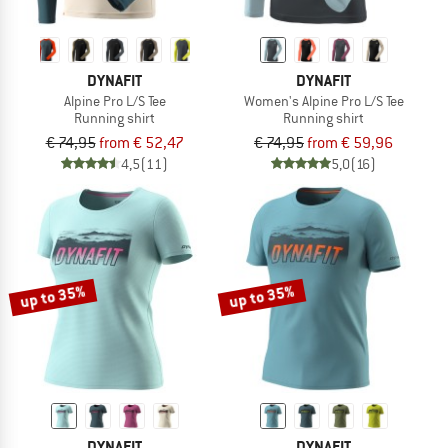
DYNAFIT
DYNAFIT
Alpine Pro L/S Tee
Women's Alpine Pro L/S Tee
Running shirt
Running shirt
€ 74,95
from € 52,47
€ 74,95
from € 59,96
4,5
(11)
5,0
(16)
up to 35%
up to 35%
DYNAFIT
DYNAFIT