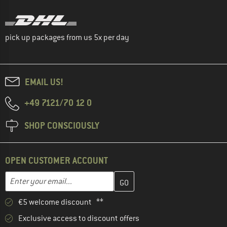
pick up packages from us 5x per day
EMAIL US!
+49 7121/70 12 0
SHOP CONSCIOUSLY
OPEN CUSTOMER ACCOUNT
Enter your email address here and create your customer account 
Enter your email...
€5 welcome discount **
Exclusive access to discount offers