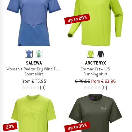
TO THE SALE
up to 20%
SALEWA
ARC'TERYX
Women's Pedroc Dry Wind T-Shirt
Cormac Crew L/S
Sport shirt
Running shirt
from € 75,95
€ 79,95
from € 63,96
(0)
(0)
up to 30%
20%