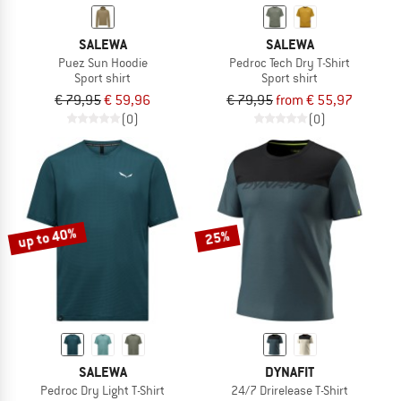
SALEWA
SALEWA
Puez Sun Hoodie
Pedroc Tech Dry T-Shirt
Sport shirt
Sport shirt
€ 79,95
€ 59,96
€ 79,95
from € 55,97
(0)
(0)
up to 40%
25%
SALEWA
DYNAFIT
Pedroc Dry Light T-Shirt
24/7 Drirelease T-Shirt