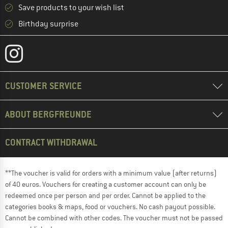
Save products to your wish list
Birthday surprise
CUSTOMER SERVICE
ABOUT BERGFREUNDE
CONTRACT WITHDRAWAL
**The voucher is valid for orders with a minimum value (after returns)
of 40 euros. Vouchers for creating a customer account can only be
redeemed once per person and per order. Cannot be applied to the
categories books & maps, food or vouchers. No cash payout possible.
Cannot be combined with other codes. The voucher must not be passed