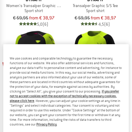
Women's Transalper Graphic S/S Tee
Transalper Graphic S/S Tee
Sport shirt
Sport shirt
€ 59,95
from € 38,97
€ 59,95
from € 38,97
5,0
(6)
4,5
(6)
We use cookies and comparable technology to guarantee the necessary
up to 30%
up to 35%
functions of our website. We also offer additional services and functions,
analyse our data traffic to personalise content and advertising, for instance to
provide social media functions. In this way, our social media, advertising and
analysis partners are also informed about your use of our website; some of
these partners are located in third countries without adequate guarantees for
the protection of your data, for example against access by authorities. By
clicking on "Select All", you give your consent to our processing.
If you prefer
not to accept cookies with the exception of technically necessary cookies,
please click here
. However, you can adjust your cookie settings at any time in
"Settings" and select individual categories. Your consent is voluntary and not
DYNAFIT
DYNAFIT
required in order to use this website. Under “Cookie Settings” at the bottom of
Women's DNA L/S
DNA Shirt
our website, you can grant your consent for the first time or withdraw it at any
Running shirt
Running shirt
time. For more information, including the risks of data transfers to third
countries, see our
Privacy Policy
.
€ 99,95
from € 69,97
€ 89,95
from € 58,47
5,0
(2)
5,0
(1)