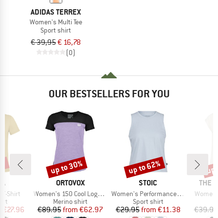
ADIDAS TERREX
Women's Multi Tee
Sport shirt
€ 39,95
€ 16,78
(0)
OUR BESTSELLERS FOR YOU
0%
up to 30%
up to 62%
up 
Discount
Discount
Disc
D
BRAND
BRAND
BRAN
WA
ORTOVOX
STOIC
THE 
Item(s)
Item(s)
Item(s)
 T-Shirt
Women's 150 Cool Logo T-Shirt
Women's PerformanceMerino BorgholmSt. Tank
Women's
 group
Product group
Product group
irt
Merino shirt
Sport shirt
ice
duced Price
Price
Reduced Price
Price
Reduced Price
m
€27.96
€89.95
from
€62.97
€29.95
from
€11.38
€39.95