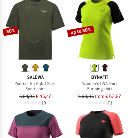
up to 30%
30%
SALEWA
DYNAFIT
Pedroc Dry Hyb T-Shirt
Women's DNA Shirt
Sport shirt
Running shirt
€ 64,95
€ 45,47
€ 89,95
from € 62,97
(0)
(0)