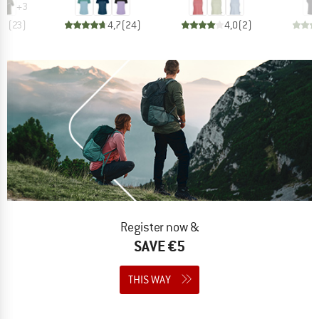
+
3
,7
(
23
)
4,7
(
24
)
4,0
(
2
)
Register now &
SAVE €5
THIS WAY