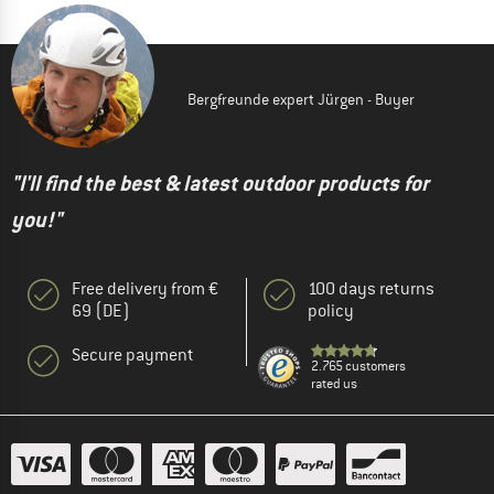
Bergfreunde expert Jürgen - Buyer
"I'll find the best & latest outdoor products for
you!"
Free delivery from €
100 days returns
69 (DE)
policy
Secure payment
2.765 customers
rated us