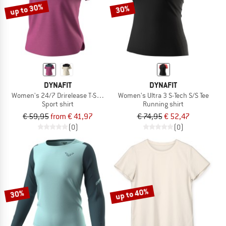
up to 30%
30%
DYNAFIT
DYNAFIT
Women's 24/7 Drirelease T-Shirt
Women's Ultra 3 S-Tech S/S Tee
Sport shirt
Running shirt
€ 59,95
from € 41,97
€ 74,95
€ 52,47
(0)
(0)
up to 40%
30%