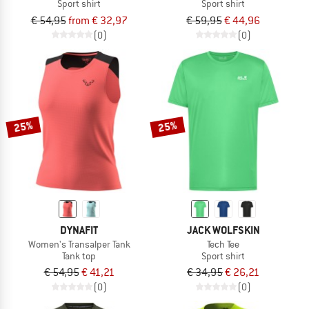
Sport shirt
Sport shirt
€ 54,95
from € 32,97
€ 59,95
€ 44,96
(0)
(0)
25%
25%
DYNAFIT
JACK WOLFSKIN
Women's Transalper Tank
Tech Tee
Tank top
Sport shirt
€ 54,95
€ 41,21
€ 34,95
€ 26,21
(0)
(0)