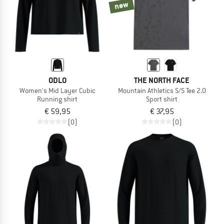
new
ODLO
THE NORTH FACE
Women's Mid Layer Cubic
Mountain Athletics S/S Tee 2.0
Running shirt
Sport shirt
€ 59,95
€ 37,95
(0)
(0)