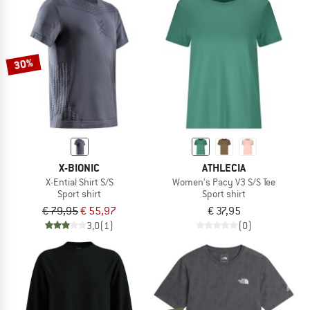
30%
X-BIONIC
ATHLECIA
X-Ential Shirt S/S
Women's Pacy V3 S/S Tee
Sport shirt
Sport shirt
€ 79,95
€ 55,97
€ 37,95
3,0
(1)
(0)