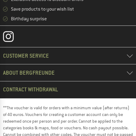
Save products to your wish list
Birthday surprise
CUSTOMER SERVICE
ABOUT BERGFREUNDE
CONTRACT WITHDRAWAL
**The voucher is valid for orders with a minimum value (after returns)
of 40 euros. Vouchers for creating a customer account can only be
redeemed once per person and per order. Cannot be applied to the
categories books & maps, food or vouchers. No cash payout possible.
Cannot be combined with other codes. The voucher must not be passed