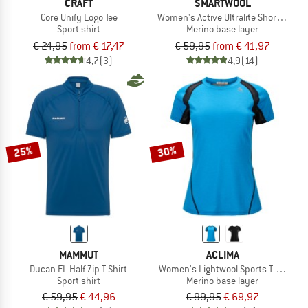
CRAFT
SMARTWOOL
Core Unify Logo Tee
Women's Active Ultralite Short Sleeve
Sport shirt
Merino base layer
€ 24,95
from € 17,47
€ 59,95
from € 41,97
4,7
(3)
4,9
(14)
25%
30%
MAMMUT
ACLIMA
Ducan FL Half Zip T-Shirt
Women's Lightwool Sports T-Shirt
Sport shirt
Merino base layer
€ 59,95
€ 44,96
€ 99,95
€ 69,97