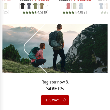
+
1
,9
(
25
)
4,5
(
19
)
4,0
(
2
)
Register now &
SAVE €5
THIS WAY