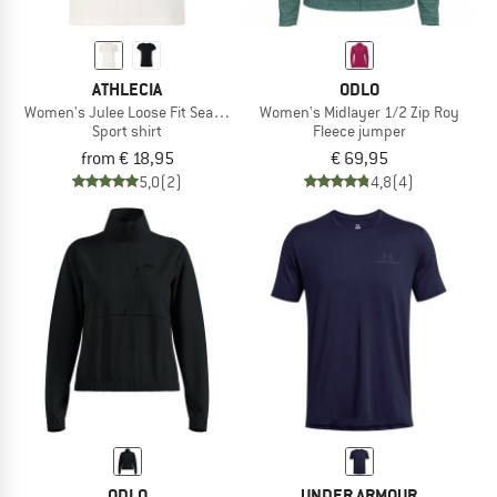
ATHLECIA
ODLO
Women's Julee Loose Fit Seamless Tee
Women's Midlayer 1/2 Zip Roy
Sport shirt
Fleece jumper
from € 18,95
€ 69,95
5,0
(2)
4,8
(4)
ODLO
UNDER ARMOUR