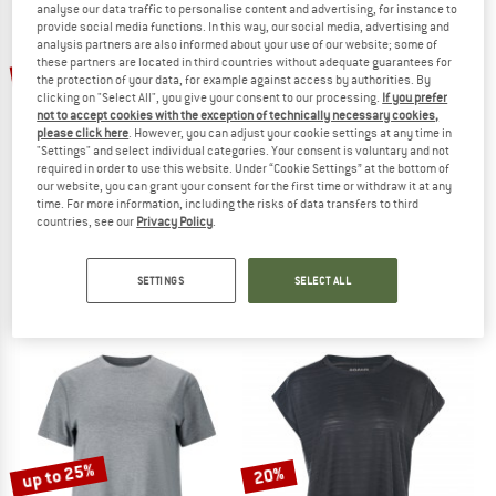
analyse our data traffic to personalise content and advertising, for instance to
provide social media functions. In this way, our social media, advertising and
analysis partners are also informed about your use of our website; some of
TO THE SALE
up to 25%
these partners are located in third countries without adequate guarantees for
the protection of your data, for example against access by authorities. By
clicking on "Select All", you give your consent to our processing.
If you prefer
not to accept cookies with the exception of technically necessary cookies,
please click here
. However, you can adjust your cookie settings at any time in
"Settings" and select individual categories. Your consent is voluntary and not
required in order to use this website. Under “Cookie Settings” at the bottom of
our website, you can grant your consent for the first time or withdraw it at any
time. For more information, including the risks of data transfers to third
countries, see our
Privacy Policy
.
ENDURANCE
DYNAFIT
Women's Halen Seamless Midlayer
Speed Dryarn S/S Tee
Sport shirt
Sport shirt
SETTINGS
SELECT ALL
€ 29,95
from € 22,46
€ 71,20
4,8
(5)
4,8
(5)
up to 25%
20%