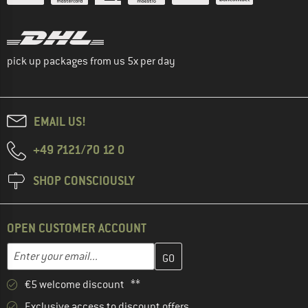
pick up packages from us 5x per day
EMAIL US!
+49 7121/70 12 0
SHOP CONSCIOUSLY
OPEN CUSTOMER ACCOUNT
Enter your email address here and create your customer account 
Email address
€5 welcome discount **
Exclusive access to discount offers