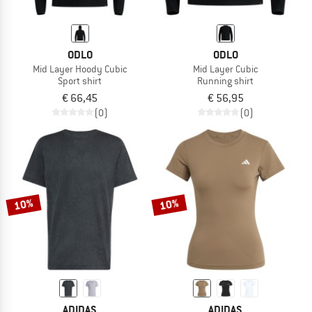
ODLO
ODLO
Mid Layer Hoody Cubic
Mid Layer Cubic
Sport shirt
Running shirt
€ 66,45
€ 56,95
(0)
(0)
10%
10%
ADIDAS
ADIDAS