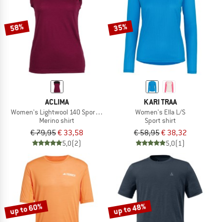
58%
35%
ACLIMA
KARI TRAA
Women's Lightwool 140 Sports Singlet
Women's Ella L/S
Merino shirt
Sport shirt
€ 79,95
€ 33,58
€ 58,95
€ 38,32
5,0
(2)
5,0
(1)
up to 60%
up to 48%