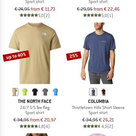
Sport shirt
Sport shirt
€ 24,95
from € 11,73
€ 29,95
from € 22,46
5,0
(2)
5,0
(1)
up to 40%
25%
THE NORTH FACE
COLUMBIA
24/7 S/S Tee Reg
Thistletown Hills Short Sleeve
Sport shirt
Sport shirt
€ 34,95
from € 20,97
€ 34,95
€ 26,21
4,8
(4)
4,5
(2)