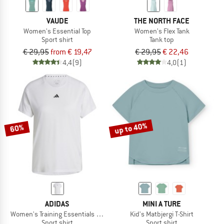
VAUDE
THE NORTH FACE
Women's Essential Top
Women's Flex Tank
Sport shirt
Tank top
€ 29,95
from € 19,47
€ 29,95
€ 22,46
4,4
(9)
4,0
(1)
up to 40%
60%
ADIDAS
MINI A TURE
Women's Training Essentials Crew T-Shirt
Kid's Matbjergi T-Shirt
Sport shirt
Sport shirt