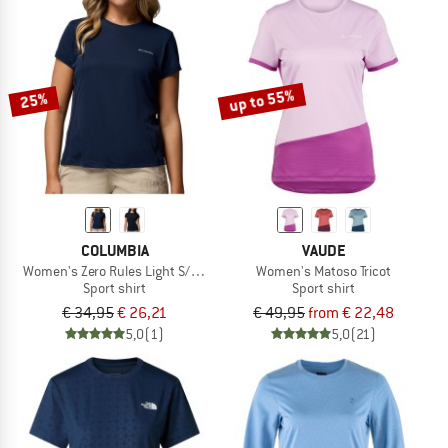
up to 55%
25%
COLUMBIA
VAUDE
Women's Zero Rules Light S/S Crew
Women's Matoso Tricot
Sport shirt
Sport shirt
€ 34,95
€ 26,21
€ 49,95
from € 22,48
5,0
(1)
5,0
(21)