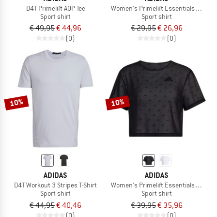
D4T Primelift AOP Tee
Women's Primelift Essentials Workou
Sport shirt
Sport shirt
€ 49,95
€ 44,96
€ 29,95
€ 26,96
(0)
(0)
10%
10%
ADIDAS
ADIDAS
D4T Workout 3 Stripes T-Shirt
Women's Primelift Essentials Worko
Sport shirt
Sport shirt
€ 44,95
€ 40,46
€ 39,95
€ 35,96
(0)
(0)