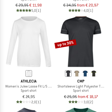
€ 29,95
€ 11,98
€ 34,95
from € 20,97
5,0
(1)
4,0
(1)
up to 30%
ATHLECIA
CMP
Women's Julee Loose Fit L/S Seamless Tee
Shortsleeve Light Polyester T-Shirt
Sport shirt
Sport shirt
€ 24,95
€ 25,95
from € 18,17
2,0
(1)
3,0
(2)