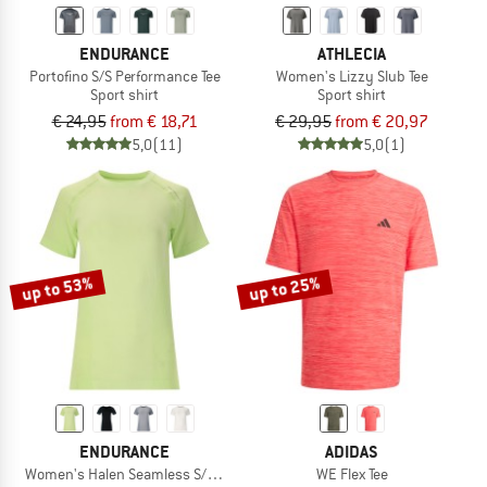
ENDURANCE
ATHLECIA
Portofino S/S Performance Tee
Women's Lizzy Slub Tee
Sport shirt
Sport shirt
€ 24,95
from € 18,71
€ 29,95
from € 20,97
5,0
(11)
5,0
(1)
up to 53%
up to 25%
ENDURANCE
ADIDAS
Women's Halen Seamless S/S Tee
WE Flex Tee