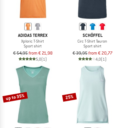
ADIDAS TERREX
SCHÖFFEL
Xploric T-Shirt
Circ T-Shirt Tauron
Sport shirt
Sport shirt
€ 54,95
from € 21,98
€ 39,95
from € 20,77
5,0
(1)
4,0
(1)
up to 35%
25%