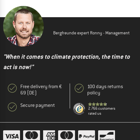
Bergfreunde expert Ronny - Management
"When it comes to climate protection, the time to
act is now!"
Free delivery from €
100 days returns
69 (DE)
policy
Secure payment
2.766 customers
rated us