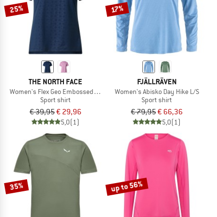
25%
17%
THE NORTH FACE
FJÄLLRÄVEN
Women's Flex Geo Embossed Short Sleeve Tee
Women's Abisko Day Hike L/S
Sport shirt
Sport shirt
€ 39,95
€ 29,96
€ 79,95
€ 66,36
5,0
(1)
5,0
(1)
up to 56%
35%