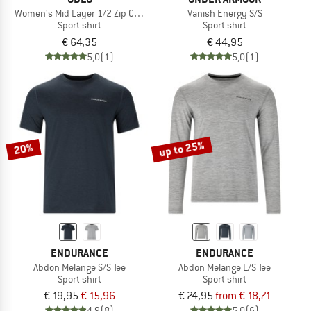
Women's Mid Layer 1/2 Zip Classic
Vanish Energy S/S
Sport shirt
Sport shirt
€ 64,35
€ 44,95
5,0
(1)
5,0
(1)
up to 25%
20%
ENDURANCE
ENDURANCE
Abdon Melange S/S Tee
Abdon Melange L/S Tee
Sport shirt
Sport shirt
€ 19,95
€ 15,96
€ 24,95
from € 18,71
4,9
(8)
5,0
(6)