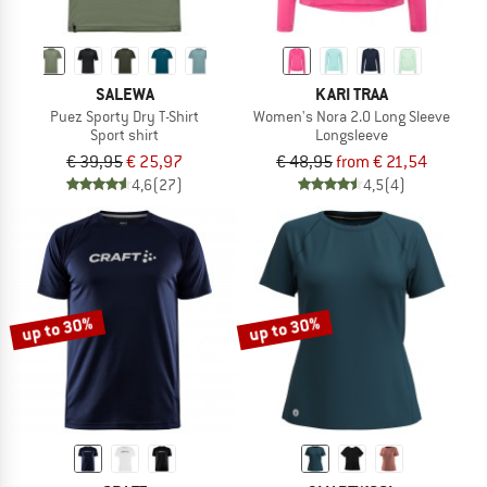
SALEWA
KARI TRAA
Puez Sporty Dry T-Shirt
Women's Nora 2.0 Long Sleeve
Sport shirt
Longsleeve
€ 39,95
€ 25,97
€ 48,95
from € 21,54
4,6
(27)
4,5
(4)
up to 30%
up to 30%