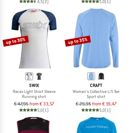
4,5
(2)
5,0
(1)
up to 30%
up to 35%
SWIX
CRAFT
Racex Light Short Sleeve
Women's Collective L/S Tee
Running shirt
Sport shirt
€ 47,95
from € 33,57
€ 29,95
from € 19,47
5,0
(1)
5,0
(1)