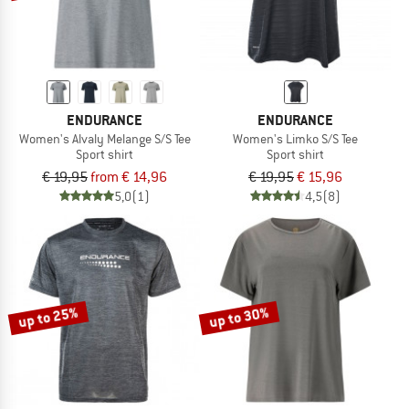
ENDURANCE
ENDURANCE
Women's Alvaly Melange S/S Tee
Women's Limko S/S Tee
Sport shirt
Sport shirt
€ 19,95
from € 14,96
€ 19,95
€ 15,96
5,0
(1)
4,5
(8)
up to 25%
up to 30%