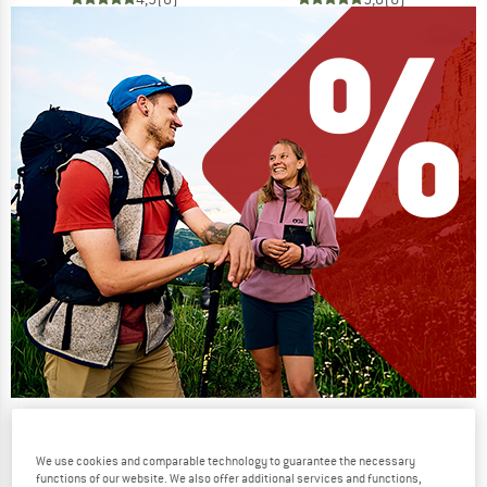
Our summer sale enters its next
phase
We use cookies and comparable technology to guarantee the necessary
functions of our website. We also offer additional services and functions,
NOW UP TO 50% OFF