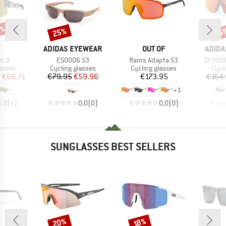
5%
25%
25
Discount
Disc
ND
BRAND
BRAND
BRAN
ADIDAS EYEWEAR
OUT OF
ADIDA
Item(s)
Item(s)
Item(s
t. 3
ES0006 S3
Rams Adapta S3
SP0109 
roup
Product group
Product group
Prod
asses
Cycling glasses
Cycling glasses
Cycl
ice
duced Price
Price
Reduced Price
Price
m
€66.71
€79.95
€59.96
€173.95
€164.
+
1
5,0
(
1
)
0,0
(
0
)
0,0
(
0
)
SUNGLASSES BEST SELLERS
20%
Discount
Discount
18%