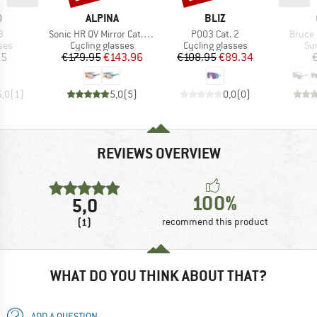
ND
BRAND
BRAND
O
ALPINA
BLIZ
s)
Item(s)
Item(s)
Item(s
3
Sonic HR QV Mirror Cat. 1-3
P003 Cat. 2
Bruce 
 group
Product group
Product group
Pr
ses
Cycling glasses
Cycling glasses
Su
ice
Price
Reduced Price
Price
Reduced Price
95
€179.95
€143.96
€108.95
€89.34
5,0
(
1
)
5,0
(
5
)
0,0
(
0
)
REVIEWS OVERVIEW
100%
5,0
(1)
recommend this product
WHAT DO YOU THINK ABOUT THAT?
ADD A QUESTION