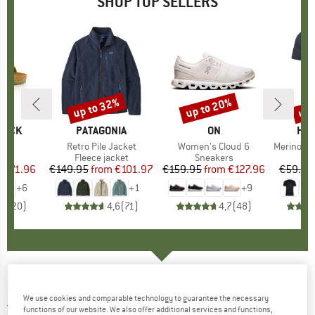
SHOP TOP SELLERS
0%
up to 32%
up to 20%
up 
Discount
Discount
Disc
TOCK
BRAND
PATAGONIA
BRAND
ON
BR
HEB
 BF
Item(s)
Retro Pile Jacket
Item(s)
Women's Cloud 6
Item(s)
MerinoMix150 Pi
ct group
ls
Product group
Fleece jacket
Product group
Sneakers
Pr
Mer
m
ice
duced Price
€71.96
€149.95
from
Price
Reduced Price
€101.97
€159.95
from
Price
Reduced Price
€127.96
€59.95
+
6
+
1
+
9
,8
(
20
)
4,6
(
71
)
4,7
(
48
)
SPEKTRUM
-
Kall Cat: 3 VLT 21% - Sunglasses
We use cookies and comparable technology to guarantee the necessary
5,0
(1)
functions of our website. We also offer additional services and functions,