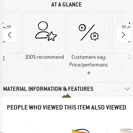
AT A GLANCE
 g
100% recommend
Customers say:
3
Price/performanc
e
MATERIAL INFORMATION & FEATURES
PEOPLE WHO VIEWED THIS ITEM ALSO VIEWED