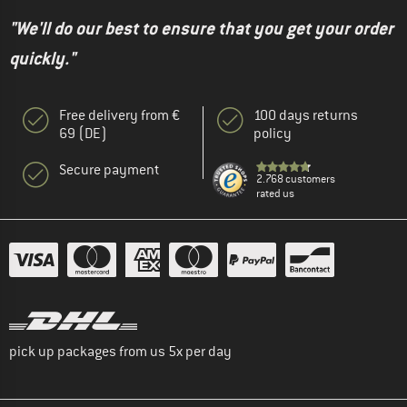
"We'll do our best to ensure that you get your order
quickly."
Free delivery from €
100 days returns
69 (DE)
policy
Secure payment
2.768 customers
rated us
pick up packages from us 5x per day