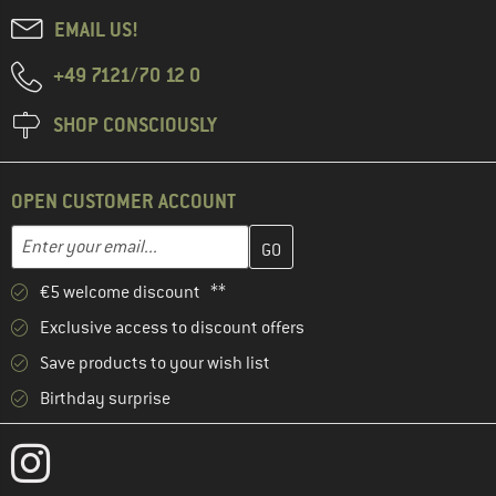
EMAIL US!
+49 7121/70 12 0
SHOP CONSCIOUSLY
OPEN CUSTOMER ACCOUNT
Enter your email address here and create your customer account 
Email address
€5 welcome discount **
Exclusive access to discount offers
Save products to your wish list
Birthday surprise