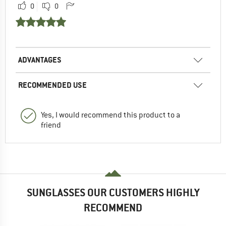
0
0
ADVANTAGES
RECOMMENDED USE
Yes, I would recommend this product to a
friend
SUNGLASSES OUR CUSTOMERS HIGHLY
RECOMMEND