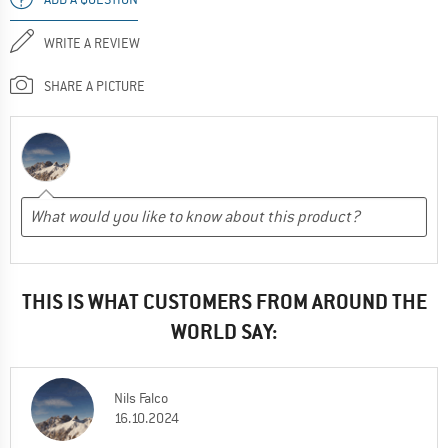
WRITE A REVIEW
SHARE A PICTURE
THIS IS WHAT CUSTOMERS FROM AROUND THE
WORLD SAY:
Nils Falco
16.10.2024