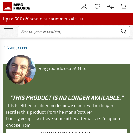
To Customer Account
To S
To Wishlist.
To product
Up to 50% off now in our summer sale
Up to 50% off now in our summer sale »
Sunglasses
Bergfreunde expert Max
"THIS PRODUCT IS NO LONGER AVAILABLE."
This is either an older model or we can or will no longer
reorder this product from the manufacturer.
Don't give up – we have some other alternatives for you to
choose from: