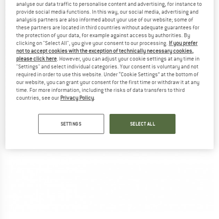
analyse our data traffic to personalise content and advertising, for instance to
provide social media functions. In this way, our social media, advertising and
analysis partners are also informed about your use of our website; some of
these partners are located in third countries without adequate guarantees for
the protection of your data, for example against access by authorities. By
clicking on "Select All", you give your consent to our processing.
If you prefer
not to accept cookies with the exception of technically necessary cookies,
please click here
. However, you can adjust your cookie settings at any time in
"Settings" and select individual categories. Your consent is voluntary and not
required in order to use this website. Under “Cookie Settings” at the bottom of
our website, you can grant your consent for the first time or withdraw it at any
time. For more information, including the risks of data transfers to third
countries, see our
Privacy Policy
.
SETTINGS
SELECT ALL