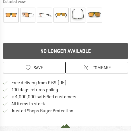
Detailed view
NO LONGER AVAILABLE
SAVE
COMPARE
Find more shipping information 
Free delivery from € 69 (DE)
Find our return policy here! Opens an
100 days returns policy
> 4,000,000 satisfied customers
All items in stock
Find all information here!
Trusted Shops Buyer Protection