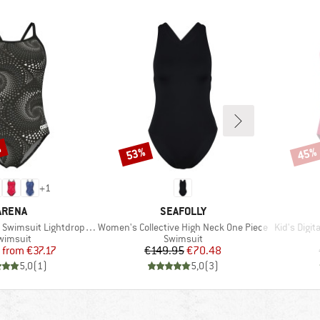
%
53%
45%
Discount
Disco
+
1
BRAND
BRAND
ARENA
SEAFOLLY
Item(s)
Item(s)
wimsuit Lightdrop Back
Women's Collective High Neck One Piece
Kid's Digi
roduct group
Product group
wimsuit
Swimsuit
Price
Reduced Price
Price
Reduced Price
from
€37.17
€149.95
€70.48
5,0
(
1
)
5,0
(
3
)