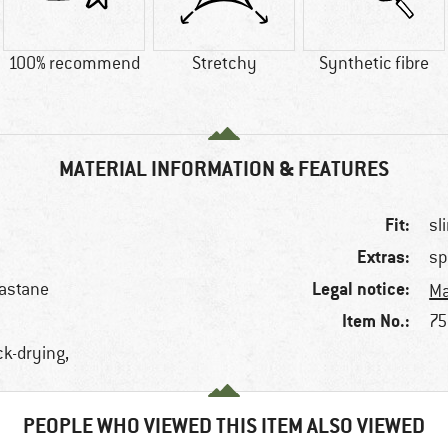
100% recommend
Stretchy
Synthetic fibre
MATERIAL INFORMATION & FEATURES
Fit:
sl
Extras:
sp
Legal notice:
lastane
Ma
Item No.:
75
ck-drying,
PEOPLE WHO VIEWED THIS ITEM ALSO VIEWED