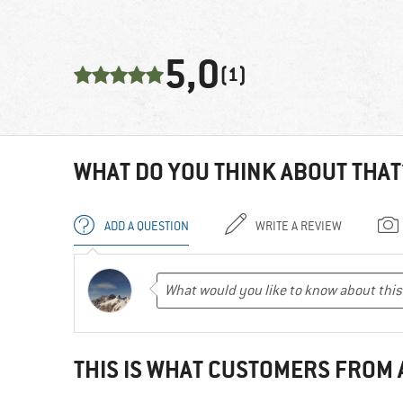
5,0
(1)
WHAT DO YOU THINK ABOUT THAT
ADD A QUESTION
WRITE A REVIEW
THIS IS WHAT CUSTOMERS FROM