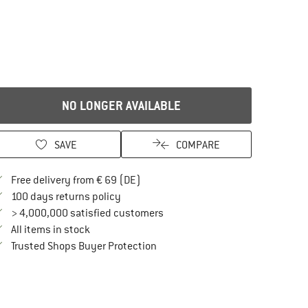
NO LONGER AVAILABLE
SAVE
COMPARE
Find more shipping information here
Free delivery from € 69 (DE)
Find our return policy here! Opens an in
100 days returns policy
> 4,000,000 satisfied customers
All items in stock
Find all information here!
Trusted Shops Buyer Protection