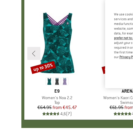
We use cooki
services and 
media functio
website; some
data, for exa
prefer not to
adjust your c
required in o
the first tim
our
Privacy P
up to 30%
up to 40%
Discount
Discount
BRAND
E9
BRAN
AREN
Item(s)
Women's Noa 2.2
Item(s)
Women's Kaori 
Product group
Top
Produc
Swimsu
€64.95
from
Price
Reduced Price
€45.47
€61.95
fro
Pr
Re
4,6
(
7
)