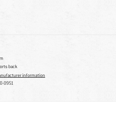
im
orts back
nufacturer information
0-0951