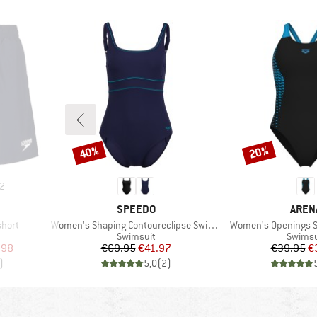
40%
20%
Discount
Discount
2
BRAND
BRAN
SPEEDO
AREN
Item(s)
Item(s)
short
Women's Shaping Contoureclipse Swimsuit
Women's Openings S
p
Product group
Produc
Swimsuit
Swimsu
d Price
Price
Reduced Price
Pr
Re
.98
€69.95
€41.97
€39.95
€
)
5,0
(
2
)