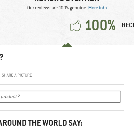
Our reviews are 100% genuine.
More info
100%
REC
?
SHARE A PICTURE
 AROUND THE WORLD SAY: