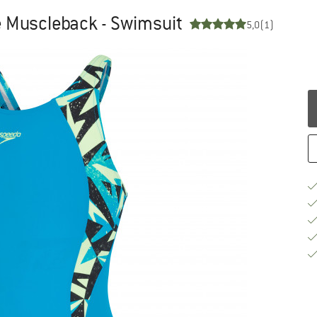
 Muscleback - Swimsuit
5,0
(1)