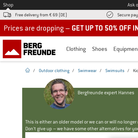
To
Shop
Ask o
Free delivery from € 69 (DE)
Secure pa
Up to 50% off now in our summer sale
Clothing
Shoes
Equipmen
homepage
/
Outdoor clothing
/
Swimwear
/
Swimsuits
/
Ki
Bergfreunde expert Hannes
This is either an older model or we can or will no longe
Don't give up – we have some other alternatives for yo