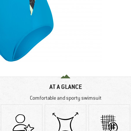
AT A GLANCE
Comfortable and sporty swimsuit