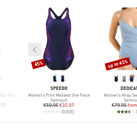
up to 45%
45%
Discount
Discount
1
BRAND
BRAND
SPEEDO
DEDICA
Item(s)
Item(s)
p One Piece
Women's Print Medalist One Piece
Women's Wrap Swi
up
Product group
Produc
Swimsuit
Swimsu
d Price
Price
Reduced Price
Pr
Re
.72
€59.95
€32.97
€79.95
from
)
0,0
(
0
)