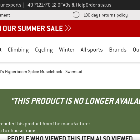
Call us on
ur experts
|
+49 7121/70 12 0
FAQs & Help
Order status
Find more payment information here! Opens an information box
Find o
yment
100 days returns policy
t
Climbing
Cycling
Winter
All sports
Brands
Ou
d's Hyperboom Splice Muscleback - Swimsuit
"THIS PRODUCT IS NO LONGER AVAILA
r reorder this product from the manufacturer.
u to choose from:
PEOPLE WHO VIEWED THIS ITEM ALSO VIEWED