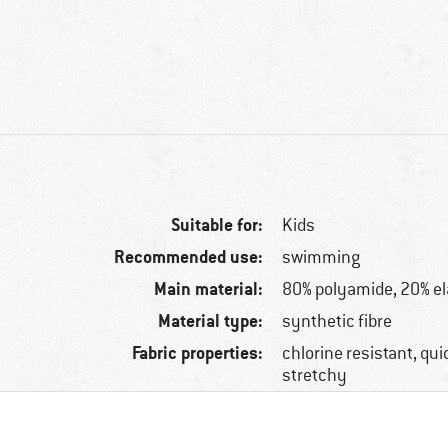
Suitable for:
Kids
Recommended use:
swimming
Main material:
80% polyamide, 20% e
Material type:
synthetic fibre
Fabric properties:
chlorine resistant, qui
stretchy