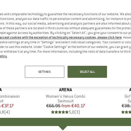
es and comparable technology to guarantee the necessary functions of our website. We also 
functions, analyse our data traffic to personalise content and advertising, for instance to pr
ns. In this way, our social media, advertising and analysis partners are also informed about 
 of these partners are located in third countries without adequate guarantees for the protec
mple against access by authorities. By clicking on "Select All", you give your consent to our 
 accept cookies with the exception of technically necessary cookies, please click here
. Howe
ookie settings at any time in "Settings" and select individual categories. Your consent is vol
rder to use this website. Under “Cookie Settings” at the bottom of our website, you can grant 
e or withdraw it at any time. For more information, including the risks of data transfers to thir
olicy
.
up to 40%
20%
Discount
Discount
SETTINGS
SELECT ALL
D
A
BRAND
ARENA
Combinaison
Item(s)
Women's Venus Combi
Ite
Girl
t group
it
Product group
Swimsuit
P
S
m
ice
duced Price
€37.17
€66.95
from
Price
Reduced Price
€40.17
€38
4,8
(
4
)
5,0
(
3
)