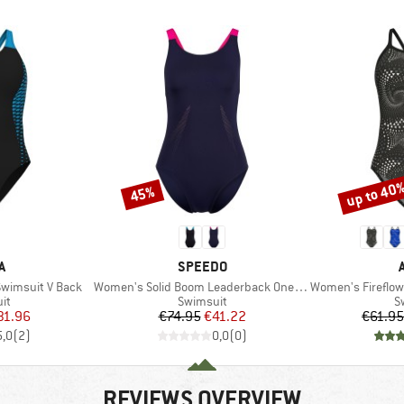
up to 40
45%
Discount
Discount
D
BRAND
A
SPEEDO
Item(s)
Item(s)
wimsuit V Back
Women's Solid Boom Leaderback One Piece
Women's Fireflow S
t group
Product group
P
it
Swimsuit
S
ice
duced Price
Price
Reduced Price
31.96
€74.95
€41.22
€61.95
5,0
(
2
)
0,0
(
0
)
REVIEWS OVERVIEW