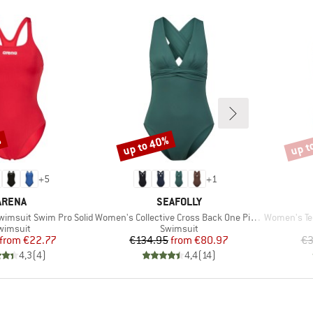
%
up to 40%
up t
Discount
Disco
+
5
+
1
BRAND
BRAND
ARENA
SEAFOLLY
Item(s)
Item(s)
imsuit Swim Pro Solid
Women's Collective Cross Back One Piece
Women's Tea
roduct group
Product group
wimsuit
Swimsuit
Price
Reduced Price
Price
Reduced Price
from
€22.77
€134.95
from
€80.97
€3
4,3
(
4
)
4,4
(
14
)