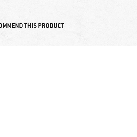
OMMEND THIS PRODUCT