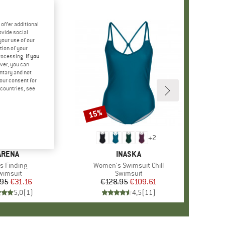
offer additional
ovide social
your use of our
tion of your
processing.
If you
ver, you can
untary and not
your consent for
d countries, see
15%
Discount
+
2
BRAND
ARENA
BRAND
INASKA
m(s)
's Finding
Item(s)
Women's Swimsuit Chill
roduct group
wimsuit
Product group
Swimsuit
.95
Price
Reduced Price
€31.16
€128.95
Price
Reduced Price
€109.61
5,0
(
1
)
4,5
(
11
)