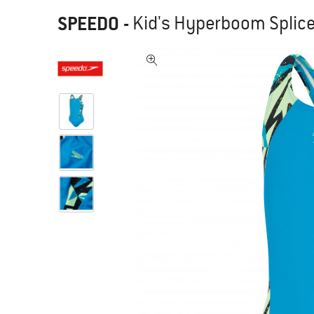
SPEEDO
-
Kid's Hyperboom Splice