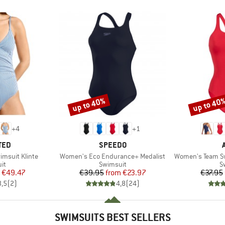
up to 40%
up to 40
Discount
Discount
+
4
+
1
BRAND
TED
SPEEDO
Item(s)
Item(s)
msuit Klinte
Women's Eco Endurance+ Medalist
Women's Team Sw
t group
Product group
P
it
Swimsuit
S
ice
duced Price
Price
Reduced Price
€49.47
€39.95
from
€23.97
€37.95
3,5
(
2
)
4,8
(
24
)
SWIMSUITS BEST SELLERS