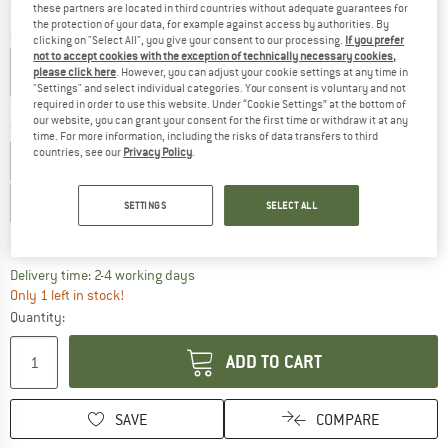
these partners are located in third countries without adequate guarantees for
the protection of your data, for example against access by authorities. By
Colour:
Sea Salt / Black
clicking on "Select All", you give your consent to our processing.
If you prefer
not to accept cookies with the exception of technically necessary cookies,
please click here
. However, you can adjust your cookie settings at any time in
"Settings" and select individual categories. Your consent is voluntary and not
required in order to use this website. Under “Cookie Settings” at the bottom of
25%
55%
our website, you can grant your consent for the first time or withdraw it at any
Size: EU
38,5
time. For more information, including the risks of data transfers to third
countries, see our
Privacy Policy
.
EU
37
EU
37,5
EU
38
EU
38,5
EU
39
EU
39,5
EU
40
EU
40,5
EU
41
EU
41,5
EU
42
EU
43
SETTINGS
SELECT ALL
Size chart
The link opens an information box which co
Delivery time: 2-4 working days
Only 1 left in stock!
Quantity:
ADD TO CART
SAVE
COMPARE