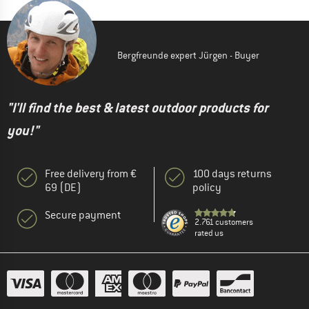
Bergfreunde expert Jürgen - Buyer
"I'll find the best & latest outdoor products for
you!"
Free delivery from €
100 days returns
69 (DE)
policy
Secure payment
2.761 customers
rated us