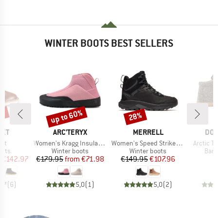
WINTER BOOTS BEST SELLERS
5%
up to 60%
28%
Discount
Discount
BRAND
BRAND
BR
EET
ARC'TERYX
MERRELL
DO
Item(s)
Item(s)
Item(s)
art
Women's Kragg Insulated
Women's Speed Strike 2 LTR Thermo Mid WP
Arctic Te
group
Product group
Product group
Prod
oots
Winter boots
Winter boots
Bare
ice
duced Price
Price
Reduced Price
Price
Reduced Price
€142.97
€179.95
from
€71.98
€149.95
€107.96
€
4,7
(
6
)
5,0
(
1
)
5,0
(
2
)