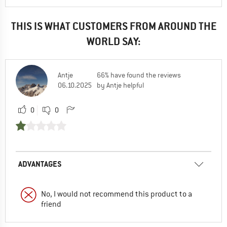
THIS IS WHAT CUSTOMERS FROM AROUND THE
WORLD SAY:
Antje
66% have found the reviews
06.10.2025
by Antje helpful
0
0
ADVANTAGES
No, I would not recommend this product to a
friend