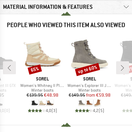
MATERIAL INFORMATION & FEATURES
PEOPLE WHO VIEWED THIS ITEM ALSO VIEWED
up to 60%
65%
60
Discount
Discount
Disc
ND
BRAND
BRAND
A
SOREL
SOREL
Item(s)
Item(s)
Item(s)
t III GTX
Women's Whitney II Plus Lace Waterproof
Women's Explorer III Joan Waterproof
Women's Expl
group
Product group
Product group
Pro
oots
Winter boots
Winter boots
Win
ice
Price
Reduced Price
Price
Reduced Price
95
€139.95
€48.98
€149.95
from
€59.98
€149
0,0
(
0
)
4,0
(
3
)
4,2
(
5
)