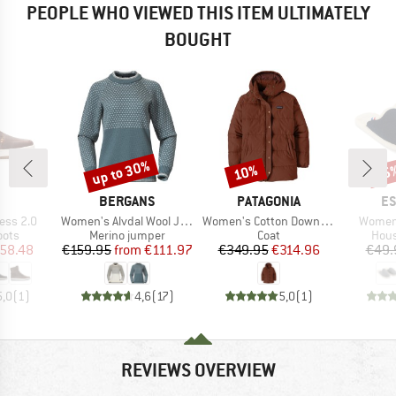
PEOPLE WHO VIEWED THIS ITEM ULTIMATELY
BOUGHT
up to 30%
10%
55
Discount
Discount
Disc
ND
BRAND
BRAND
B
BERGANS
PATAGONIA
ES
Item(s)
Item(s)
Item(s
ess 2.0
Women's Alvdal Wool Jumper
Women's Cotton Down Parka
Women
group
Product group
Product group
Prod
oots
Merino jumper
Coat
Hous
ice
duced Price
Price
Reduced Price
Price
Reduced Price
58.48
€159.95
from
€111.97
€349.95
€314.96
€49.
5,0
(
1
)
4,6
(
17
)
5,0
(
1
)
REVIEWS OVERVIEW