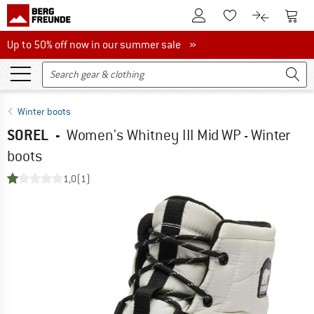
To Customer Account
To S
To Wishlist.
To product
Up to 50% off now in our summer sale
Up to 50% off now in our summer sale »
Winter boots
SOREL
-
Women's Whitney III Mid WP - Winter
boots
1,0
(1)