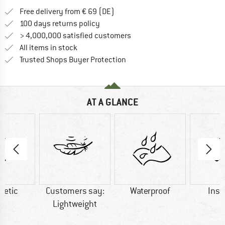
Find more shipping information 
Free delivery from € 69 (DE)
Find our return policy here! Opens an
100 days returns policy
> 4,000,000 satisfied customers
All items in stock
Find all information here!
Trusted Shops Buyer Protection
AT A GLANCE
hetic
Customers say:
Waterproof
Insu
Lightweight