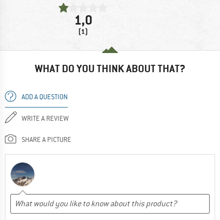
1,0
(1)
WHAT DO YOU THINK ABOUT THAT?
ADD A QUESTION
WRITE A REVIEW
SHARE A PICTURE