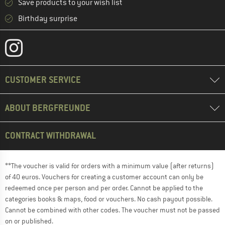
Save products to your wish list
Birthday surprise
CUSTOMER SERVICE
ABOUT BERGFREUNDE
CONTRACT WITHDRAWAL
**The voucher is valid for orders with a minimum value (after returns)
of 40 euros. Vouchers for creating a customer account can only be
redeemed once per person and per order. Cannot be applied to the
categories books & maps, food or vouchers. No cash payout possible.
Cannot be combined with other codes. The voucher must not be passed
on or published.