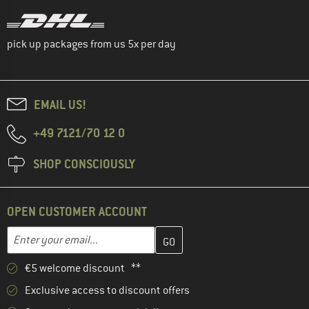
pick up packages from us 5x per day
EMAIL US!
+49 7121/70 12 0
SHOP CONSCIOUSLY
OPEN CUSTOMER ACCOUNT
Enter your email address here and create your customer account 
Email address
€5 welcome discount **
Exclusive access to discount offers