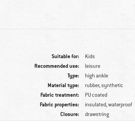
Suitable for:
Kids
Recommended use:
leisure
Type:
high ankle
Material type:
rubber, synthetic
Fabric treatment:
PU coated
Fabric properties:
insulated, waterproof
Closure:
drawstring