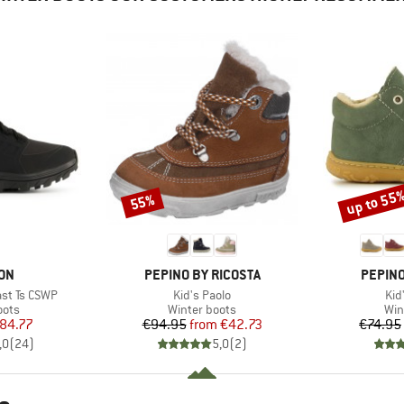
up to 55
55%
Discount
Discount
BRAND
BRAND
ON
PEPINO BY RICOSTA
PEPINO
Item(s)
Ite
st Ts CSWP
Kid's Paolo
Kid
group
Product group
Pro
oots
Winter boots
Win
ice
duced Price
Price
Reduced Price
84.77
€94.95
from
€42.73
€74.95
,0
(
24
)
5,0
(
2
)