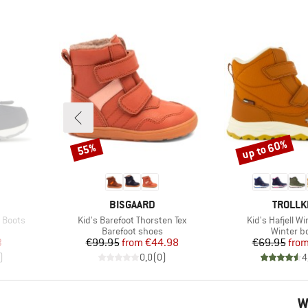
up to 60%
55%
Discount
Discount
BRAND
BRAND
BISGAARD
TROLLK
Item(s)
Item(s)
w Boots
Kid's Barefoot Thorsten Tex
Kid's Hafjell W
Product group
Product 
Barefoot shoes
Winter b
d Price
Price
Reduced Price
Pr
Re
3
€99.95
from
€44.98
€69.95
fro
)
0,0
(
0
)
4
W