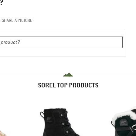
?
SHARE A PICTURE
SOREL TOP PRODUCTS