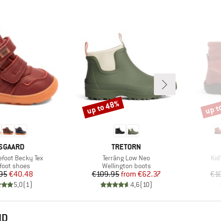
up to 48%
up t
Discount
Disco
RAND
BRAND
SGAARD
TRETORN
Item(s)
Ite
efoot Becky Tex
Terräng Low Neo
Kid
uct group
Product group
foot shoes
Wellington boots
Price
Reduced Price
Price
Reduced Price
95
€40.48
€109.95
from
€62.37
€1
5,0
(
1
)
4,6
(
10
)
ND