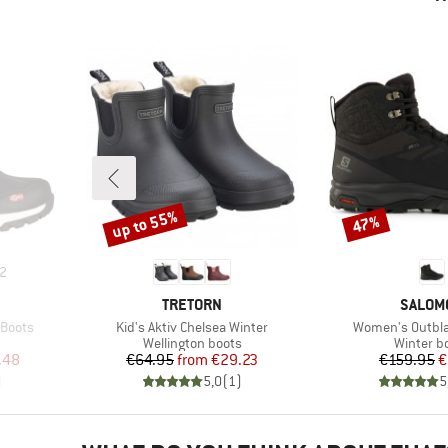
up to 55%
47%
Discount
Discount
2
BRAND
BRAND
TRETORN
SALOM
Item(s)
Item(s)
 Boots
Kid's Aktiv Chelsea Winter
Women's Outbla
Product group
Product 
Wellington boots
Winter b
d Price
Price
Reduced Price
Pr
Re
.48
€64.95
from
€29.23
€159.95
€
)
5,0
(
1
)
5