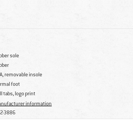
bber sole
bber
A, removable insole
rmal foot
ll tabs, logo print
nufacturer information
2-3886