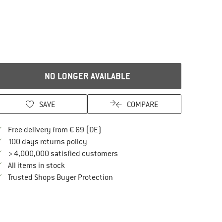
NO LONGER AVAILABLE
SAVE
COMPARE
Find more shipping information here
Free delivery from € 69 (DE)
Find our return policy here! Opens an in
100 days returns policy
> 4,000,000 satisfied customers
All items in stock
Find all information here!
Trusted Shops Buyer Protection