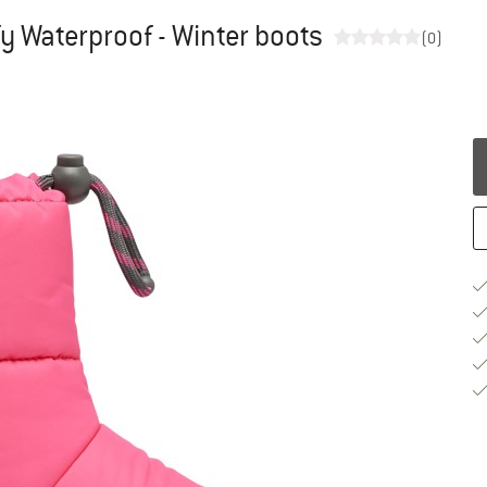
fy Waterproof - Winter boots
(0)