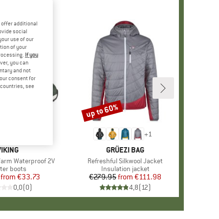
offer additional
ovide social
your use of our
tion of your
processing.
If you
ver, you can
untary and not
your consent for
d countries, see
%
up to 60%
Discount
+
1
BRAND
VIKING
BRAND
GRÜEZI BAG
Warm Waterproof 2V
Item(s)
Refreshful Silkwool Jacket
duct group
ter boots
Product group
Insulation jacket
from
Price
Reduced Price
€33.73
€279.95
from
Price
Reduced Price
€111.98
0,0
(
0
)
4,8
(
12
)