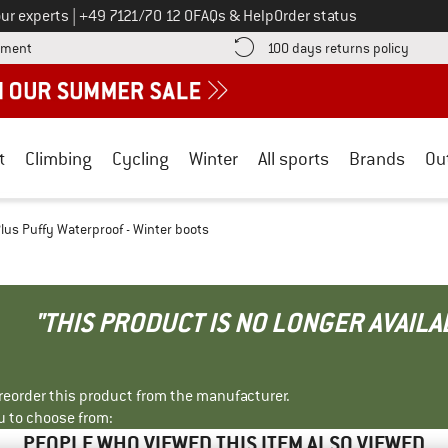
Call us on
ur experts
|
+49 7121/70 12 0
FAQs & Help
Order status
Find more payment information here! Opens an information box
Find o
yment
100 days returns policy
t
Climbing
Cycling
Winter
All sports
Brands
Ou
Plus Puffy Waterproof - Winter boots
"THIS PRODUCT IS NO LONGER AVAILA
r reorder this product from the manufacturer.
u to choose from:
PEOPLE WHO VIEWED THIS ITEM ALSO VIEWED