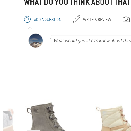
WHAT DO YOU THINK ABOUT THAT
ADD A QUESTION
WRITE A REVIEW