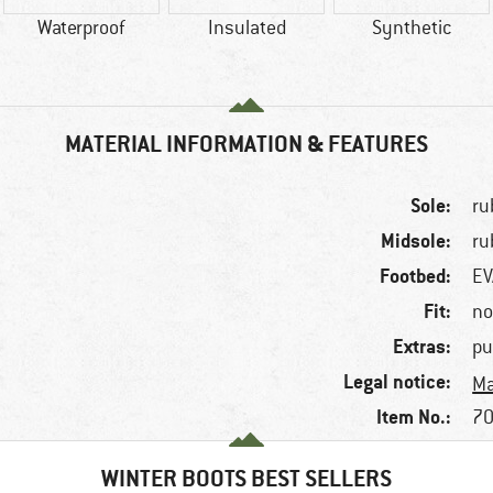
Waterproof
Insulated
Synthetic
MATERIAL INFORMATION & FEATURES
Sole:
ru
Midsole:
ru
Footbed:
EV
Fit:
no
Extras:
pu
Legal notice:
Ma
Item No.:
70
WINTER BOOTS BEST SELLERS