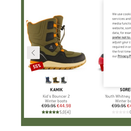
We use cooki
services and 
media functio
website; some
data, for exa
prefer not to
adjust your c
required in o
the first tim
our
Privacy P
55%
55%
Discount
Discount
BRAND
KAMIK
BRAN
SORE
Item(s)
Kid's Bouncer 2
Item(s)
Youth Whitney 
Product group
Winter boots
Product 
Winter b
€99.95
Price
Reduced Price
€44.98
€99.95
Pr
Re
€
5,0
(
4
)