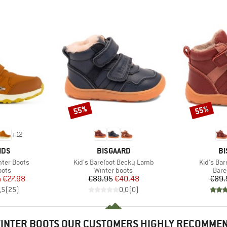
55%
55%
Discount
Discount
+
12
BRAND
B
IDS
BISGAARD
BI
Item(s)
Item(s)
inter Boots
Kid's Barefoot Becky Lamb
Kid's Bar
group
Product group
Prod
oots
Winter boots
Bare
ice
duced Price
Price
Reduced Price
m
€27.98
€89.95
€40.48
€89.
,5
(
25
)
0,0
(
0
)
INTER BOOTS OUR CUSTOMERS HIGHLY RECOMME