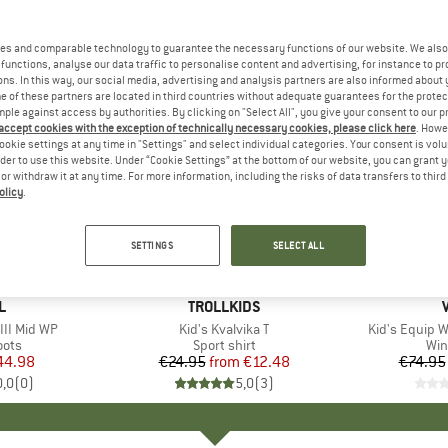
es and comparable technology to guarantee the necessary functions of our website. We also 
functions, analyse our data traffic to personalise content and advertising, for instance to pr
ns. In this way, our social media, advertising and analysis partners are also informed about 
 of these partners are located in third countries without adequate guarantees for the protec
mple against access by authorities. By clicking on "Select All", you give your consent to our 
 accept cookies with the exception of technically necessary cookies, please click here
. Howe
ookie settings at any time in "Settings" and select individual categories. Your consent is vol
rder to use this website. Under “Cookie Settings” at the bottom of our website, you can grant 
e or withdraw it at any time. For more information, including the risks of data transfers to thir
olicy
.
up to 50%
up to 55
Discount
Discount
SETTINGS
SELECT ALL
+
1
D
L
BRAND
TROLLKIDS
III Mid WP
Item(s)
Kid's Kvalvika T
Item(s)
Kid's Equip 
group
oots
Product group
Sport shirt
Pro
Win
ice
duced Price
44.98
€24.95
from
Price
Reduced Price
€12.48
€74.95
0,0
(
0
)
5,0
(
3
)