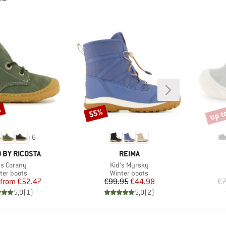
%
up t
55%
Discount
Disco
+
6
BRAND
 BY RICOSTA
REIMA
m(s)
Item(s)
's Corany
Kid's Myrsky
duct group
Product group
ter boots
Winter boots
Price
Reduced Price
Price
Reduced Price
from
€52.47
€99.95
€44.98
€7
5,0
(
1
)
5,0
(
2
)