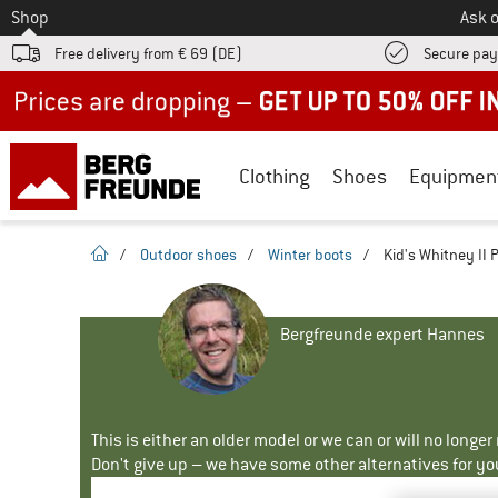
To
Shop
Ask o
Free delivery from € 69 (DE)
Secure pa
Up to 50% off now in our summer sale
Clothing
Shoes
Equipmen
homepage
/
Outdoor shoes
/
Winter boots
/
Kid's Whitney II 
Bergfreunde expert Hannes
This is either an older model or we can or will no longe
Don't give up – we have some other alternatives for yo