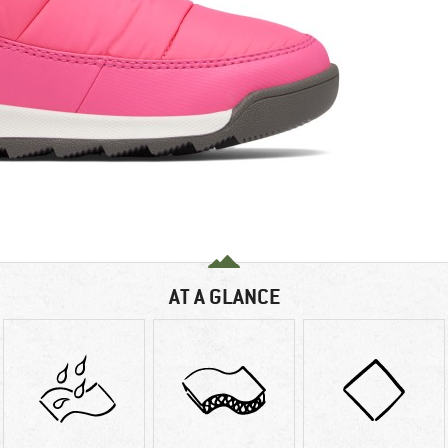
AT A GLANCE