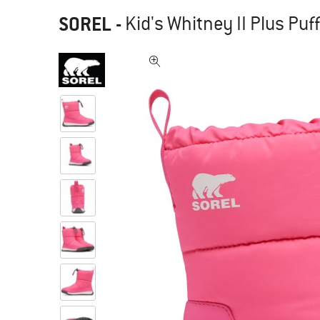
SOREL
-
Kid's Whitney II Plus Puf