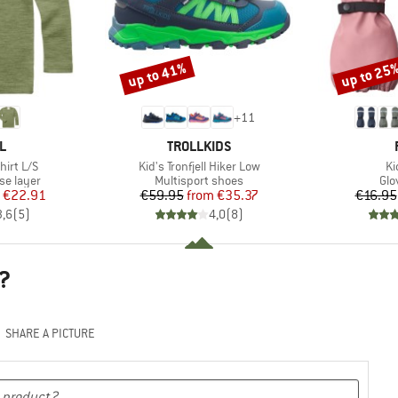
up to 41%
up to 25
Discount
Discount
+
11
D
BRAND
L
TROLLKIDS
Item(s)
It
hirt L/S
Kid's Tronfjell Hiker Low
Ki
up
Product group
Pro
se layer
Multisport shoes
Glo
ice
duced Price
Price
Reduced Price
€22.91
€59.95
from
€35.37
€16.95
3,6
(
5
)
4,0
(
8
)
?
SHARE A PICTURE