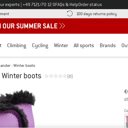
Call us on
ur experts
|
+49 7121/70 12 0
FAQs & Help
Order status
Find more payment information here! Opens an information box
Find o
yment
100 days returns policy
t
Climbing
Cycling
Winter
All sports
Brands
Ou
ander - Winter boots
 Winter boots
(0)
Or
Pr
€
pl
Co