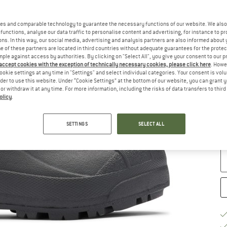
Si
es and comparable technology to guarantee the necessary functions of our website. We also 
functions, analyse our data traffic to personalise content and advertising, for instance to pr
ns. In this way, our social media, advertising and analysis partners are also informed about 
 of these partners are located in third countries without adequate guarantees for the protec
mple against access by authorities. By clicking on "Select All", you give your consent to our 
 accept cookies with the exception of technically necessary cookies, please click here
. Howe
ookie settings at any time in "Settings" and select individual categories. Your consent is vol
rder to use this website. Under “Cookie Settings” at the bottom of our website, you can grant 
e or withdraw it at any time. For more information, including the risks of data transfers to thir
S
olicy
.
De
On
SETTINGS
SELECT ALL
Qu