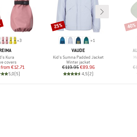
%
25%
40%
Discount
Disco
+
3
+
1
BRAND
BRAND
B
REIMA
VAUDE
A
em(s)
Item(s)
I
d's Kura
Kid's Sumna Padded Jacket
M
duct group
Product group
ve covers
Winter jacket
Price
Reduced Price
Price
Reduced Price
from
€12.71
€119.95
€89.96
€
5,0
(
5
)
4,5
(
2
)