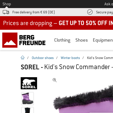
To
Shop
Ask o
Free delivery from € 69 (DE)
Secure pa
Up to 50% off now in our summer sale
Clothing
Shoes
Equipmen
homepage
/
Outdoor shoes
/
Winter boots
/
Kid's Snow Comm
SOREL
-
Kid's Snow Commander -