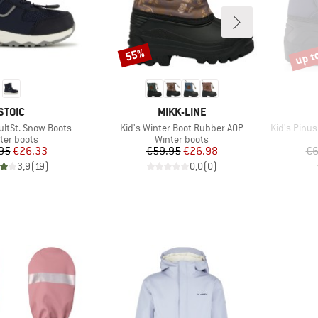
up t
55%
Discount
Disco
BRAND
BRAND
STOIC
MIKK-LINE
Item(s)
Item(s)
ultSt. Snow Boots
Kid's Winter Boot Rubber AOP
Kid's Pinu
duct group
Product group
ter boots
Winter boots
Price
Reduced Price
Price
Reduced Price
95
€26.33
€59.95
€26.98
€6
3,9
(
19
)
0,0
(
0
)