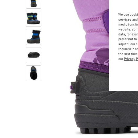
We use cooki
services and 
media functio
website; some
data, for exa
prefer not to
adjust your c
required in o
the first tim
our
Privacy P