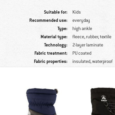
Suitable for:
Kids
Recommended use:
everyday
Type:
high ankle
Material type:
fleece, rubber, textile
Technology:
2-layer laminate
Fabric treatment:
PU coated
Fabric properties:
insulated, waterproof