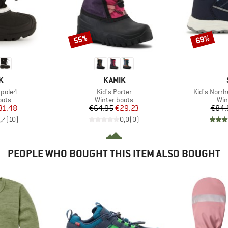
55%
69%
Discount
Discount
D
BRAND
K
KAMIK
Item(s)
Item(s)
hpole4
Kid's Porter
Kid's Norrh
group
Product group
Pro
oots
Winter boots
Win
ice
duced Price
Price
Reduced Price
31.48
€64.95
€29.23
€84.
,7
(
10
)
0,0
(
0
)
PEOPLE WHO BOUGHT THIS ITEM ALSO BOUGHT