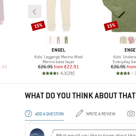
15%
15%
Discount
Discount
BRAND
BRAN
ENGEL
ENGE
Item(s)
Item(s)
Kids' Leggings Merino Wool
Kids' Unders
roup
Product group
Product gro
Merino base layer
Everyday ba
d Price
Price
Reduced Price
Pr
Re
.48
€26.95
from
€22.91
€26.95
from
)
4,3
(
28
)
WHAT DO YOU THINK ABOUT THAT
ADD A QUESTION
WRITE A REVIEW