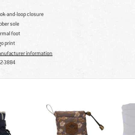
ok-and-loop closure
bber sole
rmal foot
go print
nufacturer information
2-3884