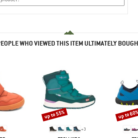
EOPLE WHO VIEWED THIS ITEM ULTIMATELY BOUG
up to 55%
up to 60
Discount
Discount
+
3