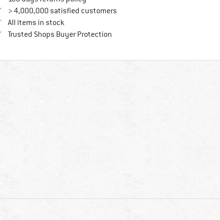
> 4,000,000 satisfied customers
All items in stock
Find all information here!
Trusted Shops Buyer Protection