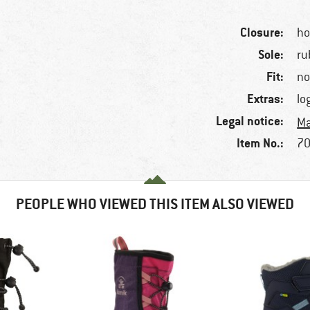
Closure:
ho
Sole:
ru
Fit:
no
Extras:
lo
Legal notice:
Ma
Item No.:
70
PEOPLE WHO VIEWED THIS ITEM ALSO VIEWED