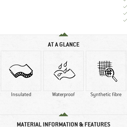
AT A GLANCE
Insulated
Waterproof
Synthetic fibre
MATERIAL INFORMATION & FEATURES