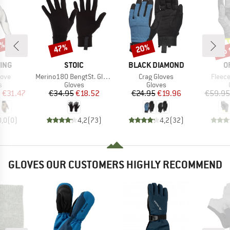
0%
up 
47%
20%
Discount
Discount
Disc
BRAND
BRAND
B
ING
STOIC
BLACK DIAMOND
O
Item(s)
Item(s)
Item(
love
Merino180 BengtSt. Glove
Crag Gloves
Fleece
ct group
Product group
Product group
s
Gloves
Gloves
ice
duced Price
Price
Reduced Price
Price
Reduced Price
m
€31.47
€34.95
€18.52
€24.95
€19.96
€59.95
0,0
(
0
)
4,2
(
73
)
4,2
(
32
)
GLOVES OUR CUSTOMERS HIGHLY RECOMMEND