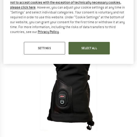
not to accept cookies with the exception of technically necessary cookies,
please click here
. However, you can adjust your cookie settings at any time in
"Settings" and select individual categories. Your consent is voluntary and not
required in order to use this website. Under “Cookie Settings” at the bottom of
our website, you can grant your consent for the first time or withdraw it at any
time. For more information, including the risks of data transfers to third
countries, see our
Privacy Policy
.
SETTINGS
SELECT ALL