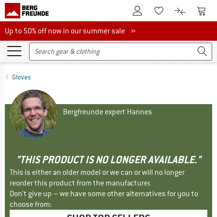
To Customer Account
To S
To Wishlist.
To product
Up to 50% off now in our summer sale
Up to 50% off now in our summer sale »
Gloves
Bergfreunde expert Hannes
"THIS PRODUCT IS NO LONGER AVAILABLE."
This is either an older model or we can or will no longer
reorder this product from the manufacturer.
Don't give up – we have some other alternatives for you to
choose from: