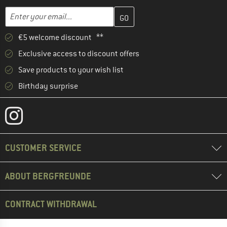
Enter your email address here and create your customer account 
Email address
€5 welcome discount **
Exclusive access to discount offers
Save products to your wish list
Birthday surprise
CUSTOMER SERVICE
ABOUT BERGFREUNDE
CONTRACT WITHDRAWAL