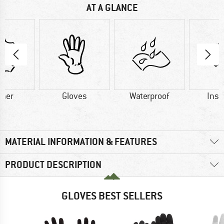
AT A GLANCE
ther
Gloves
Waterproof
Insu
MATERIAL INFORMATION & FEATURES
PRODUCT DESCRIPTION
GLOVES BEST SELLERS