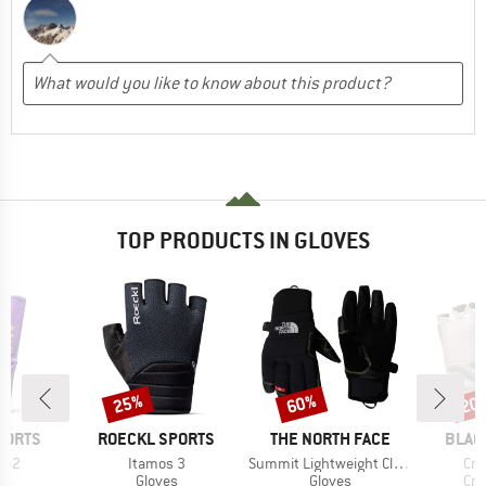
TOP PRODUCTS IN GLOVES
25%
60%
20
Discount
Discount
Disc
BRAND
BRAND
BRAN
PORTS
ROECKL SPORTS
THE NORTH FACE
BLAC
Item(s)
Item(s)
Ite
gi 2
Itamos 3
Summit Lightweight Climb Glove
Cra
ct group
Product group
Product group
Pro
s
Gloves
Gloves
Cra