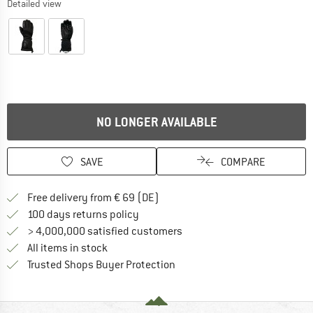
Detailed view
NO LONGER AVAILABLE
SAVE
COMPARE
Find more shipping information 
Free delivery from € 69 (DE)
Find our return policy here! Opens an
100 days returns policy
> 4,000,000 satisfied customers
All items in stock
Find all information here!
Trusted Shops Buyer Protection