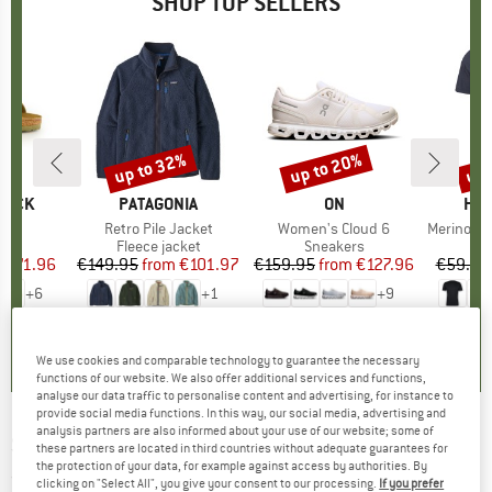
SHOP TOP SELLERS
0%
up to 32%
up to 20%
up 
Discount
Discount
Disc
TOCK
BRAND
PATAGONIA
BRAND
ON
BR
HEB
 BF
Item(s)
Retro Pile Jacket
Item(s)
Women's Cloud 6
Item(s)
MerinoMix150 Pi
ct group
ls
Product group
Fleece jacket
Product group
Sneakers
Pr
Mer
m
ice
duced Price
€71.96
€149.95
from
Price
Reduced Price
€101.97
€159.95
from
Price
Reduced Price
€127.96
€59.95
+
6
+
1
+
9
,8
(
20
)
4,6
(
71
)
4,7
(
48
)
We use cookies and comparable technology to guarantee the necessary
functions of our website. We also offer additional services and functions,
analyse our data traffic to personalise content and advertising, for instance to
provide social media functions. In this way, our social media, advertising and
analysis partners are also informed about your use of our website; some of
SNOWLIFE
-
Heat Dry-Tec Glove - Gloves
these partners are located in third countries without adequate guarantees for
the protection of your data, for example against access by authorities. By
(0)
clicking on "Select All", you give your consent to our processing.
If you prefer