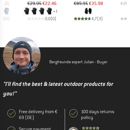
ice
duced Price
Price
Reduced Price
Price
Reduced Price
11.21
€29.95
€22.46
€89.95
€35.98
€39.
+
1
0,0
(
0
)
0,0
(
0
)
4,7
(
3
)
Bergfreunde expert Julian - Buyer
"I'll find the best & latest outdoor products for
you!"
Free delivery from €
100 days returns
69 (DE)
policy
Secure payment