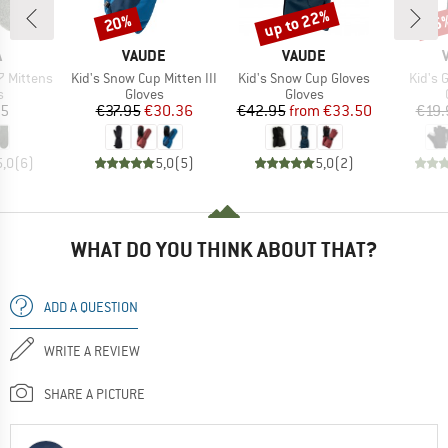
up to 22%
20%
25
Discount
Discount
Disc
ND
BRAND
BRAND
A
VAUDE
VAUDE
Item(s)
Item(s)
Item(
 Mittens
Kid's Snow Cup Mitten III
Kid's Snow Cup Gloves
Kid's 
ct group
Product group
Product group
s
Gloves
Gloves
ice
Price
Reduced Price
Price
Reduced Price
95
€37.95
€30.36
€42.95
from
€33.50
€19.
5,0
(
6
)
5,0
(
5
)
5,0
(
2
)
WHAT DO YOU THINK ABOUT THAT?
ADD A QUESTION
WRITE A REVIEW
SHARE A PICTURE