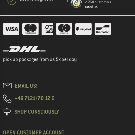
2.768 customers
rated us
pick up packages from us 5x per day
EMAIL US!
+49 7121/70 12 0
SHOP CONSCIOUSLY
OPEN CUSTOMER ACCOUNT