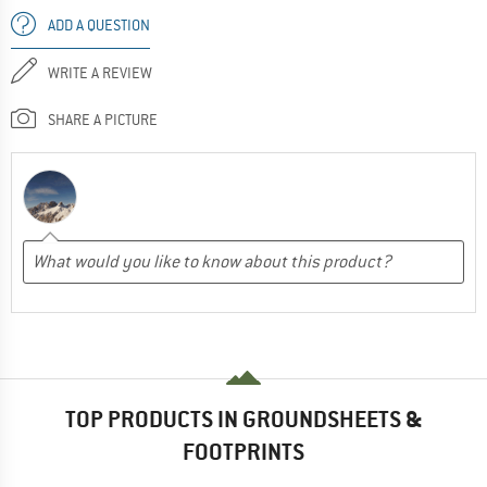
ADD A QUESTION
WRITE A REVIEW
SHARE A PICTURE
TOP PRODUCTS IN GROUNDSHEETS &
FOOTPRINTS