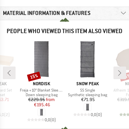
MATERIAL INFORMATION & FEATURES
PEOPLE WHO VIEWED THIS ITEM ALSO VIEWED
15%
25
Discount
Disc
BRAND
BRAND
B
EAK
NORDISK
SNOW PEAK
N
Item(s)
Item(s)
Item(s)
ard Set
Freja +10° Blanket Sleeping Bag
SS Single
Alfheim 1
 group
Product group
Product group
P
set
Down sleeping bag
Synthetic sleeping bag
F
ice
duced Price
Price
Reduced Price
Price
63.71
€229.95
from
€71.95
€319.
€195.46
5,0
(
2
)
0,0
(
0
)
0,0
(
0
)