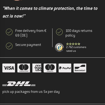
"When it comes to climate protection, the time to
act is now!"
Free delivery from €
100 days returns
69 (DE)
policy
Secure payment
2.762 customers
rated us
pick up packages from us 5x per day