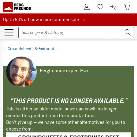
To Customer Account
To S
To Wishlist.
To product
Up to 50% off now in our summer sale
Up to 50% off now in our summer sale »
Groundsheets & footprints
Bergfreunde expert Max
"THIS PRODUCT IS NO LONGER AVAILABLE."
This is either an older model or we can or will no longer
reorder this product from the manufacturer.
Don't give up – we have some other alternatives for you to
choose from: