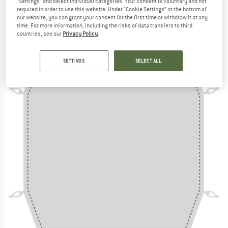
"Settings" and select individual categories. Your consent is voluntary and not
Sheet - Footprint
required in order to use this website. Under “Cookie Settings” at the bottom of
our website, you can grant your consent for the first time or withdraw it at any
(0)
time. For more information, including the risks of data transfers to third
countries, see our
Privacy Policy
.
SETTINGS
SELECT ALL