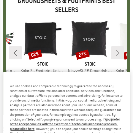
GROUNDSHEETS & FOOTPRINTS BEST
SELLERS
62%
27%
60
Discount
Discount
Disc
D
D
BRAND
STOIC
BRAND
STOIC
Footprint
Item(s)
KolariSt. Footprint Universal
Item(s)
NjavveSt.2P Groundsheet
Item(s)
KolariSt. Foot
t group
nt
Product group
Footprint
Product group
Footprint
P
F
ice
duced Price
62.96
€44.95
from
Price
Reduced Price
€17.08
€54.95
Price
Reduced Price
€40.11
€64.95
We use cookies and comparable technology to guarantee the necessary
functions of our website. We also offer additional services and functions,
0,0
(
0
)
4,0
(
1
)
0,0
(
0
)
analyse our data traffic to personalise content and advertising, for instance to
provide social media functions. In this way, our social media, advertising and
analysis partners are also informed about your use of our website; some of
these partners are located in third countries without adequate guarantees for
the protection of your data, for example against access by authorities. By
clicking on "Select All", you give your consent to our processing.
If you prefer
not to accept cookies with the exception of technically necessary cookies,
SNOW PEAK
-
Land Breeze Pro. 3 Ground
please click here
. However, you can adjust your cookie settings at any time in