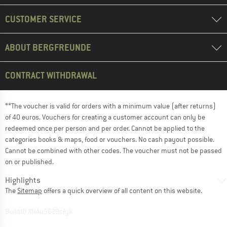
CUSTOMER SERVICE
ABOUT BERGFREUNDE
CONTRACT WITHDRAWAL
**The voucher is valid for orders with a minimum value (after returns)
of 40 euros. Vouchers for creating a customer account can only be
redeemed once per person and per order. Cannot be applied to the
categories books & maps, food or vouchers. No cash payout possible.
Cannot be combined with other codes. The voucher must not be passed
on or published.
Highlights
The
Sitemap
offers a quick overview of all content on this website.
BuildID XNAu5629cfyk