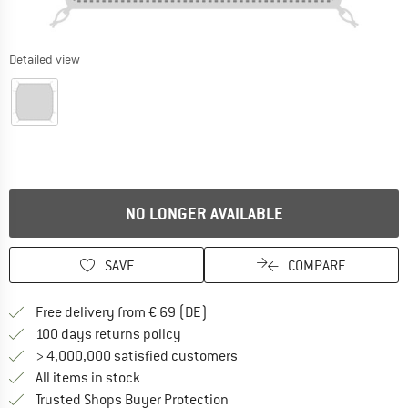
Detailed view
NO LONGER AVAILABLE
SAVE
COMPARE
Find more shipping information 
Free delivery from € 69 (DE)
Find our return policy here! Opens an
100 days returns policy
> 4,000,000 satisfied customers
All items in stock
Find all information here!
Trusted Shops Buyer Protection