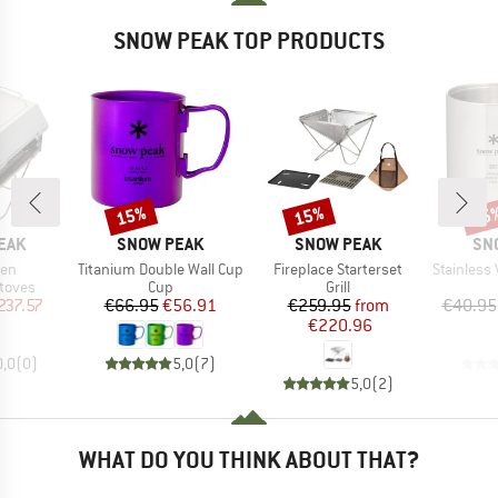
SNOW PEAK TOP PRODUCTS
15%
15%
15
Discount
Discount
Disc
BRAND
BRAND
BR
EAK
SNOW PEAK
SNOW PEAK
SN
Item(s)
Item(s)
Item(s)
ven
Titanium Double Wall Cup
Fireplace Starterset
Stainless Va
roup
Product group
Product group
stoves
Cup
Grill
ice
duced Price
Price
Reduced Price
Price
Reduced Price
237.57
€66.95
€56.91
€259.95
from
€40.95
€220.96
0,0
(
0
)
5,0
(
7
)
5,0
(
2
)
WHAT DO YOU THINK ABOUT THAT?