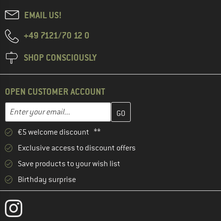
EMAIL US!
+49 7121/70 12 0
SHOP CONSCIOUSLY
OPEN CUSTOMER ACCOUNT
Enter your email address here and create your customer account 
Email address
€5 welcome discount **
Exclusive access to discount offers
Save products to your wish list
Birthday surprise