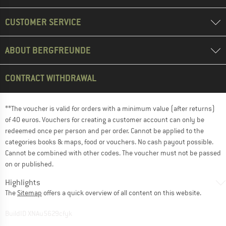
CUSTOMER SERVICE
ABOUT BERGFREUNDE
CONTRACT WITHDRAWAL
**The voucher is valid for orders with a minimum value (after returns)
of 40 euros. Vouchers for creating a customer account can only be
redeemed once per person and per order. Cannot be applied to the
categories books & maps, food or vouchers. No cash payout possible.
Cannot be combined with other codes. The voucher must not be passed
on or published.
Highlights
The
Sitemap
offers a quick overview of all content on this website.
BuildID XNAu5629cfyk