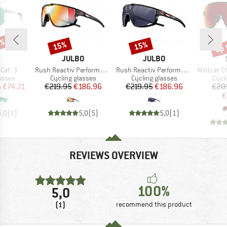
5%
up 
15%
15%
Discount
Discount
Disc
ND
BRAND
BRAND
JULBO
JULBO
Item(s)
Item(s)
Item(s)
Cat. 3
Rush Reactiv Performance S1-3 (VLT 17 / 75%)
Rush Reactiv Performance S0-3 (VLT 12 / 87%)
Wildcat ChromaPop S
roup
Product group
Product group
Prod
asses
Cycling glasses
Cycling glasses
Cycl
ice
duced Price
Price
Reduced Price
Price
Reduced Price
m
€74.21
€219.95
€186.96
€219.95
€186.96
€20
€
5,0
(
1
)
5,0
(
5
)
5,0
(
1
)
REVIEWS OVERVIEW
100%
5,0
(1)
recommend this product