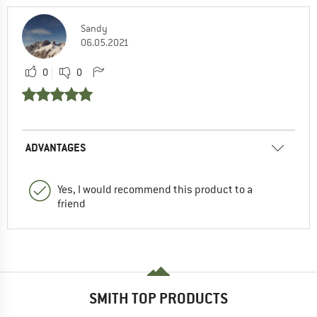
Sandy
06.05.2021
0
0
ADVANTAGES
Yes, I would recommend this product to a
friend
SMITH TOP PRODUCTS