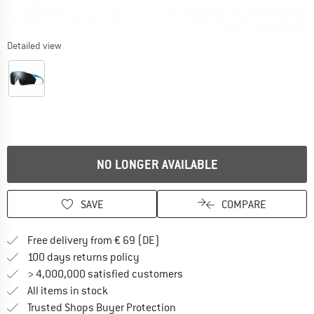
Detailed view
NO LONGER AVAILABLE
SAVE
COMPARE
Find more shipping information 
Free delivery from € 69 (DE)
Find our return policy here! Opens an
100 days returns policy
> 4,000,000 satisfied customers
All items in stock
Find all information here!
Trusted Shops Buyer Protection