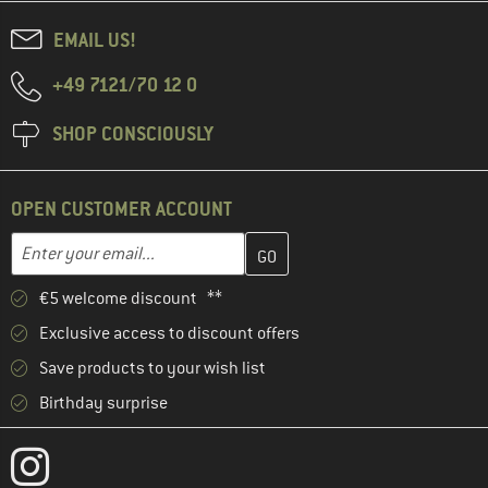
EMAIL US!
+49 7121/70 12 0
SHOP CONSCIOUSLY
OPEN CUSTOMER ACCOUNT
Enter your email address here and create your customer account 
Email address
€5 welcome discount **
Exclusive access to discount offers
Save products to your wish list
Birthday surprise