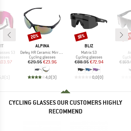
20%
35
Discount
Discount
Disc
18%
D
BRAND
BRAND
IT
ALPINA
BLIZ
Item(s)
Item(s)
I
lasses S3
Defey HR Ceramic Mirror Cat 3
Matrix S3
A
roup
Product group
Product group
Prod
lasses
Cycling glasses
Cycling glasses
Cycl
ice
duced Price
Price
Reduced Price
Price
Reduced Price
103.97
€29.95
€23.96
€88.95
€72.94
€169.
5,0
(
1
)
4,0
(
3
)
0,0
(
0
)
CYCLING GLASSES OUR CUSTOMERS HIGHLY
RECOMMEND