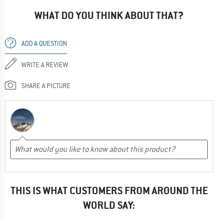
WHAT DO YOU THINK ABOUT THAT?
ADD A QUESTION
WRITE A REVIEW
SHARE A PICTURE
THIS IS WHAT CUSTOMERS FROM AROUND THE
WORLD SAY: