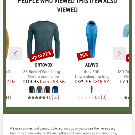
PEOPLE WHO VIEWED THIS ITEM ALSO
VIEWED
0%
up to 22%
up 
35%
Discount
Discount
Disc
NIA
BRAND
ORTOVOX
BRAND
ALVIVO
B
O
phic Shirt
Item(s)
185 Rock'N'Wool Long Sleeve
Item(s)
Ibex 700
Item(s)
120 Comp Lig
 group
hirt
Product group
Merino base layer
Product group
Down sleeping bag
Produ
Merin
ice
duced Price
€62.97
€119.95
from
Price
Reduced Price
€93.56
€379.95
Price
Reduced Price
€246.97
€79.95
,6
(
14
)
4,8
(
63
)
0,0
(
0
)
We use cookies and comparable technology to guarantee the necessary
SMITH
-
Ruckus ChromaPop S3 (VLT 10%) +
functions of our website. We also offer additional services and functions,