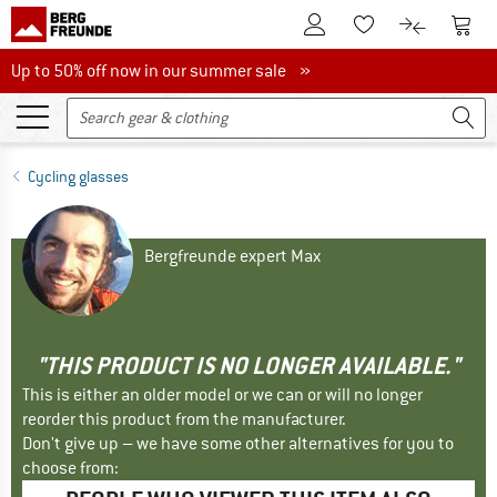
To Customer Account
To S
To Wishlist.
To product
Up to 50% off now in our summer sale
Up to 50% off now in our summer sale »
Cycling glasses
Bergfreunde expert Max
"THIS PRODUCT IS NO LONGER AVAILABLE."
This is either an older model or we can or will no longer
reorder this product from the manufacturer.
Don't give up – we have some other alternatives for you to
choose from: