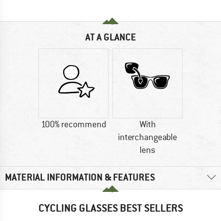
AT A GLANCE
100% recommend
With
interchangeable
lens
MATERIAL INFORMATION & FEATURES
CYCLING GLASSES BEST SELLERS