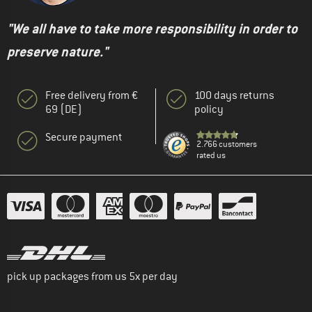
"We all have to take more responsibility in order to
preserve nature."
Free delivery from €
100 days returns
69 (DE)
policy
Secure payment
2.766 customers
rated us
pick up packages from us 5x per day