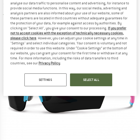
analyse our data traffic to personalise content and advertising, for instance to
S1 (VLT 60%) - Cycling glasses
provide social media functions. In this way, our social media, advertising and
analysis partners are also informed about your use of our website; some of
5,0
(1)
these partners are located in third countries without adequate guarantees for
the protection of your data, for example against access by authorities. By
clicking on "Select All", you give your consent to our processing.
If you prefer
not to accept cookies with the exception of technically necessary cookies,
please click here
. However, you can adjust your cookie settings at any time in
"Settings" and select individual categories. Your consent is voluntary and not
required in order to use this website. Under “Cookie Settings” at the bottom of
our website, you can grant your consent for the first time or withdraw it at any
time. For more information, including the risks of data transfers to third
countries, see our
Privacy Policy
.
SETTINGS
SELECT ALL