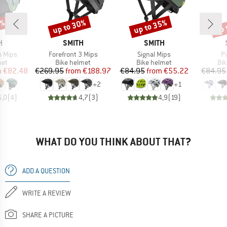
0%
up to 30%
up to 35%
up 
Discount
Discount
Disc
ND
BRAND
BRAND
H
SMITH
SMITH
Item(s)
Item(s)
It
o Mips
Forefront 3 Mips
Signal Mips
Pi
 group
Product group
Product group
Pro
met
Bike helmet
Bike helmet
Bi
ice
duced Price
Price
Reduced Price
Price
Reduced Price
m
€82.48
€269.95
from
€188.97
€84.95
from
€55.22
€84.95
+
2
+
1
5,0
(
4
)
4,7
(
3
)
4,9
(
19
)
WHAT DO YOU THINK ABOUT THAT?
ADD A QUESTION
WRITE A REVIEW
SHARE A PICTURE