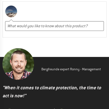
Bergfreunde expert Ronny - Management
"When it comes to climate protection, the time to
act is now!"