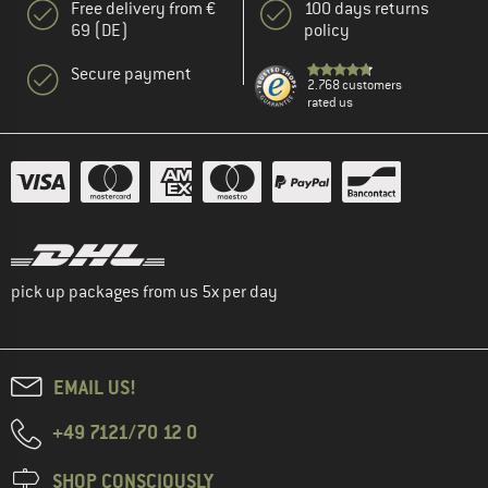
Free delivery from €
100 days returns
69 (DE)
policy
Secure payment
2.768 customers
rated us
pick up packages from us 5x per day
EMAIL US!
+49 7121/70 12 0
SHOP CONSCIOUSLY