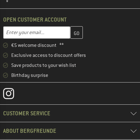
OPEN CUSTOMER ACCOUNT
Enter your email address here and create your customer account 
Email address
€5 welcome discount **
Exclusive access to discount offers
Save products to your wish list
Birthday surprise
CUSTOMER SERVICE
ABOUT BERGFREUNDE