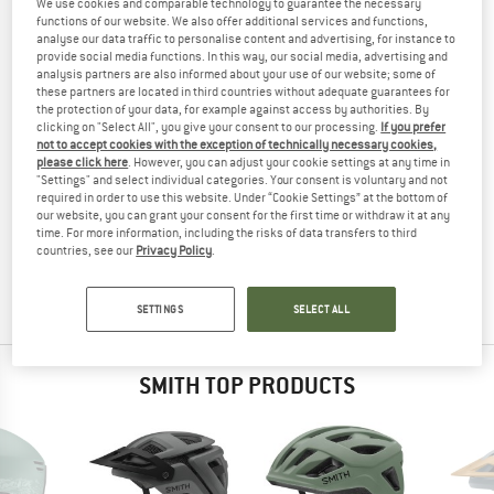
We use cookies and comparable technology to guarantee the necessary
(VLT13+65%) - SKI GOGGLES
TESTED
functions of our website. We also offer additional services and functions,
analyse our data traffic to personalise content and advertising, for instance to
(0)
provide social media functions. In this way, our social media, advertising and
analysis partners are also informed about your use of our website; some of
these partners are located in third countries without adequate guarantees for
YOU ARE FAMILIAR WITH THIS PRODUCT?
the protection of your data, for example against access by authorities. By
Do you own this product? Have you tested it out?
clicking on "Select All", you give your consent to our processing.
If you prefer
not to accept cookies with the exception of technically necessary cookies,
Other customers will be happy to read your review – share
please click here
. However, you can adjust your cookie settings at any time in
what you know.
"Settings" and select individual categories. Your consent is voluntary and not
required in order to use this website. Under “Cookie Settings” at the bottom of
our website, you can grant your consent for the first time or withdraw it at any
WRITE A REVIEW
time. For more information, including the risks of data transfers to third
countries, see our
Privacy Policy
.
BUY PRODUCT
SETTINGS
SELECT ALL
SMITH TOP PRODUCTS