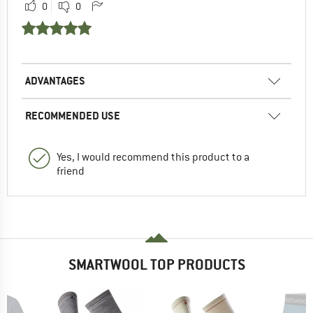
0
0
ADVANTAGES
RECOMMENDED USE
Yes, I would recommend this product to a
friend
SMARTWOOL TOP PRODUCTS