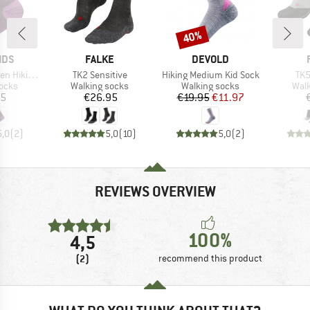
40%
Discount
BRAND
BRAND
IDS
FALKE
DEVOLD
Item(s)
Item(s)
Ite
Socks 2-Pack
TK2 Sensitive
Hiking Medium Kid Sock
TK5
group
Product group
Product group
Prod
socks
Walking socks
Walking socks
Walk
ice
Price
Price
Reduced Price
95
€26.95
€19.95
€11.97
5,0
(
2
)
5,0
(
10
)
5,0
(
2
)
REVIEWS OVERVIEW
100%
4,5
(2)
recommend this product