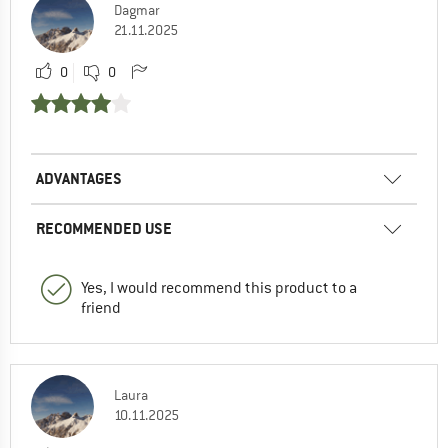
Dagmar
21.11.2025
0
0
ADVANTAGES
RECOMMENDED USE
Yes, I would recommend this product to a
friend
Laura
10.11.2025