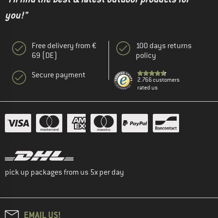
you!"
Free delivery from €
100 days returns
69 (DE)
policy
Secure payment
2.766 customers
rated us
pick up packages from us 5x per day
EMAIL US!