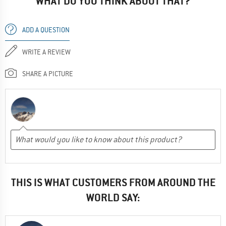
WHAT DO YOU THINK ABOUT THAT?
ADD A QUESTION
WRITE A REVIEW
SHARE A PICTURE
THIS IS WHAT CUSTOMERS FROM AROUND THE
WORLD SAY: