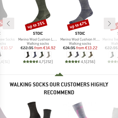
7%
up to 35%
up to 47%
up 
Discount
Discount
Disc
ND
BRAND
BRAND
C
STOIC
STOIC
Item(s)
Item(s)
Item(s)
rew Socks
Merino Wool Cushion Light Socks
Merino Wool Cushion Heavy Socks
Merino Trekking
group
Product group
Product group
Prod
ocks
Walking socks
Walking socks
Walk
ice
duced Price
Price
Reduced Price
Price
Reduced Price
m
€10.57
€22.95
from
€14.92
€24.95
from
€13.22
€22.95
,4
(
51
)
4,7
(
252
)
4,5
(
256
)
WALKING SOCKS OUR CUSTOMERS HIGHLY
RECOMMEND