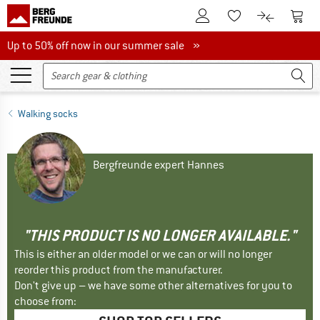
To Customer Account
To S
To Wishlist.
To product
Up to 50% off now in our summer sale
Up to 50% off now in our summer sale »
Walking socks
Bergfreunde expert Hannes
"THIS PRODUCT IS NO LONGER AVAILABLE."
This is either an older model or we can or will no longer
reorder this product from the manufacturer.
Don't give up – we have some other alternatives for you to
choose from: