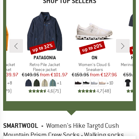
SHOP TOP SELLERS
0%
up to 32%
up to 20%
up 
Discount
Discount
Disc
NIA
BRAND
PATAGONIA
BRAND
ON
BR
HEB
3L Jacket
Item(s)
Retro Pile Jacket
Item(s)
Women's Cloud 6
Item(s)
MerinoMix150 Pi
oup
jacket
Product group
Fleece jacket
Product group
Sneakers
Pr
Mer
ice
duced Price
€139.97
€149.95
from
Price
Reduced Price
€101.97
€159.95
from
Price
Reduced Price
€127.96
€59.95
+
8
+
1
+
10
,7
(
79
)
4,6
(
71
)
4,7
(
48
)
SMARTWOOL
-
Women's Hike Targtd Cush
Mountain Prism Crew Socks - Walking socks