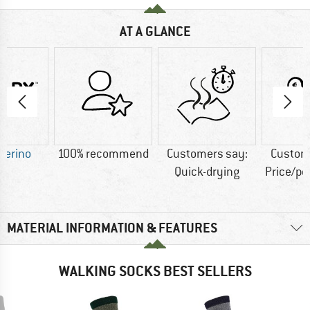
AT A GLANCE
Merino
100% recommend
Customers say:
Custom
Quick-drying
Price/p
MATERIAL INFORMATION & FEATURES
WALKING SOCKS BEST SELLERS