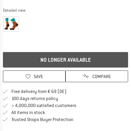
Detailed view
NO LONGER AVAILABLE
SAVE
COMPARE
Find more shipping information 
Free delivery from € 69 (DE)
Find our return policy here! Opens an
100 days returns policy
> 4,000,000 satisfied customers
All items in stock
Find all information here!
Trusted Shops Buyer Protection