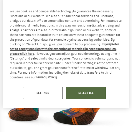
4,5
(2)
We use cookies and comparable technology to guarantee the necessary
functions of our website. We also offer additional services and functions,
analyse our data traffic to personalise content and advertising, for instance to
provide social media functions. In this way, our social media, advertising and
analysis partners are also informed about your use of our website; some of
these partners are located in third countries without adequate guarantees for
the protection of your data, for example against access by authorities. By
clicking on "Select All", you give your consent to our processing.
If you prefer
not to accept cookies with the exception of technically necessary cookies,
please click here
. However, you can adjust your cookie settings at any time in
"Settings" and select individual categories. Your consent is voluntary and not
required in order to use this website. Under “Cookie Settings” at the bottom of
our website, you can grant your consent for the first time or withdraw it at any
time. For more information, including the risks of data transfers to third
countries, see our
Privacy Policy
.
SETTINGS
SELECT ALL