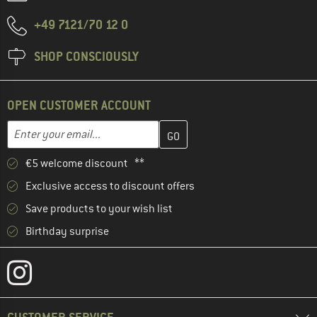
+49 7121/70 12 0
SHOP CONSCIOUSLY
OPEN CUSTOMER ACCOUNT
Enter your email address here and create your customer account 
Email address
€5 welcome discount **
Exclusive access to discount offers
Save products to your wish list
Birthday surprise