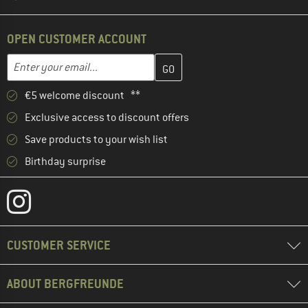
OPEN CUSTOMER ACCOUNT
Enter your email address here and create your customer account 
Email address
€5 welcome discount **
Exclusive access to discount offers
Save products to your wish list
Birthday surprise
CUSTOMER SERVICE
ABOUT BERGFREUNDE