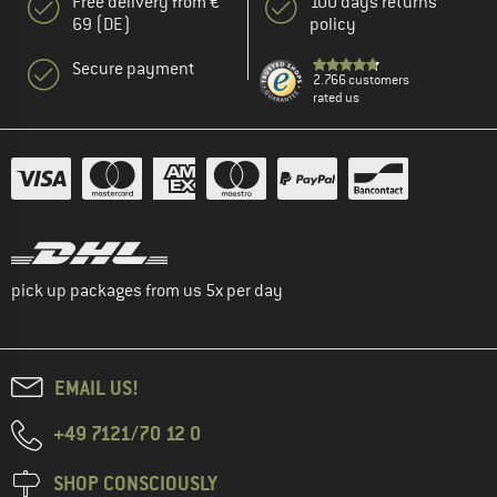
Free delivery from €
100 days returns
69 (DE)
policy
Secure payment
2.766 customers
rated us
pick up packages from us 5x per day
EMAIL US!
+49 7121/70 12 0
SHOP CONSCIOUSLY