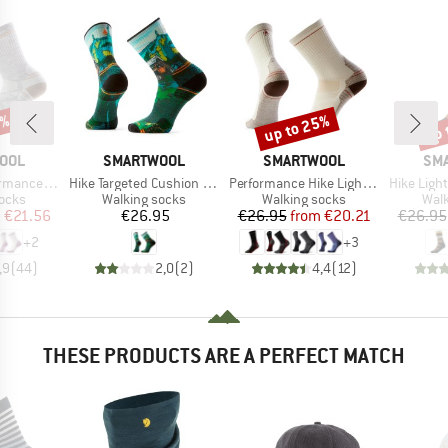
0%
up to 25%
up 
Discount
Disc
BRAND
BRAND
BR
OOL
SMARTWOOL
SMARTWOOL
SM
Item(s)
Item(s)
Item(s)
t Cushion Crew
Hike Targeted Cushion Trail Trekker Crew
Performance Hike Light Cushion Crew
Hike Light Cus
group
Product group
Product group
Prod
socks
Walking socks
Walking socks
Walk
ice
duced Price
Price
Price
Reduced Price
m
€21.56
€26.95
€26.95
from
€20.21
€26.95
+
2
+
3
,9
(
44
)
2,0
(
2
)
4,4
(
12
)
THESE PRODUCTS ARE A PERFECT MATCH