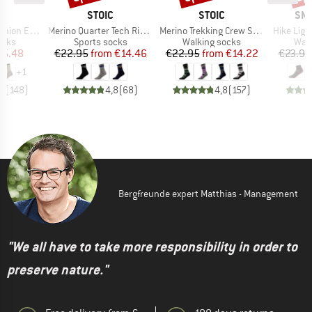
ND
BRAND
BRAND
BR
C
STOIC
STOIC
SM
Item(s)
Item(s)
Item(s)
treme Socks
Merino Quarter Tech Rib Mountains Socks
Merino Trekking Crew Socks Stripes
Hike Ligh
group
Product group
Product group
Prod
ocks
Sports socks
Walking socks
Walk
ice
duced Price
Price
Reduced Price
Price
Reduced Price
15.48
€22.95
from
€14.46
€22.95
from
€14.22
€23.95
+
1
,7
(
148
)
4,8
(
68
)
4,8
(
157
)
Bergfreunde expert Matthias - Management
"We all have to take more responsibility in order to
preserve nature."