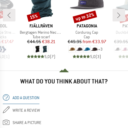
0%
up to 32%
up 
15%
Discount
Discount
Disc
BRAND
BRAND
BR
OOL
FJÄLLRÄVEN
PATAGONIA
PA
Item(s)
Item(s)
Item(s
reet Crew
Bergtagen Merino Neck Gaiter
Corduroy Cap
Duckbil
group
Product group
Product group
ocks
Tube scarf
Cap
ice
duced Price
Price
Reduced Price
Price
Reduced Price
m
€17.47
€44.95
€38.21
€49.95
from
€33.97
€39.95
+
3
5,0
(
1
)
5,0
(
7
)
5,0
(
3
)
WHAT DO YOU THINK ABOUT THAT?
ADD A QUESTION
WRITE A REVIEW
SHARE A PICTURE