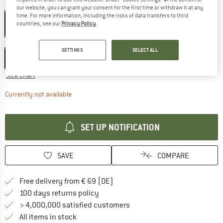
Colour:
Ash
our website, you can grant your consent for the first time or withdraw it at any
time. For more information, including the risks of data transfers to third
countries, see our
Privacy Policy
.
Size: EU
38-41
SETTINGS
SELECT ALL
EU
38-41
EU
42-45
EU
46-49
Size chart
The link opens an information box which contains d
Currently not available
SET UP NOTIFICATION
SAVE
COMPARE
Find more shipping information 
Free delivery from € 69 (DE)
Find our return policy here! Opens an
100 days returns policy
> 4,000,000 satisfied customers
All items in stock