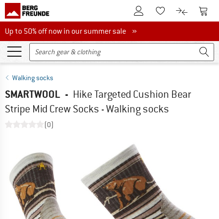
To Customer Account
To S
To Wishlist.
To product
Up to 50% off now in our summer sale
Up to 50% off now in our summer sale »
Walking socks
SMARTWOOL
-
Hike Targeted Cushion Bear
Stripe Mid Crew Socks - Walking socks
(0)