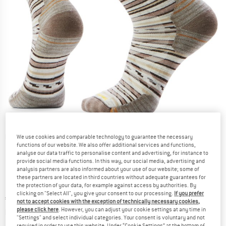
Detailed view
We use cookies and comparable technology to guarantee the necessary
functions of our website. We also offer additional services and functions,
analyse our data traffic to personalise content and advertising, for instance to
provide social media functions. In this way, our social media, advertising and
analysis partners are also informed about your use of our website; some of
these partners are located in third countries without adequate guarantees for
the protection of your data, for example against access by authorities. By
clicking on "Select All", you give your consent to our processing.
If you prefer
Price:
€
24,95
incl. VAT
not to accept cookies with the exception of technically necessary cookies,
Info on shipping costs. Opens an information box
please click here
. However, you can adjust your cookie settings at any time in
plus Shipping costs
"Settings" and select individual categories. Your consent is voluntary and not
required in order to use this website. Under “Cookie Settings” at the bottom of