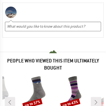
PEOPLE WHO VIEWED THIS ITEM ULTIMATELY
BOUGHT
up to 37%
up to 43%
up 
Discount
Discount
Disc