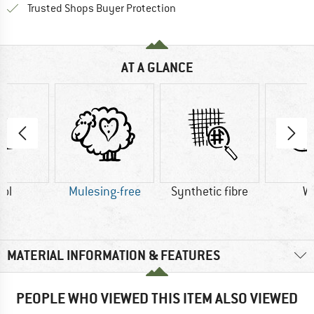
Find all information here!
Trusted Shops Buyer Protection
AT A GLANCE
ol
Mulesing-free
Synthetic fibre
W
MATERIAL INFORMATION & FEATURES
PEOPLE WHO VIEWED THIS ITEM ALSO VIEWED