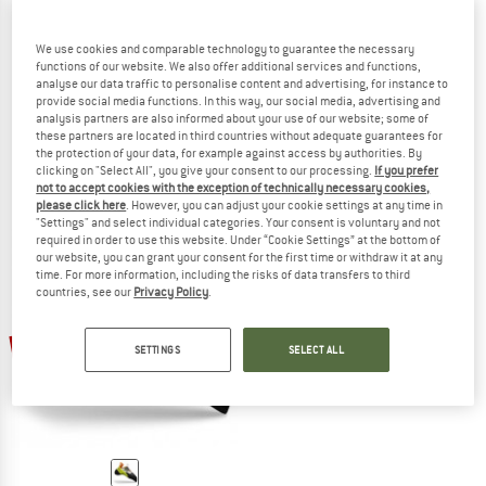
We use cookies and comparable technology to guarantee the necessary
functions of our website. We also offer additional services and functions,
analyse our data traffic to personalise content and advertising, for instance to
LA SPORTIVA
LA SPORTIVA
provide social media functions. In this way, our social media, advertising and
Cobra
Mantra
analysis partners are also informed about your use of our website; some of
Climbing shoes
Climbing shoes
these partners are located in third countries without adequate guarantees for
€ 99,95
from € 84,96
€ 144,95
from € 123,21
the protection of your data, for example against access by authorities. By
clicking on "Select All", you give your consent to our processing.
If you prefer
4,5
(147)
4,2
(13)
not to accept cookies with the exception of technically necessary cookies,
please click here
. However, you can adjust your cookie settings at any time in
"Settings" and select individual categories. Your consent is voluntary and not
required in order to use this website. Under “Cookie Settings” at the bottom of
our website, you can grant your consent for the first time or withdraw it at any
time. For more information, including the risks of data transfers to third
countries, see our
Privacy Policy
.
30%
SETTINGS
SELECT ALL