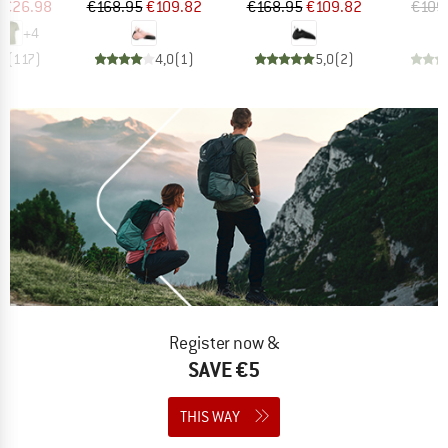
ice
duced Price
Price
Reduced Price
Price
Reduced Price
€26.98
€168.95
€109.82
€168.95
€109.82
€109
+
4
,5
(
117
)
4,0
(
1
)
5,0
(
2
)
Register now &
SAVE €5
THIS WAY