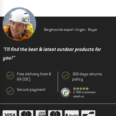
Bergfreunde expert Jürgen - Buyer
"I'll find the best & latest outdoor products for
you!"
Free delivery from €
100 days returns
69 (DE)
policy
Secure payment
2.768 customers
rated us