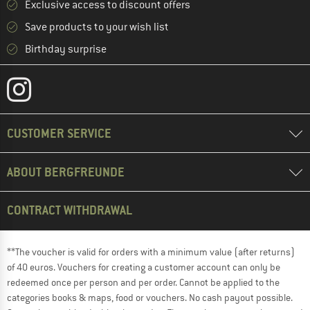
Exclusive access to discount offers
Save products to your wish list
Birthday surprise
CUSTOMER SERVICE
ABOUT BERGFREUNDE
CONTRACT WITHDRAWAL
**The voucher is valid for orders with a minimum value (after returns)
of 40 euros. Vouchers for creating a customer account can only be
redeemed once per person and per order. Cannot be applied to the
categories books & maps, food or vouchers. No cash payout possible.