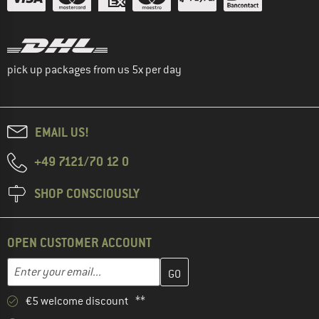
pick up packages from us 5x per day
EMAIL US!
+49 7121/70 12 0
SHOP CONSCIOUSLY
OPEN CUSTOMER ACCOUNT
Enter your email address here and create your customer account 
Email address
€5 welcome discount **