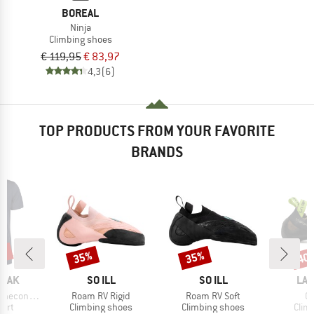
BOREAL
Ninja
Climbing shoes
€ 119,95
€ 83,97
4,3
(6)
TOP PRODUCTS FROM YOUR FAVORITE
BRANDS
5%
35%
35%
40
Discount
Discount
Disc
BRAND
BRAND
BR
PEAK
SO ILL
SO ILL
LA 
Item(s)
Item(s)
It
 II T-Shirt
Roam RV Rigid
Roam RV Soft
Co
 group
Product group
Product group
Prod
hirt
Climbing shoes
Climbing shoes
Clim