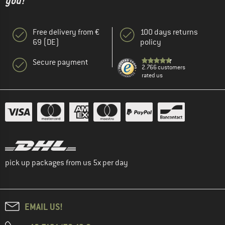
you!"
Free delivery from €
100 days returns
69 (DE)
policy
Secure payment
2.766 customers
rated us
pick up packages from us 5x per day
EMAIL US!