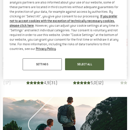
analysis partners are also informed about your use of our website; some of
these partners are located in third countries without adequate guarantees for
the protection of your data, for example against access by authorities. By
clicking on "Select All", you give your consent to our processing.
If you prefer
not to accept cookies with the exception of technically necessary cookies,
please click here
. However, you can adjust your cookie settings at any time in
"Settings" and select individual categories. Your consent is voluntary and not
required in order to use this website. Under “Cookie Settings” at the bottom of
our website, you can grant your consent for the first time or withdraw it at any
30
Disc
time. For more information, including the risks of data transfers to third
countries, see our
Privacy Policy
.
ND
BRAND
BRAND
BRA
PETZL
DMM
ROC
Item(s)
Item(s)
Item(s)
8 mm
Express Sling
Nylon Variable Width Logo Quickdraw Sling
Open Sl
 group
Product group
Product group
Pro
ing
Quickdraw sling
Quickdraw sling
Sew
SETTINGS
SELECT ALL
ice
Price
Price
.03
from
€4.28
from
€8.08
€5.95
+
2
,7
(
17
)
4,9
(
31
)
5,0
(
12
)