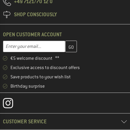
+49 7121/70 12 0
SHOP CONSCIOUSLY
OPEN CUSTOMER ACCOUNT
Enter your email address here and create your customer account 
Email address
€5 welcome discount **
Exclusive access to discount offers
Save products to your wish list
Birthday surprise
CUSTOMER SERVICE