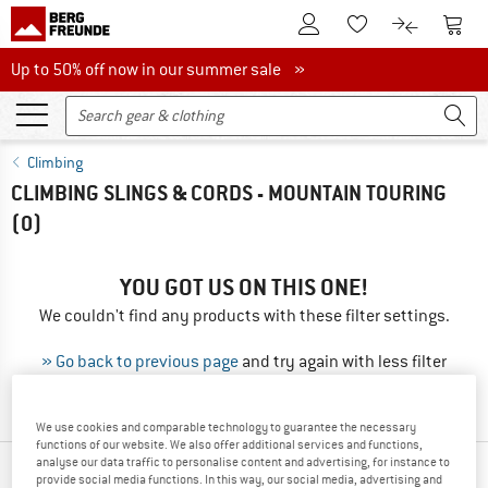
To Customer Account
To S
To Wishlist.
To product
Up to 50% off now in our summer sale
Up to 50% off now in our summer sale »
Climbing
CLIMBING SLINGS & CORDS - MOUNTAIN TOURING
(0)
YOU GOT US ON THIS ONE!
We couldn't find any products with these filter settings.
» Go back to previous page
and try again with less filter
values.
We use cookies and comparable technology to guarantee the necessary
functions of our website. We also offer additional services and functions,
analyse our data traffic to personalise content and advertising, for instance to
OUR BESTSELLERS FOR YOU
provide social media functions. In this way, our social media, advertising and