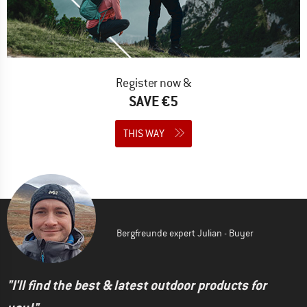
Register now &
SAVE €5
THIS WAY
Bergfreunde expert Julian - Buyer
"I'll find the best & latest outdoor products for