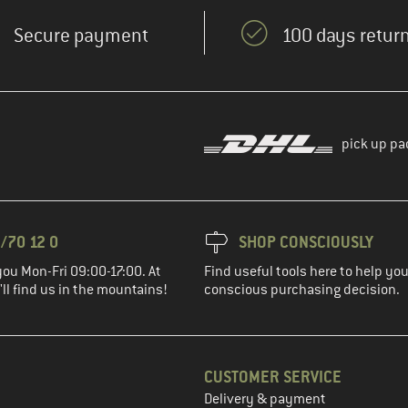
Secure payment
100 days return
pick up pa
/70 12 0
SHOP CONSCIOUSLY
you Mon-Fri 09:00-17:00. At
Find useful tools here to help y
ll find us in the mountains!
conscious purchasing decision.
CUSTOMER SERVICE
Delivery & payment
in the next step