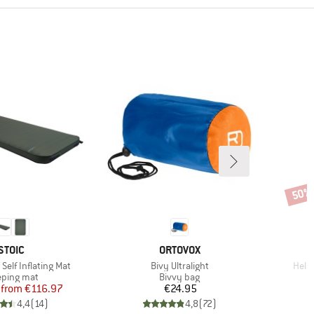
50%
Disco
BRAND
BRAND
STOIC
ORTOVOX
Item(s)
Item
Self Inflating Mat
Bivy Ultralight
Hela
duct group
Product group
eping mat
Bivvy bag
Price
Reduced Price
Price
from
€116.97
€24.95
4,4
(
14
)
4,8
(
72
)