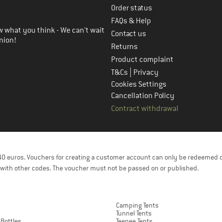
Order status
FAQs & Help
 what you think - We can't wait
Contact us
nion!
Returns
Product complaint
|
T&Cs
Privacy
Cookies Settings
Cancellation Policy
Contract withdrawal
f 40 euros. Vouchers for creating a customer account can only be redeemed 
with other codes. The voucher must not be passed on or published.
Camping Tents
Tunnel Tents
 Bottles
Teepee Tents