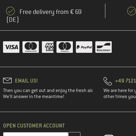
Free delivery from € 69
(DE)
EMAIL US!
+49 7121
Then you can get out and enjoy the fresh air.
We are here for 
We'll answer in the meantime!
other times you'
OPEN CUSTOMER ACCOUNT
Enter your email address here and create your customer account 
Email address