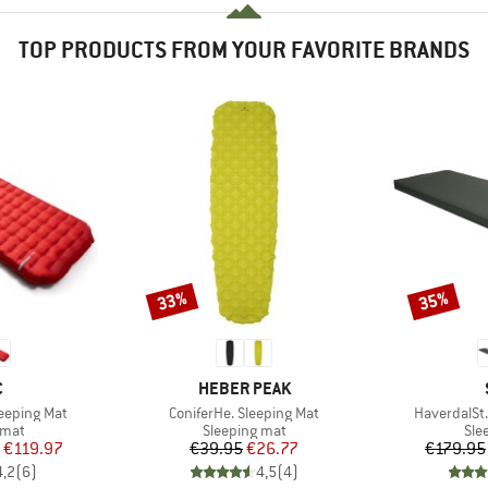
TOP PRODUCTS FROM YOUR FAVORITE BRANDS
33%
35%
Discount
Discount
ND
BRAND
C
HEBER PEAK
Item(s)
Item(s)
Sleeping Mat
ConiferHe. Sleeping Mat
HaverdalSt. 
group
Product group
Pro
 mat
Sleeping mat
Sle
ice
duced Price
Price
Reduced Price
€119.97
€39.95
€26.77
€179.95
4,2
(
6
)
4,5
(
4
)