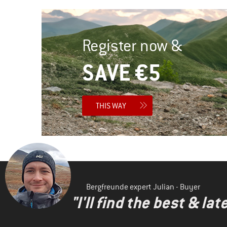
Register now &
SAVE €5
THIS WAY
Bergfreunde expert Julian - Buyer
"I'll find the best & la