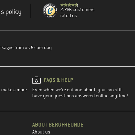
2.766 customers
s policy
rated us
ckages from us 5x per day
FAQS & HELP
ou make a more
Even when we're out and about, you can still
have your questions answered online anytime!
ABOUT BERGFREUNDE
About us