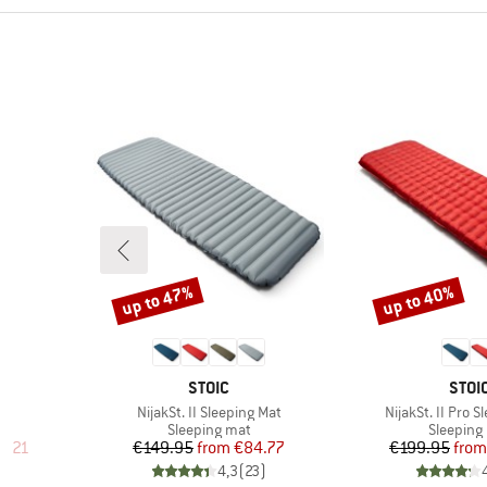
up to 47%
up to 40%
Discount
Discount
BRAND
BRA
T
STOIC
STOI
Item(s)
Item(s)
NijakSt. II Sleeping Mat
NijakSt. II Pro 
Product group
Product 
Sleeping mat
Sleeping
d Price
Price
Reduced Price
Pr
Re
5.21
€149.95
from
€84.77
€199.95
from
)
4,3
(
23
)