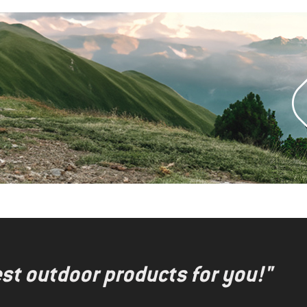
test outdoor products for you!"