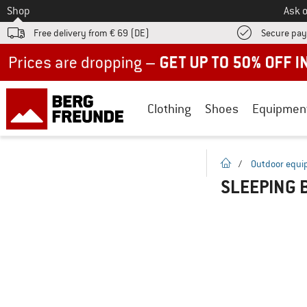
To
Shop
Ask o
Free delivery from € 69 (DE)
Secure pa
Up to 50% off now in our summer sale
Clothing
Shoes
Equipmen
homepage
/
Outdoor equ
SLEEPING 