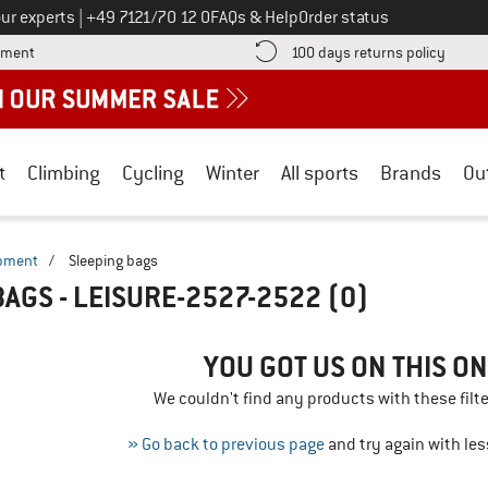
Call us on
ur experts
|
+49 7121/70 12 0
FAQs & Help
Order status
Find more payment information here! Opens an information box
Find o
yment
100 days returns policy
t
Climbing
Cycling
Winter
All sports
Brands
Ou
ipment
/
Sleeping bags
BAGS - LEISURE-2527-2522
(0)
YOU GOT US ON THIS ON
We couldn't find any products with these filte
» Go back to previous page
and try again with less