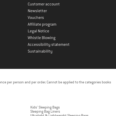
Customer account
Newsletter
Vouchers
Affiliate program
Legal Notice
Whistle Blowing
Accessibility statement
Sustainability
once per person and per order. Cannot be applied to the categories books
Kids' Sleeping Bags
Sleeping Bag Liners
Ultralight & Lightweight Sleeping Bags