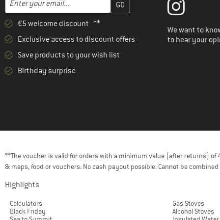
€5 welcome discount **
We want to know
Exclusive access to discount offers
to hear your opi
Save products to your wish list
Birthday surprise
**The voucher is valid for orders with a minimum value (after returns) o
& maps, food or vouchers. No cash payout possible. Cannot be combined 
Highlights
Calculators
Gas Stoves
Black Friday
Alcohol Stoves
Sea to Summit
Insulated Water