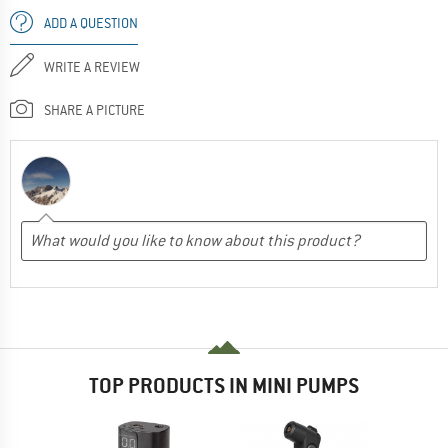
ADD A QUESTION
WRITE A REVIEW
SHARE A PICTURE
TOP PRODUCTS IN MINI PUMPS