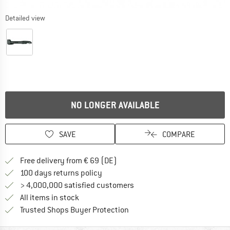
Detailed view
NO LONGER AVAILABLE
SAVE
COMPARE
Find more shipping information 
Free delivery from € 69 (DE)
Find our return policy here! Opens an
100 days returns policy
> 4,000,000 satisfied customers
All items in stock
Find all information here!
Trusted Shops Buyer Protection