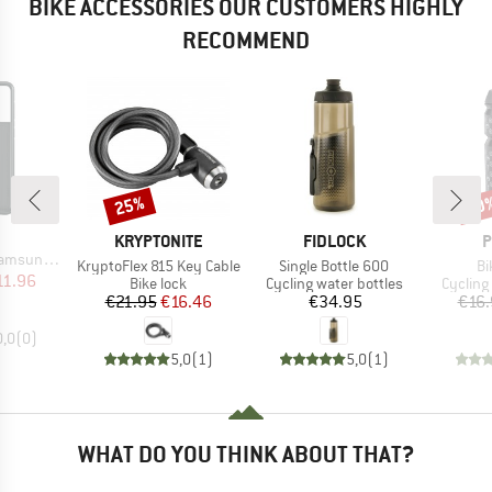
BIKE ACCESSORIES OUR CUSTOMERS HIGHLY
RECOMMEND
25%
40
Discount
Disc
ND
BRAND
BRAND
B
KRYPTONITE
FIDLOCK
P
21 Plus 5G
Item(s)
Item(s)
It
KryptoFlex 815 Key Cable
Single Bottle 600
Bi
ice
duced Price
11.96
Product group
Product group
Product
Bike lock
Cycling water bottles
Cycling
Price
Reduced Price
Price
€21.95
€16.46
€34.95
€16.
0,0
(
0
)
5,0
(
1
)
5,0
(
1
)
WHAT DO YOU THINK ABOUT THAT?