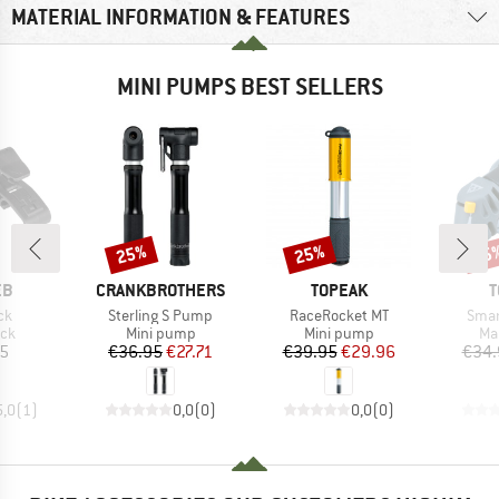
MATERIAL INFORMATION & FEATURES
MINI PUMPS BEST SELLERS
25%
25%
25
Discount
Discount
Disc
D
BRAND
BRAND
B
EB
CRANKBROTHERS
TOPEAK
T
)
Item(s)
Item(s)
Item
ck
Sterling S Pump
RaceRocket MT
Smar
 group
Product group
Product group
Pr
ock
Mini pump
Mini pump
Ma
ice
Price
Reduced Price
Price
Reduced Price
95
€36.95
€27.71
€39.95
€29.96
€34.
5,0
(
1
)
0,0
(
0
)
0,0
(
0
)