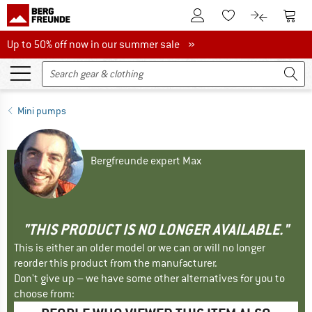
To Customer Account
To S
To Wishlist.
To product
Up to 50% off now in our summer sale
Up to 50% off now in our summer sale »
Mini pumps
Bergfreunde expert Max
"THIS PRODUCT IS NO LONGER AVAILABLE."
This is either an older model or we can or will no longer
reorder this product from the manufacturer.
Don't give up – we have some other alternatives for you to
choose from: