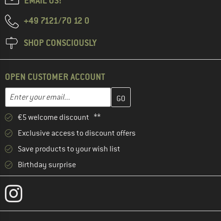
EMAIL US!
+49 7121/70 12 0
SHOP CONSCIOUSLY
OPEN CUSTOMER ACCOUNT
Enter your email address here and create your customer account 
Email address
€5 welcome discount **
Exclusive access to discount offers
Save products to your wish list
Birthday surprise