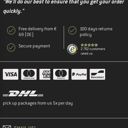
"We'll do our best to ensure that you get your order
quickly."
Free delivery from €
100 days returns
69 (DE)
policy
Secure payment
2.762 customers
rated us
pick up packages from us 5x per day