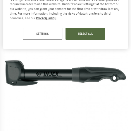
required in order to use this website. Under “Cookie Settings” at the bottom of
(0)
our website, you can grant your consent for the first time or withdraw it at any
time. For more information, including the risks of data transfers to third
countries, see our
Privacy Policy
.
SETTINGS
SELECT ALL