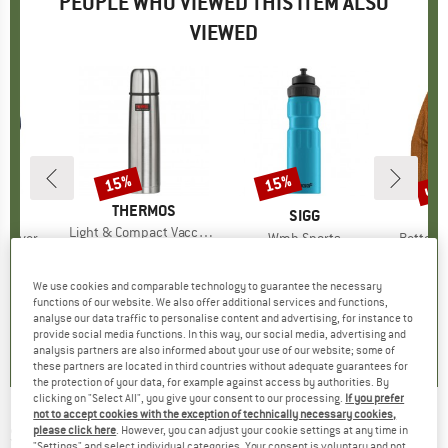
PEOPLE WHO VIEWED THIS ITEM ALSO
VIEWED
up 
15%
15%
Discount
Discount
Disc
BRAND
THERMOS
ND
N
BRAND
SIGG
BR
PA
Item(s)
Light & Compact Vaccuum Flask
ver Cosy
Item(s)
Wmb Sports
Item(s)
Better 
€27.95
from
Price
Reduced Price
€23.76
ct group
r
Product group
Water bottle
Pro
Fle
ice
duced Price
47.98
€24.95
Price
Reduced Price
€21.21
€149.9
We use cookies and comparable technology to guarantee the necessary
functions of our website. We also offer additional services and functions,
4,7
(
41
)
analyse our data traffic to personalise content and advertising, for instance to
4,0
(
1
)
4,5
(
8
)
provide social media functions. In this way, our social media, advertising and
analysis partners are also informed about your use of our website; some of
these partners are located in third countries without adequate guarantees for
the protection of your data, for example against access by authorities. By
clicking on "Select All", you give your consent to our processing.
If you prefer
not to accept cookies with the exception of technically necessary cookies,
SKS
-
Injex T-Zoom Black Edition - Mini pump
please click here
. However, you can adjust your cookie settings at any time in
"Settings" and select individual categories. Your consent is voluntary and not