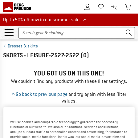
To Customer Account
To S
To Wishlist.
To product
Up to 50% off now in our summer sale
Up to 50% off now in our summer sale »
Dresses & skirts
SKORTS - LEISURE-2527-2522
(0)
YOU GOT US ON THIS ONE!
We couldn't find any products with these filter settings.
» Go back to previous page
and try again with less filter
values.
We use cookies and comparable technology to guarantee the necessary
TOP PRODUCTS FROM YOUR FAVORITE
functions of our website. We also offer additional services and functions,
analyse our data traffic to personalise content and advertising, for instance to
BRANDS
provide social media functions. In this way, our social media, advertising and