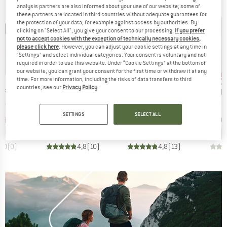
analysis partners are also informed about your use of our website; some of
these partners are located in third countries without adequate guarantees for
the protection of your data, for example against access by authorities. By
clicking on "Select All", you give your consent to our processing.
If you prefer
not to accept cookies with the exception of technically necessary cookies,
please click here
. However, you can adjust your cookie settings at any time in
"Settings" and select individual categories. Your consent is voluntary and not
required in order to use this website. Under “Cookie Settings” at the bottom of
up to 68%
up 
our website, you can grant your consent for the first time or withdraw it at any
52%
Discount
Discount
Disc
time. For more information, including the risks of data transfers to third
countries, see our
Privacy Policy
.
BRAND
BRAND
BRA
 FACE
HEBER PEAK
SHERPA
MAIE
Item(s)
Item(s)
Item(s)
en Skort
Women's EvergreenHe. Skort
Women's Sajilo Adventure Skort
Women's Fo
ct group
Product group
Product group
s
Skort
Skort
SETTINGS
SELECT ALL
ice
duced Price
Price
Reduced Price
Price
Reduced Price
38.47
€79.95
€38.38
€79.95
from
€25.58
€89.95
0,0
(
0
)
4,8
(
10
)
4,8
(
13
)