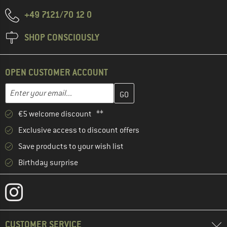
+49 7121/70 12 0
SHOP CONSCIOUSLY
OPEN CUSTOMER ACCOUNT
Enter your email address here and create your customer account 
Email address
€5 welcome discount **
Exclusive access to discount offers
Save products to your wish list
Birthday surprise
CUSTOMER SERVICE