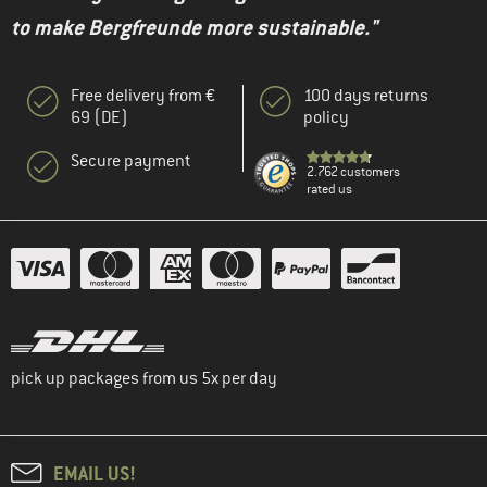
to make Bergfreunde more sustainable."
Free delivery from €
100 days returns
69 (DE)
policy
Secure payment
2.762 customers
rated us
pick up packages from us 5x per day
EMAIL US!