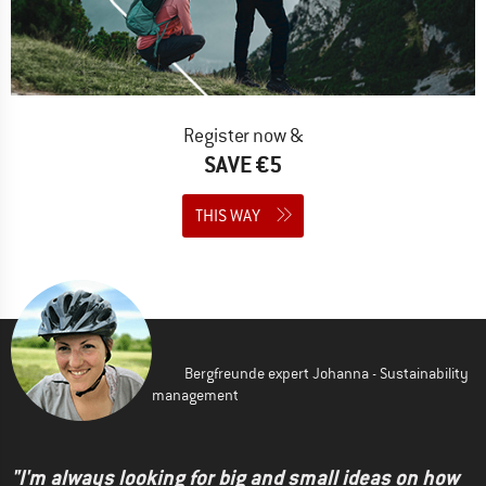
Register now &
SAVE €5
THIS WAY
Bergfreunde expert Johanna - Sustainability
management
"I'm always looking for big and small ideas on how