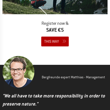
Register now &
SAVE €5
THIS WAY
Bergfreunde expert Matthias - Management
"We all have to take more responsibility in order to
preserve nature."