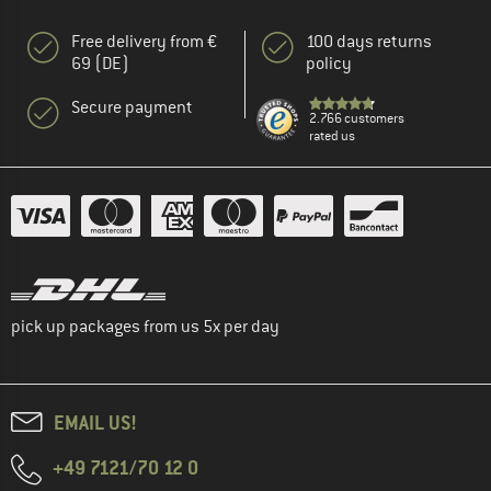
Free delivery from €
100 days returns
69 (DE)
policy
Secure payment
2.766 customers
rated us
pick up packages from us 5x per day
EMAIL US!
+49 7121/70 12 0