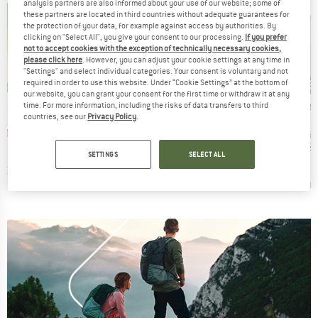
analysis partners are also informed about your use of our website; some of
these partners are located in third countries without adequate guarantees for
the protection of your data, for example against access by authorities. By
clicking on "Select All", you give your consent to our processing.
If you prefer
not to accept cookies with the exception of technically necessary cookies,
please click here
. However, you can adjust your cookie settings at any time in
"Settings" and select individual categories. Your consent is voluntary and not
15%
15%
15
Discount
Discount
Disc
required in order to use this website. Under “Cookie Settings” at the bottom of
our website, you can grant your consent for the first time or withdraw it at any
BRAND
ANS
HUMANGEAR
BRAND
BRA
SEA TO SUMMIT
SEA 
time. For more information, including the risks of data transfers to third
countries, see our
Privacy Policy
.
Item(s)
irror
GoToob+
Item(s)
Item(
Wilderness Wash
Wilde
ice
duced Price
Price
Reduced Price
5.06
€8.95
from
€7.61
Product group
Pr
Travel soap
Tr
Price
Reduced Price
€4.95
from
€4.21
€6.
+
7
SETTINGS
SELECT ALL
4,0
(
4
)
4,5
(
22
)
4,5
(
58
)