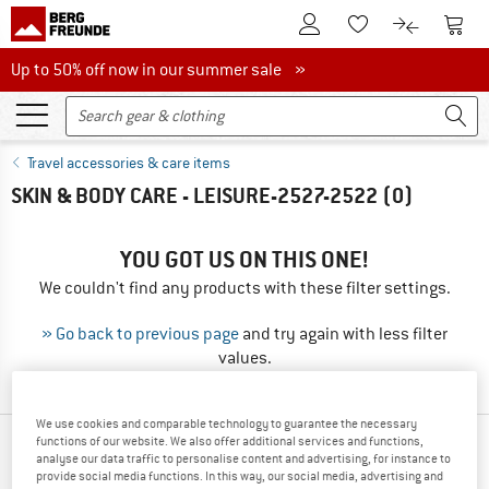
To Customer Account
To S
To Wishlist.
To product
Up to 50% off now in our summer sale
Up to 50% off now in our summer sale »
Travel accessories & care items
SKIN & BODY CARE - LEISURE-2527-2522
(0)
YOU GOT US ON THIS ONE!
We couldn't find any products with these filter settings.
» Go back to previous page
and try again with less filter
values.
We use cookies and comparable technology to guarantee the necessary
functions of our website. We also offer additional services and functions,
OUR BESTSELLERS FOR YOU
analyse our data traffic to personalise content and advertising, for instance to
provide social media functions. In this way, our social media, advertising and