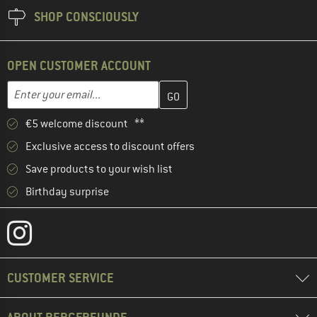
SHOP CONSCIOUSLY
OPEN CUSTOMER ACCOUNT
Enter your email address here and create your customer account 
Email address
€5 welcome discount **
Exclusive access to discount offers
Save products to your wish list
Birthday surprise
CUSTOMER SERVICE