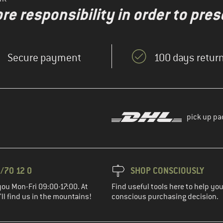
re responsibility in order to pres
Secure payment
100 days return
pick up pa
/70 12 0
SHOP CONSCIOUSLY
you Mon-Fri 09:00-17:00. At
Find useful tools here to help y
ll find us in the mountains!
conscious purchasing decision.