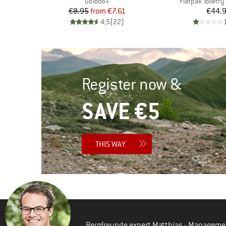
Item(s)
Item(s)
GoToob+
Flatpak Toiletry
Price
Reduced Price
Pr
€8.95
from
€7.61
€44.
oup
d Price
4,5
(
22
)
)
Register now &
SAVE €5
THIS WAY
Bergfreunde expert Matthias - Manageme