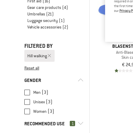
First aid
(16)
required in o
the first tim
Gear care products
(4)
our
Privacy P
Umbrellas
(21)
Luggage security
(1)
Vehicle accessories
(2)
FILTERED BY
BLASENS
Anti-Blas
Hill walking
Skin c
€ 24,
Reset all
GENDER
(3)
Men
(3)
Unisex
(3)
Women
RECOMMENDED USE
1