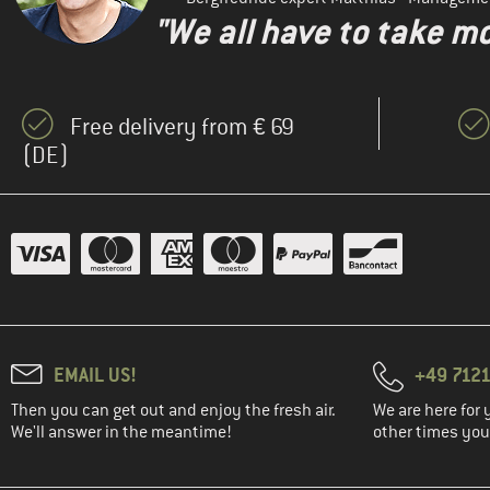
"We all have to take mo
Free delivery from € 69
(DE)
EMAIL US!
+49 7121
Then you can get out and enjoy the fresh air.
We are here for 
We'll answer in the meantime!
other times you'