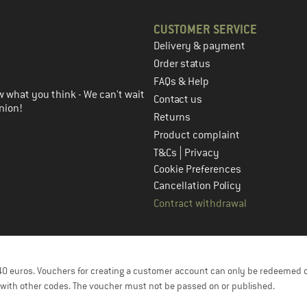
CUSTOMER SERVICE
Delivery & payment
in the next step
Order status
FAQs & Help
 what you think - We can't wait
Contact us
nion!
Returns
Product complaint
|
T&Cs
Privacy
Cookie Preferences
Cancellation Policy
Contract withdrawal
f 40 euros. Vouchers for creating a customer account can only be redeemed 
with other codes. The voucher must not be passed on or published.