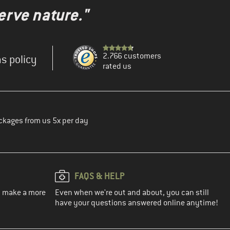
erve nature."
2.766 customers
s policy
rated us
ckages from us 5x per day
FAQS & HELP
ou make a more
Even when we're out and about, you can still
have your questions answered online anytime!