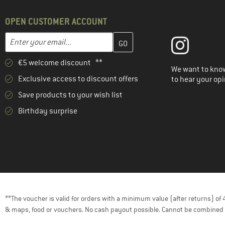
OPEN CUSTOMER ACCOUNT
Enter your email address here and create your customer account 
Email address
€5 welcome discount **
We want to know
Exclusive access to discount offers
to hear your opi
Save products to your wish list
Birthday surprise
**The voucher is valid for orders with a minimum value (after returns) o
& maps, food or vouchers. No cash payout possible. Cannot be combined 