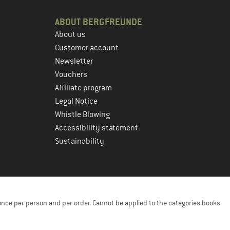
ABOUT BERGFREUNDE
About us
Customer account
Newsletter
Vouchers
Affiliate program
Legal Notice
Whistle Blowing
Accessibility statement
Sustainability
once per person and per order. Cannot be applied to the categories books