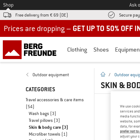
To
Shop
Ask o
Free delivery from € 69 (DE)
Secure pa
Up to 50% off now in our summer sale
Clothing
Shoes
Equipmen
homepage
Outdoor equipment
/
Outdoor equ
SKIN & BO
CATEGORIES
Travel accessories & care items
(54)
We use cooki
services and 
Wash bags
(3)
media functio
Travel pillows
(3)
website; some
data, for exa
Skin & body care
(3)
prefer not to
Microfiber towels
(1)
adjust your c