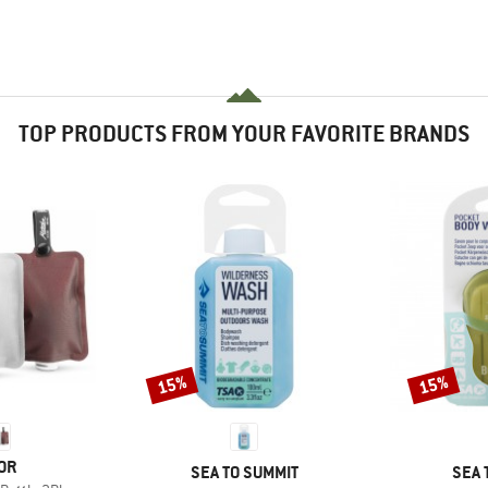
TOP PRODUCTS FROM YOUR FAVORITE BRANDS
15%
15%
Discount
Discount
OR
BRAND
BRA
SEA TO SUMMIT
SEA 