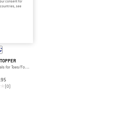
your consent for
d countries, see
TOPPER
als for Toes/Foot Edge
,95
(0)