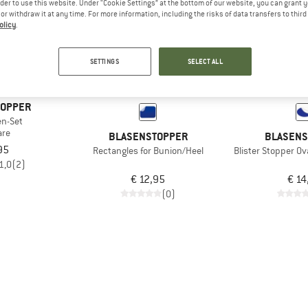
rder to use this website. Under “Cookie Settings” at the bottom of our website, you can grant 
e or withdraw it at any time. For more information, including the risks of data transfers to thir
olicy
.
SETTINGS
SELECT ALL
TOPPER
en-Set
are
BLASENSTOPPER
BLASENS
95
Rectangles for Bunion/Heel
Blister Stopper Ov
1,0
(2)
€ 12,95
€ 14
(0)