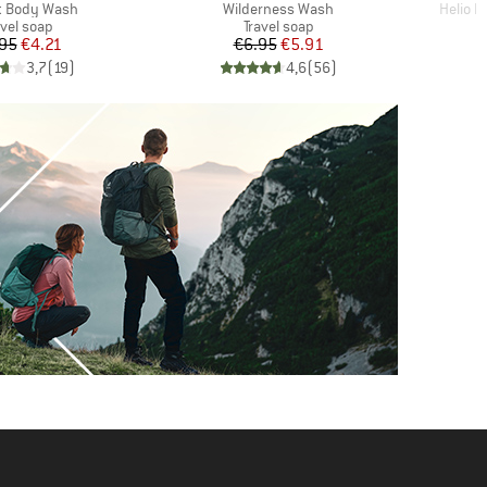
)
Item(s)
Item(s
t Body Wash
Wilderness Wash
Helio 
oduct group
Product group
avel soap
Travel soap
Price
Reduced Price
Price
Reduced Price
95
€4.21
€6.95
€5.91
€
3,7
(
19
)
4,6
(
56
)