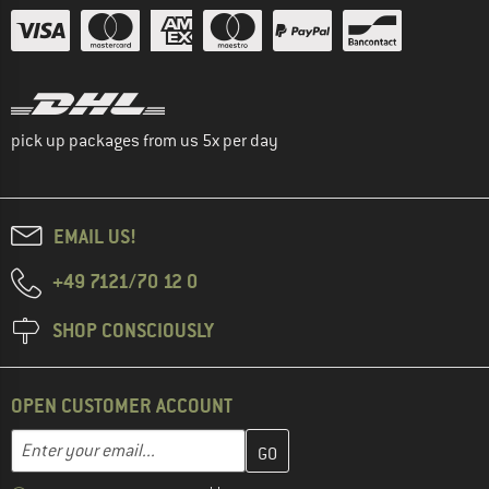
pick up packages from us 5x per day
EMAIL US!
+49 7121/70 12 0
SHOP CONSCIOUSLY
OPEN CUSTOMER ACCOUNT
Enter your email address here and create your customer account 
Enter your email...