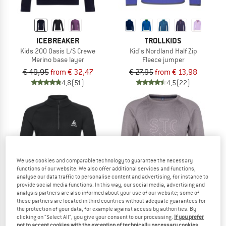
ICEBREAKER
TROLLKIDS
Kids 200 Oasis L/S Crewe
Kid's Nordland Half Zip
Merino base layer
Fleece jumper
€ 49,95
from € 32,47
€ 27,95
from € 13,98
4,8
(51)
4,5
(22)
up to 45%
We use cookies and comparable technology to guarantee the necessary
functions of our website. We also offer additional services and functions,
analyse our data traffic to personalise content and advertising, for instance to
provide social media functions. In this way, our social media, advertising and
analysis partners are also informed about your use of our website; some of
these partners are located in third countries without adequate guarantees for
the protection of your data, for example against access by authorities. By
clicking on "Select All", you give your consent to our processing.
If you prefer
ODLO
STOIC
not to accept cookies with the exception of technically necessary cookies,