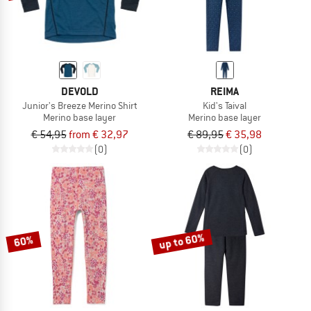
DEVOLD
REIMA
Junior's Breeze Merino Shirt
Kid's Taival
Merino base layer
Merino base layer
€ 54,95
from € 32,97
€ 89,95
€ 35,98
(0)
(0)
up to 60%
60%