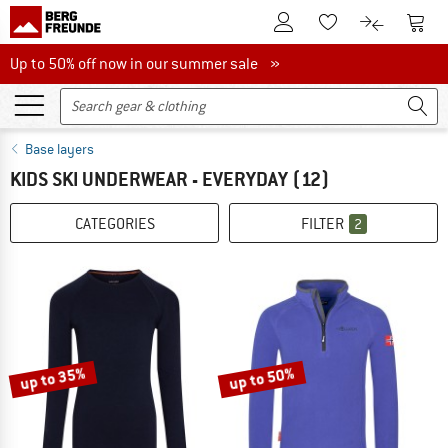
To Customer Account
To S
To Wishlist.
To product
Up to 50% off now in our summer sale
Up to 50% off now in our summer sale »
Base layers
KIDS SKI UNDERWEAR - EVERYDAY
(12)
CATEGORIES
FILTER
2
up to 35%
up to 50%