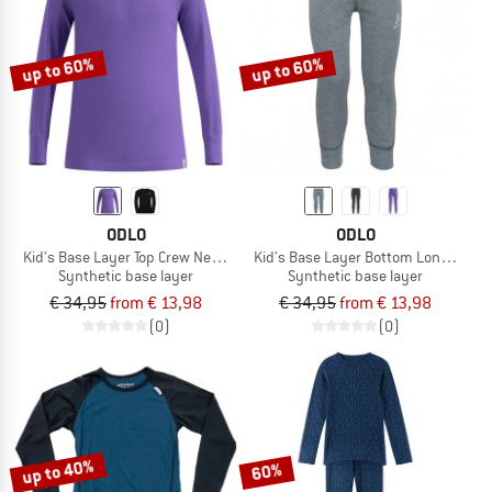
TO THE SALE
up to 60%
up to 60%
ODLO
ODLO
Kid's Base Layer Top Crew Neck L/S Active Warm Eco
Kid's Base Layer Bottom Long Activ
Synthetic base layer
Synthetic base layer
€ 34,95
from € 13,98
€ 34,95
from € 13,98
(0)
(0)
up to 40%
60%