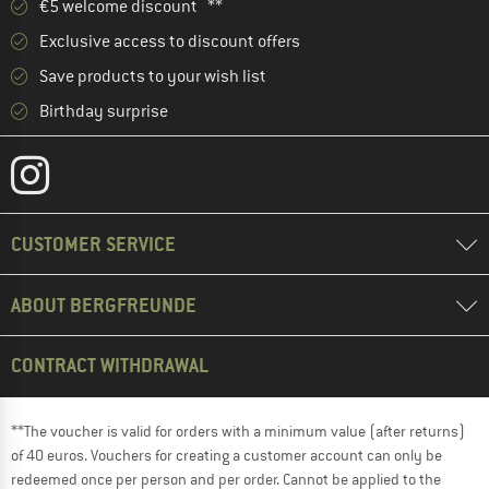
€5 welcome discount **
Exclusive access to discount offers
Save products to your wish list
Birthday surprise
CUSTOMER SERVICE
ABOUT BERGFREUNDE
CONTRACT WITHDRAWAL
**The voucher is valid for orders with a minimum value (after returns)
of 40 euros. Vouchers for creating a customer account can only be
redeemed once per person and per order. Cannot be applied to the