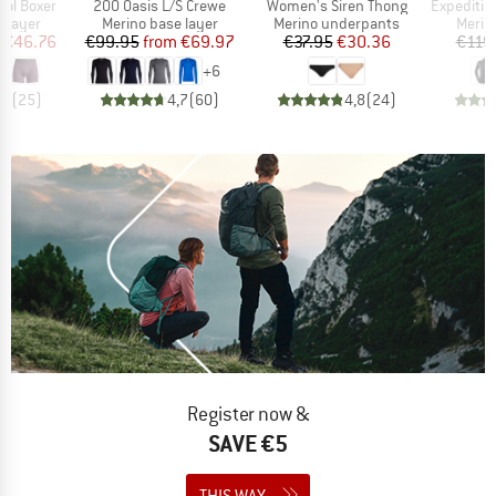
Item(s)
Item(s)
Item(s)
ol Boxer
200 Oasis L/S Crewe
Women's Siren Thong
Expedition 
oup
Product group
Product group
Produ
 layer
Merino base layer
Merino underpants
Merin
ice
duced Price
Price
Reduced Price
Price
Reduced Price
€46.76
€99.95
from
€69.97
€37.95
€30.36
€119
+
6
,2
(
25
)
4,7
(
60
)
4,8
(
24
)
Register now &
SAVE €5
THIS WAY