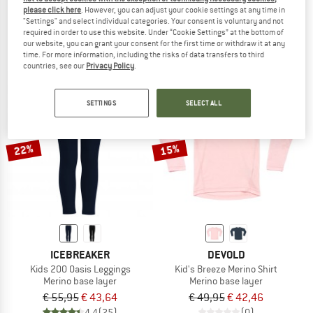
please click here
. However, you can adjust your cookie settings at any time in
Kid's BL Top Turtle Neck L/S Half Zip Active
Kid's Merino240 BengtSt. L/S
"Settings" and select individual categories. Your consent is voluntary and not
Synthetic base layer
Merino base layer
required in order to use this website. Under “Cookie Settings” at the bottom of
€ 47,45
€ 74,95
from € 41,22
our website, you can grant your consent for the first time or withdraw it at any
time. For more information, including the risks of data transfers to third
4,0
(1)
4,3
(3)
countries, see our
Privacy Policy
.
SETTINGS
SELECT ALL
22%
15%
ICEBREAKER
DEVOLD
Kids 200 Oasis Leggings
Kid's Breeze Merino Shirt
Merino base layer
Merino base layer
€ 55,95
€ 43,64
€ 49,95
€ 42,46
4,4
(25)
(0)