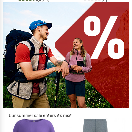
Our summer sale enters its next
phase
NOW UP TO 50% OFF