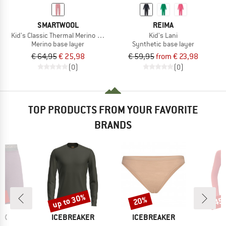
SMARTWOOL
REIMA
Kid's Classic Thermal Merino BL Bottom Boxed
Kid's Lani
Merino base layer
Synthetic base layer
€ 64,95
€ 25,98
€ 59,95
from € 23,98
(0)
(0)
TOP PRODUCTS FROM YOUR FAVORITE
BRANDS
2%
up to 30%
20%
45
Discount
Discount
Disc
D
BRAND
BRAND
B
OX
ICEBREAKER
ICEBREAKER
D