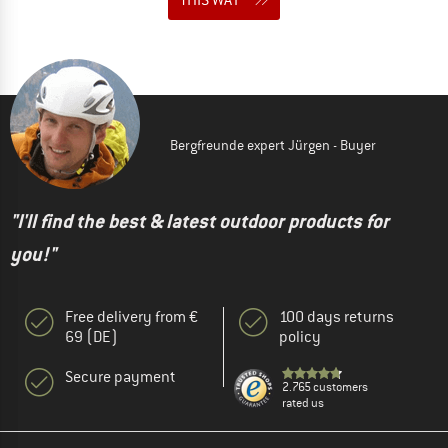
Bergfreunde expert Jürgen - Buyer
"I'll find the best & latest outdoor products for
you!"
Free delivery from €
100 days returns
69 (DE)
policy
Secure payment
2.765 customers
rated us