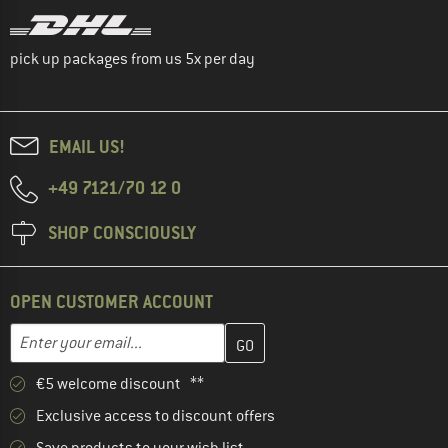
pick up packages from us 5x per day
EMAIL US!
+49 7121/70 12 0
SHOP CONSCIOUSLY
OPEN CUSTOMER ACCOUNT
Enter your email address here and create your customer account 
Email address
€5 welcome discount **
Exclusive access to discount offers