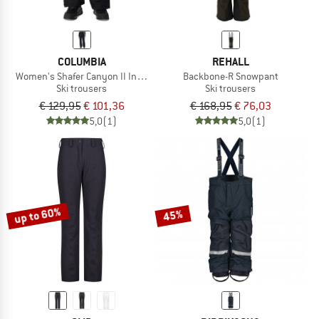
COLUMBIA
REHALL
Women's Shafer Canyon II Insulated Pant
Backbone-R Snowpant
Ski trousers
Ski trousers
€ 129,95
€ 101,36
€ 168,95
€ 76,03
5,0
(1)
5,0
(1)
up to 60%
45%