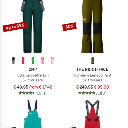
up to 65%
60%
CMP
THE NORTH FACE
Kid's Salopette Twill
Women's Lenado Pant
Ski trousers
Ski trousers
€ 49,95
from € 17,48
€ 249,95
€ 99,98
4,5
(4)
5,0
(3)