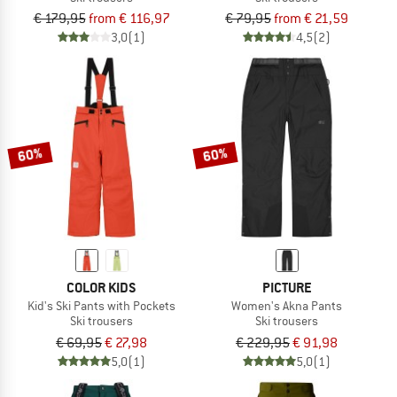
€ 179,95
from € 116,97
€ 79,95
from € 21,59
3,0
(1)
4,5
(2)
60%
60%
COLOR KIDS
PICTURE
Kid's Ski Pants with Pockets
Women's Akna Pants
Ski trousers
Ski trousers
€ 69,95
€ 27,98
€ 229,95
€ 91,98
5,0
(1)
5,0
(1)