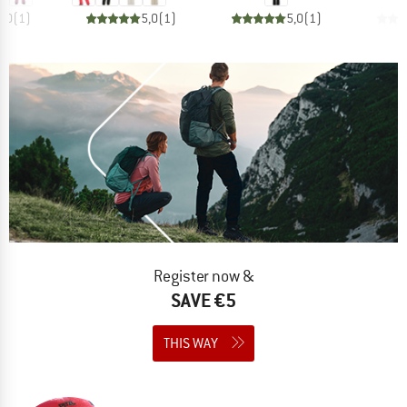
3,0
(
1
)
5,0
(
1
)
5,0
(
1
)
Register now &
SAVE €5
THIS WAY