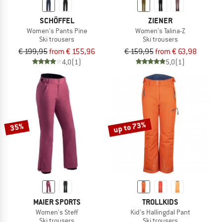
SCHÖFFEL
ZIENER
Women's Pants Pine
Women's Talina-Z
Ski trousers
Ski trousers
€ 199,95
from € 155,96
€ 159,95
from € 63,98
4,0
(1)
5,0
(1)
up to 73%
35%
MAIER SPORTS
TROLLKIDS
Women's Steff
Kid's Hallingdal Pant
Ski trousers
Ski trousers