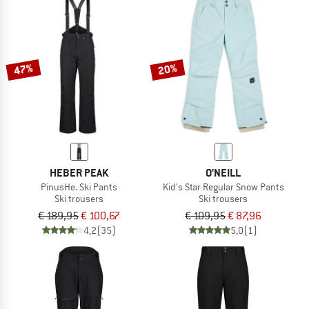
47%
20%
HEBER PEAK
O'NEILL
PinusHe. Ski Pants
Kid's Star Regular Snow Pants
Ski trousers
Ski trousers
€ 189,95
€ 100,67
€ 109,95
€ 87,96
4,2
(35)
5,0
(1)