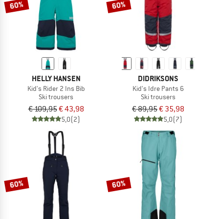
60%
60%
HELLY HANSEN
DIDRIKSONS
Kid's Rider 2 Ins Bib
Kid's Idre Pants 6
Ski trousers
Ski trousers
€ 109,95
€ 43,98
€ 89,95
€ 35,98
5,0
(2)
5,0
(7)
60%
60%