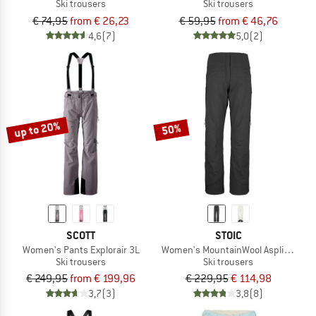
Ski trousers
Ski trousers
€ 74,95
from € 26,23
€ 59,95
from € 46,76
4,6
(7)
5,0
(2)
up to 20%
50%
SCOTT
STOIC
Women's Pants Explorair 3L
Women's MountainWool AsplidenSt. II
Ski trousers
Ski trousers
€ 249,95
from € 199,96
€ 229,95
€ 114,98
3,7
(3)
3,8
(8)