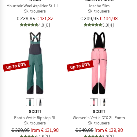
MountainWool AsplidenSt. III Ski Pant
Joscha Slim
Ski trousers
Ski trousers
€ 229,95
€ 121,87
€ 209,95
€ 104,98
4,8
(6)
5,0
(4)
up to 60%
up to 60%
SCOTT
SCOTT
Pants Vertic Ripstop 3L
Women's Vertic GTX 2L Pants
Ski trousers
Ski trousers
€ 329,95
from € 131,98
€ 349,95
from € 139,98
4,5
(2)
5,0
(2)