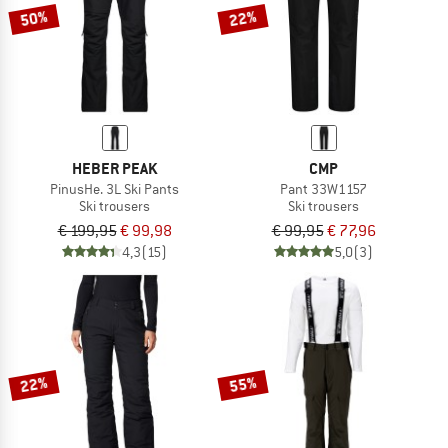
50%
22%
HEBER PEAK
CMP
PinusHe. 3L Ski Pants
Pant 33W1157
Ski trousers
Ski trousers
€ 199,95
€ 99,98
€ 99,95
€ 77,96
4,3
(15)
5,0
(3)
22%
55%