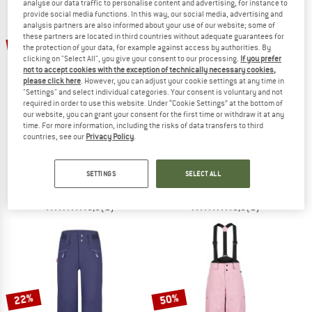
analyse our data traffic to personalise content and advertising, for instance to
provide social media functions. In this way, our social media, advertising and
analysis partners are also informed about your use of our website; some of
TO THE SALE
these partners are located in third countries without adequate guarantees for
20%
the protection of your data, for example against access by authorities. By
clicking on "Select All", you give your consent to our processing.
If you prefer
not to accept cookies with the exception of technically necessary cookies,
please click here
. However, you can adjust your cookie settings at any time in
"Settings" and select individual categories. Your consent is voluntary and not
required in order to use this website. Under “Cookie Settings” at the bottom of
our website, you can grant your consent for the first time or withdraw it at any
time. For more information, including the risks of data transfers to third
countries, see our
Privacy Policy
.
TROLLKIDS
NORRØNA
Kid's Kongsberg Ski Pant
Women's Lofoten GORE-TEX Insulate
Ski trousers
Ski trousers
SETTINGS
SELECT ALL
€ 94,95
€ 75,96
€ 558,95
5,0
(1)
5,0
(1)
22%
50%