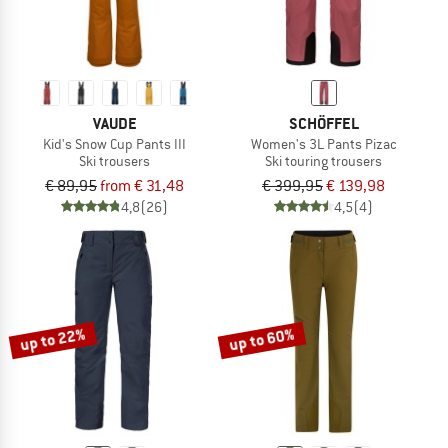
VAUDE
SCHÖFFEL
Kid's Snow Cup Pants III
Women's 3L Pants Pizac
Ski trousers
Ski touring trousers
€ 89,95
from € 31,48
€ 399,95
€ 139,98
4,8
(26)
4,5
(4)
up to 22%
up to 60%