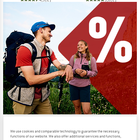
Our summer sale enters its next
phase
We use cookies and comparable technology to guarantee the necessary
functions of our website. We also offer additional services and functions,
NOW UP TO 50% OFF