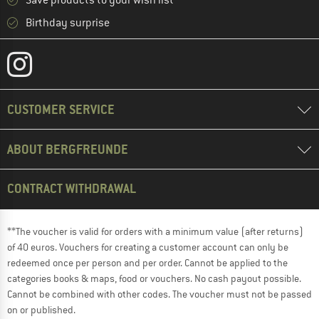
Save products to your wish list
Birthday surprise
CUSTOMER SERVICE
ABOUT BERGFREUNDE
CONTRACT WITHDRAWAL
**The voucher is valid for orders with a minimum value (after returns)
of 40 euros. Vouchers for creating a customer account can only be
redeemed once per person and per order. Cannot be applied to the
categories books & maps, food or vouchers. No cash payout possible.
Cannot be combined with other codes. The voucher must not be passed
on or published.