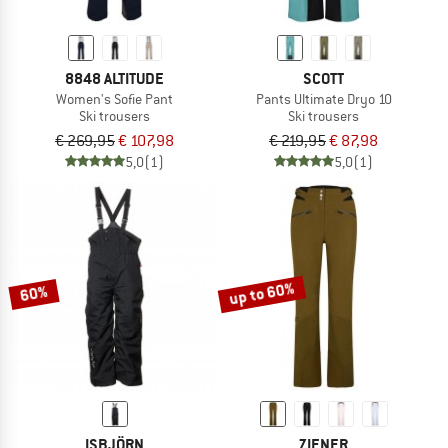
8848 ALTITUDE
SCOTT
Women's Sofie Pant
Pants Ultimate Dryo 10
Ski trousers
Ski trousers
€ 269,95
€ 107,98
€ 219,95
€ 87,98
5,0
(1)
5,0
(1)
up to 60%
60%
ISBJÖRN
ZIENER