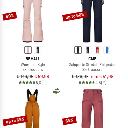
up to 60%
60%
REHALL
CMP
Women's Kyle
Salopette Stretch Polyester
Ski trousers
Ski trousers
€ 149,95
€ 59,98
€ 129,95
from € 51,98
5,0
(1)
4,5
(2)
up to 65%
65%