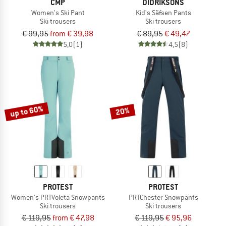
CMP
DIDRIKSONS
Women's Ski Pant
Kid's Säfsen Pants
Ski trousers
Ski trousers
€ 99,95
from € 39,98
€ 89,95
€ 49,47
5,0
(1)
4,5
(8)
up to 60%
20%
PROTEST
PROTEST
Women's PRTVoleta Snowpants
PRTChester Snowpants
Ski trousers
Ski trousers
€ 119,95
from € 47,98
€ 119,95
€ 95,96