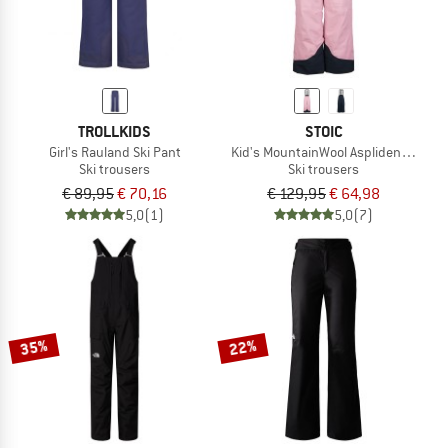
TROLLKIDS
STOIC
Girl's Rauland Ski Pant
Kid's MountainWool AsplidenSt. Ski 
Ski trousers
Ski trousers
€ 89,95
€ 70,16
€ 129,95
€ 64,98
5,0
(1)
5,0
(7)
35%
22%