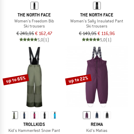
THE NORTH FACE
THE NORTH FACE
Women's Freedom Bib
Women's Sally Insulated Pant
Ski trousers
Ski trousers
€ 249,95
€ 162,47
€ 149,95
€ 116,96
5,0
(1)
5,0
(1)
up to 65%
up to 22%
TROLLKIDS
REIMA
Kid's Hammerfest Snow Pant
Kid's Matias