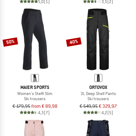
5,0
(1)
3,5
(2)
50%
40%
MAIER SPORTS
ORTOVOX
Women's Steffi Slim
3L Deep Shell Pants
Ski trousers
Ski trousers
€ 179,95
from € 89,98
€ 549,95
€ 329,97
4,3
(7)
4,2
(5)