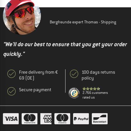
Bergfreunde expert Thomas - Shipping
"We'll do our best to ensure that you get your order
quickly."
Free delivery from €
100 days returns
69 (DE)
policy
Secure payment
2.766 customers
rated us