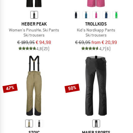
HEBER PEAK
TROLLKIDS
Women's PinusHe. Ski Pants
Kid's Nordkapp Pants
Ski trousers
Ski trousers
€ 189,95
€ 94,98
€ 69,95
from € 20,99
4,8
(23)
4,7
(6)
47%
50%
STOIC
MAIER SPORTS