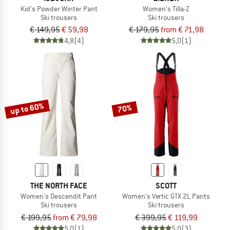
Kid's Powder Winter Pant
Women's Tilla-Z
Ski trousers
Ski trousers
€ 149,95
€ 59,98
€ 179,95
from € 71,98
4,8
(4)
5,0
(1)
up to 60%
70%
THE NORTH FACE
SCOTT
Women's Descendit Pant
Women's Vertic GTX 2L Pants
Ski trousers
Ski trousers
€ 199,95
from € 79,98
€ 399,95
€ 119,99
5,0
(1)
5,0
(3)