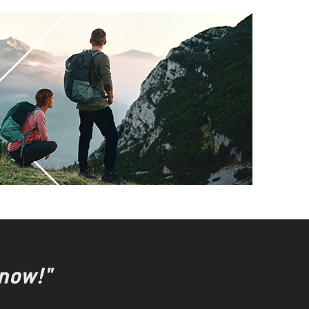
 now!"