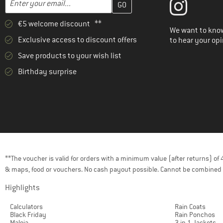
€5 welcome discount **
We want to know
Exclusive access to discount offers
to hear your opi
Save products to your wish list
Birthday surprise
**The voucher is valid for orders with a minimum value (after returns) o
& maps, food or vouchers. No cash payout possible. Cannot be combined 
Highlights
Calculators
Rain Coats
Black Friday
Rain Ponchos
Maloja
3 in 1 Jackets