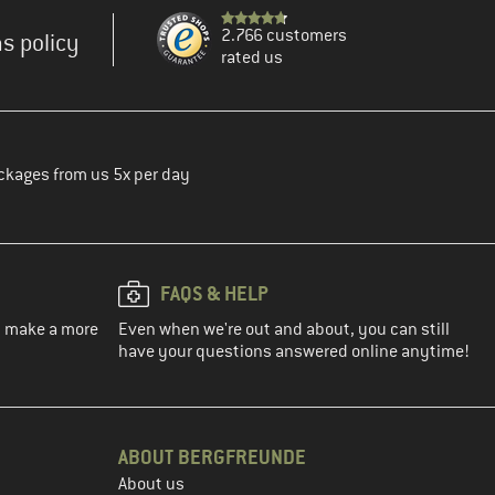
2.766 customers
s policy
rated us
ckages from us 5x per day
FAQS & HELP
ou make a more
Even when we're out and about, you can still
have your questions answered online anytime!
ABOUT BERGFREUNDE
About us