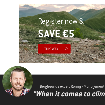
Register now &
SAVE €5
THIS WAY
Bergfreunde expert Ronny - Management
"When it comes to clima