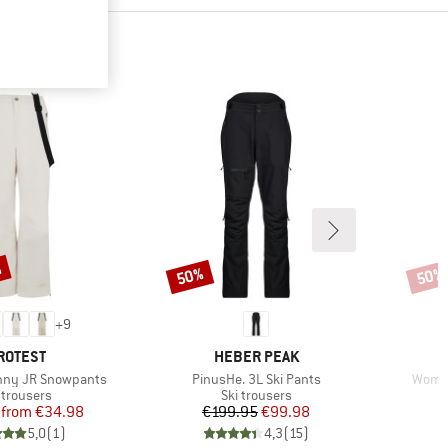
%
50%
50%
Discount
Disco
+
9
RAND
BRAND
ROTEST
HEBER PEAK
Item(s)
Item(
unny JR Snowpants
PinusHe. 3L Ski Pants
Women
duct group
Product group
 trousers
Ski trousers
Price
Reduced Price
Price
Reduced Price
from
€34.98
€199.95
€99.98
5,0
(
1
)
4,3
(
15
)