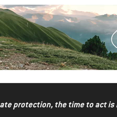
te protection, the time to act is