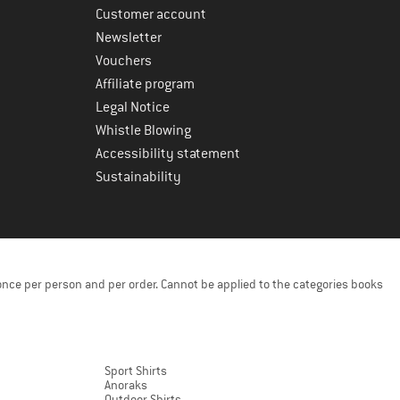
Customer account
Newsletter
Vouchers
Affiliate program
Legal Notice
Whistle Blowing
Accessibility statement
Sustainability
once per person and per order. Cannot be applied to the categories books
Sport Shirts
Anoraks
Outdoor Shirts