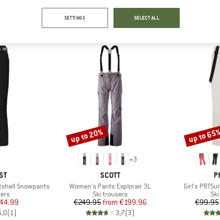
SETTINGS
SELECT ALL
OUR BESTSELLERS FOR YOU
up to 20%
up to 65
Discount
Discount
+
3
D
BRAND
B
ST
SCOTT
P
Item(s)
Item(s)
tshell Snowpants
Women's Pants Explorair 3L
Girl's PRTS
 group
Product group
Pro
sers
Ski trousers
Ski
ice
duced Price
Price
Reduced Price
44.99
€249.95
from
€199.96
€99.95
5,0
(
1
)
3,7
(
3
)