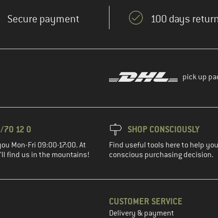
Secure payment
100 days return
pick up pa
/70 12 0
SHOP CONSCIOUSLY
you Mon-Fri 09:00-17:00. At
Find useful tools here to help y
ll find us in the mountains!
conscious purchasing decision.
CUSTOMER SERVICE
Delivery & payment
in the next step