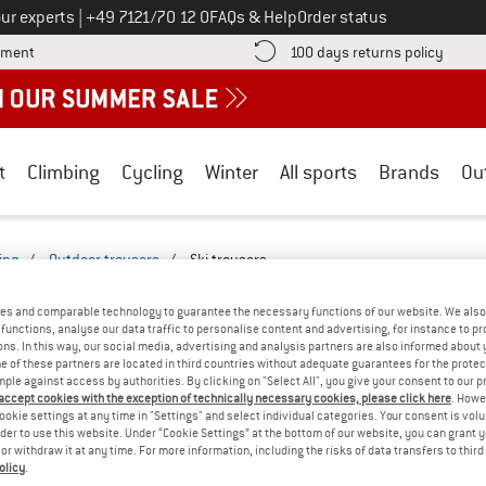
Call us on
ur experts
|
+49 7121/70 12 0
FAQs & Help
Order status
Find more payment information here! Opens an information box
Find o
yment
100 days returns policy
t
Climbing
Cycling
Winter
All sports
Brands
Ou
ing
/
Outdoor trousers
/
Ski trousers
ERS & PANTS - MULESING-FREE-2527-25
es and comparable technology to guarantee the necessary functions of our website. We also 
functions, analyse our data traffic to personalise content and advertising, for instance to pr
ns. In this way, our social media, advertising and analysis partners are also informed about 
YOU GOT US ON THIS ON
 of these partners are located in third countries without adequate guarantees for the protec
mple against access by authorities. By clicking on "Select All", you give your consent to our 
We couldn't find any products with these filte
 accept cookies with the exception of technically necessary cookies, please click here
. Howe
ookie settings at any time in "Settings" and select individual categories. Your consent is vol
rder to use this website. Under “Cookie Settings” at the bottom of our website, you can grant 
» Go back to previous page
and try again with less
e or withdraw it at any time. For more information, including the risks of data transfers to thir
olicy
.