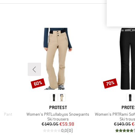
60%
70%
Discount
Discount
BRAND
BRAN
E
PROTEST
PROTE
Item(s)
Item(s)
ed Pant
Women's PRTLullabyos Snowpants
Women's PRTRami Sof
p
Product group
Product
Ski trousers
Ski trou
d Price
Price
Reduced Price
Pr
Re
96
€149.95
€59.98
€149.95
€
)
0,0
(
0
)