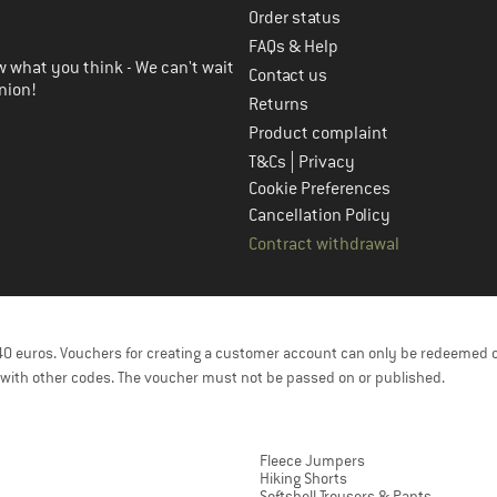
Order status
FAQs & Help
 what you think - We can't wait
Contact us
nion!
Returns
Product complaint
|
T&Cs
Privacy
Cookie Preferences
Cancellation Policy
Contract withdrawal
f 40 euros. Vouchers for creating a customer account can only be redeemed 
with other codes. The voucher must not be passed on or published.
Fleece Jumpers
Hiking Shorts
Softshell Trousers & Pants