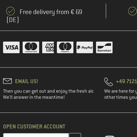
Free delivery from € 69
(DE)
EMAIL US!
+49 7121
Then you can get out and enjoy the fresh air.
We are here for 
We'll answer in the meantime!
other times you'
OPEN CUSTOMER ACCOUNT
Enter your email address here and create your customer account 
Email address