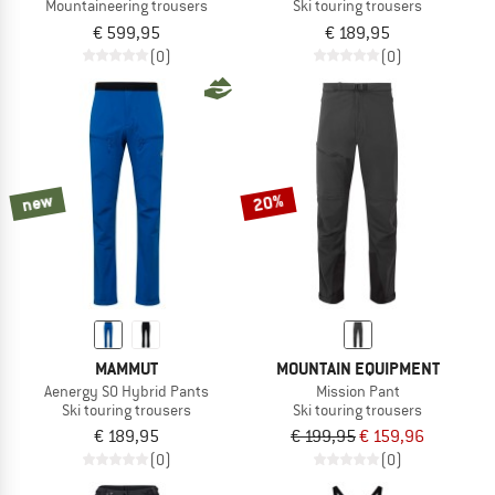
Mountaineering trousers
Ski touring trousers
€ 599,95
€ 189,95
(0)
(0)
new
20%
MAMMUT
MOUNTAIN EQUIPMENT
Aenergy SO Hybrid Pants
Mission Pant
Ski touring trousers
Ski touring trousers
€ 189,95
€ 199,95
€ 159,96
(0)
(0)