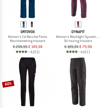
ORTOVOX
DYNAFIT
Women's Col Becchei Pants
Women's Blacklight Dynastretch Pa
Mountaineering trousers
Ski touring trousers
€ 299,95
€ 149,98
€ 199,95
€ 79,98
4,0
(3)
4,0
(1)
60%