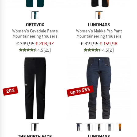
ORTOVOX
LUNDHAGS
Women's Cevedale Pants
Women's Makke Pro Pant
Mountaineering trousers
Mountaineering trousers
€ 339,95
€ 203,97
€ 319,95
€ 159,98
4,5
(21)
4,5
(2)
up to 55%
20%
THE NORTH FACE
LUNDHAGS