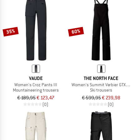
35%
60%
VAUDE
THE NORTH FACE
Women's Croz Pants III
Women's Summit Verbier GTX Bib
Mountaineering trousers
Ski trousers
€ 189,95
€ 123,47
€ 599,95
€ 239,98
(0)
(0)