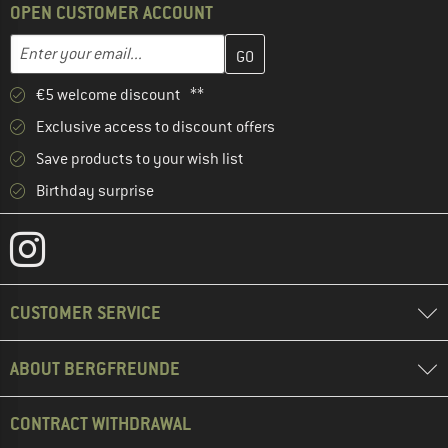
OPEN CUSTOMER ACCOUNT
Enter your email address here and create your customer account 
Email address
€5 welcome discount **
Exclusive access to discount offers
Save products to your wish list
Birthday surprise
CUSTOMER SERVICE
ABOUT BERGFREUNDE
CONTRACT WITHDRAWAL