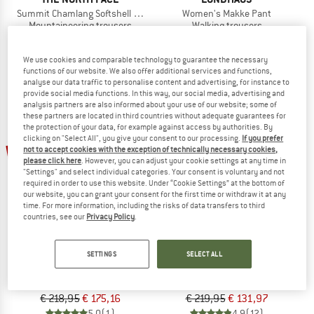
Summit Chamlang Softshell Pant
Women's Makke Pant
Mountaineering trousers
Walking trousers
€ 259,95
€ 207,96
€ 249,95
from € 112,48
5,0
(1)
4,8
(209)
We use cookies and comparable technology to guarantee the necessary
functions of our website. We also offer additional services and functions,
analyse our data traffic to personalise content and advertising, for instance to
provide social media functions. In this way, our social media, advertising and
analysis partners are also informed about your use of our website; some of
these partners are located in third countries without adequate guarantees for
the protection of your data, for example against access by authorities. By
clicking on "Select All", you give your consent to our processing.
If you prefer
20%
40%
not to accept cookies with the exception of technically necessary cookies,
please click here
. However, you can adjust your cookie settings at any time in
"Settings" and select individual categories. Your consent is voluntary and not
required in order to use this website. Under “Cookie Settings” at the bottom of
our website, you can grant your consent for the first time or withdraw it at any
time. For more information, including the risks of data transfers to third
countries, see our
Privacy Policy
.
MONTURA
MOUNTAIN EQUIPMENT
SETTINGS
SELECT ALL
Vertigo 2.0 Pants
Mission Pant
Mountaineering trousers
Mountaineering trousers
€ 218,95
€ 175,16
€ 219,95
€ 131,97
5,0
(1)
4,9
(12)