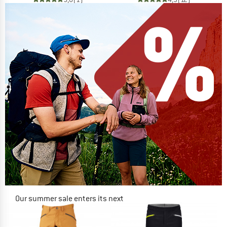
Our summer sale enters its next
phase
NOW UP TO 50% OFF