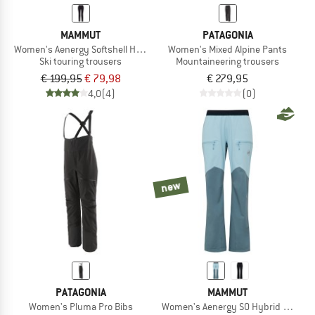
MAMMUT
PATAGONIA
Women's Aenergy Softshell Hybrid Pants
Women's Mixed Alpine Pants
Ski touring trousers
Mountaineering trousers
€ 199,95
€ 79,98
€ 279,95
4,0
(4)
(0)
new
PATAGONIA
MAMMUT
Women's Pluma Pro Bibs
Women's Aenergy SO Hybrid Pants