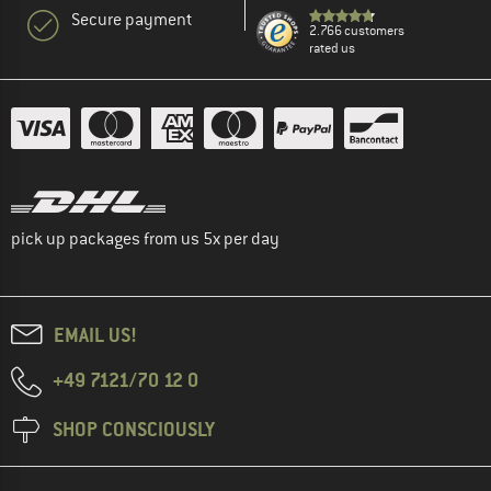
Secure payment
2.766 customers
rated us
pick up packages from us 5x per day
EMAIL US!
+49 7121/70 12 0
SHOP CONSCIOUSLY