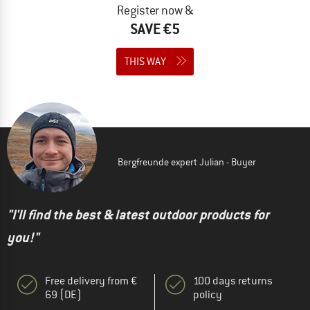
Register now &
SAVE €5
THIS WAY
Bergfreunde expert Julian - Buyer
"I'll find the best & latest outdoor products for
you!"
Free delivery from €
100 days returns
69 (DE)
policy