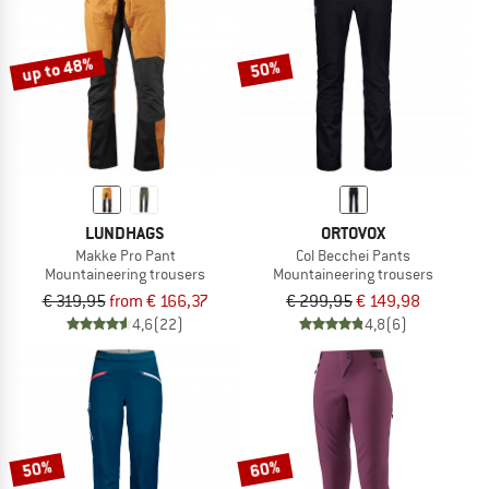
TO THE SALE
up to 48%
50%
LUNDHAGS
ORTOVOX
Makke Pro Pant
Col Becchei Pants
Mountaineering trousers
Mountaineering trousers
€ 319,95
from € 166,37
€ 299,95
€ 149,98
4,6
(22)
4,8
(6)
50%
60%