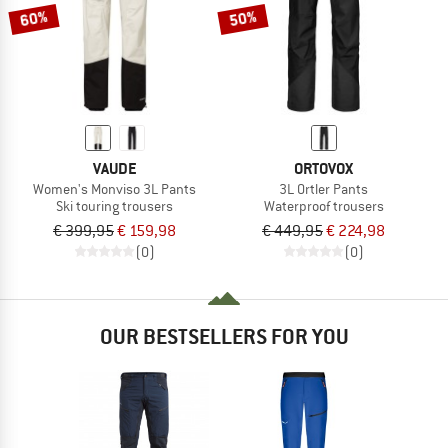
60%
50%
VAUDE
ORTOVOX
Women's Monviso 3L Pants
3L Ortler Pants
Ski touring trousers
Waterproof trousers
€ 399,95
€ 159,98
€ 449,95
€ 224,98
(0)
(0)
OUR BESTSELLERS FOR YOU