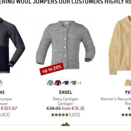
ERINO WOOL JUMPERS OUR CUSTOMERS HIGHLY 
up to 20%
Discount
+
1
BRAND
BR
NS
ENGEL
PA
Item(s)
Item(s)
 Jumper
Baby-Cardigan
Women's Recycled W
roup
Product group
Pro
umper
Cardigan
Woo
ice
duced Price
Price
Reduced Price
€103.97
€38.95
from
€31.16
€
5,0
(
3
)
5,0
(
5
)