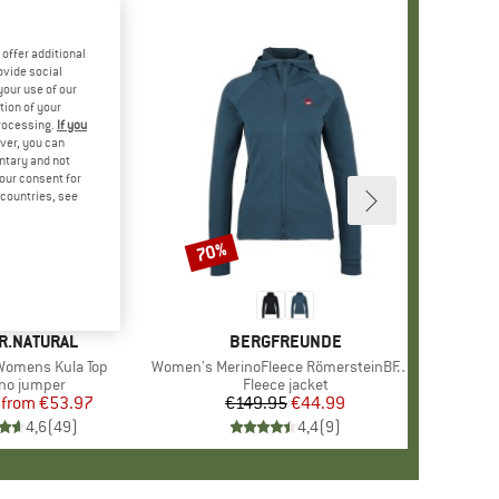
offer additional
ovide social
your use of our
tion of your
processing.
If you
ver, you can
untary and not
your consent for
d countries, see
%
70%
Discount
+
3
D
R.NATURAL
BRAND
BERGFREUNDE
omens Kula Top
Item(s)
Women's MerinoFleece RömersteinBF. Zip Hoody
uct group
no jumper
Product group
Fleece jacket
from
Price
Reduced Price
€53.97
€149.95
Price
Reduced Price
€44.99
4,6
(
49
)
4,4
(
9
)