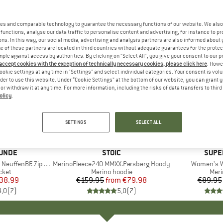
es and comparable technology to guarantee the necessary functions of our website. We also 
functions, analyse our data traffic to personalise content and advertising, for instance to pr
ns. In this way, our social media, advertising and analysis partners are also informed about 
 of these partners are located in third countries without adequate guarantees for the protec
mple against access by authorities. By clicking on "Select All", you give your consent to our 
 accept cookies with the exception of technically necessary cookies, please click here
. Howe
ookie settings at any time in "Settings" and select individual categories. Your consent is vol
rder to use this website. Under “Cookie Settings” at the bottom of our website, you can grant 
e or withdraw it at any time. For more information, including the risks of data transfers to thir
olicy
.
up to 50%
up to 40
Discount
Discount
SETTINGS
SELECT ALL
UNDE
BRAND
STOIC
BRAN
SUPE
fenBF. Zip Hoody
Item(s)
MerinoFleece240 MMXX.Persberg Hoody
Item(s)
Women's W
group
cket
Product group
Merino hoodie
Prod
Meri
ice
duced Price
38.99
€159.95
from
Price
Reduced Price
€79.98
€89.95
4,0
(
7
)
5,0
(
7
)