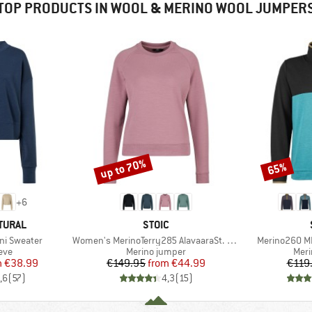
TOP PRODUCTS IN WOOL & MERINO WOOL JUMPER
up to 70%
65%
Discount
Discount
+
6
BRAND
TURAL
STOIC
Item(s)
Item(s)
ni Sweater
Women's MerinoTerry285 AlavaaraSt. Crew Pullover
Merino260 M
 group
Product group
Prod
eve
Merino jumper
Meri
ice
duced Price
Price
Reduced Price
m
€38.99
€149.95
from
€44.99
€119
,6
(
57
)
4,3
(
15
)