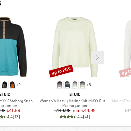
S
up to 70%
up t
Discount
Disco
+
2
+
8
BRAND
BRAND
STOIC
STOIC
Item(s)
Item(s)
MXX.Göteborg Snap
Women's Heavy MerinoKnit MMXX.Rutvik Sweater
MerinoFle
uct group
Product group
no jumper
Merino jumper
Price
Reduced Price
Price
Reduced Price
.95
€41.98
€149.95
from
€44.99
€1
4,4
(
13
)
4,4
(
41
)