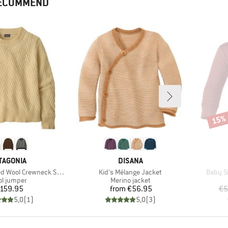
RECOMMEND
15%
Disco
AND
BRAND
TAGONIA
DISANA
Item(s)
Item(s
ool Crewneck Sweater
Kid's Mélange Jacket
Baby Sh
duct group
Product group
l jumper
Merino jacket
Price
Price
159.95
from
€56.95
€5
5,0
(
1
)
5,0
(
3
)