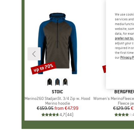
We use cooki
services and 
media functio
website; some
data, for exa
prefer not to
adjust your c
required in o
the first tim
our
Privacy P
up to 70%
70%
Discount
Discount
BRAND
STOIC
BRAND
BERGFRE
Item(s)
Merino260 StadjanSt. 3/4 Zip w. Hood
Item(s)
Women's MerinoFleece Neuf
Product group
Merino hoodie
Product 
Fleece ja
€159.95
from
Price
Reduced Price
€47.99
€129.95
Pr
Re
€
4,7
(
44
)