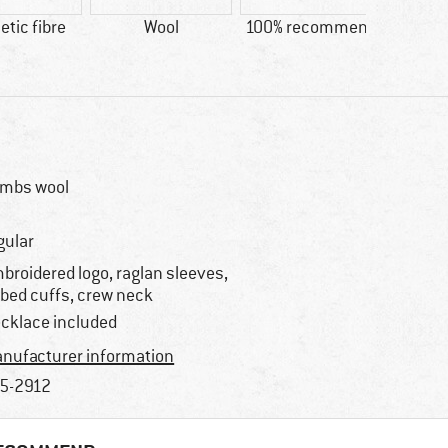
tic fibre
Wool
100% recommend
Custo
D
mbs wool
gular
broidered logo, raglan sleeves,
bbed cuffs, crew neck
cklace included
nufacturer information
5-2912