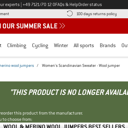
Call us on
ur experts
|
+49 7121/70 12 0
FAQs & Help
Order status
Find more payment information here! Opens an information box
Find o
yment
100 days returns policy
t
Climbing
Cycling
Winter
All sports
Brands
Ou
merino wool jumpers
/
Women's Scandinavian Sweater - Wool jumper
"THIS PRODUCT IS NO LONGER AVAILA
r reorder this product from the manufacturer.
u to choose from:
WOOL & MERINO WOOL JUMPERS BEST SELLERS