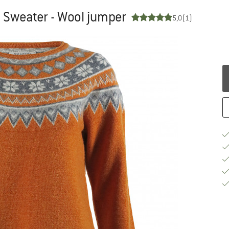
Sweater - Wool jumper
5,0
(1)