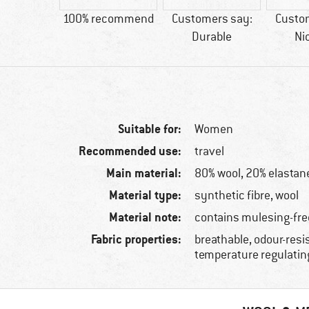
ool
100% recommend
Customers say:
Custo
Durable
Ni
Suitable for:
Women
Recommended use:
travel
Main material:
80% wool, 20% elastan
Material type:
synthetic fibre, wool
Material note:
contains mulesing-fre
Fabric properties:
breathable, odour-resi
temperature regulatin