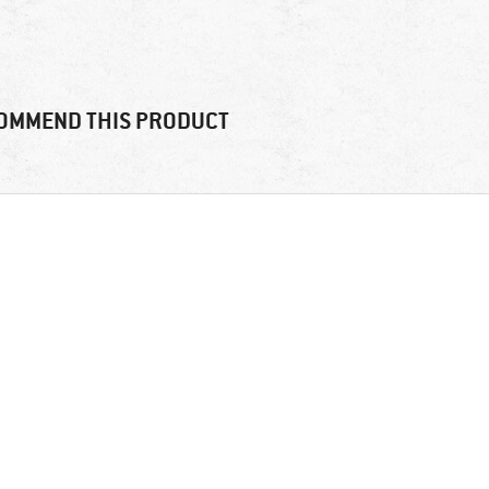
OMMEND THIS PRODUCT