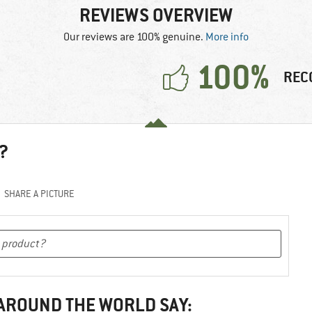
REVIEWS OVERVIEW
Our reviews are 100% genuine.
More info
100%
REC
?
SHARE A PICTURE
 AROUND THE WORLD SAY: