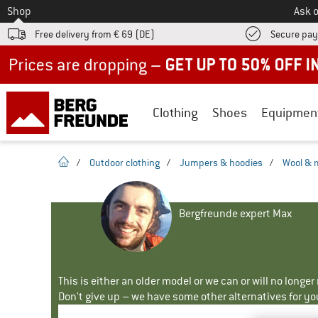
To
Shop
Ask o
Free delivery from € 69 (DE)
Secure pa
Up to 50% off now in our summer sale
Clothing
Shoes
Equipmen
homepage
/
Outdoor clothing
/
Jumpers & hoodies
/
Wool & 
Bergfreunde expert Max
This is either an older model or we can or will no longe
Don't give up – we have some other alternatives for yo