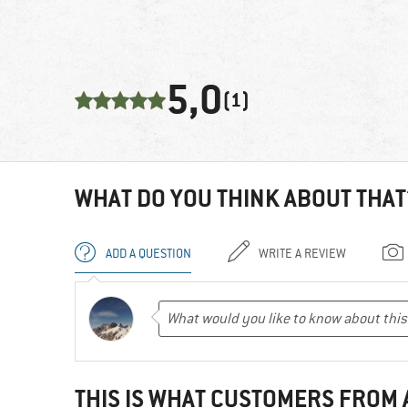
5,0
(1)
WHAT DO YOU THINK ABOUT THAT
ADD A QUESTION
WRITE A REVIEW
THIS IS WHAT CUSTOMERS FROM