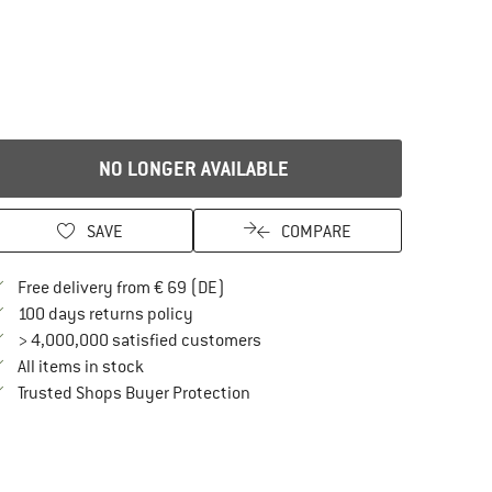
NO LONGER AVAILABLE
SAVE
COMPARE
Find more shipping information here
Free delivery from € 69 (DE)
Find our return policy here! Opens an in
100 days returns policy
> 4,000,000 satisfied customers
All items in stock
Find all information here!
Trusted Shops Buyer Protection