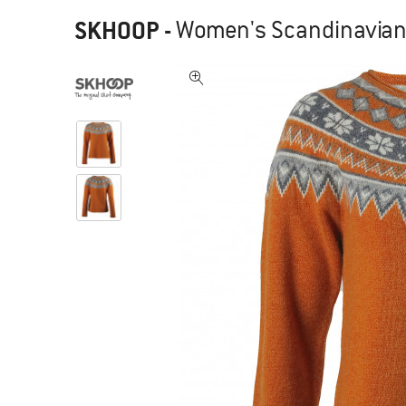
SKHOOP
-
Women's Scandinavian 