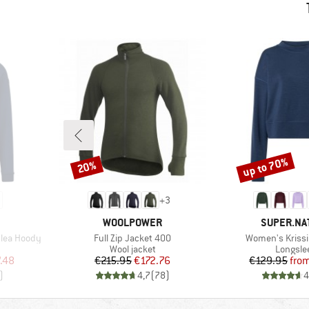
up to 70%
20%
Discount
Discount
+
3
BRAND
BRAND
WOOLPOWER
SUPER.NA
Item(s)
Item(s)
lea Hoody
Full Zip Jacket 400
Women's Krissi
Product group
Product
Wool jacket
Longsle
d Price
Price
Reduced Price
Pr
Re
.48
€215.95
€172.76
€129.95
fro
)
4,7
(
78
)
4