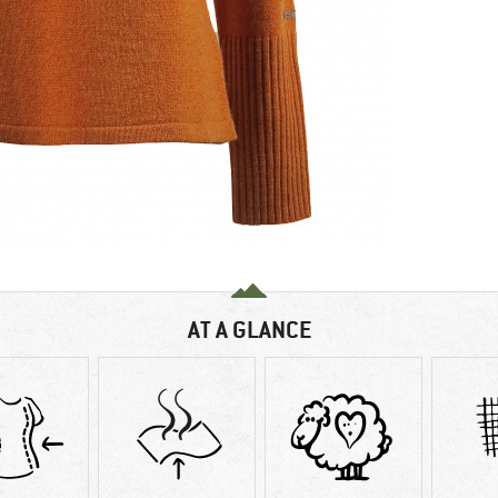
AT A GLANCE