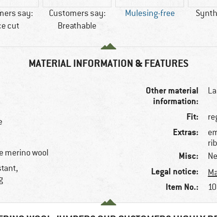
mers say:
Customers say:
Mulesing-free
Synthe
ce cut
Breathable
MATERIAL INFORMATION & FEATURES
Other material
La
information:
Fit:
re
e
Extras:
em
ri
e merino wool
Misc:
Ne
stant,
Legal notice:
Ma
g
Item No.:
10