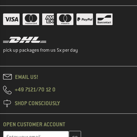
pick up packages from us 5x per day
EMAIL US!
+49 7121/70 12 0
SHOP CONSCIOUSLY
OPEN CUSTOMER ACCOUNT
Enter your email address here and create your customer account 
Email address