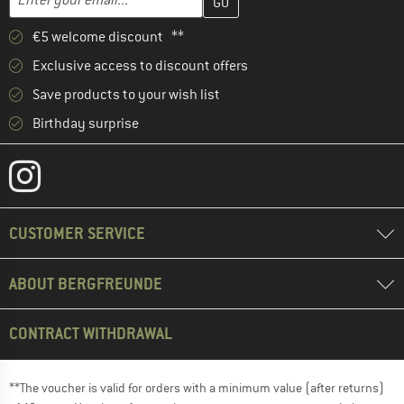
€5 welcome discount **
Exclusive access to discount offers
Save products to your wish list
Birthday surprise
CUSTOMER SERVICE
ABOUT BERGFREUNDE
CONTRACT WITHDRAWAL
**The voucher is valid for orders with a minimum value (after returns)