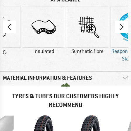
0 g
Insulated
Synthetic fibre
Respons
Sta
MATERIAL INFORMATION & FEATURES
TYRES & TUBES OUR CUSTOMERS HIGHLY
RECOMMEND