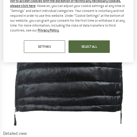
not to accept cookies with the exception of technically necessary cookies,
please click here
. However, you can adjust your cookie settings at any time in
"Settings" and select individual categories. Your consent is voluntary and not
required in order to use this website. Under “Cookie Settings” at the bottom of
our website, you can grant your consent for the first time or withdraw it at any
time. For more information, including the risks of data transfers to third
countries, see our
Privacy Policy
.
SETTINGS
SELECT ALL
Detailed view