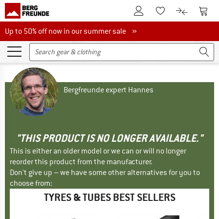
To Customer Account
To S
To Wishlist.
To product
Up to 50% off now in our summer sale
Up to 50% off now in our summer sale »
Bergfreunde expert Hannes
"THIS PRODUCT IS NO LONGER AVAILABLE."
This is either an older model or we can or will no longer
reorder this product from the manufacturer.
Don't give up – we have some other alternatives for you to
choose from:
TYRES & TUBES BEST SELLERS