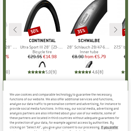
50%
35%
35
Discount
Discount
Disc
LBE
BRAND
CONTINENTAL
BRAND
SCHWALBE
BR
SC
(23/32-622)
Item(s)
Ultra Sport III 28'' (23-622) Foldable
Item(s)
28'' Schlauch 28/47-622/635 SV 17
Item(s)
27,5'' bis 29'' Sch
 group
ube
Product group
Bicycle tire
Product group
Inner tube
Pr
In
ice
duced Price
23.76
€29.95
Price
Reduced Price
€14.98
€8.90
from
Price
Reduced Price
€5.79
€8.
0,0
(
0
)
5,0
(
9
)
4,6
(
8
)
We use cookies and comparable technology to guarantee the necessary
functions of our website. We also offer additional services and functions,
SKHOOP
-
Women's Miranda Down Skirt -
analyse our data traffic to personalise content and advertising, for instance to
provide social media functions. In this way, our social media, advertising and
Down skirt
analysis partners are also informed about your use of our website; some of
these partners are located in third countries without adequate guarantees for
(0)
the protection of your data, for example against access by authorities. By
clicking on "Select All", you give your consent to our processing.
If you prefer