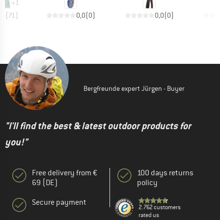
+
1
,6
(
71
)
0,0
(
0
)
0,0
(
0
)
Bergfreunde expert Jürgen - Buyer
"I'll find the best & latest outdoor products for
you!"
Free delivery from €
100 days returns
69 (DE)
policy
Secure payment
2.762 customers
rated us