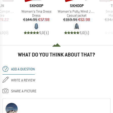
BRAND
BRAND
B
LIN
SKHOOP
SKHOOP
T
Item(s)
Item(s)
Item
28'' (28-622)
Women's Tina Dress
Women's Polly Wind Jacket
Smar
 group
Product group
Product group
Pr
tire
Dress
Casual jacket
Ma
ice
duced Price
Price
Reduced Price
Price
Reduced Price
29.22
€144.95
€57.98
€159.95
€63.98
€34.
0,0
(
0
)
5,0
(
1
)
5,0
(
1
)
WHAT DO YOU THINK ABOUT THAT?
ADD A QUESTION
WRITE A REVIEW
SHARE A PICTURE