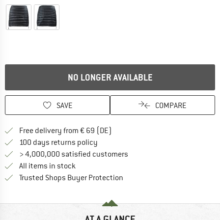
NO LONGER AVAILABLE
SAVE
COMPARE
Find more shipping information 
Free delivery from € 69 (DE)
Find our return policy here! Opens an
100 days returns policy
> 4,000,000 satisfied customers
All items in stock
Find all information here!
Trusted Shops Buyer Protection
AT A GLANCE