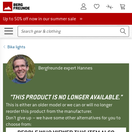
To Customer Account
To S
To Wishlist.
To product
Up to 50% off now in our summer sale
Up to 50% off now in our summer sale »
Bike lights
Bergfreunde expert Hannes
"THIS PRODUCT IS NO LONGER AVAILABLE."
This is either an older model or we can or will no longer
reorder this product from the manufacturer.
Don't give up – we have some other alternatives for you to
choose from: