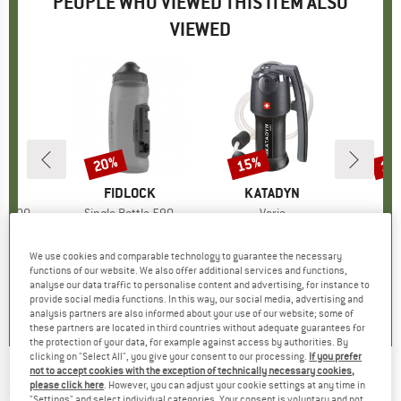
PEOPLE WHO VIEWED THIS ITEM ALSO
VIEWED
20%
15%
15
Discount
Discount
Disc
D
CK
BRAND
FIDLOCK
BRAND
KATADYN
B
K
le 600
Item(s)
Single Bottle 590
Item(s)
Vario
Ite
Poc
up
 bottles
Product group
Cycling water bottles
Product group
Water filter
Pr
Wat
95
ice
€39.95
Price
Reduced Price
€31.96
€129.95
Price
Reduced Price
€110.46
€379.
We use cookies and comparable technology to guarantee the necessary
functions of our website. We also offer additional services and functions,
analyse our data traffic to personalise content and advertising, for instance to
5,0
(
1
)
4,7
(
3
)
4,1
(
9
)
provide social media functions. In this way, our social media, advertising and
analysis partners are also informed about your use of our website; some of
these partners are located in third countries without adequate guarantees for
the protection of your data, for example against access by authorities. By
clicking on "Select All", you give your consent to our processing.
If you prefer
not to accept cookies with the exception of technically necessary cookies,
SIGMA SPORT
-
Aura 30 Set w/ Curve - Bike
please click here
. However, you can adjust your cookie settings at any time in
"Settings" and select individual categories. Your consent is voluntary and not