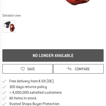
Detailed view
NO LONGER AVAILABLE
SAVE
COMPARE
Find more shipping information 
Free delivery from € 69 (DE)
Find our return policy here! Opens an
100 days returns policy
> 4,000,000 satisfied customers
All items in stock
Find all information here!
Trusted Shops Buyer Protection