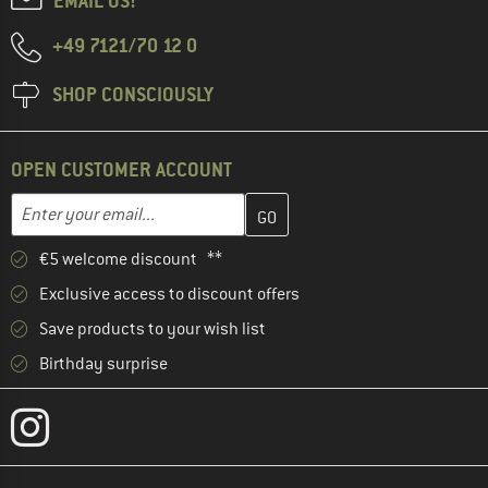
EMAIL US!
+49 7121/70 12 0
SHOP CONSCIOUSLY
OPEN CUSTOMER ACCOUNT
Enter your email address here and create your customer account 
Email address
€5 welcome discount **
Exclusive access to discount offers
Save products to your wish list
Birthday surprise