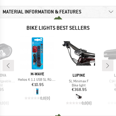
MATERIAL INFORMATION & FEATURES
BIKE LIGHTS BEST SELLERS
BRAND
M-WAVE
BRAND
B
OVA
LUPINE
L
Item(s)
Helios K 1.1 USB SL Rücklich
Item(s)
Item
 Headlight
SL Minimax F
C14 
Price
€10.95
t group
Product group
P
ght
Bike light
T
ice
Price
95
€368.95
0,0
(
0
)
0,0
(
0
)
0,0
(
0
)