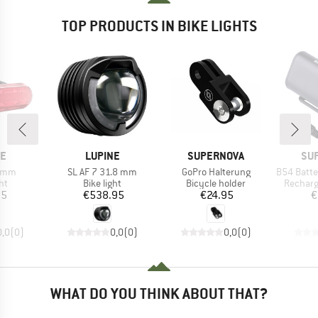
TOP PRODUCTS IN BIKE LIGHTS
D
BRAND
BRAND
BR
NE
LUPINE
SUPERNOVA
SU
Item(s)
Item(s)
Item(s)
9 mm
SL AF 7 31.8 mm
GoPro Halterung
B54 Battery P
t group
Product group
Product group
Product
ght
Bike light
Bicycle holder
Recharg
ice
Price
Price
95
€538.95
€24.95
€
0,0
(
0
)
0,0
(
0
)
0,0
(
0
)
WHAT DO YOU THINK ABOUT THAT?