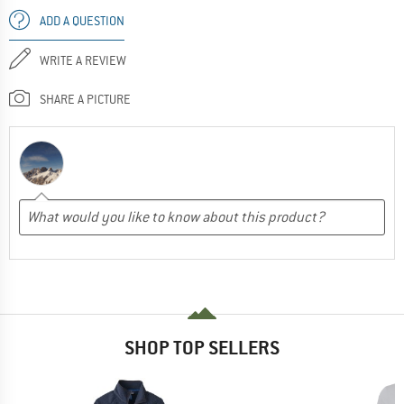
ADD A QUESTION
WRITE A REVIEW
SHARE A PICTURE
SHOP TOP SELLERS