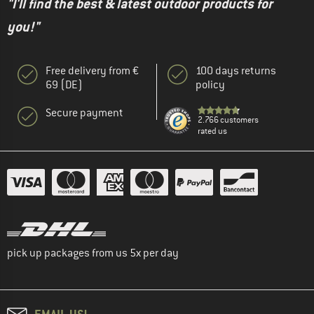
"I'll find the best & latest outdoor products for
you!"
Free delivery from €
100 days returns
69 (DE)
policy
Secure payment
2.766 customers
rated us
pick up packages from us 5x per day