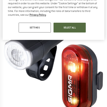
light set
required in order to use this website. Under “Cookie Settings” at the bottom of
our website, you can grant your consent for the first time or withdraw it at any
time. For more information, including the risks of data transfers to third
(0)
countries, see our
Privacy Policy
.
SETTINGS
SELECT ALL