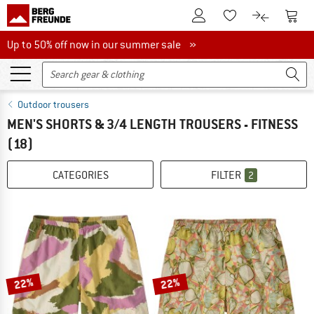
To Customer Account
To S
To Wishlist.
To product
Up to 50% off now in our summer sale
Up to 50% off now in our summer sale »
Outdoor trousers
MEN'S SHORTS & 3/4 LENGTH TROUSERS - FITNESS
(18)
CATEGORIES
FILTER
2
22%
22%