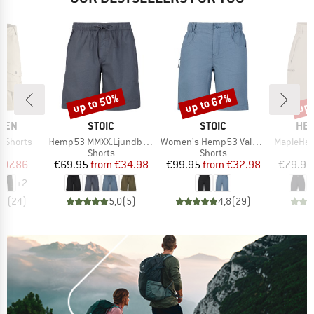
up to 50%
up to 67%
up 
Discount
Discount
Disc
BRAND
BRAND
BR
ÄVEN
STOIC
STOIC
HEB
Item(s)
Item(s)
Item(s)
e Shorts
Hemp53 MMXX.Ljundby Shorts
Women's Hemp53 ValenSt. Shorts
MapleHe. 
ct group
Product group
Product group
s
Shorts
Shorts
ice
duced Price
Price
Reduced Price
Price
Reduced Price
107.86
€69.95
from
€34.98
€99.95
from
€32.98
€79.95
+
2
,6
(
24
)
5,0
(
5
)
4,8
(
29
)