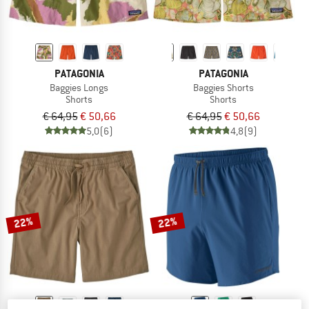
PATAGONIA
PATAGONIA
Baggies Longs
Baggies Shorts
Shorts
Shorts
€ 64,95
€ 50,66
€ 64,95
€ 50,66
5,0
(6)
4,8
(9)
22%
22%