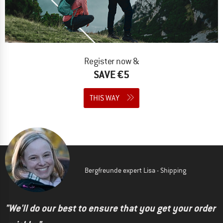
Register now &
SAVE €5
THIS WAY
Bergfreunde expert Lisa - Shipping
"We'll do our best to ensure that you get your order