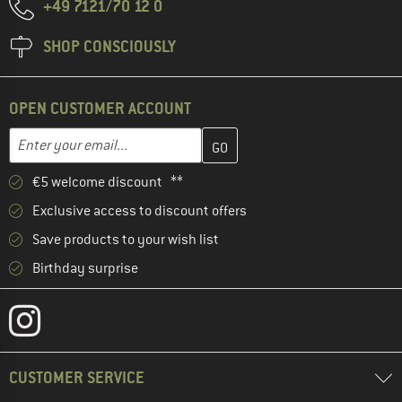
+49 7121/70 12 0
SHOP CONSCIOUSLY
OPEN CUSTOMER ACCOUNT
Enter your email address here and create your customer account 
Email address
€5 welcome discount **
Exclusive access to discount offers
Save products to your wish list
Birthday surprise
CUSTOMER SERVICE