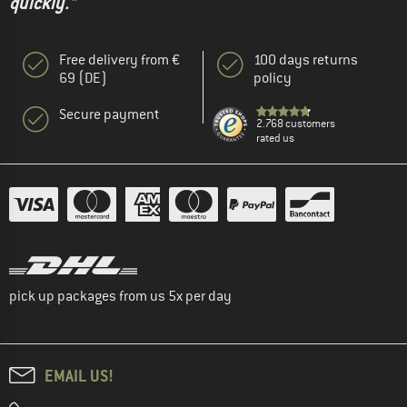
quickly."
Free delivery from €
100 days returns
69 (DE)
policy
Secure payment
2.768 customers
rated us
pick up packages from us 5x per day
EMAIL US!