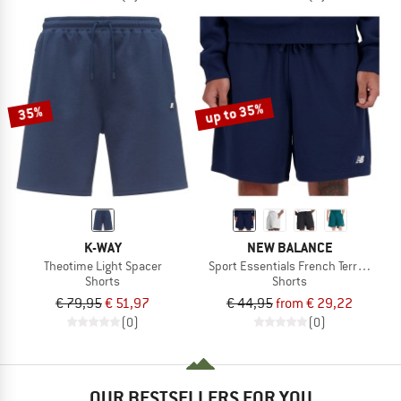
up to 35%
35%
K-WAY
NEW BALANCE
Theotime Light Spacer
Sport Essentials French Terry Short 7
Shorts
Shorts
€ 79,95
€ 51,97
€ 44,95
from € 29,22
(0)
(0)
OUR BESTSELLERS FOR YOU