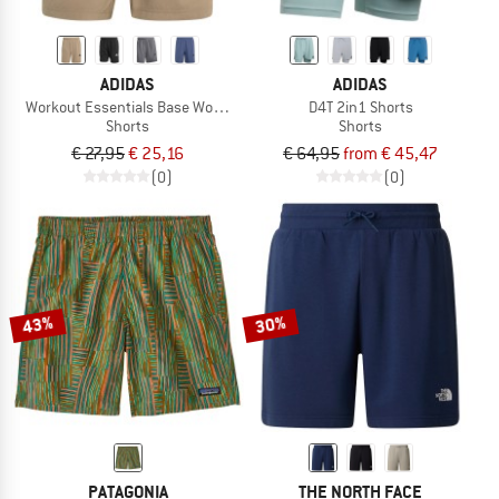
ADIDAS
ADIDAS
Workout Essentials Base Woven Short
D4T 2in1 Shorts
Shorts
Shorts
€ 27,95
€ 25,16
€ 64,95
from € 45,47
(0)
(0)
43%
30%
PATAGONIA
THE NORTH FACE