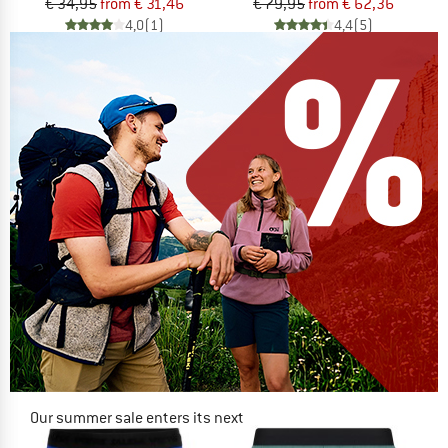
€ 34,95
from € 31,46
€ 79,95
from € 62,36
4,0
(1)
4,4
(5)
Our summer sale enters its next
phase