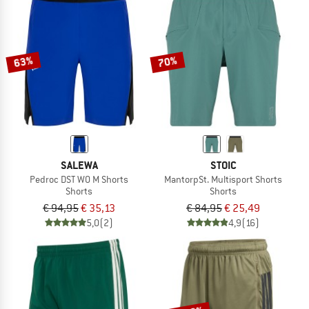
NOW UP TO 50% OFF
TO THE SALE
63%
70%
SALEWA
STOIC
Pedroc DST WO M Shorts
MantorpSt. Multisport Shorts
Shorts
Shorts
€ 94,95
€ 35,13
€ 84,95
€ 25,49
5,0
(2)
4,9
(16)