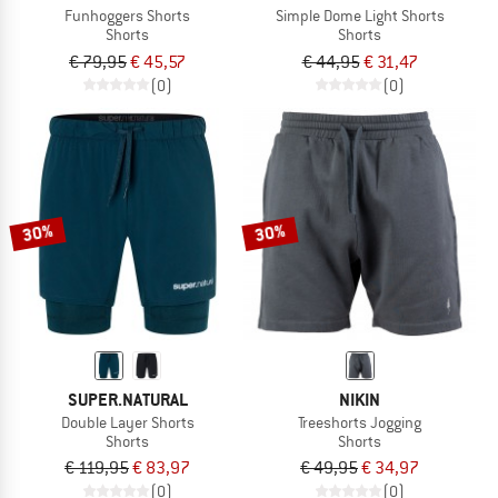
Funhoggers Shorts
Simple Dome Light Shorts
Shorts
Shorts
€ 79,95
€ 45,57
€ 44,95
€ 31,47
(0)
(0)
30%
30%
SUPER.NATURAL
NIKIN
Double Layer Shorts
Treeshorts Jogging
Shorts
Shorts
€ 119,95
€ 83,97
€ 49,95
€ 34,97
(0)
(0)