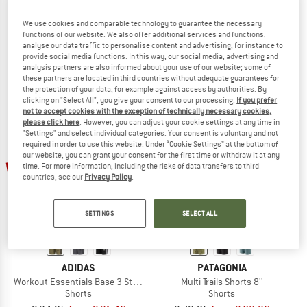
PATAGONIA
PATAGONIA
We use cookies and comparable technology to guarantee the necessary
Nomader Volley Shorts
Trailfarer Shorts 6''
functions of our website. We also offer additional services and functions,
Shorts
analyse our data traffic to personalise content and advertising, for instance to
provide social media functions. In this way, our social media, advertising and
€ 89,95
€ 70,16
€ 64,95
€ 50,66
analysis partners are also informed about your use of our website; some of
5,0
(2)
5,0
(3)
these partners are located in third countries without adequate guarantees for
the protection of your data, for example against access by authorities. By
clicking on "Select All", you give your consent to our processing.
If you prefer
not to accept cookies with the exception of technically necessary cookies,
please click here
. However, you can adjust your cookie settings at any time in
"Settings" and select individual categories. Your consent is voluntary and not
required in order to use this website. Under “Cookie Settings” at the bottom of
our website, you can grant your consent for the first time or withdraw it at any
up to 10%
up to 22%
time. For more information, including the risks of data transfers to third
countries, see our
Privacy Policy
.
SETTINGS
SELECT ALL
ADIDAS
PATAGONIA
Workout Essentials Base 3 Stripes Woven Short
Multi Trails Shorts 8''
Shorts
Shorts