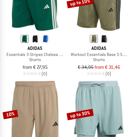
up to 10%
ADIDAS
ADIDAS
Essentials 3-Stripes Chelsea Lite Woven Shorts
Workout Essentials Base 3-Stripes P
Shorts
Shorts
from € 27,95
€ 34,95
from € 31,46
(0)
(0)
up to 30%
10%