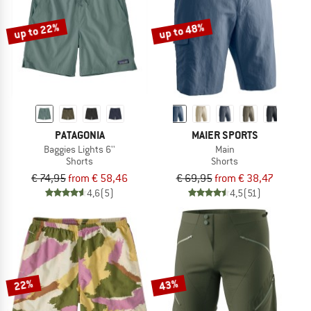
up to 22%
up to 48%
PATAGONIA
MAIER SPORTS
Baggies Lights 6''
Main
Shorts
Shorts
€ 74,95
from € 58,46
€ 69,95
from € 38,47
4,6
(5)
4,5
(51)
22%
43%