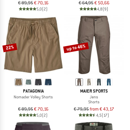
€ 89,95
€ 70,16
€ 64,95
€ 50,66
5,0
(2)
4,8
(9)
up to 46%
22%
PATAGONIA
MAIER SPORTS
Nomader Volley Shorts
Jens
Shorts
€ 89,95
€ 70,16
€ 79,95
from € 43,17
5,0
(2)
4,5
(17)