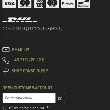
pick up packages from us 5x per day
EMAIL US!
+49 7121/70 12 0
SHOP CONSCIOUSLY
OPEN CUSTOMER ACCOUNT
Enter your email address here and create your customer account 
Email address
€5 welcome discount **