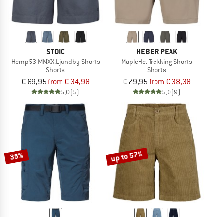
STOIC
HEBER PEAK
Hemp53 MMXX.Ljundby Shorts
MapleHe. Trekking Shorts
Shorts
Shorts
€ 69,95
from € 34,98
€ 79,95
from € 38,38
5,0
(5)
5,0
(9)
up to 57%
38%