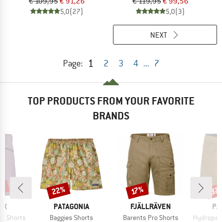
€ 109,95
€ 91,26
€ 119,95
€ 99,56
5,0
(27)
5,0
(3)
NEXT
1
Page:
2
3
4
...
7
TOP PRODUCTS FROM YOUR FAVORITE
BRANDS
0%
22%
37
Discount
Discount
Disc
17%
D
BRAND
BRAND
BR
OX
PATAGONIA
FJÄLLRÄVEN
PA
Item(s)
Item(s)
Item(s)
o Shorts
Baggies Shorts
Barents Pro Shorts
Hydropeak Hybr