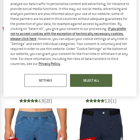
analyse our data traffic to personalise content and advertising, for instance to
NOW UP TO 50% OFF
provide social media functions. In this way, our social media, advertising and
analysis partners are also informed about your use of our website; some of
these partners are located in third countries without adequate guarantees for
TO THE SALE
the protection of your data, for example against access by authorities. By
up to 22%
10%
clicking on "Select All", you give your consent to our processing.
If you prefer
not to accept cookies with the exception of technically necessary cookies,
please click here
. However, you can adjust your cookie settings at any time in
"Settings" and select individual categories. Your consent is voluntary and not
required in order to use this website. Under “Cookie Settings” at the bottom of
our website, you can grant your consent for the first time or withdraw it at any
time. For more information, including the risks of data transfers to third
countries, see our
Privacy Policy
.
PATAGONIA
MALOJA
SETTINGS
SELECT ALL
Strider Pro Shorts 5''
FuornM.
Running shorts
Cycling bottoms
€ 84,95
from € 66,26
€ 119,95
€ 107,96
4,9
(23)
5,0
(1)