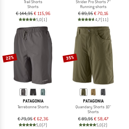
Trail Shorts
Strider Pro Shorts 7''
Shorts
Running shorts
€ 144,95
€ 115,96
€ 89,95
€ 70,16
5,0
(1)
4,7
(11)
22%
35%
PATAGONIA
PATAGONIA
Terrebonne Shorts
Quandary Shorts 10''
Shorts
€ 79,95
€ 62,36
€ 89,95
€ 58,47
5,0
(7)
5,0
(2)