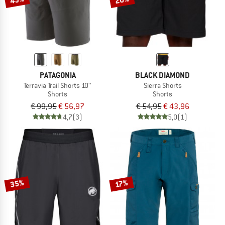
PATAGONIA
BLACK DIAMOND
Terravia Trail Shorts 10''
Sierra Shorts
Shorts
Shorts
€ 99,95
€ 56,97
€ 54,95
€ 43,96
4,7
(3)
5,0
(1)
35%
17%