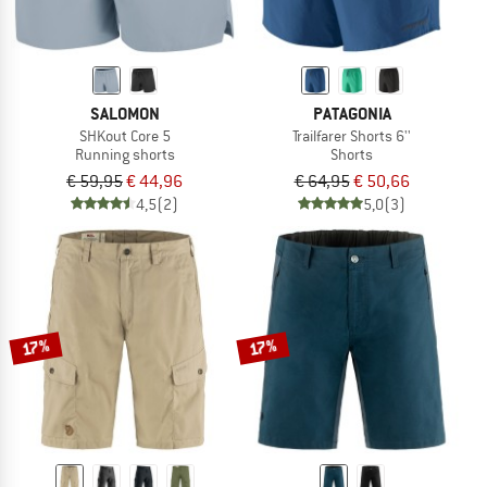
SALOMON
PATAGONIA
SHKout Core 5
Trailfarer Shorts 6''
Running shorts
Shorts
€ 59,95
€ 44,96
€ 64,95
€ 50,66
4,5
(2)
5,0
(3)
17%
17%