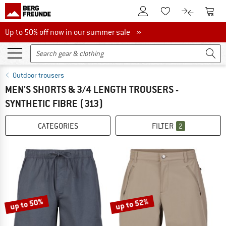
To Customer Account
To S
To Wishlist.
To product
Up to 50% off now in our summer sale
Up to 50% off now in our summer sale »
Outdoor trousers
MEN'S SHORTS & 3/4 LENGTH TROUSERS -
SYNTHETIC FIBRE
(313)
CATEGORIES
FILTER
2
up to 50%
up to 52%