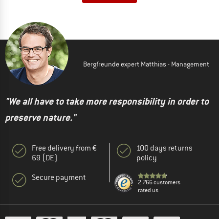
Bergfreunde expert Matthias - Management
"We all have to take more responsibility in order to
preserve nature."
Free delivery from €
100 days returns
69 (DE)
policy
Secure payment
2.766 customers
rated us