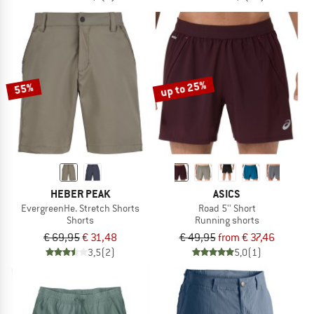
up to 25%
55%
HEBER PEAK
ASICS
EvergreenHe. Stretch Shorts
Road 5'' Short
Shorts
Running shorts
€ 69,95
€ 31,48
€ 49,95
from € 37,46
3,5
(2)
5,0
(1)