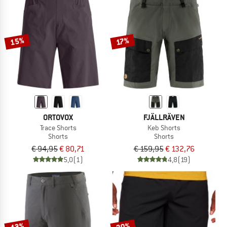
15%
17%
ORTOVOX
FJÄLLRÄVEN
Trace Shorts
Keb Shorts
Shorts
Shorts
€ 94,95
€ 80,71
€ 159,95
€ 132,76
5,0
(1)
4,8
(19)
43%
20%