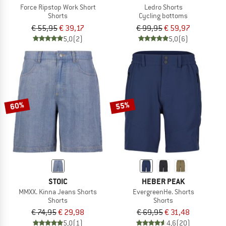
Force Ripstop Work Short
Ledro Shorts
Shorts
Cycling bottoms
€ 55,95
€ 39,17
€ 99,95
€ 59,97
5,0
(2)
5,0
(6)
60%
55%
STOIC
HEBER PEAK
MMXX. Kinna Jeans Shorts
EvergreenHe. Shorts
Shorts
Shorts
€ 74,95
€ 29,98
€ 69,95
€ 31,48
5,0
(1)
4,6
(20)