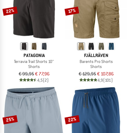
22%
17%
PATAGONIA
FJÄLLRÄVEN
Terravia Trail Shorts 10''
Barents Pro Shorts
Shorts
Shorts
€ 99,95
€ 77,96
€ 129,95
€ 107,86
4,5
(2)
4,9
(101)
25%
22%