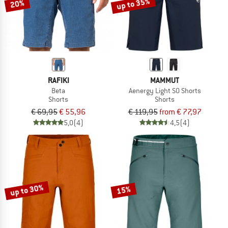
up to 35%
20%
RAFIKI
MAMMUT
Beta
Aenergy Light SO Shorts
Shorts
Shorts
€ 69,95
€ 55,96
€ 119,95
from € 77,97
5,0
(4)
4,5
(4)
up to 30%
15%