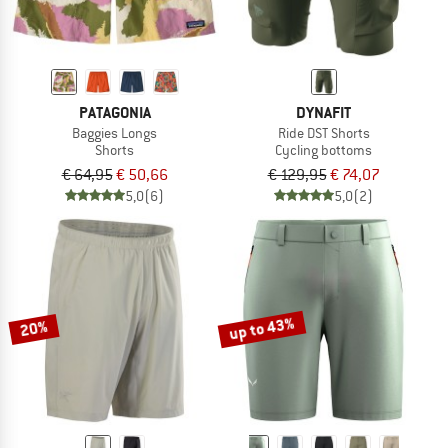
PATAGONIA
DYNAFIT
Baggies Longs
Ride DST Shorts
Shorts
Cycling bottoms
€ 64,95
€ 50,66
€ 129,95
€ 74,07
5,0
(6)
5,0
(2)
up to 43%
20%