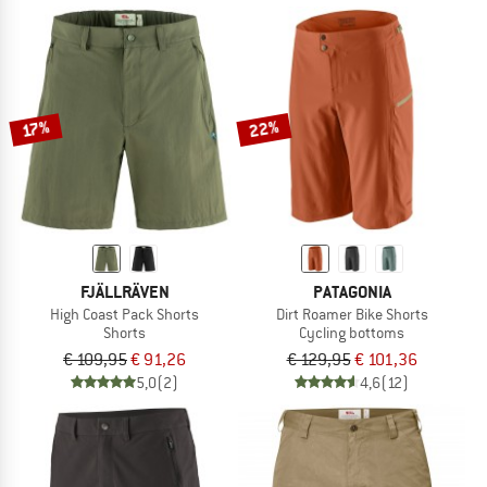
22%
17%
FJÄLLRÄVEN
PATAGONIA
High Coast Pack Shorts
Dirt Roamer Bike Shorts
Shorts
Cycling bottoms
€ 109,95
€ 91,26
€ 129,95
€ 101,36
5,0
(2)
4,6
(12)