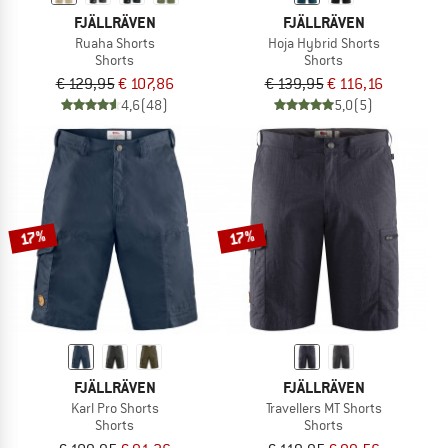
FJÄLLRÄVEN
FJÄLLRÄVEN
Ruaha Shorts
Hoja Hybrid Shorts
Shorts
Shorts
€ 129,95
€ 107,86
€ 139,95
€ 116,16
4,6
(48)
5,0
(5)
17%
17%
FJÄLLRÄVEN
FJÄLLRÄVEN
Karl Pro Shorts
Travellers MT Shorts
Shorts
Shorts