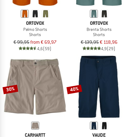
ORTOVOX
ORTOVOX
Pelmo Shorts
Brenta Shorts
Shorts
Shorts
€ 99,95
from € 69,97
€ 139,95
€ 118,96
4,6
(59)
4,9
(29)
30%
40%
CARHARTT
VAUDE