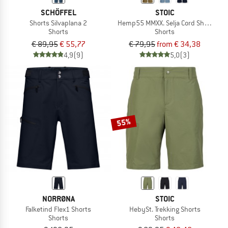
SCHÖFFEL
STOIC
Shorts Silvaplana 2
Hemp55 MMXX. Selja Cord Shorts
Shorts
Shorts
€ 89,95
€ 55,77
€ 79,95
from € 34,38
4,9
(9)
5,0
(3)
55%
NORRØNA
STOIC
Falketind Flex1 Shorts
HebySt. Trekking Shorts
Shorts
Shorts