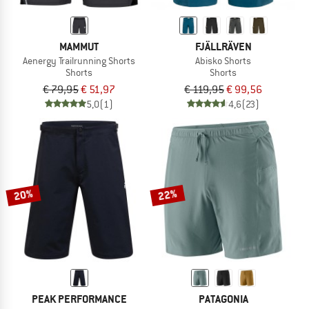
MAMMUT
FJÄLLRÄVEN
Aenergy Trailrunning Shorts
Abisko Shorts
Shorts
Shorts
€ 79,95
€ 51,97
€ 119,95
€ 99,56
5,0
(1)
4,6
(23)
20%
22%
PEAK PERFORMANCE
PATAGONIA