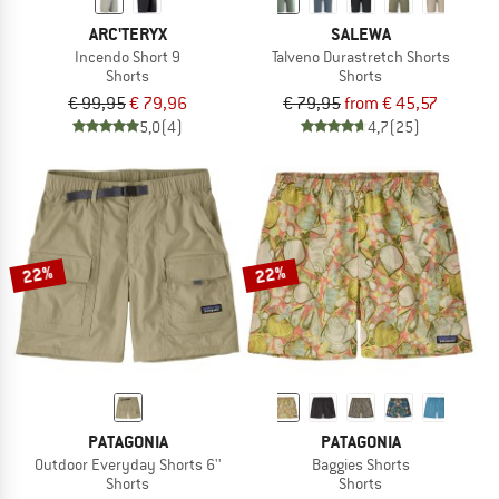
ARC'TERYX
SALEWA
Incendo Short 9
Talveno Durastretch Shorts
Shorts
Shorts
€ 99,95
€ 79,96
€ 79,95
from € 45,57
5,0
(4)
4,7
(25)
22%
22%
PATAGONIA
PATAGONIA
Outdoor Everyday Shorts 6''
Baggies Shorts
Shorts
Shorts