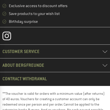
Exclusive access to discount offers
Save products to your wish list
Birthday surprise
CUSTOMER SERVICE
ABOUT BERGFREUNDE
CONTRACT WITHDRAWAL
**The voucher is valid for orders with a minimum value (after returns)
of 40 euros. Vouchers for creating a customer account can only be
redeemed once per person and per order. Cannot be applied to the
categories books & maps, food or vouchers. No cash payout possible.