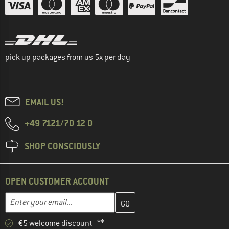
pick up packages from us 5x per day
EMAIL US!
+49 7121/70 12 0
SHOP CONSCIOUSLY
OPEN CUSTOMER ACCOUNT
Enter your email address here and create your customer account 
Email address
€5 welcome discount **