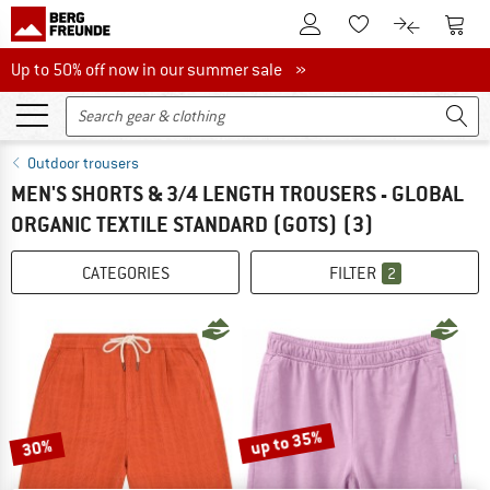
To Customer Account
To S
To Wishlist.
To product
Up to 50% off now in our summer sale
Up to 50% off now in our summer sale »
Outdoor trousers
MEN'S SHORTS & 3/4 LENGTH TROUSERS - GLOBAL
ORGANIC TEXTILE STANDARD (GOTS)
(3)
CATEGORIES
FILTER
2
up to 35%
30%