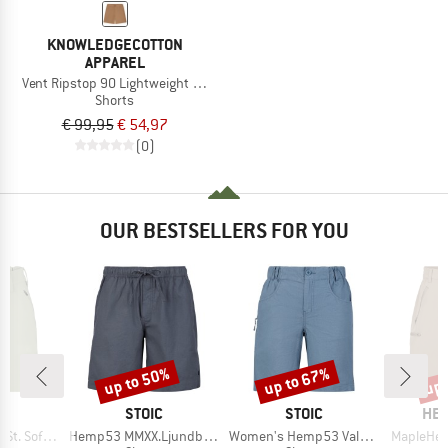
KNOWLEDGECOTTON
APPAREL
Vent Ripstop 90 Lightweight Shorts
Shorts
€ 99,95
€ 54,97
(0)
OUR BESTSELLERS FOR YOU
up to 50%
up to 67%
up 
Discount
Discount
Disc
ND
BRAND
BRAND
BR
C
STOIC
STOIC
HEB
Item(s)
Item(s)
Item(s)
 Shorts Light
Hemp53 MMXX.Ljundby Shorts
Women's Hemp53 ValenSt. Shorts
MapleHe. 