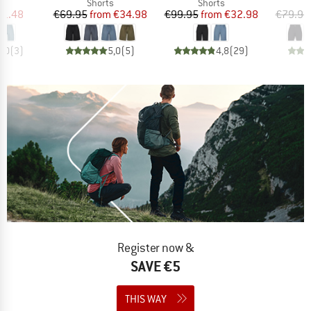
ct group
Product group
Product group
s
Shorts
Shorts
ice
duced Price
Price
Reduced Price
Price
Reduced Price
31.48
€69.95
from
€34.98
€99.95
from
€32.98
€79.95
4,0
(
3
)
5,0
(
5
)
4,8
(
29
)
Register now &
SAVE €5
THIS WAY