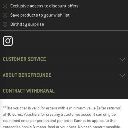
Exclusive access to discount offers
Save products to your wish list
Birthday surprise
CUSTOMER SERVICE
ABOUT BERGFREUNDE
CONTRACT WITHDRAWAL
**The voucher is valid for orders with a minimum value (after returns)
of 40 euros. Vouchers for creating a customer account can only be
redeemed once per person and per order. Cannot be applied to the
categories books & maps, food or vouchers. No cash payout possible.