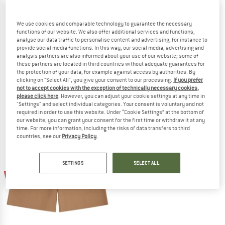
We use cookies and comparable technology to guarantee the necessary
functions of our website. We also offer additional services and functions,
analyse our data traffic to personalise content and advertising, for instance to
provide social media functions. In this way, our social media, advertising and
KNOWLEDGECOTTON
MAZINE
analysis partners are also informed about your use of our website; some of
APPAREL
Genderless Natural Dye Sweat Short
these partners are located in third countries without adequate guarantees for
Shorts
the protection of your data, for example against access by authorities. By
Fig Organic Cotton Shorts
clicking on "Select All", you give your consent to our processing.
If you prefer
Shorts
€ 59,95
from € 38,97
not to accept cookies with the exception of technically necessary cookies,
€ 79,95
€ 55,97
(0)
please click here
. However, you can adjust your cookie settings at any time in
(0)
"Settings" and select individual categories. Your consent is voluntary and not
required in order to use this website. Under “Cookie Settings” at the bottom of
our website, you can grant your consent for the first time or withdraw it at any
time. For more information, including the risks of data transfers to third
countries, see our
Privacy Policy
.
SETTINGS
SELECT ALL
45%