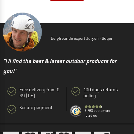
Bergfreunde expert Jürgen - Buyer
"I'll find the best & latest outdoor products for
you!"
Free delivery from €
100 days returns
69 (DE)
policy
Secure payment
2.763 customers
rated us