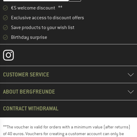
€5 welcome discount **
Exclusive access to discount offers
Save products to your wish list
Birthday surprise
CUSTOMER SERVICE
ABOUT BERGFREUNDE
CONTRACT WITHDRAWAL
**The voucher is valid for orders with a minimum value (after returns)
of 40 euros. Vouchers for creating a customer account can only be