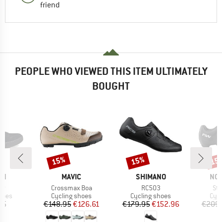
friend
PEOPLE WHO VIEWED THIS ITEM ULTIMATELY
BOUGHT
15%
15%
15
Discount
Discount
Disc
D
BRAND
BRAND
BR
EN
MAVIC
SHIMANO
NO
)
Item(s)
Item(s)
Ite
er
Crossmax Boa
RC503
Str
group
Product group
Product group
Pro
hoes
Cycling shoes
Cycling shoes
Cyc
ice
Price
Reduced Price
Price
Reduced Price
95
€148.95
€126.61
€179.95
€152.96
€209.