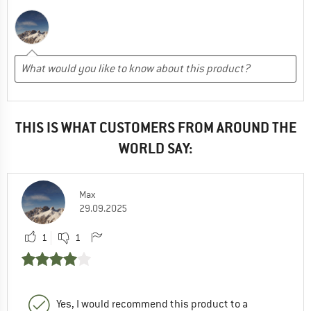
THIS IS WHAT CUSTOMERS FROM AROUND THE
WORLD SAY:
Max
29.09.2025
1
1
Yes, I would recommend this product to a