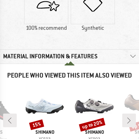
100% recommend
Synthetic
MATERIAL INFORMATION & FEATURES
PEOPLE WHO VIEWED THIS ITEM ALSO VIEWED
up to 20%
up 
15%
Discount
Discount
Disc
D
BRAND
BRAND
B
AS
SHIMANO
SHIMANO
S
Item(s)
Item(s)