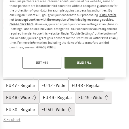
Colour:
Silver
analysis partners are also informed about your use of our website; some of
these partners are located in third countries without adequate guarantees for
the protection of your data, for example against access by authorities. By
clicking on "Select All", you give your consent to our processing.
If you prefer
not to accept cookies with the exception of technically necessary cookies,
15%
15%
15%
please click here
. However, you can adjust your cookie settings at any time in
Choose size:
"Settings" and select individual categories. Your consent is voluntary and not
required in order to use this website. Under “Cookie Settings” at the bottom of
EU
41 - Regular
EU
41 - Wide
EU
42 - Regular
our website, you can grant your consent for the first time or withdraw it at any
time. For more information, including the risks of data transfers to third
countries, see our
Privacy Policy
.
EU
42 - Wide
EU
43 - Regular
EU
43 - Wide
EU
44 - Regular
EU
44 - Wide
EU
45 - Regular
SETTINGS
SELECT ALL
EU
45 - Wide
EU
46 - Regular
EU
46 - Wide
EU
47 - Regular
EU
47 - Wide
EU
48 - Regular
EU
48 - Wide
EU
49 - Regular
EU
49 - Wide
EU
50 - Regular
EU
50 - Wide
Size chart