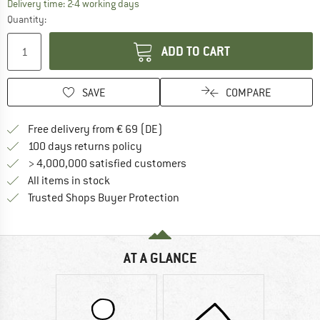
The link opens an information box which co
Delivery time: 2-4 working days
Quantity:
ADD TO CART
SAVE
COMPARE
Find more shipping information 
Free delivery from € 69 (DE)
Find our return policy here! Opens an
100 days returns policy
> 4,000,000 satisfied customers
All items in stock
Find all information here!
Trusted Shops Buyer Protection
AT A GLANCE