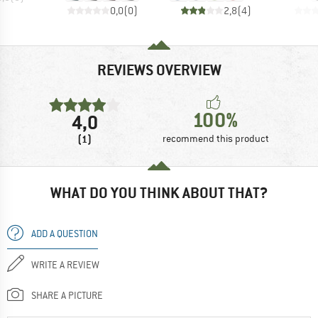
0,0
(
0
)
2,8
(
4
)
REVIEWS OVERVIEW
100%
4,0
(1)
recommend this product
WHAT DO YOU THINK ABOUT THAT?
ADD A QUESTION
WRITE A REVIEW
SHARE A PICTURE