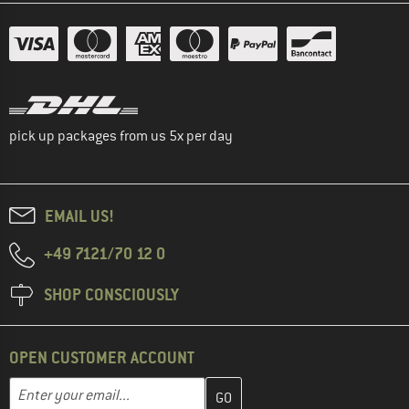
pick up packages from us 5x per day
EMAIL US!
+49 7121/70 12 0
SHOP CONSCIOUSLY
OPEN CUSTOMER ACCOUNT
Enter your email address here and create your customer account 
Email address