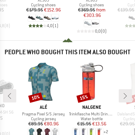
Tour
XC503
XC903
group
Product group
Product group
Pro
hoes
Cycling shoes
Cycling shoes
Cyc
ice
Price
Reduced Price
Price
Reduced Price
95
€179.95
€152.96
€369.95
from
€139.95
€303.96
4,8
(
8
)
4,0
(
1
)
0,0
(
0
)
PEOPLE WHO BOUGHT THIS ITEM ALSO BOUGHT
up 
10%
15%
Discount
Discount
Disc
NO
BRAND
BRAND
ALÉ
NALGENE
M-SH 56
Item(s)
Item(s)
Item(s)
Pragma Pixel S/S Jersey
Trinkflasche Multi Drink Sustain
DalslandSt.
ice
95
Product group
Product group
Produc
Cycling jersey
Water bottle
Cyclin
Price
Reduced Price
Price
Reduced Price
€89.95
€80.96
€15.95
€13.56
€29.95
+
2
0,0
(
0
)