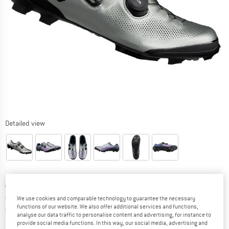
Detailed view
Original price :
Price:
€
249,95
€
212,46
incl. VAT
We use cookies and comparable technology to guarantee the necessary
functions of our website. We also offer additional services and functions,
Germany. Info on shipping costs. Opens an
Free delivery
(DE)
analyse our data traffic to personalise content and advertising, for instance to
provide social media functions. In this way, our social media, advertising and