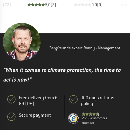
,6
(
27
)
5,0
(
2
)
0,0
(
0
)
Bergfreunde expert Ronny - Management
"When it comes to climate protection, the time to
act is now!"
Free delivery from €
100 days returns
69 (DE)
policy
Secure payment
2.766 customers
rated us