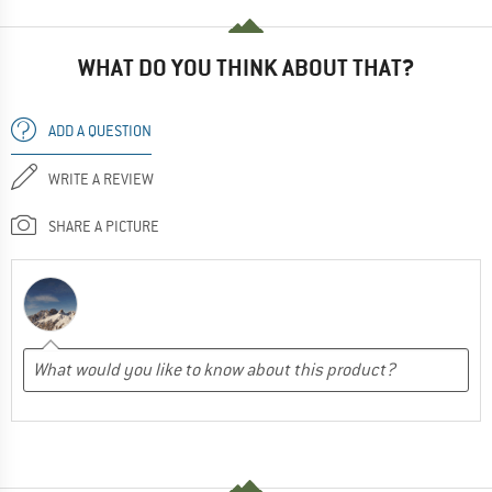
WHAT DO YOU THINK ABOUT THAT?
ADD A QUESTION
WRITE A REVIEW
SHARE A PICTURE