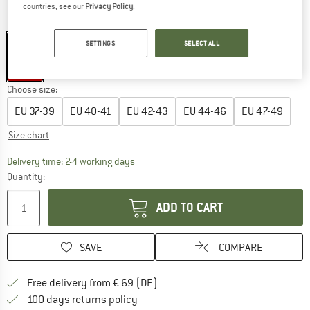
countries, see our
Privacy Policy
.
Colour:
Black
SETTINGS
SELECT ALL
15%
Choose size:
EU
37-39
EU
40-41
EU
42-43
EU
44-46
EU
47-49
Size chart
The link opens an information box which co
Delivery time: 2-4 working days
Quantity:
ADD TO CART
SAVE
COMPARE
Find more shipping information 
Free delivery from € 69 (DE)
Find our return policy here! Opens an
100 days returns policy