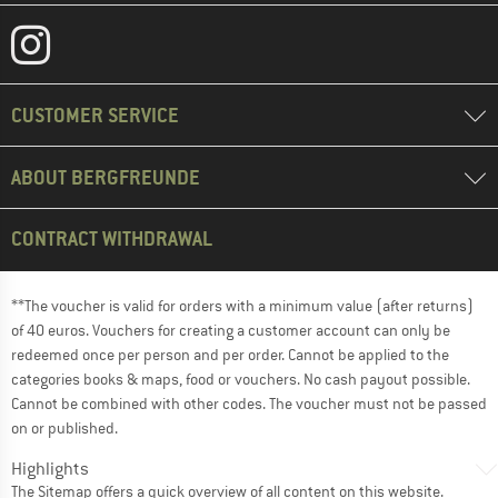
CUSTOMER SERVICE
ABOUT BERGFREUNDE
CONTRACT WITHDRAWAL
**The voucher is valid for orders with a minimum value (after returns)
of 40 euros. Vouchers for creating a customer account can only be
redeemed once per person and per order. Cannot be applied to the
categories books & maps, food or vouchers. No cash payout possible.
Cannot be combined with other codes. The voucher must not be passed
on or published.
Highlights
The
Sitemap
offers a quick overview of all content on this website.