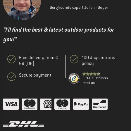
Bergfreunde expert Julian - Buyer
"I'll find the best & latest outdoor products for
you!"
Free delivery from €
100 days returns
69 (DE)
policy
Secure payment
2.766 customers
rated us