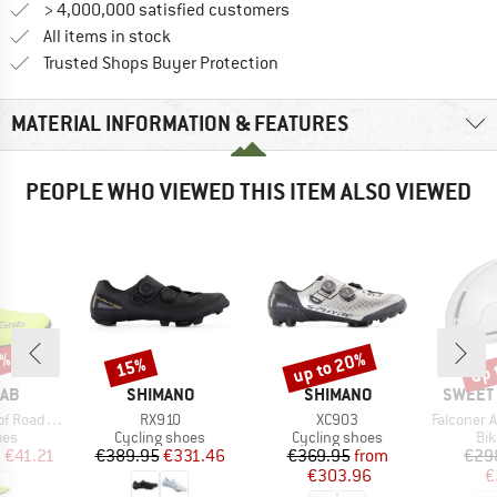
> 4,000,000 satisfied customers
All items in stock
Find all information here!
Trusted Shops Buyer Protection
MATERIAL INFORMATION & FEATURES
PEOPLE WHO VIEWED THIS ITEM ALSO VIEWED
5%
up to 20%
up 
15%
Discount
Discount
Disc
BRAND
BRAND
BRAND
RAB
SHIMANO
SHIMANO
SWEET 
Item(s)
Item(s)
Item(s)
hoe Covers
RX910
XC903
Falconer Aer
 group
Product group
Product group
Pro
oes
Cycling shoes
Cycling shoes
Bi
ice
duced Price
Price
Reduced Price
Price
Reduced Price
m
€41.21
€389.95
€331.46
€369.95
from
€29
€303.96
€