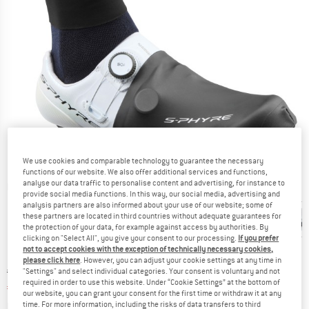
We use cookies and comparable technology to guarantee the necessary
functions of our website. We also offer additional services and functions,
analyse our data traffic to personalise content and advertising, for instance to
Detailed view
provide social media functions. In this way, our social media, advertising and
analysis partners are also informed about your use of our website; some of
these partners are located in third countries without adequate guarantees for
the protection of your data, for example against access by authorities. By
clicking on "Select All", you give your consent to our processing.
If you prefer
not to accept cookies with the exception of technically necessary cookies,
please click here
. However, you can adjust your cookie settings at any time in
Original price :
Price:
€
74,95
"Settings" and select individual categories. Your consent is voluntary and not
required in order to use this website. Under “Cookie Settings” at the bottom of
€
63,71
incl. VAT
our website, you can grant your consent for the first time or withdraw it at any
Info on shipping costs. Opens an information box
plus Shipping costs
time. For more information, including the risks of data transfers to third