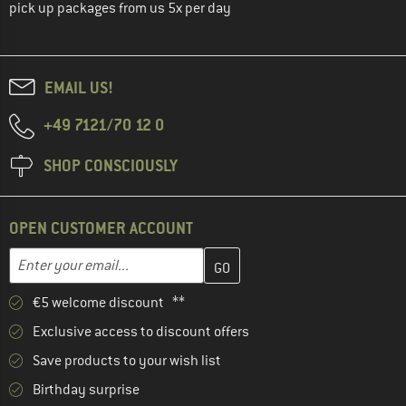
pick up packages from us 5x per day
EMAIL US!
+49 7121/70 12 0
SHOP CONSCIOUSLY
OPEN CUSTOMER ACCOUNT
Enter your email address here and create your customer account 
Email address
€5 welcome discount **
Exclusive access to discount offers
Save products to your wish list
Birthday surprise