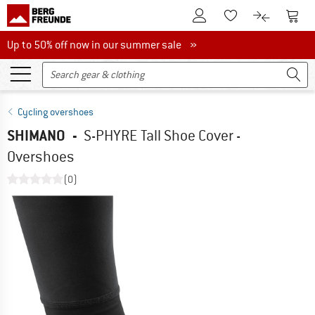
To Customer Account
To S
To Wishlist.
To product
Up to 50% off now in our summer sale
Up to 50% off now in our summer sale »
Cycling overshoes
SHIMANO
-
S-PHYRE Tall Shoe Cover -
Overshoes
(0)