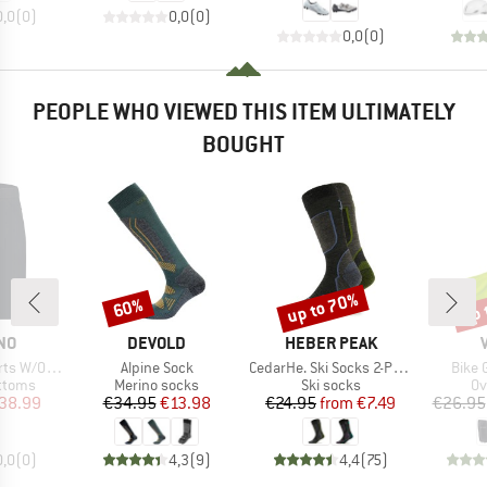
0,0
(
0
)
0,0
(
0
)
0,0
(
0
)
PEOPLE WHO VIEWED THIS ITEM ULTIMATELY
BOUGHT
up to 70%
up 
60%
Discount
Discount
Disc
BRAND
BRAND
NO
DEVOLD
HEBER PEAK
Item(s)
Item(s)
Item(
W/O Liner
Alpine Sock
CedarHe. Ski Socks 2-Pack
Bike 
roup
Product group
Product group
Pr
ottoms
Merino socks
Ski socks
Ov
ice
duced Price
Price
Reduced Price
Price
Reduced Price
38.99
€34.95
€13.98
€24.95
from
€7.49
€26.95
0,0
(
0
)
4,3
(
9
)
4,4
(
75
)