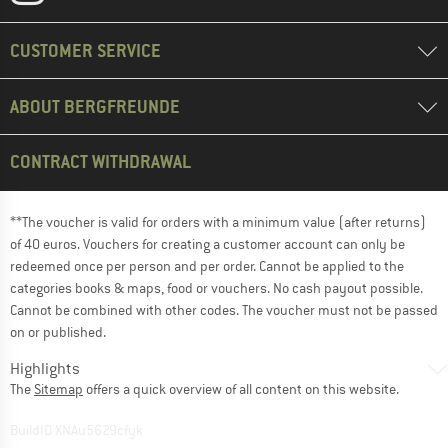
CUSTOMER SERVICE
ABOUT BERGFREUNDE
CONTRACT WITHDRAWAL
**The voucher is valid for orders with a minimum value (after returns)
of 40 euros. Vouchers for creating a customer account can only be
redeemed once per person and per order. Cannot be applied to the
categories books & maps, food or vouchers. No cash payout possible.
Cannot be combined with other codes. The voucher must not be passed
on or published.
Highlights
The
Sitemap
offers a quick overview of all content on this website.
BuildID XNAu5629cfyk