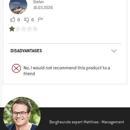
Stefan
16.03.2026
0
0
DISADVANTAGES
No, I would not recommend this product to a
friend
Bergfreunde expert Matthias - Management