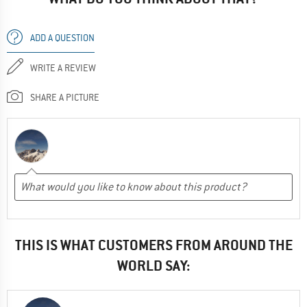
ADD A QUESTION
WRITE A REVIEW
SHARE A PICTURE
THIS IS WHAT CUSTOMERS FROM AROUND THE
WORLD SAY: