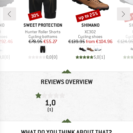
up to 25%
up 
30%
Discount
Discount
Disc
BRAND
BRAND
B
NO
SWEET PROTECTION
SHIMANO
S
s)
Item(s)
Item(s)
0
Hunter Roller Shorts
XC302
group
Product group
Product group
Pro
hoes
Cycling bottoms
Cycling shoes
Cyc
ice
duced Price
Price
Reduced Price
Price
Reduced Price
292.46
€78.95
€55.27
€139.95
from
€104.96
€124.9
0,0
(
0
)
0,0
(
0
)
5,0
(
1
)
REVIEWS OVERVIEW
1,0
(1)
WHAT DO YOU THINK ABOUT THAT?