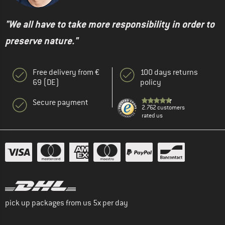
"We all have to take more responsibility in order to
preserve nature."
Free delivery from €
100 days returns
69 (DE)
policy
Secure payment
2.762 customers
rated us
pick up packages from us 5x per day