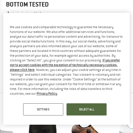
BOTTOM
TESTED
1,0
(1)
We use cookies and comparable technology to guarantee the necessary
YOU ARE FAMILIAR WITH THIS PRODUCT?
functions of our website. We also offer additional services and functions,
Do you own this product? Have you tested it out?
analyse our data traffic to personalise content and advertising, for instance to
Other customers will be happy to read your review – share
provide social media functions. In this way, our social media, advertising and
analysis partners are also informed about your use of our website; some of
what you know.
these partners are located in third countries without adequate guarantees for
the protection of your data, for example against access by authorities. By
clicking on "Select All", you give your consent to our processing.
If you prefer
WRITE A REVIEW
not to accept cookies with the exception of technically necessary cookies,
please click here
. However, you can adjust your cookie settings at any time in
"Settings" and select individual categories. Your consent is voluntary and not
BUY PRODUCT
required in order to use this website. Under “Cookie Settings” at the bottom of
our website, you can grant your consent for the first time or withdraw it at any
time. For more information, including the risks of data transfers to third
countries, see our
Privacy Policy
.
PEOPLE WHO VIEWED THIS ITEM ALSO VIEWED
SETTINGS
SELECT ALL