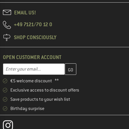
EMAIL US!
+49 7121/70 12 0
SHOP CONSCIOUSLY
OPEN CUSTOMER ACCOUNT
Enter your email address here and create your customer account 
Email address
€5 welcome discount **
Exclusive access to discount offers
Save products to your wish list
Birthday surprise