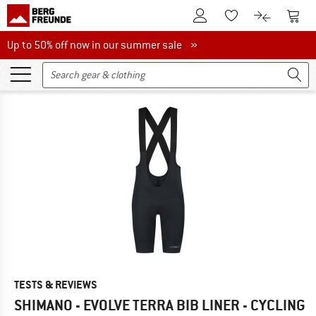
To Customer Account
To S
To Wishlist.
To product
Up to 50% off now in our summer sale
Up to 50% off now in our summer sale »
TESTS & REVIEWS
SHIMANO - EVOLVE TERRA BIB LINER - CYCLING