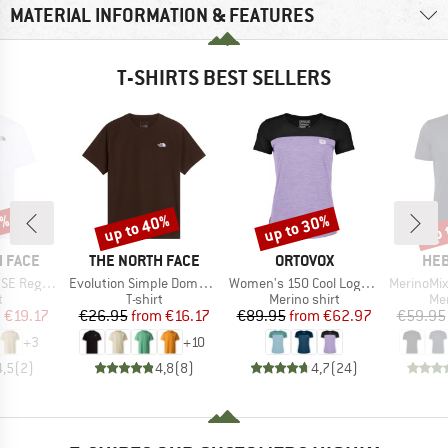
MATERIAL INFORMATION & FEATURES
T-SHIRTS BEST SELLERS
0%
up to 40%
up to 30%
up 
Discount
Discount
Disc
BRAND
BRAND
BR
 FACE
THE NORTH FACE
ORTOVOX
HEB
Item(s)
Item(s)
Item(s)
Short Sleeve
Evolution Simple Dome Short Sleeve
Women's 150 Cool Logo T-Shirt
MerinoMix150 Pi
ct group
Product group
Product group
Pro
t
T-shirt
Merino shirt
Mer
ice
duced Price
Price
Reduced Price
Price
Reduced Price
m
€19.17
€26.95
from
€16.17
€89.95
from
€62.97
€59.95
+
3
+
10
4,5
(
2
)
4,8
(
8
)
4,7
(
24
)