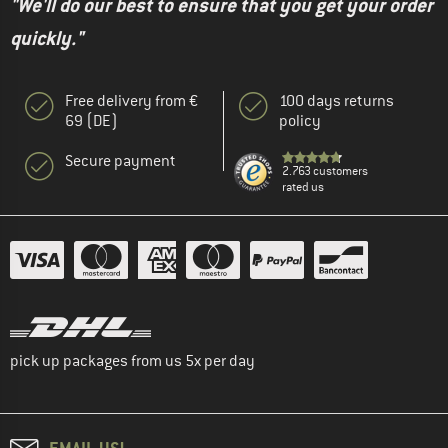
"We'll do our best to ensure that you get your order
quickly."
Free delivery from €
100 days returns
69 (DE)
policy
Secure payment
2.763 customers
rated us
pick up packages from us 5x per day