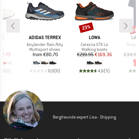
up 
23%
Discount
Disc
D
BRAND
BRAND
BR
OK
ADIDAS TERREX
LOWA
LA 
(s)
Item(s)
Item(s)
Item(s
Anylander Rain.Rdy
Carezza GTX Lo
Cinque
t group
Product group
Product group
rs
Multisport shoes
Walking boots
ice
duced Price
Price
Price
Reduced Price
42.73
from
€80.70
€219.95
€169.36
€34.95
+
1
0,0
(
0
)
0,0
(
0
)
4,6
(
5
)
Bergfreunde expert Lisa - Shipping