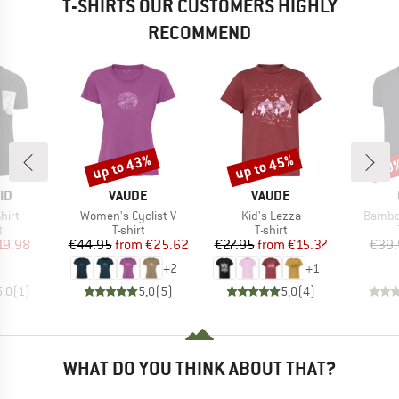
T-SHIRTS OUR CUSTOMERS HIGHLY
RECOMMEND
up to 43%
up to 45%
20
Discount
Discount
Disc
D
BRAND
BRAND
ID
VAUDE
VAUDE
Item(s)
Item(s)
Item(s
hirt
Women's Cyclist V
Kid's Lezza
Bambo
ct group
Product group
Product group
t
T-shirt
T-shirt
ice
duced Price
Price
Reduced Price
Price
Reduced Price
19.98
€44.95
from
€25.62
€27.95
from
€15.37
€39.
+
2
+
1
5,0
(
1
)
5,0
(
5
)
5,0
(
4
)
WHAT DO YOU THINK ABOUT THAT?