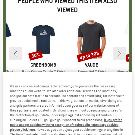
PEOPLE WHO VIEWED THIS ITEM ALSO
VIEWED
up to 30%
up 
30%
Discount
Discount
Disc
D
LL
BRAND
GREENBOMB
BRAND
VAUDE
i T-Shirt
Item(s)
Bear Canoe Guide T-Shirt
Item(s)
Essential T-Shirt
Item(s)
Hemp30 Utb
ct group
t
Product group
T-shirt
Product group
Sport shirt
ice
duced Price
17.47
€34.95
Price
Reduced Price
€24.47
€34.95
from
Price
Reduced Price
€24.47
€44.95
We use cookies and comparable technology to guarantee the necessary
+
1
+
1
functions of our website. We also offer additional services and functions,
analyse our data traffic to personalise content and advertising, for instance to
0,0
(
0
)
5,0
(
4
)
4,8
(
21
)
provide social media functions. In this way, our social media, advertising and
analysis partners are also informed about your use of our website; some of
these partners are located in third countries without adequate guarantees for
the protection of your data, for example against access by authorities. By
clicking on "Select All", you give your consent to our processing.
If you prefer
not to accept cookies with the exception of technically necessary cookies,
SHERPA
-
Adventure Tee - T-shirt
please click here
. However, you can adjust your cookie settings at any time in
"Settings" and select individual categories. Your consent is voluntary and not