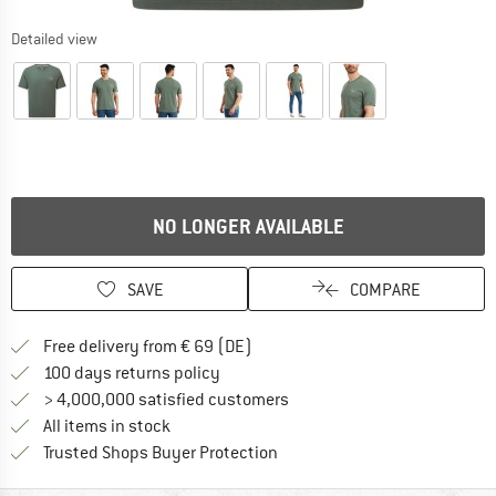
Detailed view
NO LONGER AVAILABLE
SAVE
COMPARE
Find more shipping information 
Free delivery from € 69 (DE)
Find our return policy here! Opens an
100 days returns policy
> 4,000,000 satisfied customers
All items in stock
Find all information here!
Trusted Shops Buyer Protection