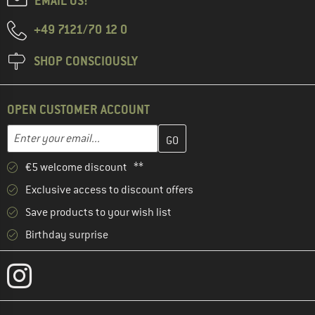
EMAIL US!
+49 7121/70 12 0
SHOP CONSCIOUSLY
OPEN CUSTOMER ACCOUNT
Enter your email address here and create your customer account 
Email address
€5 welcome discount **
Exclusive access to discount offers
Save products to your wish list
Birthday surprise