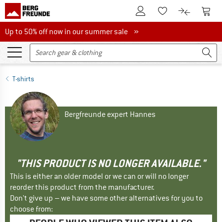
To Customer Account
To S
To Wishlist.
To product
Up to 50% off now in our summer sale
Up to 50% off now in our summer sale »
T-shirts
Bergfreunde expert Hannes
"THIS PRODUCT IS NO LONGER AVAILABLE."
This is either an older model or we can or will no longer
reorder this product from the manufacturer.
Don't give up – we have some other alternatives for you to
choose from: