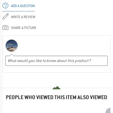
ADD A QUESTION
WRITE A REVIEW
SHARE A PICTURE
PEOPLE WHO VIEWED THIS ITEM ALSO VIEWED