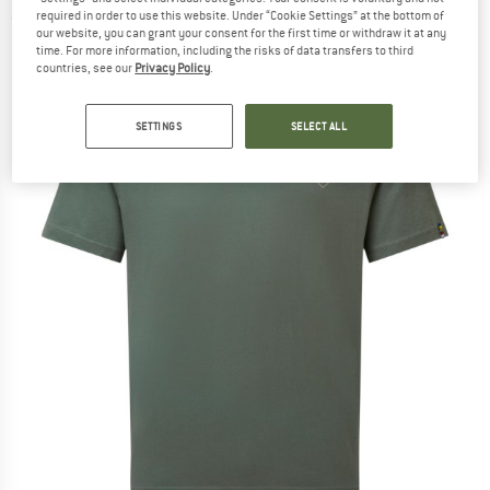
required in order to use this website. Under “Cookie Settings” at the bottom of
(0)
our website, you can grant your consent for the first time or withdraw it at any
time. For more information, including the risks of data transfers to third
countries, see our
Privacy Policy
.
SETTINGS
SELECT ALL