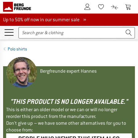
To Customer Account
To S
To Wishlist.
To product
Up to 50% off now in our summer sale
Up to 50% off now in our summer sale »
Polo shirts
Bergfreunde expert Hannes
"THIS PRODUCT IS NO LONGER AVAILABLE."
This is either an older model or we can or will no longer
reorder this product from the manufacturer.
Don't give up – we have some other alternatives for you to
choose from: