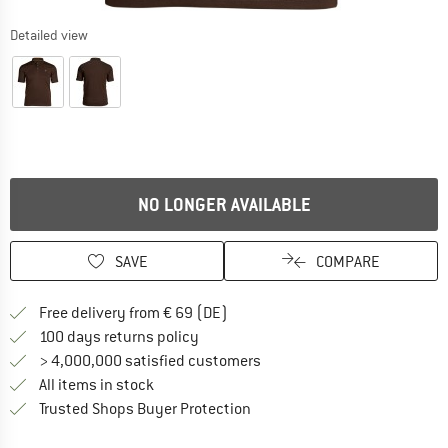
Detailed view
NO LONGER AVAILABLE
SAVE
COMPARE
Find more shipping information 
Free delivery from € 69 (DE)
Find our return policy here! Opens an
100 days returns policy
> 4,000,000 satisfied customers
All items in stock
Find all information here!
Trusted Shops Buyer Protection