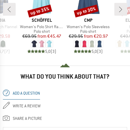
up to 35%
up to 30%
30
Discount
Discount
Disc
BRAND
BRAND
B
BIA
SCHÖFFEL
CMP
E
Item(s)
Item(s)
ch Flannel
Women's Polo Shirt Ramseck
Women's Polo Sleeveless
uct group
Product group
Product group
P
Polo shirt
Polo shirt
Po
ice
duced Price
Price
Reduced Price
Price
Reduced Price
29.58
€69.95
from
€45.47
€29.95
from
€20.97
€49.
4,7
(
7
)
5,0
(
3
)
5,0
(
3
)
WHAT DO YOU THINK ABOUT THAT?
ADD A QUESTION
WRITE A REVIEW
SHARE A PICTURE