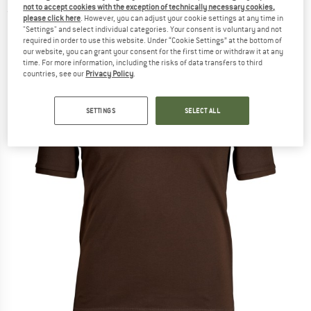
not to accept cookies with the exception of technically necessary cookies,
(0)
please click here
. However, you can adjust your cookie settings at any time in
"Settings" and select individual categories. Your consent is voluntary and not
required in order to use this website. Under “Cookie Settings” at the bottom of
our website, you can grant your consent for the first time or withdraw it at any
time. For more information, including the risks of data transfers to third
countries, see our
Privacy Policy
.
SETTINGS
SELECT ALL