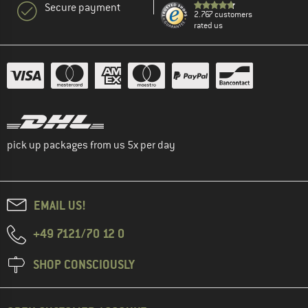
Secure payment
2.767 customers
rated us
pick up packages from us 5x per day
EMAIL US!
+49 7121/70 12 0
SHOP CONSCIOUSLY