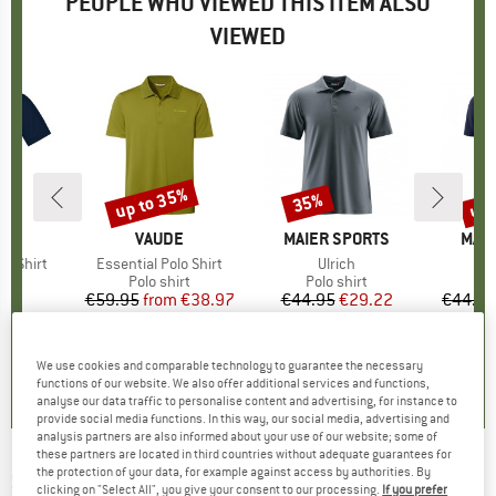
PEOPLE WHO VIEWED THIS ITEM ALSO
VIEWED
up to 35%
up 
35%
Discount
Discount
Disc
NA
BRAND
VAUDE
BRAND
MAIER SPORTS
BRA
MAIE
e Shirt
Item(s)
Essential Polo Shirt
Item(s)
Ulrich
I
A
t group
irt
Product group
Polo shirt
Product group
Polo shirt
P
Po
95
ice
€59.95
from
Price
Reduced Price
€38.97
€44.95
Price
Reduced Price
€29.22
€44.95
+
3
0,0
(
0
)
4,7
(
3
)
4,7
(
96
)
We use cookies and comparable technology to guarantee the necessary
functions of our website. We also offer additional services and functions,
analyse our data traffic to personalise content and advertising, for instance to
provide social media functions. In this way, our social media, advertising and
analysis partners are also informed about your use of our website; some of
these partners are located in third countries without adequate guarantees for
the protection of your data, for example against access by authorities. By
SEELAND
-
Skeet Polo Shirt - Polo shirt
clicking on "Select All", you give your consent to our processing.
If you prefer