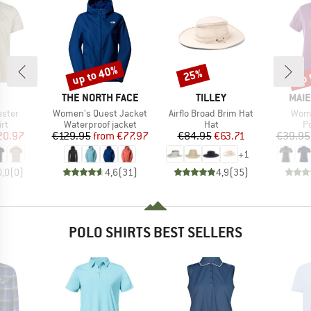
up to 40%
up 
25%
Discount
Discount
Disc
ND
BRAND
BRAND
BRA
THE NORTH FACE
TILLEY
MAIE
Item(s)
Item(s)
Item
ester
Women's Quest Jacket
Airflo Broad Brim Hat
Wome
t group
Product group
Product group
P
irt
Waterproof jacket
Hat
Po
ice
duced Price
Price
Reduced Price
Price
Reduced Price
20.97
€129.95
from
€77.97
€84.95
€63.71
€39.95
+
1
0,0
(
0
)
4,6
(
31
)
4,9
(
35
)
POLO SHIRTS BEST SELLERS