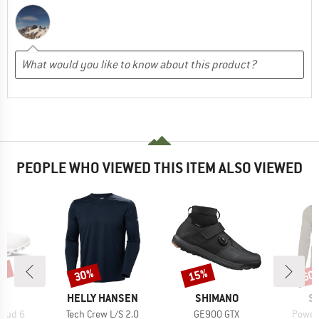
PEOPLE WHO VIEWED THIS ITEM ALSO VIEWED
5%
30%
15%
60
Discount
Discount
Disc
AND
BRAND
BRAND
B
HELLY HANSEN
SHIMANO
S
Item(s)
Item(s)
Item(
loud 6
Tech Crew L/S 2.0
GE900 GTX
Power 