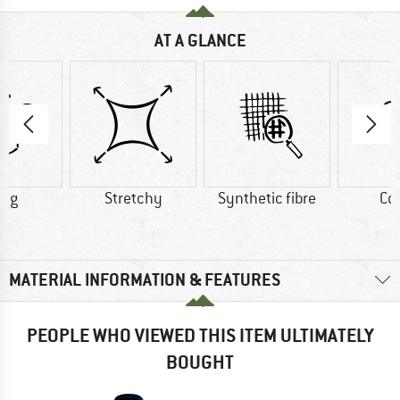
AT A GLANCE
0 g
Stretchy
Synthetic fibre
Co
MATERIAL INFORMATION & FEATURES
PEOPLE WHO VIEWED THIS ITEM ULTIMATELY
BOUGHT