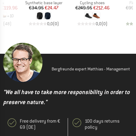
t group
Product group
Product group
Pro
rs
Synthetic base layer
Cycling shoes
Fle
ice
duced Price
Price
Reduced Price
Price
Reduced Price
€119.96
€34.95
€24.47
€249.95
€212.46
€99.
+
10
,7
(
48
)
0,0
(
0
)
0,0
(
0
)
Bergfreunde expert Matthias - Management
"We all have to take more responsibility in order to
preserve nature."
Free delivery from €
100 days returns
69 (DE)
policy