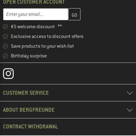
OPEN CUSTOMER ACCOUNT
Enter your email address here and create your customer account 
Enter your email...
€5 welcome discount **
Exclusive access to discount offers
Save products to your wish list
Birthday surprise
CUSTOMER SERVICE
ABOUT BERGFREUNDE
CONTRACT WITHDRAWAL