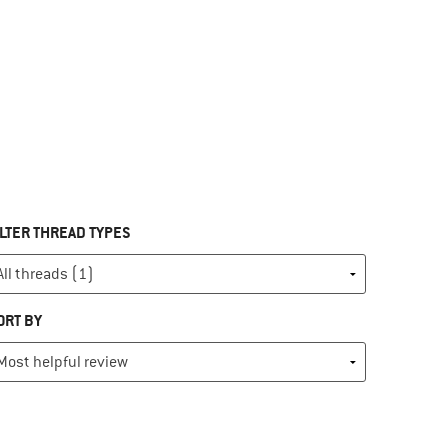
ILTER THREAD TYPES
ORT BY