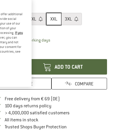
60%
60%
ze:
XXL
offer additional
M
L
XL
XXL
3XL
ovide social
your use of our
tion of your
ize chart
processing.
If you
ver, you can
The link opens an information box which contai
livery time: 2-4 working days
untary and not
ly 1 left in stock!
your consent for
d countries, see
antity:
ADD TO CART
SAVE
COMPARE
Find more shipping information here
Free delivery from € 69 (DE)
Find our return policy here! Opens an in
100 days returns policy
> 4,000,000 satisfied customers
All items in stock
Find all information here!
Trusted Shops Buyer Protection