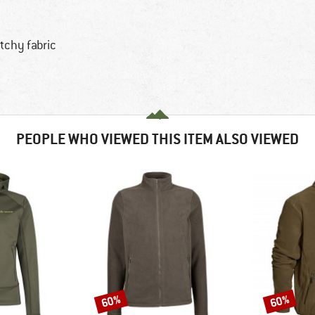
tchy fabric
PEOPLE WHO VIEWED THIS ITEM ALSO VIEWED
60%
60%
Discount
Discount