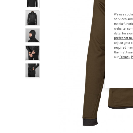
We use cooki
services and 
media functio
website; some
data, for exa
prefer not to
adjust your c
required in o
the first tim
our
Privacy P