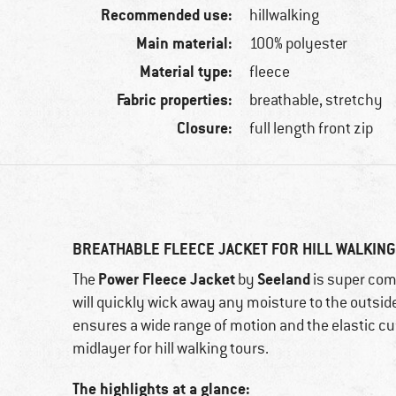
Recommended use:
hillwalking
Main material:
100% polyester
Material type:
fleece
Fabric properties:
breathable, stretchy
Closure:
full length front zip
BREATHABLE FLEECE JACKET FOR HILL WALKIN
Power Fleece Jacket
Seeland
The
by
is super com
will quickly wick away any moisture to the outside. 
ensures a wide range of motion and the elastic cuff
midlayer for hill walking tours.
The highlights at a glance: