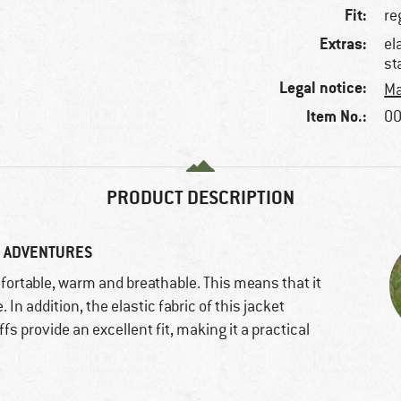
Fit:
re
Extras:
el
st
Legal notice:
Ma
Item No.:
00
PRODUCT DESCRIPTION
G ADVENTURES
fortable, warm and breathable. This means that it
In addition, the elastic fabric of this jacket
s provide an excellent fit, making it a practical