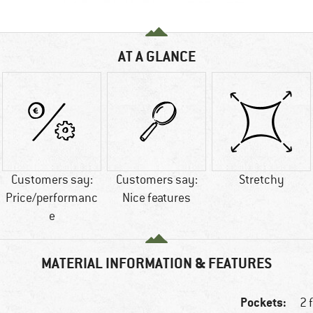
AT A GLANCE
Customers say:
Customers say:
Stretchy
Price/performanc
Nice features
e
MATERIAL INFORMATION & FEATURES
Pockets:
2 