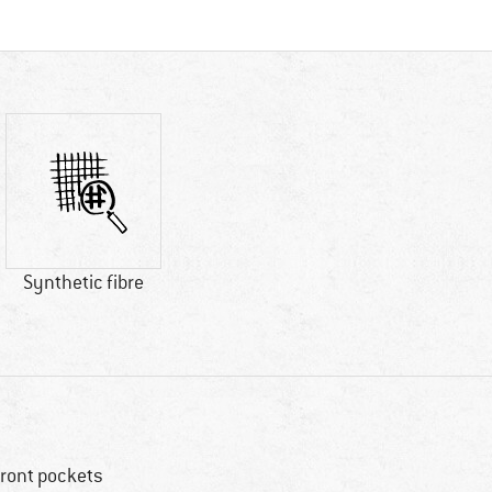
Synthetic fibre
front pockets