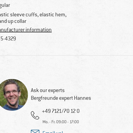
gular
astic sleeve cuffs, elastic hem,
and up collar
nufacturer information
5-4329
Ask our experts
Bergfreunde expert Hannes
+49 7121/70 12 0
Mo. - Fr. 09:00 - 17:00