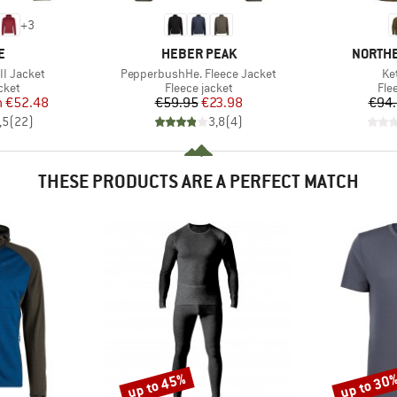
+
3
D
BRAND
BRAND
E
HEBER PEAK
NORTHE
Item(s)
It
I Jacket
PepperbushHe. Fleece Jacket
Ke
group
Product group
Pro
cket
Fleece jacket
Fle
ice
duced Price
Price
Reduced Price
m
€52.48
€59.95
€23.98
€94
,5
(
22
)
3,8
(
4
)
THESE PRODUCTS ARE A PERFECT MATCH
up to 45%
up to 30
Discount
Discount