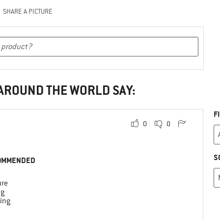
SHARE A PICTURE
 AROUND THE WORLD SAY:
F
0
0
S
OMMENDED
ure
ng
ing