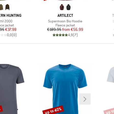
BRAND
RN HUNTING
ARTILECT
em(s)
Item(s)
I
ttil 2000
Supermoon Bio Hoodie
1
duct group
Product group
ece jacket
Fleece jacket
Price
Reduced Price
Price
Reduced Price
.95
€37.98
€189.95
from
€56.99
0,0
(
0
)
4,9
(
7
)
%
up to 40%
up t
Discount
Disco