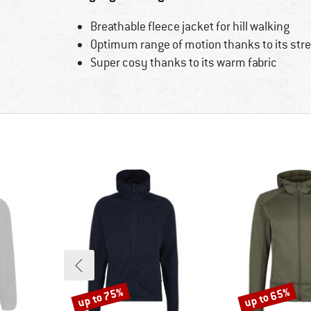
Breathable fleece jacket for hill walking
Optimum range of motion thanks to its stre
Super cosy thanks to its warm fabric
up to 75%
up to 65%
Discount
Discount