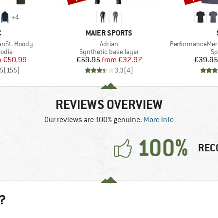
+
4
ND
BRAND
C
MAIER SPORTS
Item(s)
Item(s)
anSt. Hoody
Adrian
PerformanceMeri
group
Product group
Pr
odie
Synthetic base layer
Sp
ice
duced Price
Price
Reduced Price
m
€50.99
€59.95
from
€32.97
€39.95
,5
(
155
)
3,3
(
4
)
REVIEWS OVERVIEW
Our reviews are 100% genuine.
More info
100%
REC
?