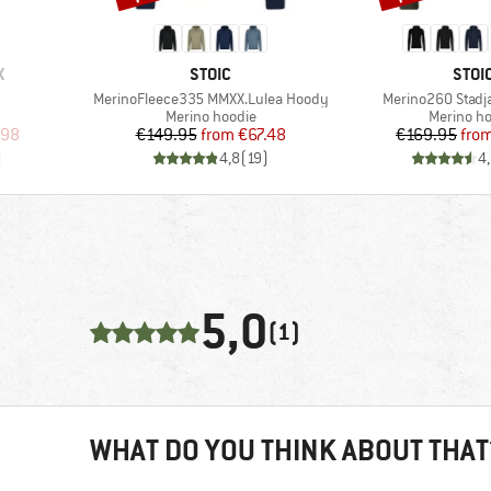
BRAND
BRA
X
STOIC
STOI
Item(s)
Item(s)
MerinoFleece335 MMXX.Lulea Hoody
Merino260 Stadj
p
Product group
Product 
Merino hoodie
Merino ho
d Price
Price
Reduced Price
Pr
Re
.98
€149.95
from
€67.48
€169.95
fro
)
4,8
(
19
)
4
5,0
(1)
WHAT DO YOU THINK ABOUT THAT