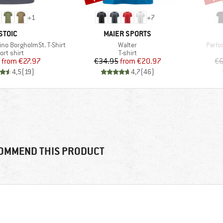
+
1
+
7
BRAND
BRAND
STOIC
MAIER SPORTS
Item(s)
Item(
no BorgholmSt. T-Shirt
Walter
Perfo
oduct group
Product group
ort shirt
T-shirt
Price
Reduced Price
Price
Reduced Price
from
€27.97
€34.95
from
€20.97
€6
4,5
(
19
)
4,7
(
46
)
OMMEND THIS PRODUCT