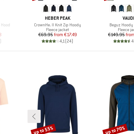
BRAND
BRAN
HEBER PEAK
VAUD
Item(s)
Item(s)
h Hood
CrownHe. II Knit Zip Hoody
Beguz Hoody I
Product group
Product 
Fleece jacket
Fleece ja
d Price
Price
Reduced Price
Pr
Re
8
€69.95
from
€17.49
€149.95
fro
)
4,1
(
24
)
4
up to 55%
up to 70%
Discount
Discount