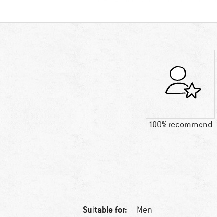
100% recommend
Suitable for:
Men