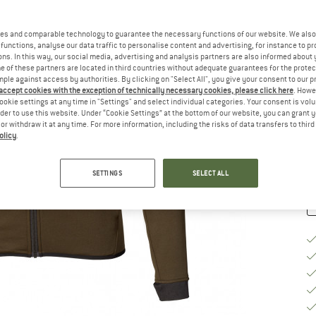
Si
es and comparable technology to guarantee the necessary functions of our website. We also 
functions, analyse our data traffic to personalise content and advertising, for instance to pr
ns. In this way, our social media, advertising and analysis partners are also informed about 
 of these partners are located in third countries without adequate guarantees for the protec
S
mple against access by authorities. By clicking on "Select All", you give your consent to our 
 accept cookies with the exception of technically necessary cookies, please click here
. Howe
De
ookie settings at any time in "Settings" and select individual categories. Your consent is vol
On
rder to use this website. Under “Cookie Settings” at the bottom of our website, you can grant 
e or withdraw it at any time. For more information, including the risks of data transfers to thir
Qu
olicy
.
SETTINGS
SELECT ALL