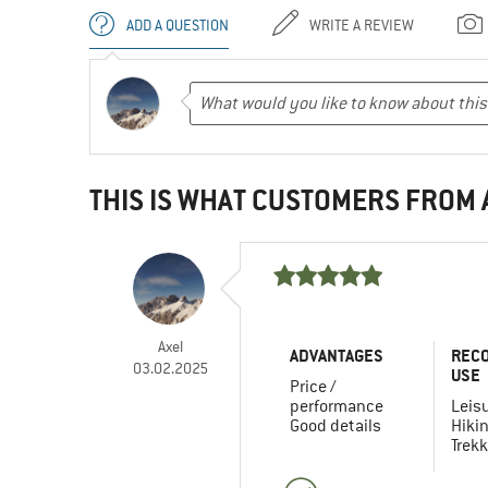
ADD A QUESTION
WRITE A REVIEW
THIS IS WHAT CUSTOMERS FROM
Axel
ADVANTAGES
REC
03.02.2025
USE
Price /
performance
Leis
Good details
Hiki
Trekk