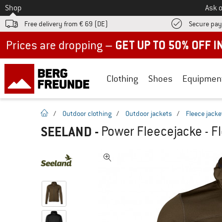
To
Shop
Ask o
Free delivery from € 69 (DE)
Secure pa
Up to 50% off now in our summer sale
Clothing
Shoes
Equipmen
homepage
/
Outdoor clothing
/
Outdoor jackets
/
Fleece jacke
SEELAND
-
Power Fleecejacke - F