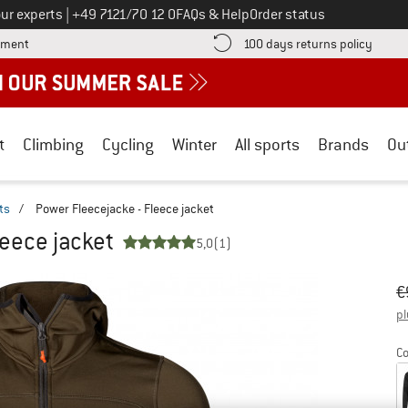
Call us on
ur experts
|
+49 7121/70 12 0
FAQs & Help
Order status
Find more payment information here! Opens an information box
Find o
yment
100 days returns policy
t
Climbing
Cycling
Winter
All sports
Brands
Ou
ts
/
Power Fleecejacke - Fleece jacket
leece jacket
5,0
(1)
Or
Pr
€
pl
Co