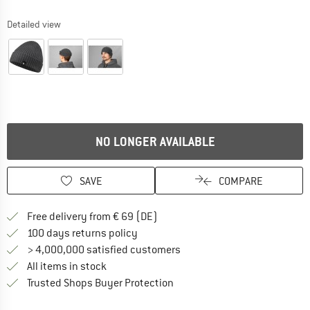
Detailed view
NO LONGER AVAILABLE
SAVE
COMPARE
Find more shipping information 
Free delivery from € 69 (DE)
Find our return policy here! Opens an
100 days returns policy
> 4,000,000 satisfied customers
All items in stock
Find all information here!
Trusted Shops Buyer Protection