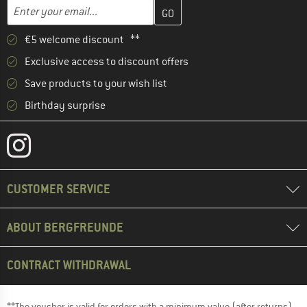
Enter your email address here and create your customer account 
Email address
€5 welcome discount **
Exclusive access to discount offers
Save products to your wish list
Birthday surprise
CUSTOMER SERVICE
ABOUT BERGFREUNDE
CONTRACT WITHDRAWAL
**The voucher is valid for orders with a minimum value (after returns)