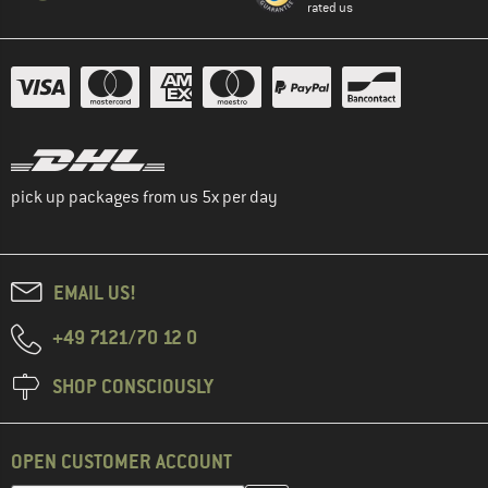
rated us
pick up packages from us 5x per day
EMAIL US!
+49 7121/70 12 0
SHOP CONSCIOUSLY
OPEN CUSTOMER ACCOUNT