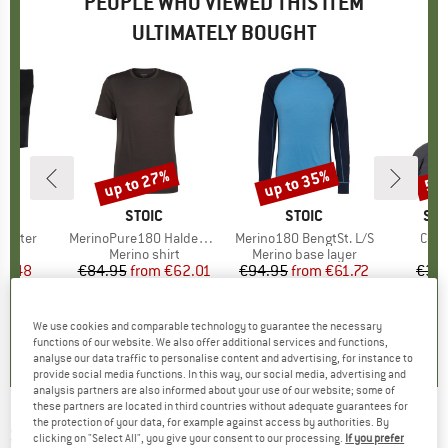
PEOPLE WHO VIEWED THIS ITEM
ULTIMATELY BOUGHT
up to 27%
up to 35%
50
Discount
Discount
Disc
ND
C
BRAND
STOIC
BRAND
STOIC
BR
SM
 Gaiter
Item(s)
MerinoPure180 HaldenSt. T-Shirt
Item(s)
Merino180 BengtSt. L/S
Item
Cozy
ct group
s
Product group
Merino shirt
Product group
Merino base layer
ice
duced Price
17.48
€84.95
from
Price
Reduced Price
€62.01
€94.95
from
Price
Reduced Price
€61.72
€34
+
1
+
9
3,8
(
8
)
5,0
(
3
)
4,8
(
73
)
We use cookies and comparable technology to guarantee the necessary
functions of our website. We also offer additional services and functions,
analyse our data traffic to personalise content and advertising, for instance to
provide social media functions. In this way, our social media, advertising and
analysis partners are also informed about your use of our website; some of
these partners are located in third countries without adequate guarantees for
the protection of your data, for example against access by authorities. By
SEELAND
-
Norite Mütze - Beanie
clicking on "Select All", you give your consent to our processing.
If you prefer