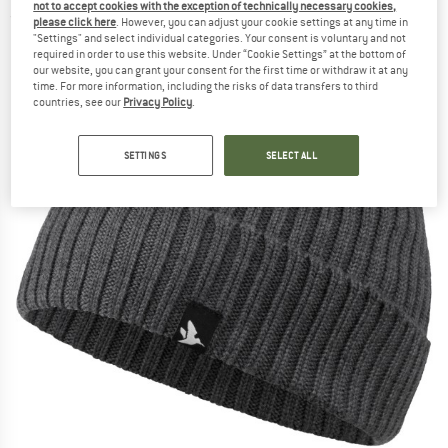
not to accept cookies with the exception of technically necessary cookies,
(0)
please click here
. However, you can adjust your cookie settings at any time in
"Settings" and select individual categories. Your consent is voluntary and not
required in order to use this website. Under “Cookie Settings” at the bottom of
our website, you can grant your consent for the first time or withdraw it at any
time. For more information, including the risks of data transfers to third
countries, see our
Privacy Policy
.
SETTINGS
SELECT ALL