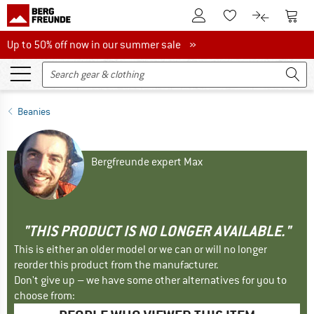
To Customer Account
To S
To Wishlist.
To product
Up to 50% off now in our summer sale
Up to 50% off now in our summer sale »
Beanies
Bergfreunde expert Max
"THIS PRODUCT IS NO LONGER AVAILABLE."
This is either an older model or we can or will no longer
reorder this product from the manufacturer.
Don't give up – we have some other alternatives for you to
choose from: