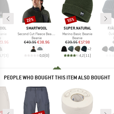
22%
55%
Discount
Discount
BRAND
BRAND
BR
OOL
SMARTWOOL
SUPER.NATURAL
FJÄ
Item(s)
Item(s)
Ite
anie
Second Cut Fleece Beanie
Merino Basic Beanie
Övi
ct group
Product group
Product group
e
Beanie
Beanie
ice
duced Price
Price
Reduced Price
Price
Reduced Price
23.96
€49.95
€38.96
€39.95
€17.98
+
2
4,7
(
3
)
0,0
(
0
)
4,2
(
11
)
PEOPLE WHO BOUGHT THIS ITEM ALSO BOUGHT