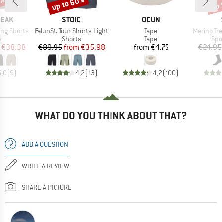
2%
up to 60%
up 
Discount
Disc
BRAND
BRAND
PEAK
STOIC
OCUN
Item(s)
Item(s)
Item(s)
ing Shorts
FalunSt. Tour Shorts Light
Tape
Merino Trekki
ct group
Product group
Product group
Pro
s
Shorts
Tape
Spo
ice
duced Price
Price
Reduced Price
Price
€38.38
€89.95
from
€35.98
from
€4.75
€24.95
5,0
(
9
)
4,2
(
13
)
4,2
(
100
)
WHAT DO YOU THINK ABOUT THAT?
ADD A QUESTION
WRITE A REVIEW
SHARE A PICTURE