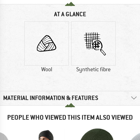
AT A GLANCE
Wool
Synthetic fibre
MATERIAL INFORMATION & FEATURES
PEOPLE WHO VIEWED THIS ITEM ALSO VIEWED