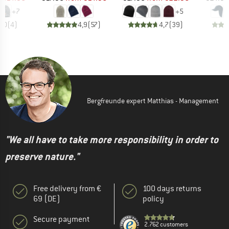
+
7
+
5
5,0
(
4
)
4,9
(
57
)
4,7
(
39
)
Bergfreunde expert Matthias - Management
"We all have to take more responsibility in order to
preserve nature."
Free delivery from €
100 days returns
69 (DE)
policy
Secure payment
2.762 customers