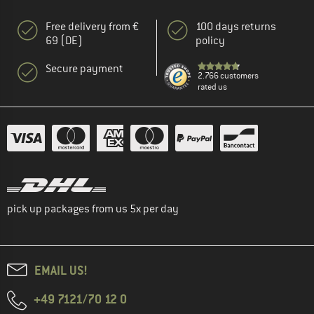
Free delivery from €
100 days returns
69 (DE)
policy
Secure payment
2.766 customers
rated us
pick up packages from us 5x per day
EMAIL US!
+49 7121/70 12 0