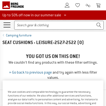
To Customer Account
To S
To Wishlist.
To product
Up to 50% off now in our summer sale
Up to 50% off now in our summer sale »
Camping furniture
SEAT CUSHIONS - LEISURE-2527-2522
(0)
YOU GOT US ON THIS ONE!
We couldn't find any products with these filter settings.
» Go back to previous page
and try again with less filter
values.
We use cookies and comparable technology to guarantee the necessary
functions of our website. We also offer additional services and functions,
OUR BESTSELLERS FOR YOU
analyse our data traffic to personalise content and advertising, for instance to
provide social media functions. In this way, our social media, advertising and