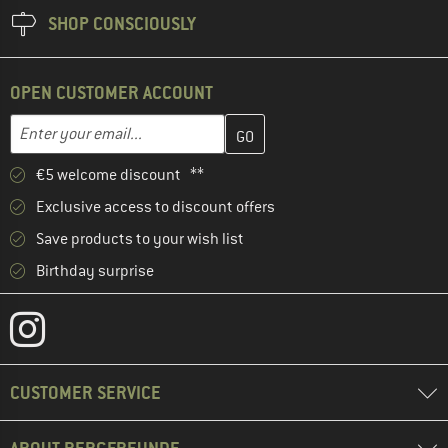
SHOP CONSCIOUSLY
OPEN CUSTOMER ACCOUNT
Enter your email address here and create your customer account 
Email address
€5 welcome discount **
Exclusive access to discount offers
Save products to your wish list
Birthday surprise
CUSTOMER SERVICE