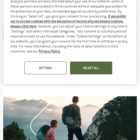
analysis partners are also informed about your use of our website; some of
these partners are located in third countries without adequate guarantees for
the protection of your data, for example against access by authorities. By
clicking on "Select All", you give your consent to our processing.
If you prefer
not to accept cookies with the exception of technically necessary cookies,
please click here
. However, you can adjust your cookie settings at any time in
"Settings" and select individual categories. Your consent is voluntary and not
0%
15
Disc
required in order to use this website. Under “Cookie Settings” at the bottom of
our website, you can grant your consent for the first time or withdraw it at any
D
BRAND
BRAND
PA
EXPED
EXPED
time. For more information, including the risks of data transfers to third
countries, see our
Privacy Policy
.
s)
Item(s)
Item(s)
I
o
Flex Sit Pad
Sit Pad
C
group
Product group
Product group
Pro
hoes
Seat cushion
Seat cushion
Sea
ice
duced Price
Price
Price
m
€127.96
€14.20
from
€37.95
€24.
SETTINGS
SELECT ALL
+
10
,8
(
657
)
0,0
(
0
)
5,0
(
12
)