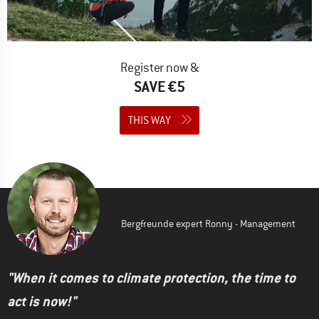
Register now &
SAVE €5
THIS WAY
Bergfreunde expert Ronny - Management
"When it comes to climate protection, the time to
act is now!"